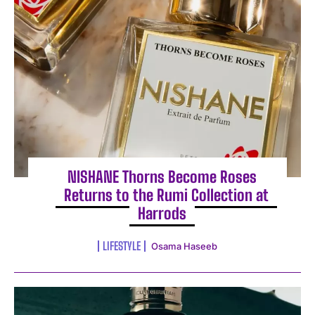
NISHANE Thorns Become Roses
Returns to the Rumi Collection at
Harrods
LIFESTYLE
Osama Haseeb