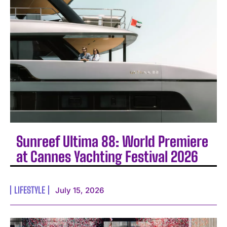
Sunreef Ultima 88: World Premiere
at Cannes Yachting Festival 2026
LIFESTYLE
July 15, 2026