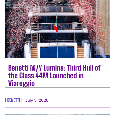
Benetti M/Y Lumina: Third Hull of
the Class 44M Launched in
Viareggio
BENETTI
July 5, 2026