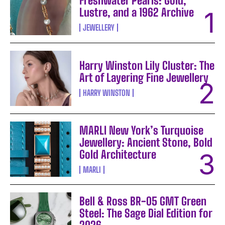
Freshwater Pearls: Gold,
Lustre, and a 1962 Archive
JEWELLERY
Harry Winston Lily Cluster: The
Art of Layering Fine Jewellery
HARRY WINSTON
MARLI New York’s Turquoise
Jewellery: Ancient Stone, Bold
Gold Architecture
MARLI
Bell & Ross BR-05 GMT Green
Steel: The Sage Dial Edition for