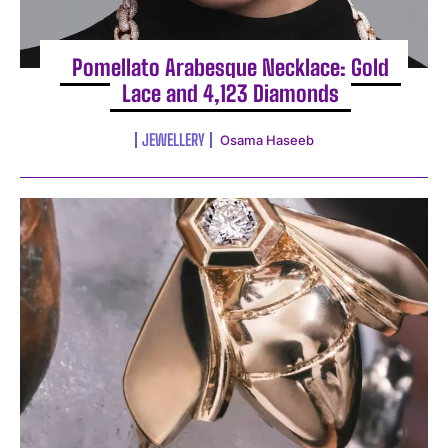
Pomellato Arabesque Necklace: Gold
Lace and 4,123 Diamonds
JEWELLERY
Osama Haseeb