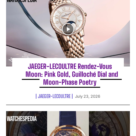
JAEGER-LECOULTRE Rendez-Vous
Moon: Pink Gold, Guilloché Dial and
Moon-Phase Poetry
JAEGER-LECOULTRE
July 23, 2026