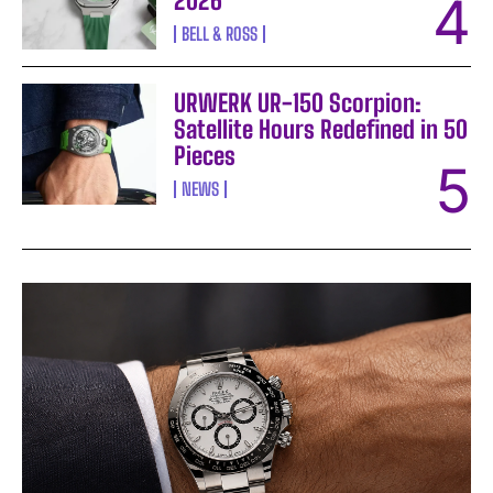
2026
BELL & ROSS
URWERK UR-150 Scorpion:
Satellite Hours Redefined in 50
Pieces
NEWS