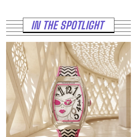
IN THE SPOTLIGHT