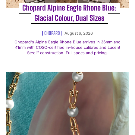
Chopard Alpine Eagle Rhone Blue:
Glacial Colour, Dual Sizes
CHOPARD
August 6, 2026
Chopard's Alpine Eagle Rhone Blue arrives in 36mm and
41mm with COSC-certified in-house calibres and Lucent
Steel™ construction. Full specs and pricing.