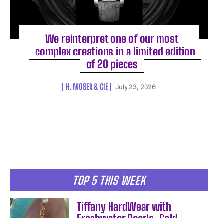
We reinterpret one of our most
complex creations in a limited edition
of 20 pieces
H. MOSER & CIE
July 23, 2026
TOP 5 THIS WEEK
Tiffany HardWear with