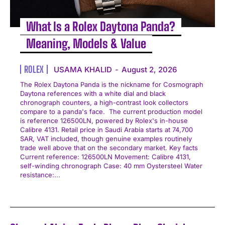
What Is a Rolex Daytona Panda?
Meaning, Models & Value
ROLEX
USAMA KHALID
-
August 2, 2026
The Rolex Daytona Panda is the nickname for Cosmograph
Daytona references with a white dial and black
chronograph counters, a high-contrast look collectors
compare to a panda's face. The current production model
is reference 126500LN, powered by Rolex's in-house
Calibre 4131. Retail price in Saudi Arabia starts at 74,700
SAR, VAT included, though genuine examples routinely
trade well above that on the secondary market. Key facts
Current reference: 126500LN Movement: Calibre 4131,
self-winding chronograph Case: 40 mm Oystersteel Water
resistance:...