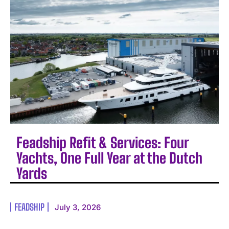
Feadship Refit & Services: Four
Yachts, One Full Year at the Dutch
Yards
FEADSHIP
July 3, 2026