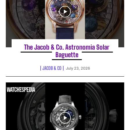
The Jacob & Co. Astronomia Solar
Baguette
JACOB & CO
July 23, 2026