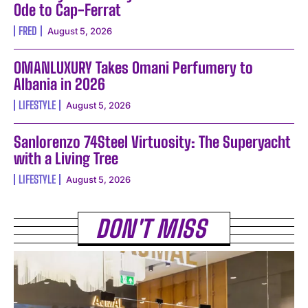
Ode to Cap-Ferrat
FRED
August 5, 2026
OMANLUXURY Takes Omani Perfumery to
Albania in 2026
LIFESTYLE
August 5, 2026
Sanlorenzo 74Steel Virtuosity: The Superyacht
with a Living Tree
LIFESTYLE
August 5, 2026
DON'T MISS