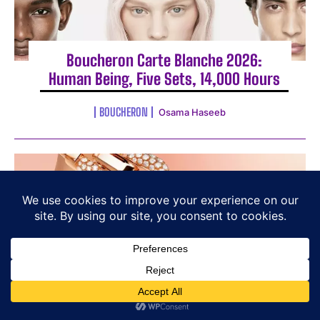
Boucheron Carte Blanche 2026:
Human Being, Five Sets, 14,000 Hours
BOUCHERON
Osama Haseeb