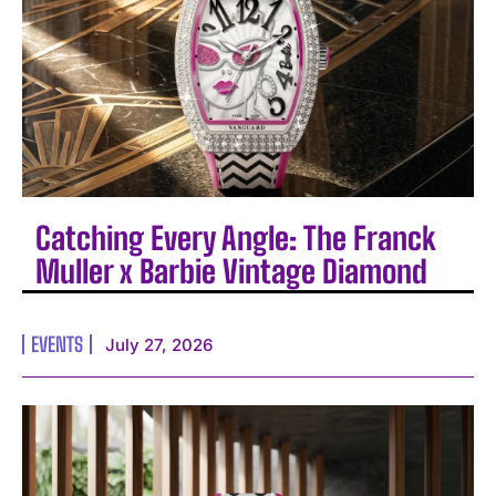
Catching Every Angle: The Franck
Muller x Barbie Vintage Diamond
EVENTS
July 27, 2026