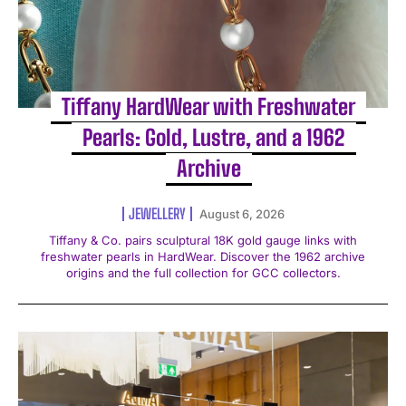
Tiffany HardWear with Freshwater
Pearls: Gold, Lustre, and a 1962
Archive
JEWELLERY
August 6, 2026
Tiffany & Co. pairs sculptural 18K gold gauge links with
freshwater pearls in HardWear. Discover the 1962 archive
origins and the full collection for GCC collectors.