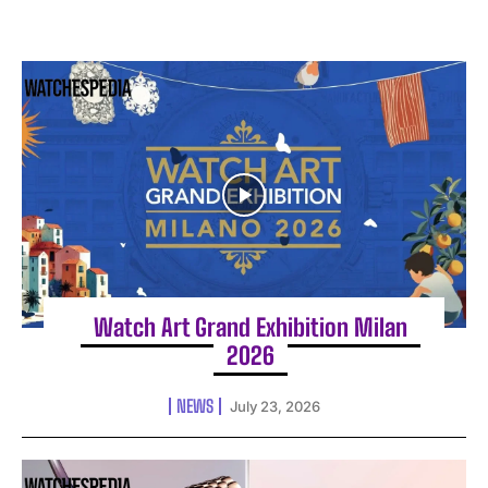
Watch Art Grand Exhibition Milan
2026
NEWS
July 23, 2026