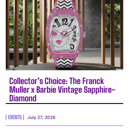
Collector’s Choice: The Franck
Muller x Barbie Vintage Sapphire-
Diamond
EVENTS
July 27, 2026