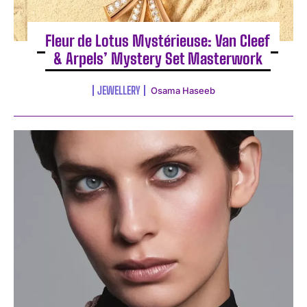
Fleur de Lotus Mystérieuse: Van Cleef
& Arpels’ Mystery Set Masterwork
JEWELLERY
Osama Haseeb