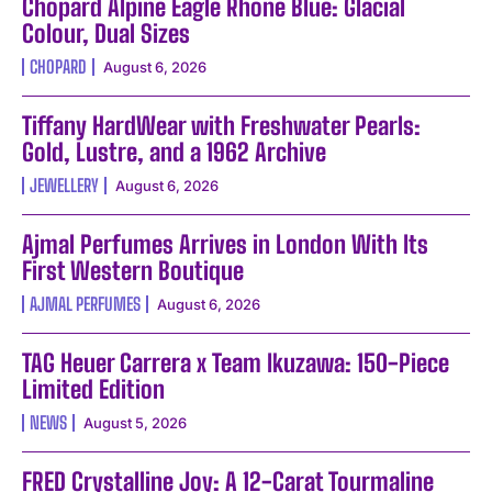
Chopard Alpine Eagle Rhone Blue: Glacial
Colour, Dual Sizes
CHOPARD
August 6, 2026
Tiffany HardWear with Freshwater Pearls:
Gold, Lustre, and a 1962 Archive
JEWELLERY
August 6, 2026
Ajmal Perfumes Arrives in London With Its
First Western Boutique
AJMAL PERFUMES
August 6, 2026
TAG Heuer Carrera x Team Ikuzawa: 150-Piece
Limited Edition
NEWS
August 5, 2026
FRED Crystalline Joy: A 12-Carat Tourmaline