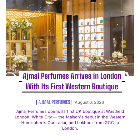
Ajmal Perfumes Arrives in London
With Its First Western Boutique
AJMAL PERFUMES
August 6, 2026
Ajmal Perfumes opens its first UK boutique at Westfield
London, White City — the Maison's debut in the Western
Hemisphere. Oud, attar, and bakhoor from GCC to
London.