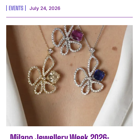
EVENTS
July 24, 2026
Milano Jewellery Week 2026: