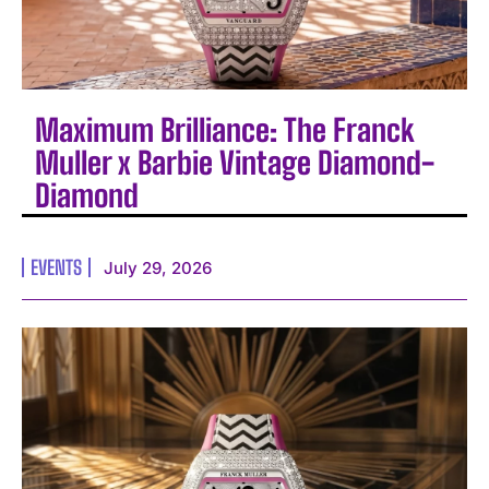
Maximum Brilliance: The Franck
Muller x Barbie Vintage Diamond-
Diamond
EVENTS
July 29, 2026