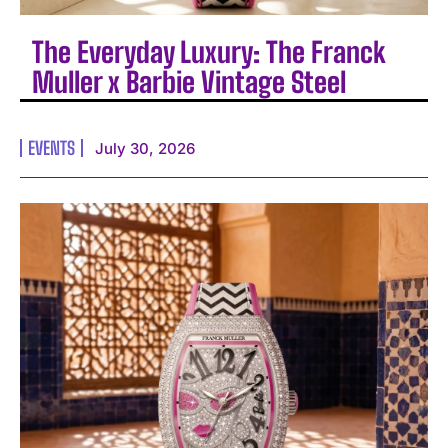
The Everyday Luxury: The Franck
Muller x Barbie Vintage Steel
EVENTS
July 30, 2026