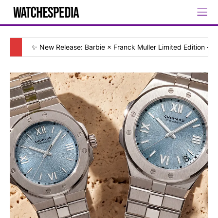
✨ New Release: Barbie × Franck Muller Limited Edition — [