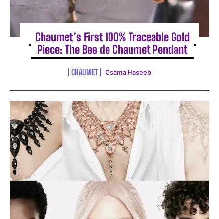
Chaumet’s First 100% Traceable Gold
Piece: The Bee de Chaumet Pendant
CHAUMET
Osama Haseeb