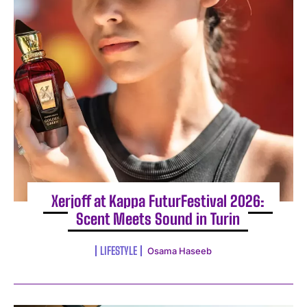
Xerjoff at Kappa FuturFestival 2026:
Scent Meets Sound in Turin
LIFESTYLE
Osama Haseeb