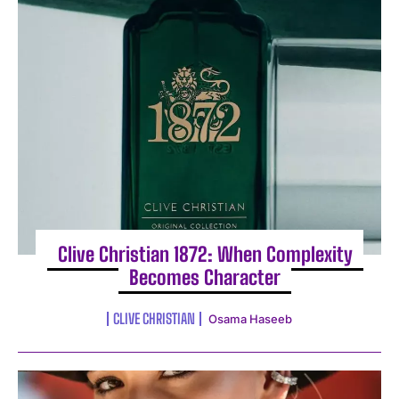
I WANT IN
I've read and accept the
Privacy Policy
.
Clive Christian 1872: When Complexity
Becomes Character
CLIVE CHRISTIAN
Osama Haseeb