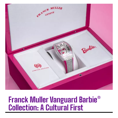
Franck Muller Vanguard Barbie®
Collection: A Cultural First