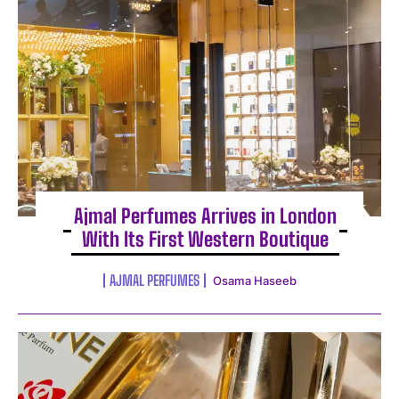
Ajmal Perfumes Arrives in London
With Its First Western Boutique
AJMAL PERFUMES
Osama Haseeb