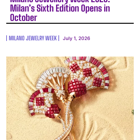
Milan’s Sixth Edition Opens in
October
MILANO JEWELRY WEEK
July 1, 2026