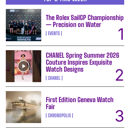
The Rolex SailGP Championship
— Precision on Water
EVENTS
CHANEL Spring Summer 2026
Couture Inspires Exquisite
Watch Designs
CHANEL
First Edition Geneva Watch
Fair
CHRONOPOLIS