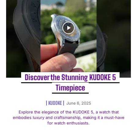
Discover the Stunning KUDOKE 5
Timepiece
KUDOKE
June 6, 2025
Explore the elegance of the KUDOKE 5, a watch that
embodies luxury and craftsmanship, making it a must-have
for watch enthusiasts.