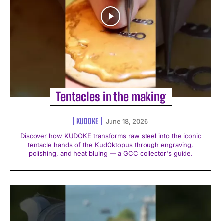
Tentacles in the making
KUDOKE
June 18, 2026
Discover how KUDOKE transforms raw steel into the iconic
tentacle hands of the KudOktopus through engraving,
polishing, and heat bluing — a GCC collector's guide.