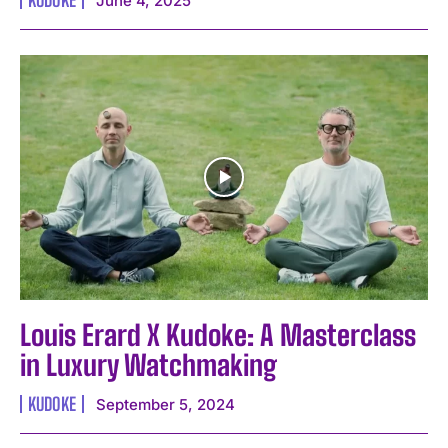
June 4, 2025
I WANT IN
I've read and accept the
Privacy Policy
.
Louis Erard X Kudoke: A Masterclass
in Luxury Watchmaking
KUDOKE
September 5, 2024