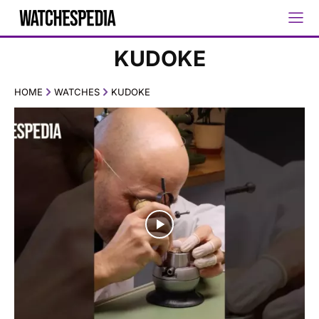
KUDOKE
HOME
WATCHES
KUDOKE