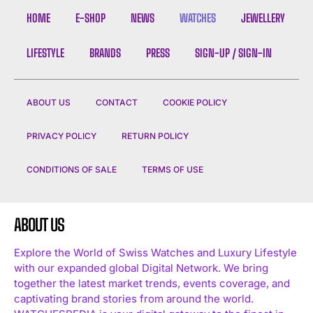
HOME
E-SHOP
NEWS
WATCHES
JEWELLERY
LIFESTYLE
BRANDS
PRESS
SIGN-UP / SIGN-IN
ABOUT US
CONTACT
COOKIE POLICY
PRIVACY POLICY
RETURN POLICY
CONDITIONS OF SALE
TERMS OF USE
ABOUT US
Explore the World of Swiss Watches and Luxury Lifestyle
with our expanded global Digital Network. We bring
together the latest market trends, events coverage, and
captivating brand stories from around the world.