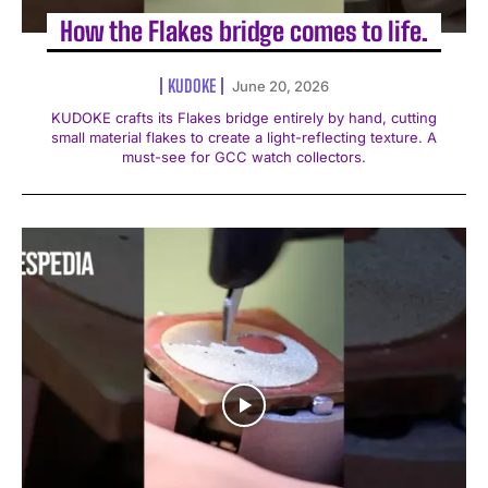
How the Flakes bridge comes to life.
KUDOKE
June 20, 2026
KUDOKE crafts its Flakes bridge entirely by hand, cutting
small material flakes to create a light-reflecting texture. A
must-see for GCC watch collectors.