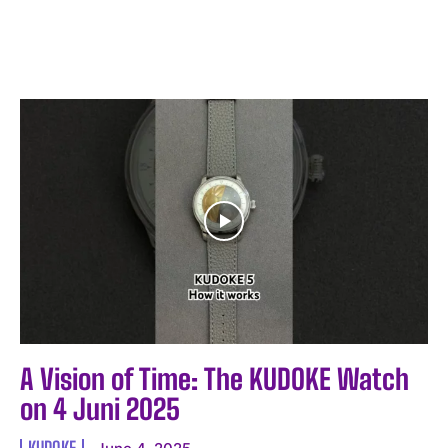
A Vision of Time: The KUDOKE Watch
on 4 Juni 2025
KUDOKE