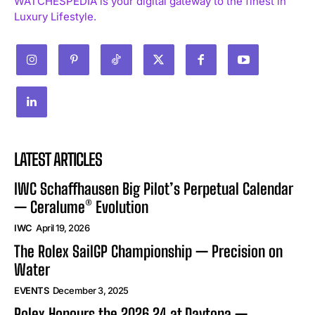
WATCHESPEDIA is your digital gateway to the finest in
Luxury Lifestyle.
LATEST ARTICLES
IWC Schaffhausen Big Pilot’s Perpetual Calendar
— Ceralume® Evolution
IWC
April 19, 2026
The Rolex SailGP Championship — Precision on
Water
EVENTS
December 3, 2025
Rolex Honours the 2026 24 at Daytona —