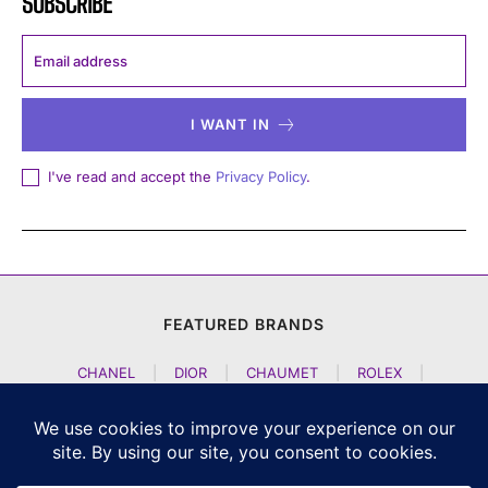
SUBSCRIBE
I WANT IN
I've read and accept the
Privacy Policy
.
FEATURED BRANDS
CHANEL
|
DIOR
|
CHAUMET
|
ROLEX
|
LOUIS VUITTON
|
BULGARI
|
HERMES
|
BREMONT
|
JACOB AND CO
|
TAG HEUER
|
A LANGE SOEHNE
|
ARTYA
|
NOMOS GLASHUETTE
|
H MOSER AND CIE
|