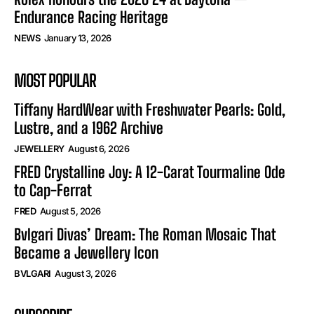
Endurance Racing Heritage
NEWS
January 13, 2026
MOST POPULAR
Tiffany HardWear with Freshwater Pearls: Gold,
Lustre, and a 1962 Archive
JEWELLERY
August 6, 2026
FRED Crystalline Joy: A 12-Carat Tourmaline Ode
to Cap-Ferrat
FRED
August 5, 2026
Bvlgari Divas’ Dream: The Roman Mosaic That
Became a Jewellery Icon
BVLGARI
August 3, 2026