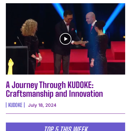
A Journey Through KUDOKE:
Craftsmanship and Innovation
KUDOKE
July 18, 2024
TOP 5 THIS WEEK