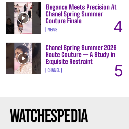
Elegance Meets Precision At
Chanel Spring Summer
Couture Finale
NEWS
Chanel Spring Summer 2026
Haute Couture — A Study in
Exquisite Restraint
CHANEL