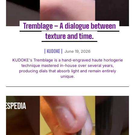
Tremblage – A dialogue between
texture and time.
KUDOKE
June 19, 2026
KUDOKE's Tremblage is a hand-engraved haute horlogerie
technique mastered in-house over several years,
producing dials that absorb light and remain entirely
unique.