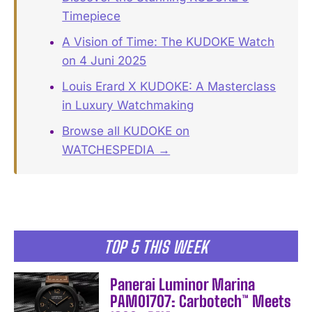
Timepiece
A Vision of Time: The KUDOKE Watch
on 4 Juni 2025
Louis Erard X KUDOKE: A Masterclass
in Luxury Watchmaking
Browse all KUDOKE on
WATCHESPEDIA →
TOP 5 THIS WEEK
Panerai Luminor Marina
PAM01707: Carbotech™ Meets