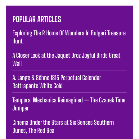
POPULAR ARTICLES
Exploring The R Home Of Wonders In Bulgari Treasure
Hunt
A Closer Look at the Jaquet Droz Joyful Birds Great
Wall
A. Lange & Söhne 1815 Perpetual Calendar
Rattrapante White Gold
Temporal Mechanics Reimagined — The Czapek Time
Jumper
Cinema Under the Stars at Six Senses Southern
Dunes, The Red Sea