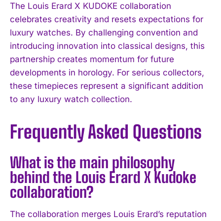
The Louis Erard X KUDOKE collaboration
celebrates creativity and resets expectations for
luxury watches. By challenging convention and
introducing innovation into classical designs, this
partnership creates momentum for future
developments in horology. For serious collectors,
these timepieces represent a significant addition
to any luxury watch collection.
Frequently Asked Questions
What is the main philosophy
behind the Louis Erard X Kudoke
collaboration?
The collaboration merges Louis Erard’s reputation