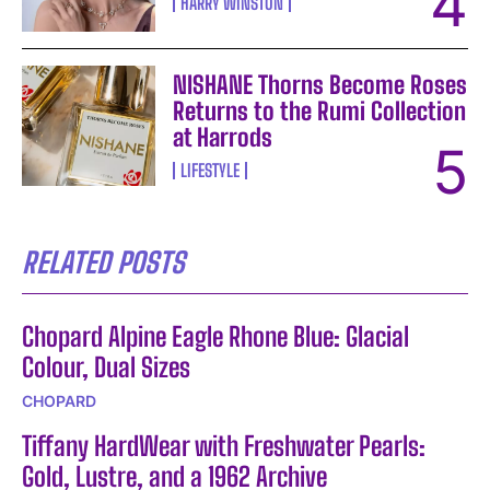
HARRY WINSTON
NISHANE Thorns Become Roses
Returns to the Rumi Collection
at Harrods
LIFESTYLE
RELATED POSTS
Chopard Alpine Eagle Rhone Blue: Glacial
Colour, Dual Sizes
CHOPARD
Tiffany HardWear with Freshwater Pearls:
Gold, Lustre, and a 1962 Archive