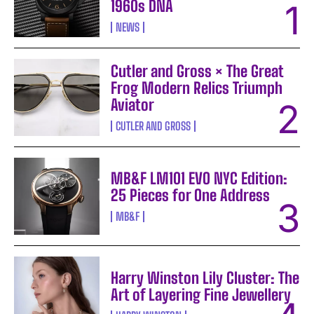
1960s DNA
NEWS
Cutler and Gross × The Great
Frog Modern Relics Triumph
Aviator
CUTLER AND GROSS
MB&F LM101 EVO NYC Edition:
25 Pieces for One Address
MB&F
Harry Winston Lily Cluster: The
Art of Layering Fine Jewellery