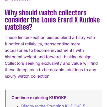
Why should watch collectors
consider the Louis Erard X Kudoke
watches?
These limited-edition pieces blend artistry with
functional reliability, transcending mere
accessories to become investments with
historical weight and forward-thinking design.
Collectors seeking exclusivity and value will find
these timepieces to be notable additions to any
luxury watch collection.
Continue exploring KUDOKE
Discover the Stunning KUDOKE 5