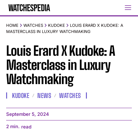
HOME
WATCHES
KUDOKE
LOUIS ERARD X KUDOKE: A
MASTERCLASS IN LUXURY WATCHMAKING
Louis Erard X Kudoke: A
Masterclass in Luxury
Watchmaking
KUDOKE
NEWS
WATCHES
September 5, 2024
2
min.
read