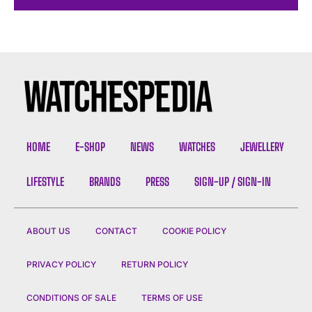
HOME
E-SHOP
NEWS
WATCHES
JEWELLERY
LIFESTYLE
BRANDS
PRESS
SIGN-UP / SIGN-IN
ABOUT US
CONTACT
COOKIE POLICY
PRIVACY POLICY
RETURN POLICY
CONDITIONS OF SALE
TERMS OF USE