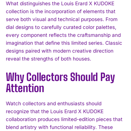
What distinguishes the Louis Erard X KUDOKE
collection is the incorporation of elements that
serve both visual and technical purposes. From
dial designs to carefully curated color palettes,
every component reflects the craftsmanship and
imagination that define this limited series. Classic
designs paired with modern creative direction
reveal the strengths of both houses.
Why Collectors Should Pay
Attention
Watch collectors and enthusiasts should
recognize that the Louis Erard X KUDOKE
collaboration produces limited-edition pieces that
blend artistry with functional reliability. These