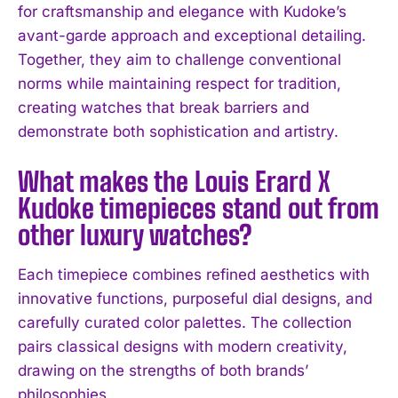
for craftsmanship and elegance with Kudoke’s
avant-garde approach and exceptional detailing.
Together, they aim to challenge conventional
norms while maintaining respect for tradition,
creating watches that break barriers and
demonstrate both sophistication and artistry.
I WANT IN
What makes the Louis Erard X
I've read and accept the
Privacy Policy
.
Kudoke timepieces stand out from
other luxury watches?
Each timepiece combines refined aesthetics with
innovative functions, purposeful dial designs, and
carefully curated color palettes. The collection
pairs classical designs with modern creativity,
drawing on the strengths of both brands’
philosophies.