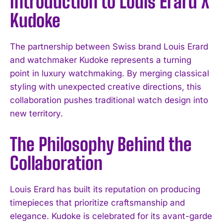
Introduction to Louis Erard X
Kudoke
The partnership between Swiss brand Louis Erard
and watchmaker Kudoke represents a turning
point in luxury watchmaking. By merging classical
styling with unexpected creative directions, this
collaboration pushes traditional watch design into
new territory.
The Philosophy Behind the
Collaboration
Louis Erard has built its reputation on producing
timepieces that prioritize craftsmanship and
elegance. Kudoke is celebrated for its avant-garde