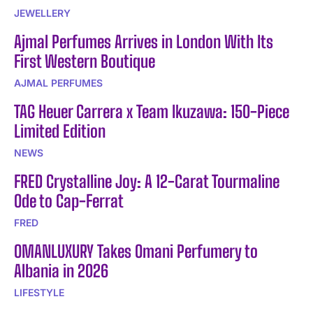
JEWELLERY
Ajmal Perfumes Arrives in London With Its
First Western Boutique
AJMAL PERFUMES
TAG Heuer Carrera x Team Ikuzawa: 150-Piece
Limited Edition
NEWS
FRED Crystalline Joy: A 12-Carat Tourmaline
Ode to Cap-Ferrat
FRED
OMANLUXURY Takes Omani Perfumery to
Albania in 2026
LIFESTYLE