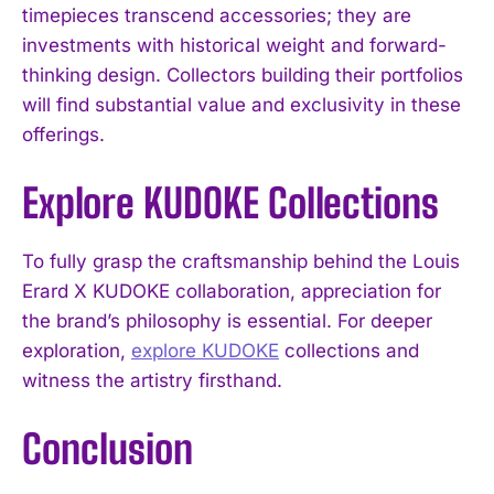
timepieces transcend accessories; they are
investments with historical weight and forward-
thinking design. Collectors building their portfolios
will find substantial value and exclusivity in these
offerings.
Explore KUDOKE Collections
To fully grasp the craftsmanship behind the Louis
Erard X KUDOKE collaboration, appreciation for
the brand’s philosophy is essential. For deeper
exploration,
explore KUDOKE
collections and
witness the artistry firsthand.
Conclusion