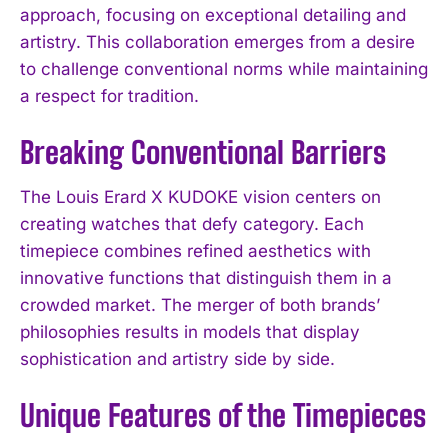
approach, focusing on exceptional detailing and
artistry. This collaboration emerges from a desire
to challenge conventional norms while maintaining
a respect for tradition.
Breaking Conventional Barriers
The Louis Erard X KUDOKE vision centers on
creating watches that defy category. Each
timepiece combines refined aesthetics with
innovative functions that distinguish them in a
crowded market. The merger of both brands’
philosophies results in models that display
sophistication and artistry side by side.
Unique Features of the Timepieces