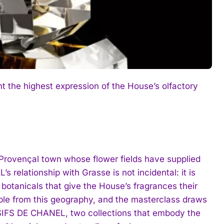
he highest expression of the House’s olfactory
e Provençal town whose flower fields have supplied
 relationship with Grasse is not incidental: it is
r botanicals that give the House’s fragrances their
able from this geography, and the masterclass draws
SIFS DE CHANEL, two collections that embody the