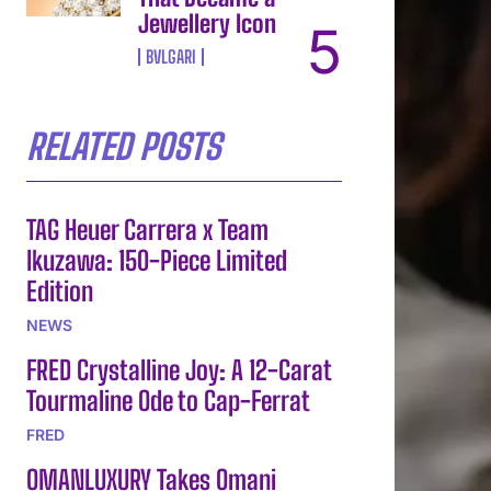
Jewellery Icon
BVLGARI
RELATED POSTS
TAG Heuer Carrera x Team
Ikuzawa: 150-Piece Limited
Edition
NEWS
FRED Crystalline Joy: A 12-Carat
Tourmaline Ode to Cap-Ferrat
FRED
OMANLUXURY Takes Omani