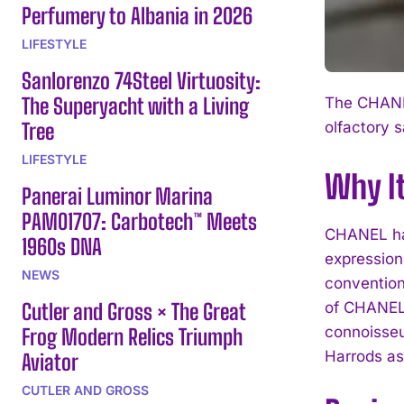
Perfumery to Albania in 2026
LIFESTYLE
Sanlorenzo 74Steel Virtuosity:
The Superyacht with a Living
The CHANEL
Tree
olfactory s
LIFESTYLE
Why I
Panerai Luminor Marina
PAM01707: Carbotech™ Meets
CHANEL has 
1960s DNA
expression
NEWS
convention
Cutler and Gross × The Great
of CHANEL’s
connoisseu
Frog Modern Relics Triumph
Harrods as
Aviator
CUTLER AND GROSS