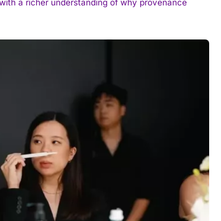
e with a richer understanding of why provenance