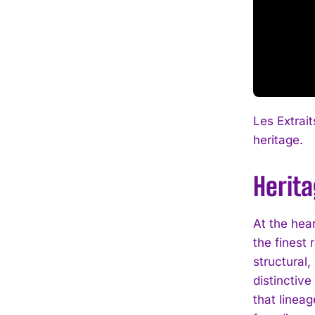
Les Extrai
heritage.
Herit
At the hea
the finest 
structural,
distinctiv
that linea