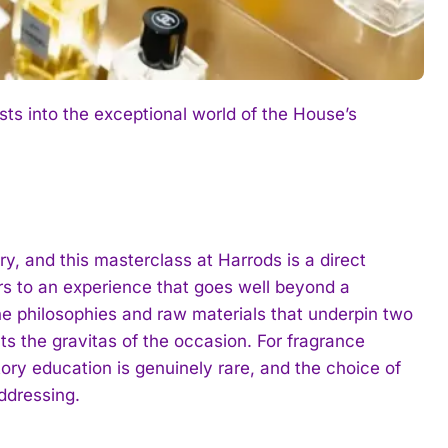
s into the exceptional world of the House’s
y, and this masterclass at Harrods is a direct
rs to an experience that goes well beyond a
he philosophies and raw materials that underpin two
cts the gravitas of the occasion. For fragrance
ory education is genuinely rare, and the choice of
ddressing.