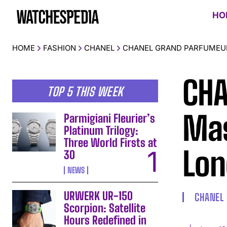
HO
HOME
FASHION
CHANEL
CHANEL GRAND PARFUMEU
CHA
TOP 5 THIS WEEK
Mas
Parmigiani Fleurier’s
Platinum Trilogy:
Three World Firsts at
Lon
30
NEWS
URWERK UR-150
CHANEL
Scorpion: Satellite
Hours Redefined in