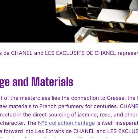
ts de CHANEL and LES EXCLUSIFS DE CHANEL represent t
age and Materials
rt of the masterclass lies the connection to Grasse, th
raw materials to French perfumery for centuries. CHANEL’s
 rooted in the direct sourcing of jasmine, rose, and othe
e character. The
N°5 collection heritage
is itself insepar
ge forward into Les Extraits de CHANEL and LES EXCLU