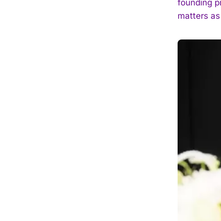
founding p
matters as