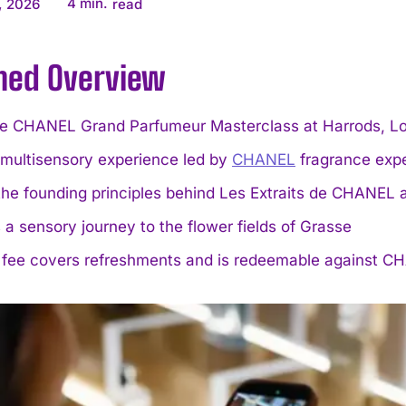
4
min.
, 2026
read
ined Overview
ve CHANEL Grand Parfumeur Masterclass at Harrods, L
 multisensory experience led by
CHANEL
fragrance expe
the founding principles behind Les Extraits de CHAN
 a sensory journey to the flower fields of Grasse
 fee covers refreshments and is redeemable against 