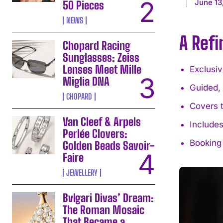
June 13
50 Pieces
NEWS
A Ref
Chopard Racing
Sunglasses: Zeiss
Lenses Meet Mille
Exclusi
Miglia DNA
Guided,
CHOPARD
Covers 
Van Cleef & Arpels
Includes
Perlée Clovers:
Booking
Golden Beads Savoir-
Faire
JEWELLERY
Bvlgari Divas’ Dream:
The Roman Mosaic
That Became a