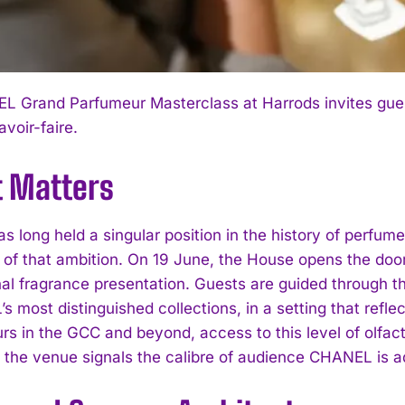
 Grand Parfumeur Masterclass at Harrods invites guest
avoir-faire.
t Matters
long held a singular position in the history of perfumer
 of that ambition. On 19 June, the House opens the doo
al fragrance presentation. Guests are guided through t
 most distinguished collections, in a setting that refle
rs in the GCC and beyond, access to this level of olfact
 the venue signals the calibre of audience CHANEL is a