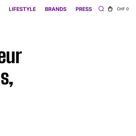
LIFESTYLE
BRANDS
PRESS
CHF 0
eur
s,