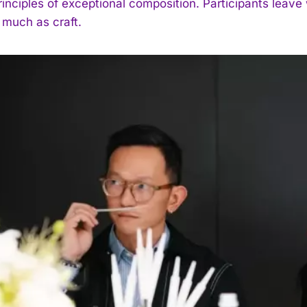
rinciples of exceptional composition. Participants leav
 much as craft.