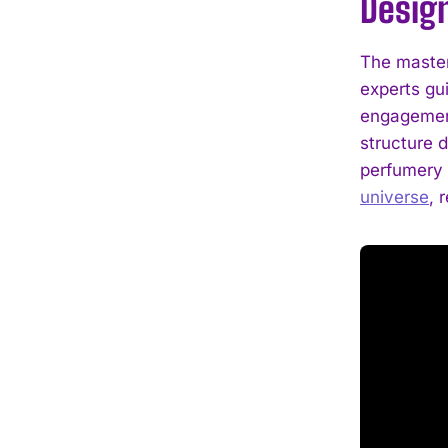
Desig
The master
experts gui
engagement
structure 
perfumery 
universe
, 