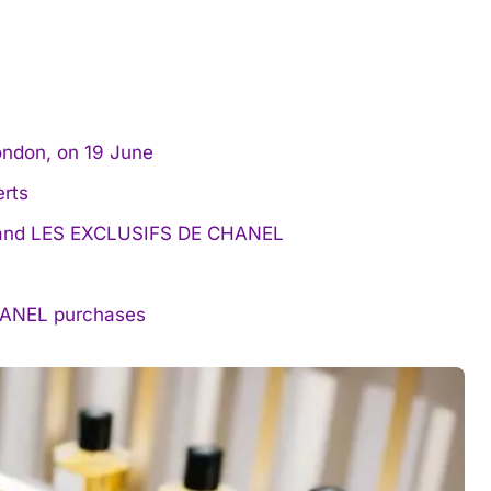
ondon, on 19 June
rts
EL and LES EXCLUSIFS DE CHANEL
CHANEL purchases