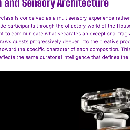
n and Sensory Architecture
class is conceived as a multisensory experience rathe
de participants through the olfactory world of the House
 to communicate what separates an exceptional fragr
draws guests progressively deeper into the creative proc
toward the specific character of each composition. Thi
reflects the same curatorial intelligence that defines the 
I WANT IN
I've read and accept the
Privacy Policy
.