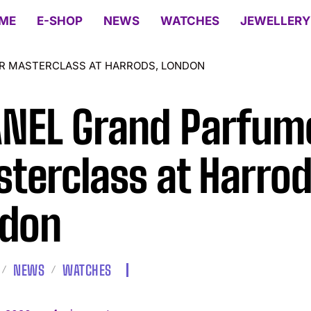
ME
E-SHOP
NEWS
WATCHES
JEWELLERY
R MASTERCLASS AT HARRODS, LONDON
NEL Grand Parfum
terclass at Harrod
don
NEWS
WATCHES