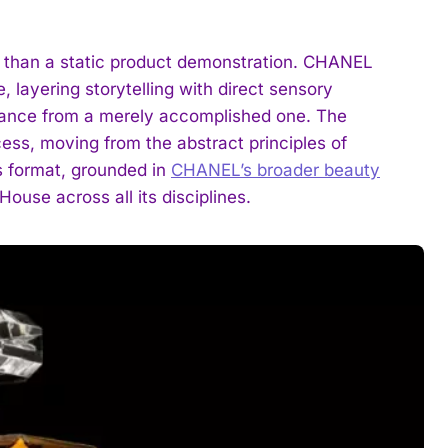
r than a static product demonstration. CHANEL
, layering storytelling with direct sensory
ance from a merely accomplished one. The
ess, moving from the abstract principles of
s format, grounded in
CHANEL’s broader beauty
House across all its disciplines.