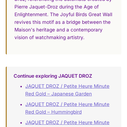
Pierre Jaquet-Droz during the Age of
Enlightenment. The Joyful Birds Great Wall
revives this motif as a bridge between the
Maison's heritage and a contemporary
vision of watchmaking artistry.
Continue exploring JAQUET DROZ
JAQUET DROZ / Petite Heure Minute
Red Gold – Japanese Garden
JAQUET DROZ / Petite Heure Minute
Red Gold – Hummingbird
JAQUET DROZ / Petite Heure Minute