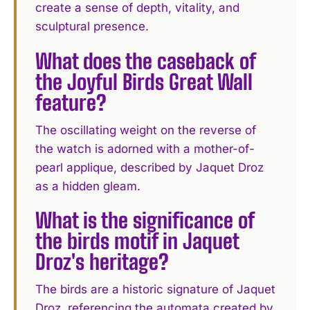
create a sense of depth, vitality, and
sculptural presence.
What does the caseback of
the Joyful Birds Great Wall
feature?
The oscillating weight on the reverse of
the watch is adorned with a mother-of-
pearl applique, described by Jaquet Droz
as a hidden gleam.
What is the significance of
the birds motif in Jaquet
Droz's heritage?
The birds are a historic signature of Jaquet
Droz, referencing the automata created by