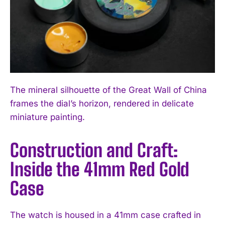
The mineral silhouette of the Great Wall of China
frames the dial’s horizon, rendered in delicate
miniature painting.
Construction and Craft:
Inside the 41mm Red Gold
Case
The watch is housed in a 41mm case crafted in