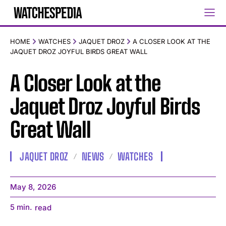
HOME
WATCHES
JAQUET DROZ
A CLOSER LOOK AT THE
JAQUET DROZ JOYFUL BIRDS GREAT WALL
A Closer Look at the
Jaquet Droz Joyful Birds
Great Wall
JAQUET DROZ
NEWS
WATCHES
May 8, 2026
5
min.
read