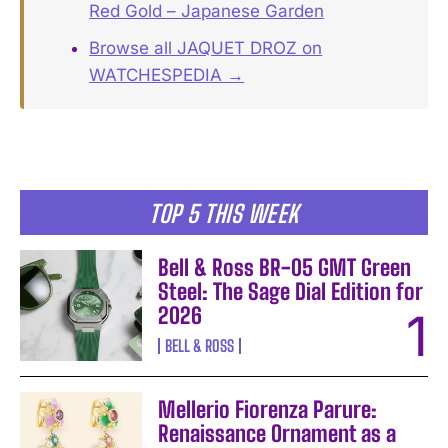
Red Gold – Japanese Garden
Browse all JAQUET DROZ on
WATCHESPEDIA →
TOP 5 THIS WEEK
Bell & Ross BR-05 GMT Green
Steel: The Sage Dial Edition for
2026
BELL & ROSS
Mellerio Fiorenza Parure:
Renaissance Ornament as a