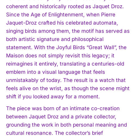
coherent and historically rooted as Jaquet Droz.
Since the Age of Enlightenment, when Pierre
Jaquet-Droz crafted his celebrated automata,
singing birds among them, the motif has served as
both artistic signature and philosophical
statement. With the Joyful Birds “Great Wall”, the
Maison does not simply revisit this legacy; it
reimagines it entirely, translating a centuries-old
emblem into a visual language that feels
unmistakably of today. The result is a watch that
feels alive on the wrist, as though the scene might
shift if you looked away for a moment.
The piece was born of an intimate co-creation
between Jaquet Droz and a private collector,
grounding the work in both personal meaning and
cultural resonance. The collector’s brief