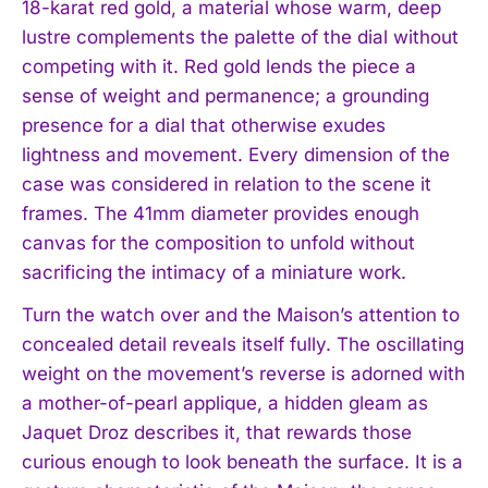
18-karat red gold, a material whose warm, deep
lustre complements the palette of the dial without
competing with it. Red gold lends the piece a
sense of weight and permanence; a grounding
presence for a dial that otherwise exudes
lightness and movement. Every dimension of the
case was considered in relation to the scene it
frames. The 41mm diameter provides enough
canvas for the composition to unfold without
sacrificing the intimacy of a miniature work.
Turn the watch over and the Maison’s attention to
concealed detail reveals itself fully. The oscillating
weight on the movement’s reverse is adorned with
a mother-of-pearl applique, a hidden gleam as
Jaquet Droz describes it, that rewards those
curious enough to look beneath the surface. It is a