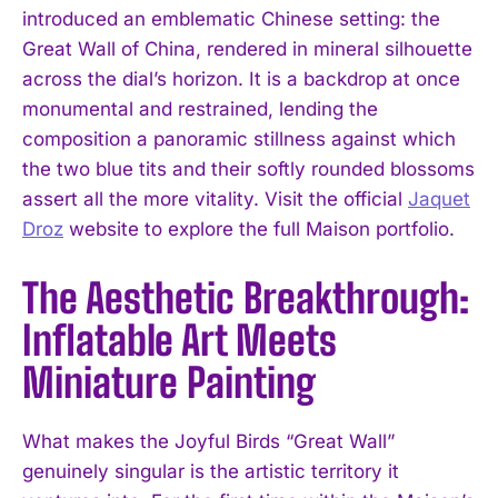
introduced an emblematic Chinese setting: the
Great Wall of China, rendered in mineral silhouette
across the dial’s horizon. It is a backdrop at once
monumental and restrained, lending the
composition a panoramic stillness against which
the two blue tits and their softly rounded blossoms
assert all the more vitality. Visit the official
Jaquet
Droz
website to explore the full Maison portfolio.
The Aesthetic Breakthrough:
Inflatable Art Meets
Miniature Painting
What makes the Joyful Birds “Great Wall”
genuinely singular is the artistic territory it