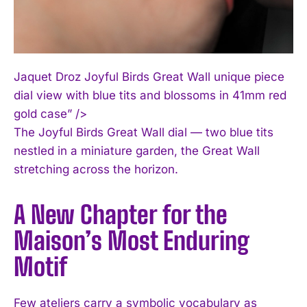
Jaquet Droz Joyful Birds Great Wall unique piece
dial view with blue tits and blossoms in 41mm red
gold case” />
The Joyful Birds Great Wall dial — two blue tits
nestled in a miniature garden, the Great Wall
stretching across the horizon.
A New Chapter for the
Maison’s Most Enduring
Motif
Few ateliers carry a symbolic vocabulary as