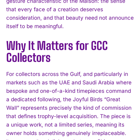
gesture characteristic of the Maison: the sense
that every face of a creation deserves
consideration, and that beauty need not announce
itself to be meaningful.
Why It Matters for GCC
Collectors
For collectors across the Gulf, and particularly in
markets such as the UAE and Saudi Arabia where
bespoke and one-of-a-kind timepieces command
a dedicated following, the Joyful Birds “Great
Wall” represents precisely the kind of commission
that defines trophy-level acquisition. The piece is
a unique work, not a limited series, meaning its
owner holds something genuinely irreplaceable.