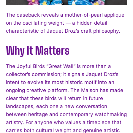
The caseback reveals a mother-of-pearl applique
on the oscillating weight — a hidden detail
characteristic of Jaquet Droz’s craft philosophy.
Why It Matters
The Joyful Birds “Great Wall” is more than a
collector’s commission; it signals Jaquet Droz’s
intent to evolve its most historic motif into an
ongoing creative platform. The Maison has made
clear that these birds will return in future
landscapes, each one a new conversation
between heritage and contemporary watchmaking
artistry. For anyone who values a timepiece that
carries both cultural weight and genuine artistic