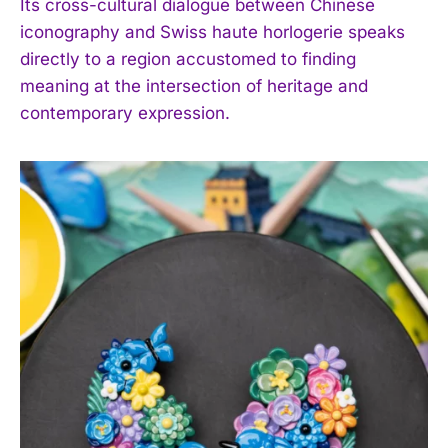
Its cross-cultural dialogue between Chinese
iconography and Swiss haute horlogerie speaks
directly to a region accustomed to finding
I WANT IN
meaning at the intersection of heritage and
contemporary expression.
I've read and accept the
Privacy Policy
.