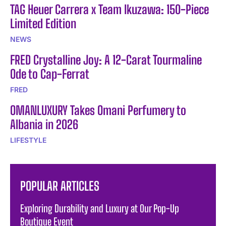
TAG Heuer Carrera x Team Ikuzawa: 150-Piece
Limited Edition
NEWS
FRED Crystalline Joy: A 12-Carat Tourmaline
Ode to Cap-Ferrat
FRED
OMANLUXURY Takes Omani Perfumery to
Albania in 2026
LIFESTYLE
POPULAR ARTICLES
Exploring Durability and Luxury at Our Pop-Up
Boutique Event