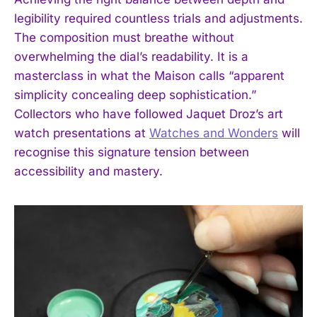
legibility required countless trials and adjustments.
The composition must breathe without
overwhelming the dial’s readability. It is a
masterclass in what the Maison calls “apparent
simplicity concealing deep sophistication.”
Collectors who have followed Jaquet Droz’s art
watch presentations at
Watches and Wonders
will
recognise this signature tension between
accessibility and mastery.