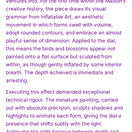
ventures into. For the first time within the Maison’s
creative history, the piece draws its visual
grammar from Inflatable Art, an aesthetic
movement in which forms swell with volume,
adopt rounded contours, and embrace an almost
playful sense of dimension. Applied to the dial,
this means the birds and blossoms appear not
painted onto a flat surface but sculpted from
within, as though gently inflated by some interior
breath. The depth achieved is immediate and
arresting.
Executing this effect demanded exceptional
technical rigour. The miniature painting, carried
out with absolute precision, sculpts shadows and
highlights to animate each form, giving the dial a
presence that shifts subtly with the light.
Achieving the right balance between depth and