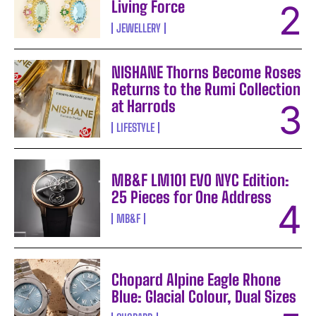
Living Force
JEWELLERY
NISHANE Thorns Become Roses
Returns to the Rumi Collection
at Harrods
LIFESTYLE
MB&F LM101 EVO NYC Edition:
25 Pieces for One Address
MB&F
Chopard Alpine Eagle Rhone
Blue: Glacial Colour, Dual Sizes