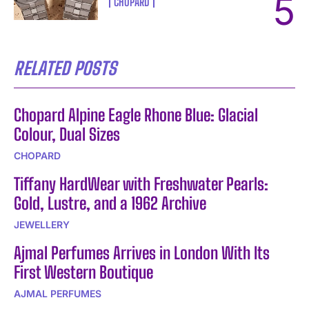
CHOPARD
RELATED POSTS
Chopard Alpine Eagle Rhone Blue: Glacial
Colour, Dual Sizes
CHOPARD
Tiffany HardWear with Freshwater Pearls:
Gold, Lustre, and a 1962 Archive
JEWELLERY
Ajmal Perfumes Arrives in London With Its
First Western Boutique
AJMAL PERFUMES