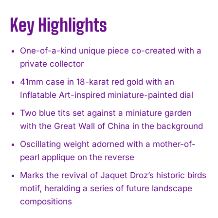
Key Highlights
One-of-a-kind unique piece co-created with a
private collector
41mm case in 18-karat red gold with an
Inflatable Art-inspired miniature-painted dial
Two blue tits set against a miniature garden
with the Great Wall of China in the background
Oscillating weight adorned with a mother-of-
pearl applique on the reverse
Marks the revival of Jaquet Droz’s historic birds
motif, heralding a series of future landscape
compositions