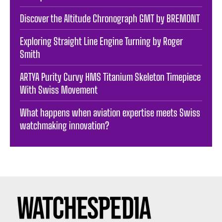
Discover the Altitude Chronograph GMT by BREMONT
Exploring Straight Line Engine Turning by Roger
Smith
ARTYA Purity Curvy HMS Titanium Skeleton Timepiece
With Swiss Movement
What happens when aviation expertise meets Swiss
watchmaking innovation?