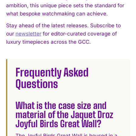
ambition, this unique piece sets the standard for
what bespoke watchmaking can achieve.
Stay ahead of the latest releases. Subscribe to
our
newsletter
for editor-curated coverage of
luxury timepieces across the GCC.
Frequently Asked
Questions
What is the case size and
material of the Jaquet Droz
Joyful Birds Great Wall?
The Joyful Birds Great Wall is housed in a