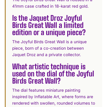
41mm case crafted in 18-karat red gold.
Is the Jaquet Droz Joyful
Birds Great Wall a limited
edition or a unique piece?
The Joyful Birds Great Wall is a unique
piece, born of a co-creation between
Jaquet Droz and a private collector.
What artistic technique is
used on the dial of the Joyful
Birds Great Wall?
The dial features miniature painting
inspired by Inflatable Art, where forms are
rendered with swollen, rounded volumes to