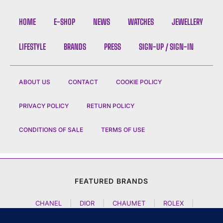
HOME
E-SHOP
NEWS
WATCHES
JEWELLERY
LIFESTYLE
BRANDS
PRESS
SIGN-UP / SIGN-IN
ABOUT US
CONTACT
COOKIE POLICY
PRIVACY POLICY
RETURN POLICY
CONDITIONS OF SALE
TERMS OF USE
FEATURED BRANDS
CHANEL
|
DIOR
|
CHAUMET
|
ROLEX
|
LOUIS VUITTON
|
BULGARI
|
HERMES
|
BREMONT