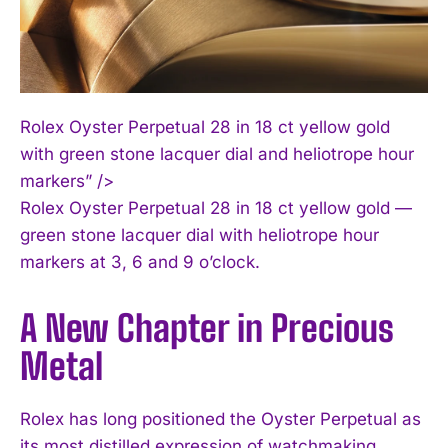
Rolex Oyster Perpetual 28 in 18 ct yellow gold
with green stone lacquer dial and heliotrope hour
markers” />
Rolex Oyster Perpetual 28 in 18 ct yellow gold —
green stone lacquer dial with heliotrope hour
markers at 3, 6 and 9 o’clock.
A New Chapter in Precious
Metal
Rolex has long positioned the Oyster Perpetual as
its most distilled expression of watchmaking