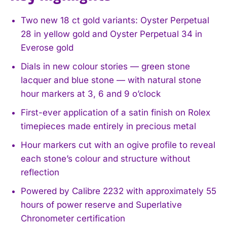
Two new 18 ct gold variants: Oyster Perpetual
28 in yellow gold and Oyster Perpetual 34 in
Everose gold
Dials in new colour stories — green stone
lacquer and blue stone — with natural stone
hour markers at 3, 6 and 9 o’clock
First-ever application of a satin finish on Rolex
timepieces made entirely in precious metal
Hour markers cut with an ogive profile to reveal
each stone’s colour and structure without
reflection
Powered by Calibre 2232 with approximately 55
hours of power reserve and Superlative
Chronometer certification