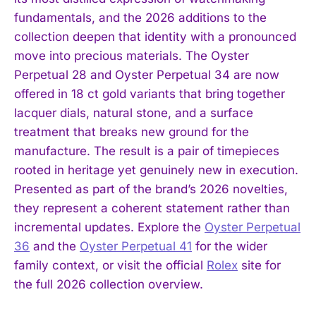
fundamentals, and the 2026 additions to the
collection deepen that identity with a pronounced
move into precious materials. The Oyster
Perpetual 28 and Oyster Perpetual 34 are now
offered in 18 ct gold variants that bring together
lacquer dials, natural stone, and a surface
treatment that breaks new ground for the
manufacture. The result is a pair of timepieces
rooted in heritage yet genuinely new in execution.
Presented as part of the brand’s 2026 novelties,
they represent a coherent statement rather than
incremental updates. Explore the
Oyster Perpetual
36
and the
Oyster Perpetual 41
for the wider
family context, or visit the official
Rolex
site for
the full 2026 collection overview.