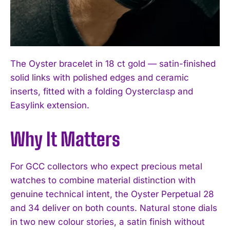
The Oyster bracelet in 18 ct gold — satin-finished
solid links with polished edges and ceramic
inserts, fitted with a folding Oysterclasp and
Easylink extension.
Why It Matters
For GCC collectors who expect precious metal
watches to combine material distinction with
genuine technical intent, the Oyster Perpetual 28
and 34 deliver on both counts. Natural stone dials
in two new colour stories, a satin finish without