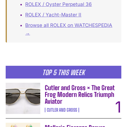
ROLEX / Oyster Perpetual 36
ROLEX / Yacht-Master II
Browse all ROLEX on WATCHESPEDIA
→
TOP 5 THIS WEEK
Cutler and Gross × The Great
Frog Modern Relics Triumph
Aviator
CUTLER AND GROSS