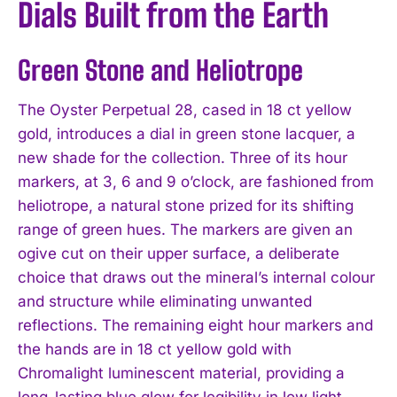
Dials Built from the Earth
Green Stone and Heliotrope
The Oyster Perpetual 28, cased in 18 ct yellow
gold, introduces a dial in green stone lacquer, a
new shade for the collection. Three of its hour
markers, at 3, 6 and 9 o’clock, are fashioned from
heliotrope, a natural stone prized for its shifting
range of green hues. The markers are given an
ogive cut on their upper surface, a deliberate
choice that draws out the mineral’s internal colour
and structure while eliminating unwanted
reflections. The remaining eight hour markers and
the hands are in 18 ct yellow gold with
Chromalight luminescent material, providing a
long-lasting blue glow for legibility in low light.