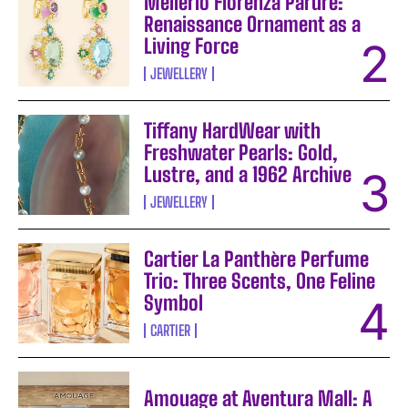
Mellerio Fiorenza Parure:
Renaissance Ornament as a
Living Force
JEWELLERY
Tiffany HardWear with
Freshwater Pearls: Gold,
Lustre, and a 1962 Archive
JEWELLERY
Cartier La Panthère Perfume
Trio: Three Scents, One Feline
Symbol
CARTIER
Amouage at Aventura Mall: A