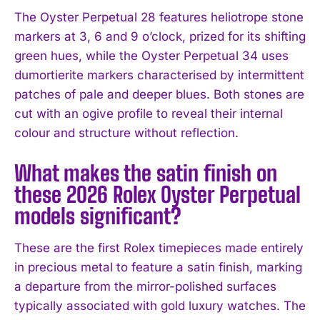
The Oyster Perpetual 28 features heliotrope stone
markers at 3, 6 and 9 o’clock, prized for its shifting
green hues, while the Oyster Perpetual 34 uses
dumortierite markers characterised by intermittent
patches of pale and deeper blues. Both stones are
cut with an ogive profile to reveal their internal
colour and structure without reflection.
What makes the satin finish on
these 2026 Rolex Oyster Perpetual
models significant?
These are the first Rolex timepieces made entirely
in precious metal to feature a satin finish, marking
a departure from the mirror-polished surfaces
typically associated with gold luxury watches. The