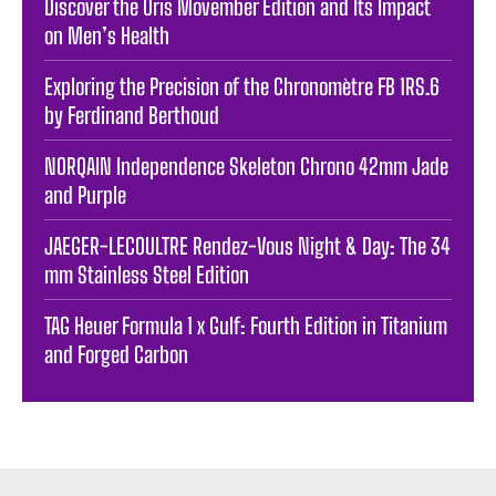
Discover the Oris Movember Edition and Its Impact
on Men’s Health
Exploring the Precision of the Chronomètre FB 1RS.6
by Ferdinand Berthoud
NORQAIN Independence Skeleton Chrono 42mm Jade
and Purple
JAEGER-LECOULTRE Rendez-Vous Night & Day: The 34
mm Stainless Steel Edition
TAG Heuer Formula 1 x Gulf: Fourth Edition in Titanium
and Forged Carbon