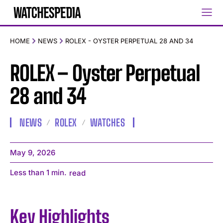
HOME
NEWS
ROLEX - OYSTER PERPETUAL 28 AND 34
ROLEX – Oyster Perpetual
28 and 34
NEWS
ROLEX
WATCHES
May 9, 2026
Less than 1
min.
read
Key Highlights