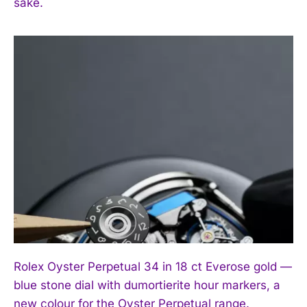
sake.
Rolex Oyster Perpetual 34 in 18 ct Everose gold —
blue stone dial with dumortierite hour markers, a
new colour for the Oyster Perpetual range.