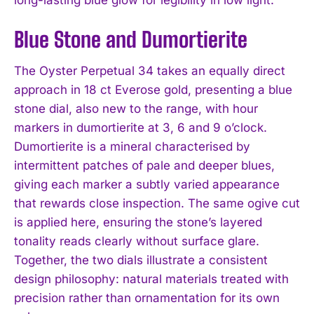
Blue Stone and Dumortierite
The Oyster Perpetual 34 takes an equally direct
approach in 18 ct Everose gold, presenting a blue
stone dial, also new to the range, with hour
markers in dumortierite at 3, 6 and 9 o’clock.
Dumortierite is a mineral characterised by
intermittent patches of pale and deeper blues,
giving each marker a subtly varied appearance
that rewards close inspection. The same ogive cut
is applied here, ensuring the stone’s layered
tonality reads clearly without surface glare.
Together, the two dials illustrate a consistent
design philosophy: natural materials treated with
precision rather than ornamentation for its own