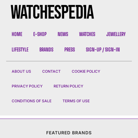
HOME
E-SHOP
NEWS
WATCHES
JEWELLERY
LIFESTYLE
BRANDS
PRESS
SIGN-UP / SIGN-IN
ABOUT US
CONTACT
COOKIE POLICY
PRIVACY POLICY
RETURN POLICY
CONDITIONS OF SALE
TERMS OF USE
FEATURED BRANDS