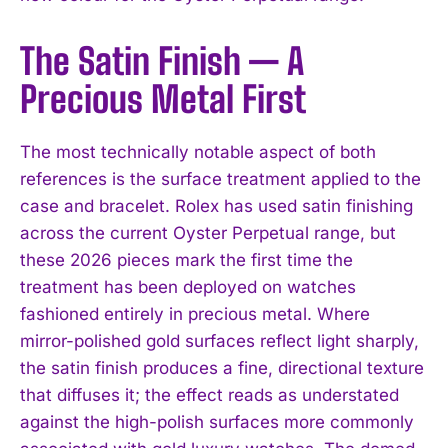
The Satin Finish — A
Precious Metal First
The most technically notable aspect of both
references is the surface treatment applied to the
case and bracelet. Rolex has used satin finishing
across the current Oyster Perpetual range, but
these 2026 pieces mark the first time the
treatment has been deployed on watches
fashioned entirely in precious metal. Where
mirror-polished gold surfaces reflect light sharply,
the satin finish produces a fine, directional texture
that diffuses it; the effect reads as understated
against the high-polish surfaces more commonly