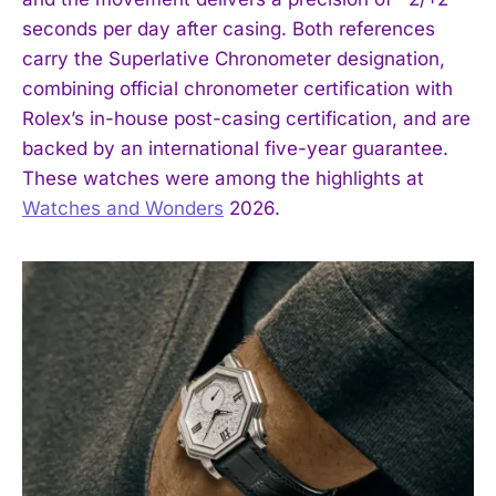
seconds per day after casing. Both references
carry the Superlative Chronometer designation,
combining official chronometer certification with
Rolex’s in-house post-casing certification, and are
backed by an international five-year guarantee.
These watches were among the highlights at
Watches and Wonders
2026.