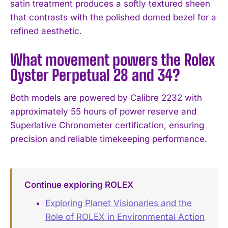
satin treatment produces a softly textured sheen
that contrasts with the polished domed bezel for a
refined aesthetic.
What movement powers the Rolex
Oyster Perpetual 28 and 34?
Both models are powered by Calibre 2232 with
approximately 55 hours of power reserve and
Superlative Chronometer certification, ensuring
precision and reliable timekeeping performance.
Continue exploring ROLEX
Exploring Planet Visionaries and the
Role of ROLEX in Environmental Action