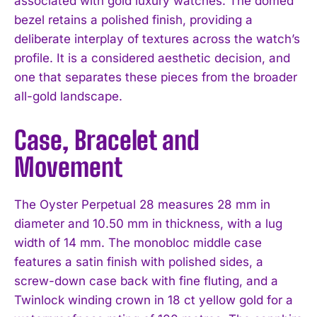
associated with gold luxury watches. The domed
bezel retains a polished finish, providing a
deliberate interplay of textures across the watch’s
profile. It is a considered aesthetic decision, and
one that separates these pieces from the broader
all-gold landscape.
Case, Bracelet and
Movement
The Oyster Perpetual 28 measures 28 mm in
diameter and 10.50 mm in thickness, with a lug
width of 14 mm. The monobloc middle case
features a satin finish with polished sides, a
screw-down case back with fine fluting, and a
Twinlock winding crown in 18 ct yellow gold for a