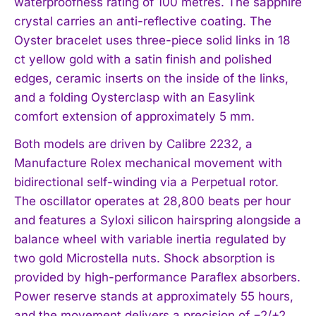
waterproofness rating of 100 metres. The sapphire
crystal carries an anti-reflective coating. The
Oyster bracelet uses three-piece solid links in 18
ct yellow gold with a satin finish and polished
edges, ceramic inserts on the inside of the links,
and a folding Oysterclasp with an Easylink
comfort extension of approximately 5 mm.
Both models are driven by Calibre 2232, a
Manufacture Rolex mechanical movement with
bidirectional self-winding via a Perpetual rotor.
The oscillator operates at 28,800 beats per hour
and features a Syloxi silicon hairspring alongside a
balance wheel with variable inertia regulated by
I WANT IN
two gold Microstella nuts. Shock absorption is
I've read and accept the
Privacy Policy
.
provided by high-performance Paraflex absorbers.
Power reserve stands at approximately 55 hours,
and the movement delivers a precision of −2/+2