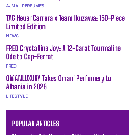
AJMAL PERFUMES
TAG Heuer Carrera x Team Ikuzawa: 150-Piece
Limited Edition
NEWS
FRED Crystalline Joy: A 12-Carat Tourmaline
Ode to Cap-Ferrat
FRED
OMANLUXURY Takes Omani Perfumery to
Albania in 2026
LIFESTYLE
POPULAR ARTICLES