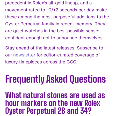
precedent in Rolex’s all-gold lineup, and a
movement rated to −2/+2 seconds per day make
these among the most purposeful additions to the
Oyster Perpetual family in recent memory. They
are quiet watches in the best possible sense:
confident enough not to announce themselves.
Stay ahead of the latest releases. Subscribe to
our
newsletter
for editor-curated coverage of
luxury timepieces across the GCC.
Frequently Asked Questions
What natural stones are used as
hour markers on the new Rolex
Oyster Perpetual 28 and 34?