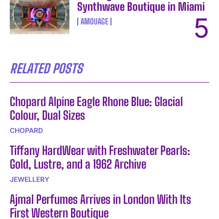
Synthwave Boutique in Miami
AMOUAGE
RELATED POSTS
Chopard Alpine Eagle Rhone Blue: Glacial
Colour, Dual Sizes
CHOPARD
Tiffany HardWear with Freshwater Pearls:
Gold, Lustre, and a 1962 Archive
JEWELLERY
Ajmal Perfumes Arrives in London With Its
First Western Boutique