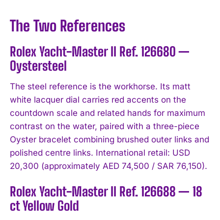
The Two References
Rolex Yacht-Master II Ref. 126680 —
Oystersteel
The steel reference is the workhorse. Its matt
white lacquer dial carries red accents on the
countdown scale and related hands for maximum
contrast on the water, paired with a three-piece
Oyster bracelet combining brushed outer links and
polished centre links. International retail: USD
20,300 (approximately AED 74,500 / SAR 76,150).
Rolex Yacht-Master II Ref. 126688 — 18
ct Yellow Gold