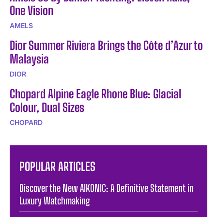
One Vision
AMELS
Dior Summer Riviera Brings the Côte d’Azur to
Malaysia
DIOR
Chopard Alpine Eagle Rhone Blue: Glacial
Colour, Dual Sizes
CHOPARD
POPULAR ARTICLES
Discover the New AIKONIC: A Definitive Statement in
Luxury Watchmaking