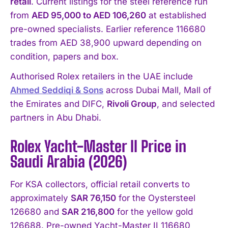
retail
. Current listings for the steel reference run
from
AED 95,000 to AED 106,260
at established
pre-owned specialists. Earlier reference 116680
trades from AED 38,900 upward depending on
condition, papers and box.
Authorised Rolex retailers in the UAE include
Ahmed Seddiqi & Sons
across Dubai Mall, Mall of
the Emirates and DIFC,
Rivoli Group
, and selected
partners in Abu Dhabi.
Rolex Yacht-Master II Price in
Saudi Arabia (2026)
For KSA collectors, official retail converts to
approximately
SAR 76,150
for the Oystersteel
126680 and
SAR 216,800
for the yellow gold
126688. Pre-owned Yacht-Master II 116680