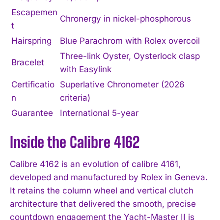
Escapemen
Chronergy in nickel-phosphorous
t
Hairspring
Blue Parachrom with Rolex overcoil
Three-link Oyster, Oysterlock clasp
Bracelet
with Easylink
Certificatio
Superlative Chronometer (2026
n
criteria)
Guarantee
International 5-year
Inside the Calibre 4162
Calibre 4162 is an evolution of calibre 4161,
developed and manufactured by Rolex in Geneva.
It retains the column wheel and vertical clutch
architecture that delivered the smooth, precise
countdown engagement the Yacht-Master II is