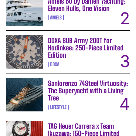
Amels 60 by Damen Yachting:
Eleven Hulls, One Vision
AMELS
DOXA SUB Army 200T for
Hodinkee: 250-Piece Limited
Edition
DOXA
Sanlorenzo 74Steel Virtuosity:
The Superyacht with a Living
Tree
LIFESTYLE
TAG Heuer Carrera x Team
Ikuzawa: 150-Piece Limited