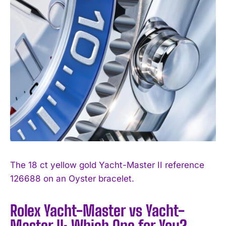
The 18 ct yellow gold Yacht-Master II reference
126688 on an Oyster bracelet.
Rolex Yacht-Master vs Yacht-
Master II: Which One for You?