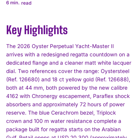
6
min.
read
Key Highlights
The 2026 Oyster Perpetual Yacht-Master II
arrives with a redesigned regatta countdown on a
dedicated flange and a cleaner matt white lacquer
dial. Two references cover the range: Oystersteel
(Ref. 126680) and 18 ct yellow gold (Ref. 126688),
both at 44 mm, both powered by the new calibre
4162 with Chronergy escapement, Paraflex shock
absorbers and approximately 72 hours of power
reserve. The blue Cerachrom bezel, Triplock
crown and 100 m water resistance complete a
package built for regatta starts on the Arabian
Gulf. Retail opens at USD 20,300 (approximately