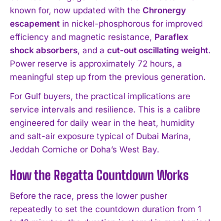
known for, now updated with the
Chronergy
escapement
in nickel-phosphorous for improved
efficiency and magnetic resistance,
Paraflex
shock absorbers
, and a
cut-out oscillating weight
.
Power reserve is approximately 72 hours, a
meaningful step up from the previous generation.
For Gulf buyers, the practical implications are
service intervals and resilience. This is a calibre
engineered for daily wear in the heat, humidity
and salt-air exposure typical of Dubai Marina,
Jeddah Corniche or Doha’s West Bay.
How the Regatta Countdown Works
Before the race, press the lower pusher
repeatedly to set the countdown duration from 1