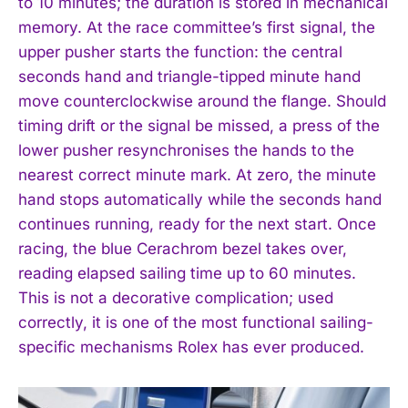
to 10 minutes; the duration is stored in mechanical
memory. At the race committee’s first signal, the
upper pusher starts the function: the central
I WANT IN
seconds hand and triangle-tipped minute hand
move counterclockwise around the flange. Should
I've read and accept the
Privacy Policy
.
timing drift or the signal be missed, a press of the
lower pusher resynchronises the hands to the
nearest correct minute mark. At zero, the minute
hand stops automatically while the seconds hand
continues running, ready for the next start. Once
racing, the blue Cerachrom bezel takes over,
reading elapsed sailing time up to 60 minutes.
This is not a decorative complication; used
correctly, it is one of the most functional sailing-
specific mechanisms Rolex has ever produced.