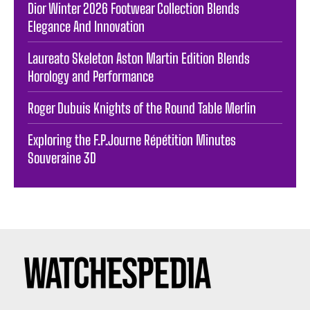
Dior Winter 2026 Footwear Collection Blends
Elegance And Innovation
Laureato Skeleton Aston Martin Edition Blends
Horology and Performance
Roger Dubuis Knights of the Round Table Merlin
Exploring the F.P.Journe Répétition Minutes
Souveraine 3D