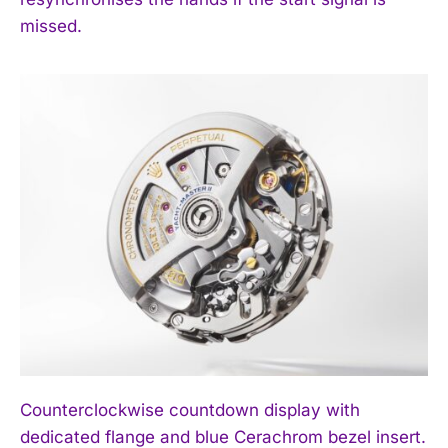
missed.
Counterclockwise countdown display with
dedicated flange and blue Cerachrom bezel insert.