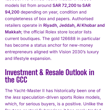
models list from around
SAR 72,200 to SAR
94,200
depending on year, condition and
completeness of box and papers. Authorised
retailers operate in
Riyadh, Jeddah, Al Khobar and
Makkah
; the official Rolex store locator lists
current boutiques. The gold 126688 in particular
has become a status anchor for new-money
entrepreneurs aligned with Vision 2030’s luxury
and lifestyle expansion.
Investment & Resale Outlook in
the GCC
The Yacht-Master II has historically been one of
the
less
speculation-driven sports Rolex models,
which, for serious buyers, is a positive. Unlike the