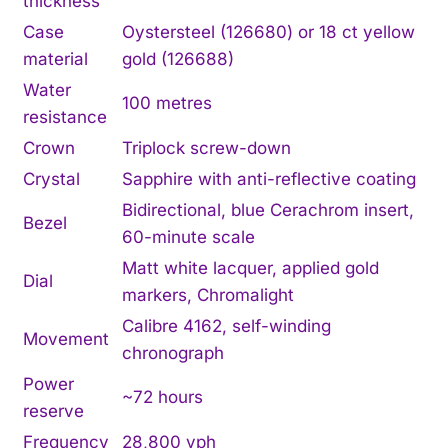
thickness
Case
Oystersteel (126680) or 18 ct yellow
material
gold (126688)
Water
100 metres
resistance
Crown
Triplock screw-down
Crystal
Sapphire with anti-reflective coating
Bidirectional, blue Cerachrom insert,
Bezel
60-minute scale
Matt white lacquer, applied gold
Dial
markers, Chromalight
Calibre 4162, self-winding
Movement
chronograph
Power
~72 hours
reserve
Frequency
28,800 vph