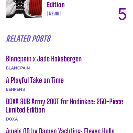
Edition
NEWS
RELATED POSTS
Blancpain x Jade Hoksbergen
BLANCPAIN
A Playful Take on Time
BEHRENS
DOXA SUB Army 200T for Hodinkee: 250-Piece
Limited Edition
DOXA
Amels 60 by Damen Yachting: Eleven Hulls,