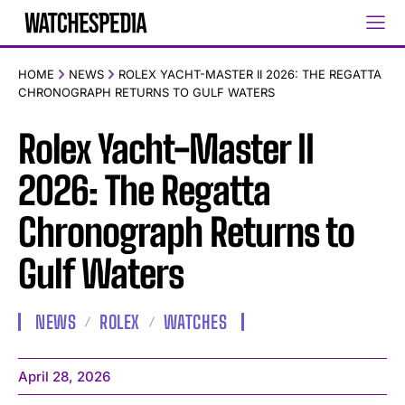
HOME
NEWS
ROLEX YACHT-MASTER II 2026: THE REGATTA
CHRONOGRAPH RETURNS TO GULF WATERS
Rolex Yacht-Master II
2026: The Regatta
Chronograph Returns to
Gulf Waters
NEWS
ROLEX
WATCHES
April 28, 2026