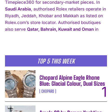
Timepiece360 for secondary-market pieces. In
Saudi Arabia
, authorised Rolex retailers operate in
Riyadh, Jeddah, Khobar and Makkah as listed on
Rolex.com’s store locator. Authorised boutiques
also serve
Qatar, Bahrain, Kuwait and Oman
in
TOP 5 THIS WEEK
Chopard Alpine Eagle Rhone
Blue: Glacial Colour, Dual Sizes
CHOPARD