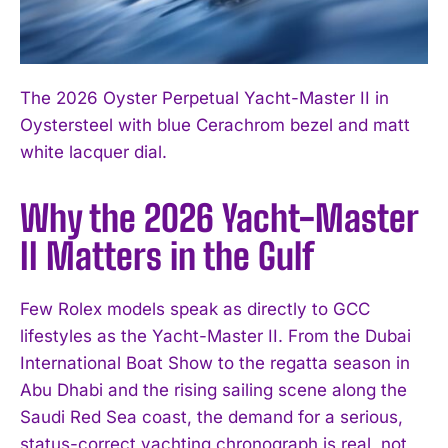
The 2026 Oyster Perpetual Yacht-Master II in
Oystersteel with blue Cerachrom bezel and matt
white lacquer dial.
Why the 2026 Yacht-Master
II Matters in the Gulf
Few Rolex models speak as directly to GCC
lifestyles as the Yacht-Master II. From the Dubai
International Boat Show to the regatta season in
Abu Dhabi and the rising sailing scene along the
Saudi Red Sea coast, the demand for a serious,
status-correct yachting chronograph is real, not