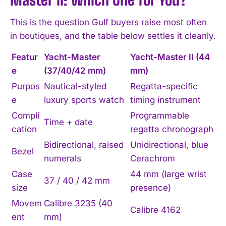
This is the question Gulf buyers raise most often
in boutiques, and the table below settles it cleanly.
Featur
Yacht-Master
Yacht-Master II (44
e
(37/40/42 mm)
mm)
Purpos
Nautical-styled
Regatta-specific
e
luxury sports watch
timing instrument
Compli
Programmable
Time + date
cation
regatta chronograph
Bidirectional, raised
Unidirectional, blue
Bezel
numerals
Cerachrom
Case
44 mm (large wrist
37 / 40 / 42 mm
size
presence)
Movem
Calibre 3235 (40
Calibre 4162
ent
mm)