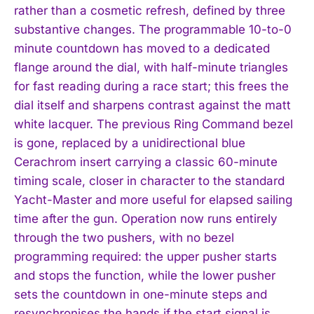
rather than a cosmetic refresh, defined by three
substantive changes. The programmable 10-to-0
minute countdown has moved to a dedicated
flange around the dial, with half-minute triangles
for fast reading during a race start; this frees the
dial itself and sharpens contrast against the matt
white lacquer. The previous Ring Command bezel
is gone, replaced by a unidirectional blue
Cerachrom insert carrying a classic 60-minute
timing scale, closer in character to the standard
Yacht-Master and more useful for elapsed sailing
time after the gun. Operation now runs entirely
through the two pushers, with no bezel
programming required: the upper pusher starts
and stops the function, while the lower pusher
sets the countdown in one-minute steps and
resynchronises the hands if the start signal is