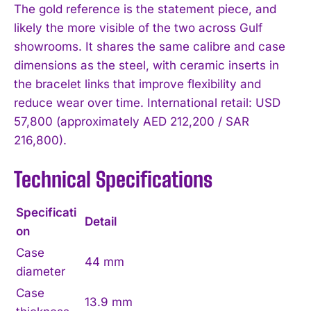
The gold reference is the statement piece, and
likely the more visible of the two across Gulf
showrooms. It shares the same calibre and case
dimensions as the steel, with ceramic inserts in
the bracelet links that improve flexibility and
reduce wear over time. International retail: USD
57,800 (approximately AED 212,200 / SAR
216,800).
Technical Specifications
Specificati
Detail
on
Case
44 mm
diameter
Case
13.9 mm