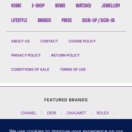
HOME
E-SHOP
NEWS
WATCHES
JEWELLERY
LIFESTYLE
BRANDS
PRESS
SIGN-UP / SIGN-IN
ABOUT US
CONTACT
COOKIE POLICY
PRIVACY POLICY
RETURN POLICY
CONDITIONS OF SALE
TERMS OF USE
FEATURED BRANDS
CHANEL
|
DIOR
|
CHAUMET
|
ROLEX
|
LOUIS VUITTON
|
BULGARI
|
HERMES
|
BREMONT
|
JACOB AND CO
|
TAG HEUER
|
A LANGE SOEHNE
|