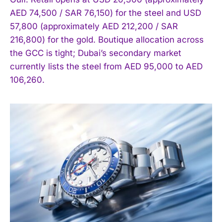
AED 74,500 / SAR 76,150) for the steel and USD
57,800 (approximately AED 212,200 / SAR
216,800) for the gold. Boutique allocation across
the GCC is tight; Dubai’s secondary market
currently lists the steel from AED 95,000 to AED
106,260.