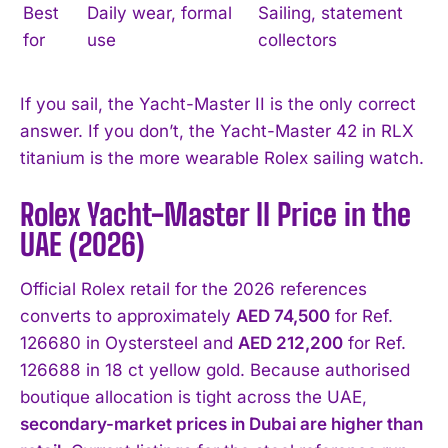
Best
Daily wear, formal
Sailing, statement
for
use
collectors
If you sail, the Yacht-Master II is the only correct
answer. If you don’t, the Yacht-Master 42 in RLX
titanium is the more wearable Rolex sailing watch.
Rolex Yacht-Master II Price in the
UAE (2026)
Official Rolex retail for the 2026 references
converts to approximately
AED 74,500
for Ref.
126680 in Oystersteel and
AED 212,200
for Ref.
126688 in 18 ct yellow gold. Because authorised
boutique allocation is tight across the UAE,
secondary-market prices in Dubai are higher than