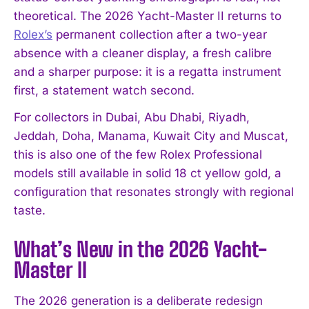
theoretical. The 2026 Yacht-Master II returns to
Rolex’s
permanent collection after a two-year
absence with a cleaner display, a fresh calibre
and a sharper purpose: it is a regatta instrument
first, a statement watch second.
For collectors in Dubai, Abu Dhabi, Riyadh,
Jeddah, Doha, Manama, Kuwait City and Muscat,
this is also one of the few Rolex Professional
models still available in solid 18 ct yellow gold, a
configuration that resonates strongly with regional
taste.
What’s New in the 2026 Yacht-
Master II
The 2026 generation is a deliberate redesign