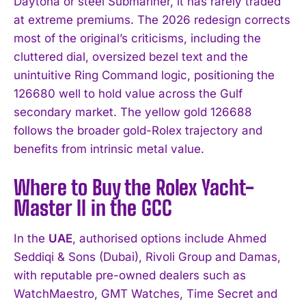
Daytona or steel Submariner, it has rarely traded
at extreme premiums. The 2026 redesign corrects
most of the original’s criticisms, including the
cluttered dial, oversized bezel text and the
unintuitive Ring Command logic, positioning the
126680 well to hold value across the Gulf
secondary market. The yellow gold 126688
follows the broader gold-Rolex trajectory and
benefits from intrinsic metal value.
Where to Buy the Rolex Yacht-
Master II in the GCC
In the
UAE
, authorised options include Ahmed
Seddiqi & Sons (Dubai), Rivoli Group and Damas,
with reputable pre-owned dealers such as
WatchMaestro, GMT Watches, Time Secret and