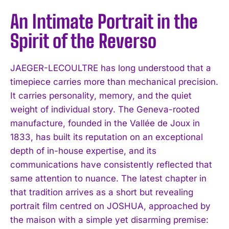
An Intimate Portrait in the
Spirit of the Reverso
JAEGER-LECOULTRE has long understood that a
timepiece carries more than mechanical precision.
It carries personality, memory, and the quiet
weight of individual story. The Geneva-rooted
manufacture, founded in the Vallée de Joux in
1833, has built its reputation on an exceptional
depth of in-house expertise, and its
communications have consistently reflected that
same attention to nuance. The latest chapter in
that tradition arrives as a short but revealing
portrait film centred on JOSHUA, approached by
the maison with a simple yet disarming premise: