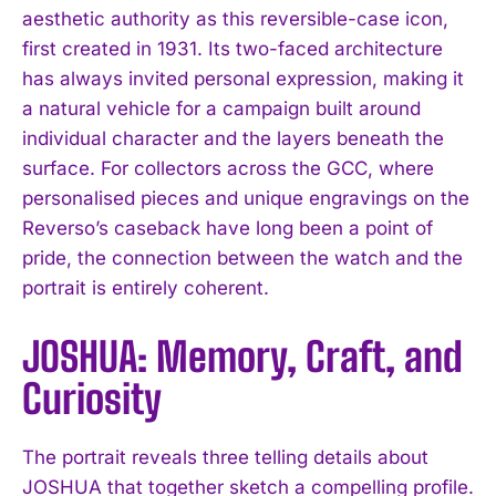
aesthetic authority as this reversible-case icon,
first created in 1931. Its two-faced architecture
has always invited personal expression, making it
a natural vehicle for a campaign built around
individual character and the layers beneath the
surface. For collectors across the GCC, where
personalised pieces and unique engravings on the
Reverso’s caseback have long been a point of
pride, the connection between the watch and the
portrait is entirely coherent.
JOSHUA: Memory, Craft, and
Curiosity
The portrait reveals three telling details about
JOSHUA that together sketch a compelling profile.