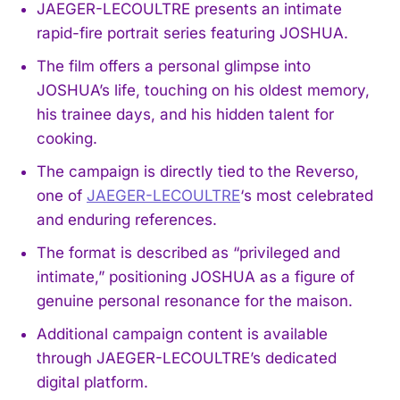
JAEGER-LECOULTRE presents an intimate
rapid-fire portrait series featuring JOSHUA.
The film offers a personal glimpse into
JOSHUA’s life, touching on his oldest memory,
his trainee days, and his hidden talent for
cooking.
The campaign is directly tied to the Reverso,
one of
JAEGER-LECOULTRE
‘s most celebrated
and enduring references.
The format is described as “privileged and
intimate,” positioning JOSHUA as a figure of
genuine personal resonance for the maison.
Additional campaign content is available
through JAEGER-LECOULTRE’s dedicated
digital platform.