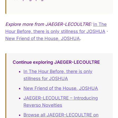
Explore more from JAEGER-LECOULTRE:
In The
Hour Before, there is only stillness for JOSHUA
·
New Friend of the House, JOSHUA
.
Continue exploring JAEGER-LECOULTRE
In The Hour Before, there is only
stillness for JOSHUA
New Friend of the House, JOSHUA
JAEGER-LECOULTRE – Introducing
Reverso Novelties
Browse all JAEGER-LECOULTRE on