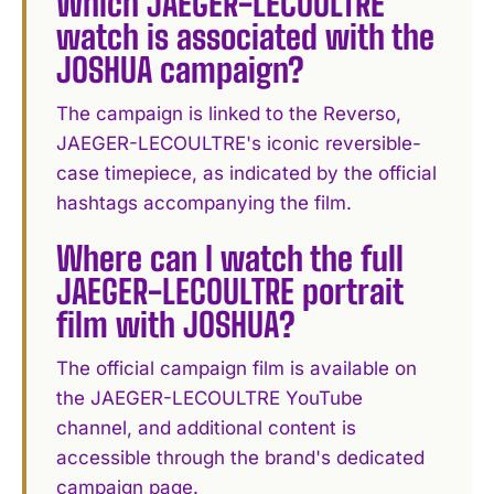
Which JAEGER-LECOULTRE
watch is associated with the
JOSHUA campaign?
The campaign is linked to the Reverso,
JAEGER-LECOULTRE's iconic reversible-
case timepiece, as indicated by the official
hashtags accompanying the film.
Where can I watch the full
JAEGER-LECOULTRE portrait
film with JOSHUA?
The official campaign film is available on
the JAEGER-LECOULTRE YouTube
channel, and additional content is
accessible through the brand's dedicated
campaign page.