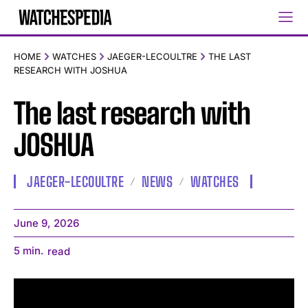
HOME
WATCHES
JAEGER-LECOULTRE
THE LAST
RESEARCH WITH JOSHUA
The last research with
JOSHUA
JAEGER-LECOULTRE
NEWS
WATCHES
June 9, 2026
5
min.
read