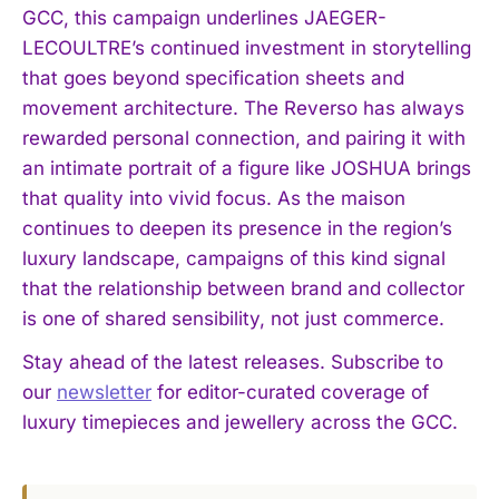
GCC, this campaign underlines JAEGER-
LECOULTRE’s continued investment in storytelling
that goes beyond specification sheets and
movement architecture. The Reverso has always
rewarded personal connection, and pairing it with
an intimate portrait of a figure like JOSHUA brings
that quality into vivid focus. As the maison
continues to deepen its presence in the region’s
luxury landscape, campaigns of this kind signal
that the relationship between brand and collector
is one of shared sensibility, not just commerce.
Stay ahead of the latest releases. Subscribe to
our
newsletter
for editor-curated coverage of
luxury timepieces and jewellery across the GCC.