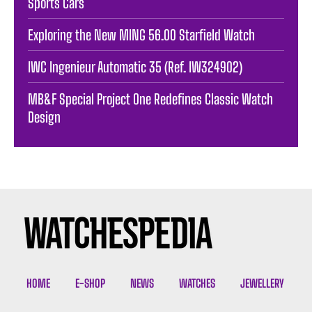
Sports Cars
Exploring the New MING 56.00 Starfield Watch
IWC Ingenieur Automatic 35 (Ref. IW324902)
MB&F Special Project One Redefines Classic Watch
Design
HOME
E-SHOP
NEWS
WATCHES
JEWELLERY