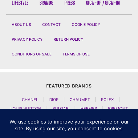
LIFESTYLE
BRANDS
PRESS
SIGN-UP / SIGN-IN
ABOUT US
CONTACT
COOKIE POLICY
PRIVACY POLICY
RETURN POLICY
CONDITIONS OF SALE
TERMS OF USE
FEATURED BRANDS
CHANEL
|
DIOR
|
CHAUMET
|
ROLEX
|
LOUIS VUITTON
|
BULGARI
|
HERMES
|
BREMONT
|
JACOB AND CO
|
TAG HEUER
|
A LANGE SOEHNE
|
ARTYA
|
NOMOS GLASHUETTE
|
H MOSER AND CIE
|
AUDEMARS PIGUET
|
F P JOURNE
|
HARRY WINSTON