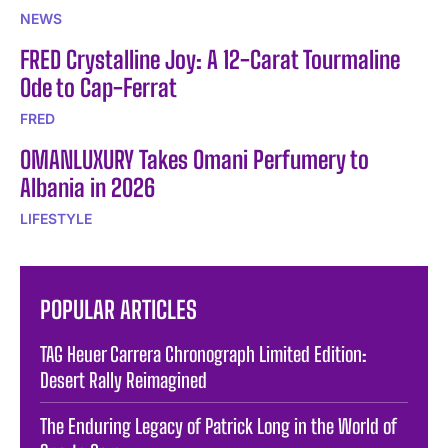
NEWS
FRED Crystalline Joy: A 12-Carat Tourmaline
Ode to Cap-Ferrat
FRED
OMANLUXURY Takes Omani Perfumery to
Albania in 2026
LIFESTYLE
POPULAR ARTICLES
TAG Heuer Carrera Chronograph Limited Edition:
Desert Rally Reimagined
The Enduring Legacy of Patrick Long in the World of