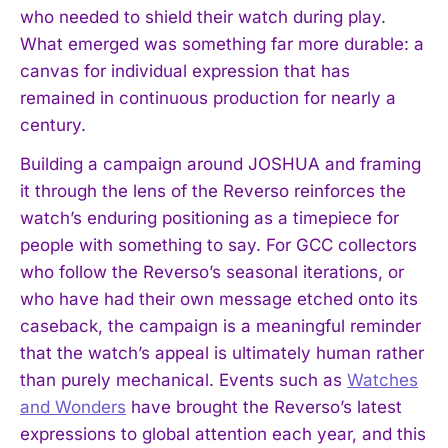
who needed to shield their watch during play.
What emerged was something far more durable: a
canvas for individual expression that has
remained in continuous production for nearly a
century.
Building a campaign around JOSHUA and framing
it through the lens of the Reverso reinforces the
watch’s enduring positioning as a timepiece for
people with something to say. For GCC collectors
who follow the Reverso’s seasonal iterations, or
who have had their own message etched onto its
caseback, the campaign is a meaningful reminder
that the watch’s appeal is ultimately human rather
than purely mechanical. Events such as
Watches
and Wonders
have brought the Reverso’s latest
expressions to global attention each year, and this