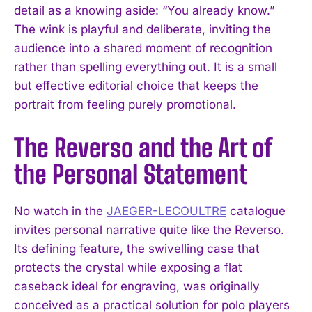
detail as a knowing aside: “You already know.”
The wink is playful and deliberate, inviting the
audience into a shared moment of recognition
rather than spelling everything out. It is a small
but effective editorial choice that keeps the
portrait from feeling purely promotional.
The Reverso and the Art of
the Personal Statement
No watch in the
JAEGER-LECOULTRE
catalogue
invites personal narrative quite like the Reverso.
Its defining feature, the swivelling case that
protects the crystal while exposing a flat
caseback ideal for engraving, was originally
conceived as a practical solution for polo players