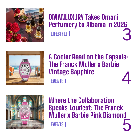
OMANLUXURY Takes Omani
Perfumery to Albania in 2026
LIFESTYLE
A Cooler Read on the Capsule:
The Franck Muller x Barbie
Vintage Sapphire
EVENTS
Where the Collaboration
Speaks Loudest: The Franck
Muller x Barbie Pink Diamond
EVENTS