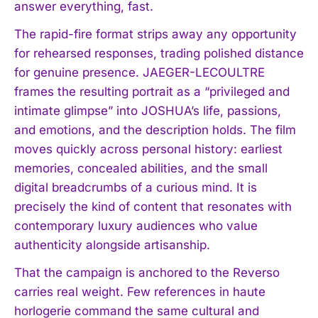
answer everything, fast.
The rapid-fire format strips away any opportunity
for rehearsed responses, trading polished distance
for genuine presence. JAEGER-LECOULTRE
frames the resulting portrait as a “privileged and
intimate glimpse” into JOSHUA’s life, passions,
and emotions, and the description holds. The film
moves quickly across personal history: earliest
memories, concealed abilities, and the small
digital breadcrumbs of a curious mind. It is
precisely the kind of content that resonates with
contemporary luxury audiences who value
authenticity alongside artisanship.
That the campaign is anchored to the Reverso
carries real weight. Few references in haute
horlogerie command the same cultural and