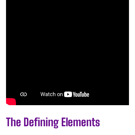
The Defining Elements