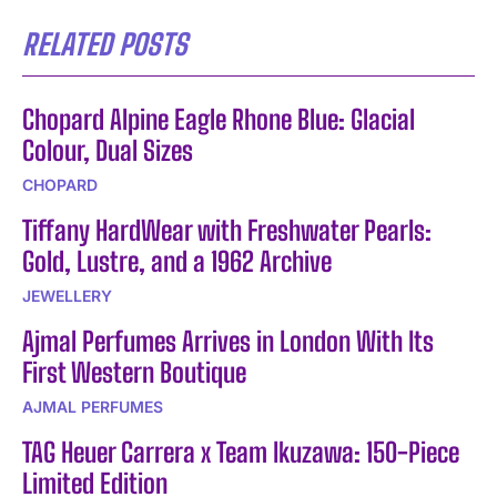
RELATED POSTS
Chopard Alpine Eagle Rhone Blue: Glacial
Colour, Dual Sizes
CHOPARD
Tiffany HardWear with Freshwater Pearls:
Gold, Lustre, and a 1962 Archive
JEWELLERY
Ajmal Perfumes Arrives in London With Its
First Western Boutique
AJMAL PERFUMES
TAG Heuer Carrera x Team Ikuzawa: 150-Piece
Limited Edition