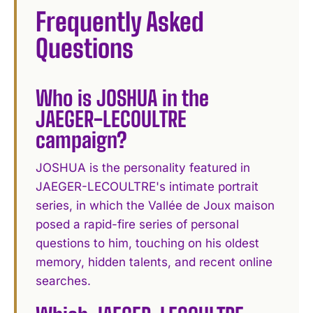
Frequently Asked
Questions
Who is JOSHUA in the
JAEGER-LECOULTRE
campaign?
JOSHUA is the personality featured in
JAEGER-LECOULTRE's intimate portrait
series, in which the Vallée de Joux maison
posed a rapid-fire series of personal
questions to him, touching on his oldest
memory, hidden talents, and recent online
searches.