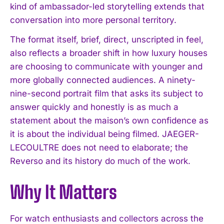
kind of ambassador-led storytelling extends that
conversation into more personal territory.
The format itself, brief, direct, unscripted in feel,
also reflects a broader shift in how luxury houses
are choosing to communicate with younger and
more globally connected audiences. A ninety-
nine-second portrait film that asks its subject to
answer quickly and honestly is as much a
statement about the maison’s own confidence as
it is about the individual being filmed. JAEGER-
I WANT IN
LECOULTRE does not need to elaborate; the
Reverso and its history do much of the work.
I've read and accept the
Privacy Policy
.
Why It Matters
For watch enthusiasts and collectors across the