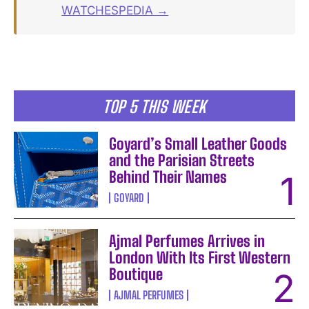
WATCHESPEDIA →
TOP 5 THIS WEEK
Goyard’s Small Leather Goods
and the Parisian Streets
Behind Their Names
GOYARD
Ajmal Perfumes Arrives in
London With Its First Western
Boutique
AJMAL PERFUMES