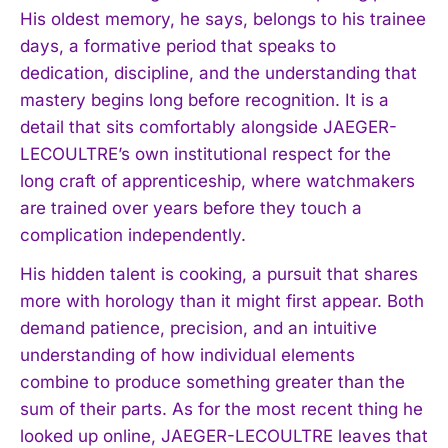
His oldest memory, he says, belongs to his trainee
days, a formative period that speaks to
dedication, discipline, and the understanding that
mastery begins long before recognition. It is a
detail that sits comfortably alongside JAEGER-
LECOULTRE’s own institutional respect for the
long craft of apprenticeship, where watchmakers
are trained over years before they touch a
complication independently.
His hidden talent is cooking, a pursuit that shares
more with horology than it might first appear. Both
demand patience, precision, and an intuitive
understanding of how individual elements
combine to produce something greater than the
sum of their parts. As for the most recent thing he
looked up online, JAEGER-LECOULTRE leaves that