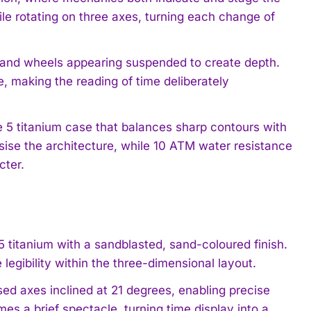
ile rotating on three axes, turning each change of
s and wheels appearing suspended to create depth.
e, making the reading of time deliberately
5 titanium case that balances sharp contours with
sise the architecture, while 10 ATM water resistance
cter.
5 titanium with a sandblasted, sand-coloured finish.
egibility within the three-dimensional layout.
ed axes inclined at 21 degrees, enabling precise
 a brief spectacle, turning time display into a