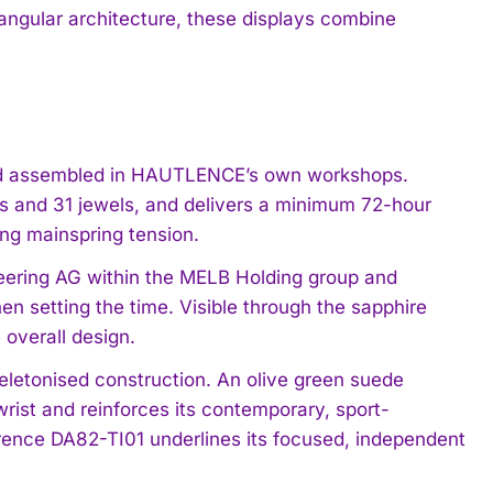
ngular architecture, these displays combine
and assembled in HAUTLENCE’s own workshops.
ts and 31 jewels, and delivers a minimum 72-hour
ing mainspring tension.
neering AG within the MELB Holding group and
n setting the time. Visible through the sapphire
 overall design.
keletonised construction. An olive green suede
wrist and reinforces its contemporary, sport-
ference DA82-TI01 underlines its focused, independent