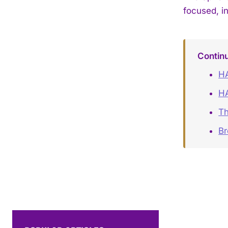
focused, i
Contin
HA
H
Th
B