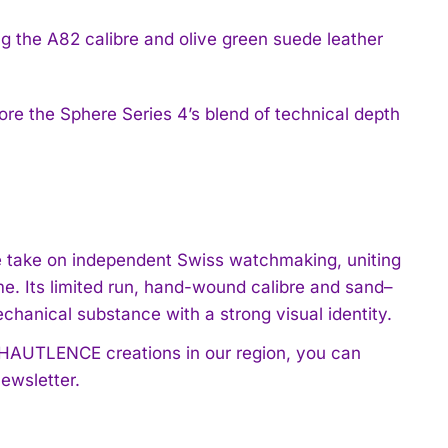
e the Sphere Series 4’s blend of technical depth
ve take on independent Swiss watchmaking, uniting
ime. Its limited run, hand-wound calibre and sand–
chanical substance with a strong visual identity.
t HAUTLENCE creations in our region, you can
ewsletter.