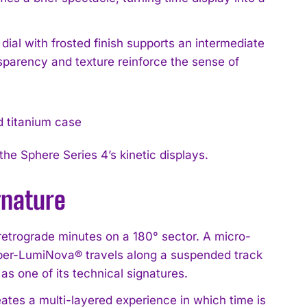
dial with frosted finish supports an intermediate
sparency and texture reinforce the sense of
he Sphere Series 4’s kinetic displays.
gnature
s retrograde minutes on a 180° sector. A micro-
uper-LumiNova® travels along a suspended track
 one of its technical signatures.
ates a multi-layered experience in which time is