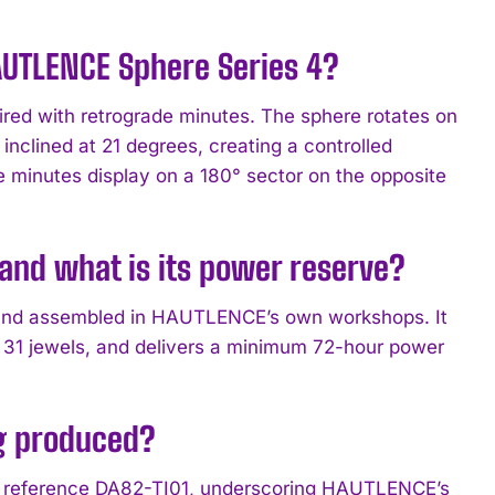
HAUTLENCE Sphere Series 4?
ired with retrograde minutes. The sphere rotates on
nclined at 21 degrees, creating a controlled
 minutes display on a 180° sector on the opposite
nd what is its power reserve?
 and assembled in HAUTLENCE’s own workshops. It
 31 jewels, and delivers a minimum 72-hour power
g produced?
der reference DA82-TI01, underscoring HAUTLENCE’s