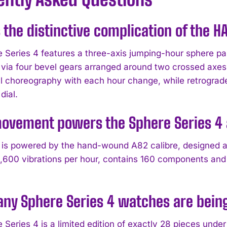
 the distinctive complication of the 
 Series 4 features a three-axis jumping-hour sphere pa
 via four bevel gears arranged around two crossed axes i
 choreography with each hour change, while retrograde
dial.
ovement powers the Sphere Series 4 a
is powered by the hand-wound A82 calibre, designed
1,600 vibrations per hour, contains 160 components and
ny Sphere Series 4 watches are bein
 Series 4 is a limited edition of exactly 28 pieces un