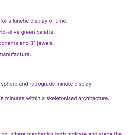
r a kinetic display of time.
nd–olive green palette.
onents and 31 jewels.
 manufacture.
e minutes within a skeletonised architecture.
otion, where mechanics both indicate and stage the