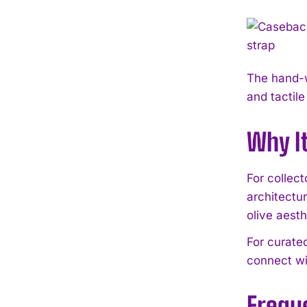
The hand-w
and tactile
Why I
For collec
architectur
olive aesth
For curate
connect wi
Frequ