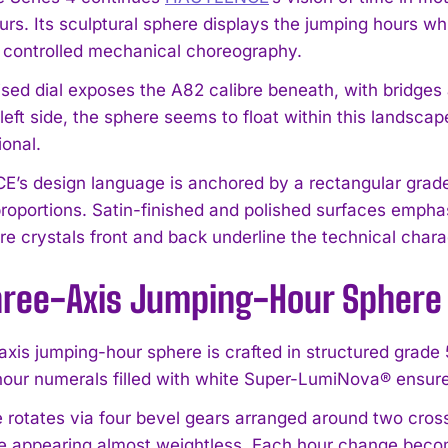
urs. Its sculptural sphere displays the jumping hours wh
a controlled mechanical choreography.
ised dial exposes the A82 calibre beneath, with bridge
left side, the sphere seems to float within this landscap
onal.
s design language is anchored by a rectangular grade 
roportions. Satin-finished and polished surfaces empha
re crystals front and back underline the technical chara
hree-Axis Jumping-Hour Sphere
axis jumping-hour sphere is crafted in structured grade 
our numerals filled with white Super-LumiNova® ensure l
 rotates via four bevel gears arranged around two cross
e appearing almost weightless. Each hour change becomes