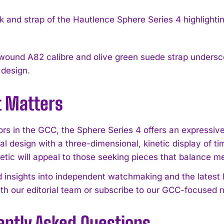
ound A82 calibre and olive green suede strap underscor
 design.
t Matters
tors in the GCC, the Sphere Series 4 offers an expressi
al design with a three-dimensional, kinetic display of t
etic will appeal to those seeking pieces that balance me
d insights into independent watchmaking and the lates
th our editorial team or subscribe to our GCC-focused n
ently Asked Questions