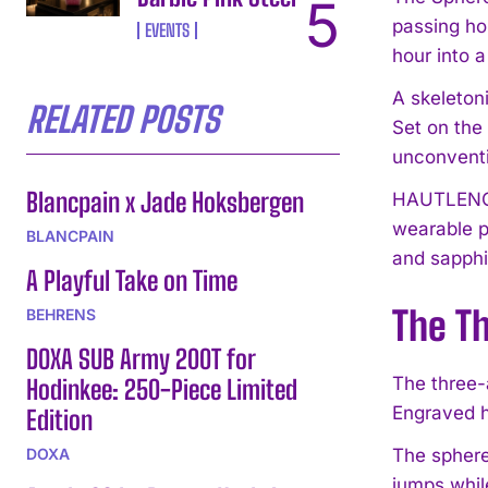
passing ho
EVENTS
hour into 
A skeleton
RELATED POSTS
Set on the 
unconventi
Blancpain x Jade Hoksbergen
HAUTLENCE’
wearable p
BLANCPAIN
and sapphi
A Playful Take on Time
The T
BEHRENS
DOXA SUB Army 200T for
The three-
Hodinkee: 250-Piece Limited
Engraved h
Edition
DOXA
The sphere
jumps whil