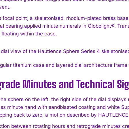
vent.
 focal point, a skeletonised, rhodium-plated brass base 
ial bearing applied minute numerals in Globolight®. Tran
floating within the case.
ular titanium case and layered dial architecture frame t
grade Minutes and Technical Si
he sphere on the left, the right side of the dial display
ass minute hand with sandblasted coating and white S
pping back to zero, a motion described by HAUTLENCE as
ction between rotating hours and retrograde minutes cre