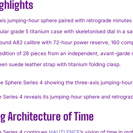
ghlights
is jumping-hour sphere paired with retrograde minutes fo
lar grade 5 titanium case with skeletonised dial in a sa
und A82 calibre with 72-hour power reserve, 160 comp
edition of 28 pieces from an independent, avant-garde
een suede leather strap with titanium folding clasp.
 Series 4 reveals its jumping-hour sphere and retrograd
ng Architecture of Time
 Series 4 continues
HAUTLENCE
’s vision of time in m