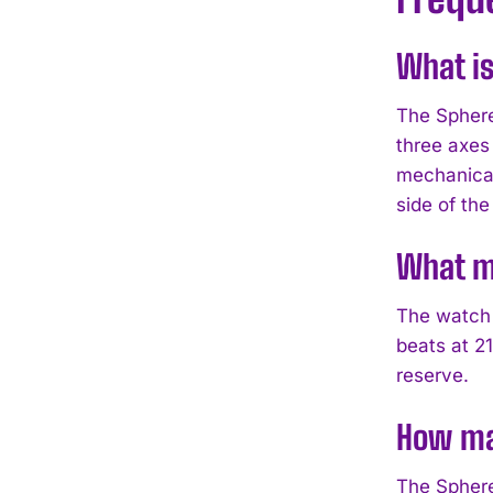
What is
The Sphere
three axes
mechanical
side of the 
What m
The watch 
beats at 2
reserve.
How ma
The Sphere