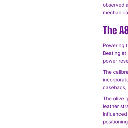
observed a
mechanical 
The A8
Powering t
Beating at
power rese
The calibr
incorporat
caseback, 
The olive 
leather str
influenced
positioning