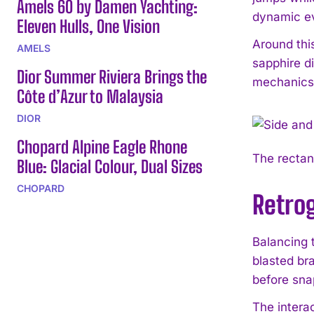
Amels 60 by Damen Yachting:
dynamic e
Eleven Hulls, One Vision
Around this
AMELS
sapphire d
Dior Summer Riviera Brings the
mechanics 
Côte d’Azur to Malaysia
DIOR
Chopard Alpine Eagle Rhone
The rectang
Blue: Glacial Colour, Dual Sizes
CHOPARD
Retro
Balancing t
blasted br
before sna
The intera