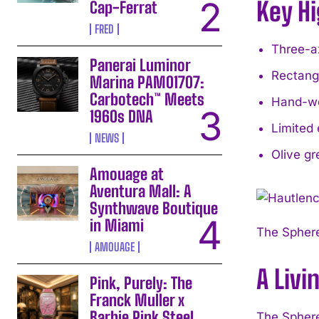
Key Hi
Cap-Ferrat
FRED
Three-ax
Panerai Luminor
Rectangu
Marina PAM01707:
Carbotech™ Meets
Hand-wo
1960s DNA
Limited 
NEWS
Olive gr
Amouage at
Aventura Mall: A
Synthwave Boutique
in Miami
The Sphere
AMOUAGE
A Livi
Pink, Purely: The
Franck Muller x
Barbie Pink Steel
The Sphere