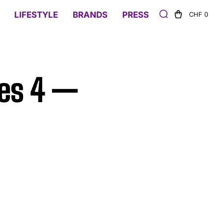
LIFESTYLE
BRANDS
PRESS
CHF 0
ies 4 —