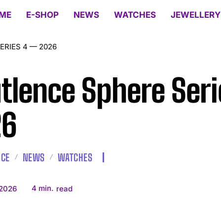
ME
E-SHOP
NEWS
WATCHES
JEWELLERY
ERIES 4 — 2026
tlence Sphere Ser
26
NCE
NEWS
WATCHES
4
min.
 2026
read