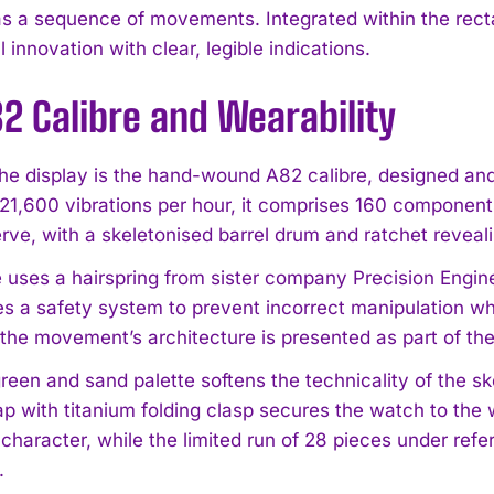
s a sequence of movements. Integrated within the recta
innovation with clear, legible indications.
2 Calibre and Wearability
he display is the hand-wound A82 calibre, designed 
 21,600 vibrations per hour, it comprises 160 componen
I WANT IN
rve, with a skeletonised barrel drum and ratchet reveal
I've read and accept the
Privacy Policy
.
e uses a hairspring from sister company Precision Engi
es a safety system to prevent incorrect manipulation whe
the movement’s architecture is presented as part of the
green and sand palette softens the technicality of the s
ap with titanium folding clasp secures the watch to the 
 character, while the limited run of 28 pieces under re
.