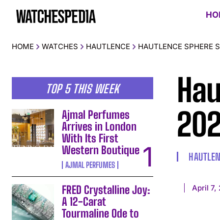
HO
HOME
WATCHES
HAUTLENCE
HAUTLENCE SPHERE S
Hau
TOP 5 THIS WEEK
20
Ajmal Perfumes
Arrives in London
With Its First
Western Boutique
HAUTLE
AJMAL PERFUMES
April 7,
FRED Crystalline Joy:
A 12-Carat
Tourmaline Ode to