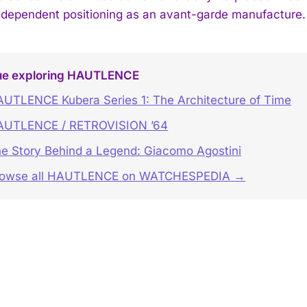
ndependent positioning as an avant-garde manufacture.
ue exploring HAUTLENCE
UTLENCE Kubera Series 1: The Architecture of Time
AUTLENCE / RETROVISION ’64
e Story Behind a Legend: Giacomo Agostini
rowse all HAUTLENCE on WATCHESPEDIA →