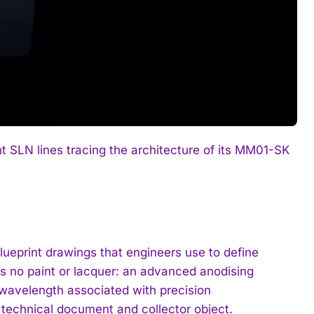
t SLN lines tracing the architecture of its MM01-SK
ueprint drawings that engineers use to define
s no paint or lacquer: an advanced anodising
c wavelength associated with precision
 technical document and collector object.