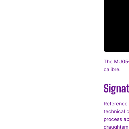
The MU05-1
calibre.
Signa
Reference 
technical 
process ap
draughtsma