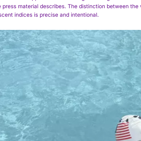
 press material describes. The distinction between the w
cent indices is precise and intentional.