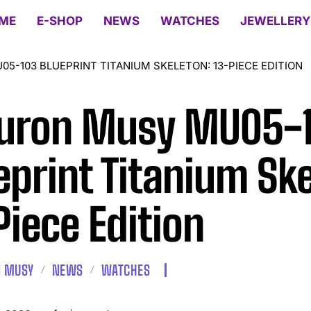
ME
E-SHOP
NEWS
WATCHES
JEWELLERY
-103 BLUEPRINT TITANIUM SKELETON: 13-PIECE EDITION
uron Musy MU05-
eprint Titanium Ske
Piece Edition
 MUSY
NEWS
WATCHES