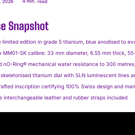
4
min.
, 2026
read
se Snapshot
 limited edition in grade 5 titanium, blue anodised to e
e MM01-SK calibre: 33 mm diameter, 6.55 mm thick, 55-
d nO-Ring® mechanical water resistance to 300 metres
 skeletonised titanium dial with SLN luminescent lines
rafted inscription certifying 100% Swiss design and ma
e interchangeable leather and rubber straps included