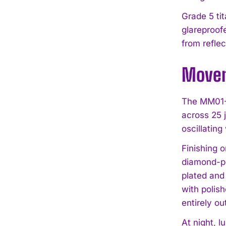
Grade 5 ti
glareproof
from reflec
Movem
The MM01-S
across 25 
oscillatin
Finishing 
diamond-po
plated and 
with polish
entirely ou
At night, l