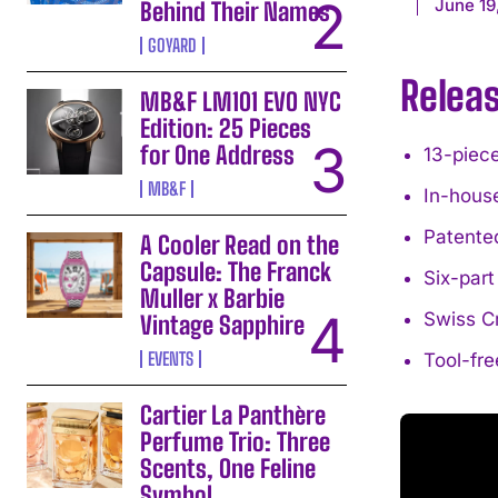
June 19
Behind Their Names
GOYARD
Relea
MB&F LM101 EVO NYC
Edition: 25 Pieces
for One Address
13-piece
MB&F
In-hous
Patente
A Cooler Read on the
Capsule: The Franck
Six-part
Muller x Barbie
Swiss C
Vintage Sapphire
EVENTS
Tool-fre
Cartier La Panthère
Perfume Trio: Three
Scents, One Feline
Symbol