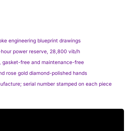
voke engineering blueprint drawings
hour power reserve, 28,800 vib/h
, gasket-free and maintenance-free
 and rose gold diamond-polished hands
nufacture; serial number stamped on each piece