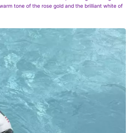
arm tone of the rose gold and the brilliant white of