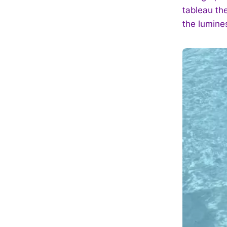
tableau the
the lumines