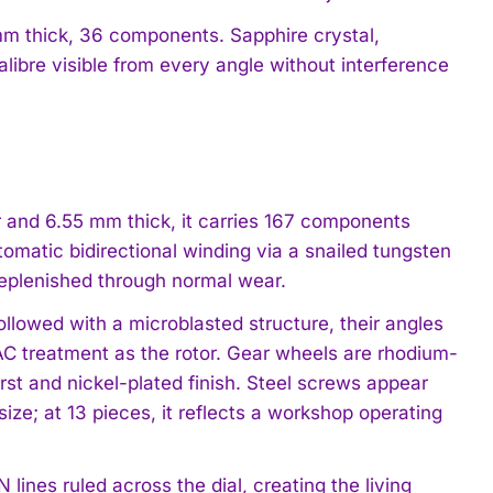
mm thick, 36 components. Sapphire crystal,
libre visible from every angle without interference
r and 6.55 mm thick, it carries 167 components
omatic bidirectional winding via a snailed tungsten
replenished through normal wear.
llowed with a microblasted structure, their angles
C treatment as the rotor. Gear wheels are rhodium-
urst and nickel-plated finish. Steel screws appear
size; at 13 pieces, it reflects a workshop operating
lines ruled across the dial, creating the living