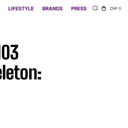
LIFESTYLE
BRANDS
PRESS
CHF 0
103
leton: