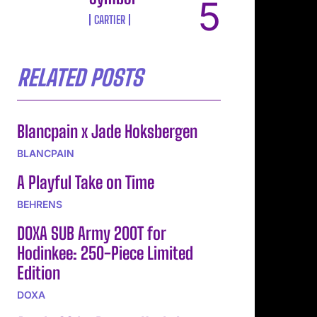
CARTIER
RELATED POSTS
Blancpain x Jade Hoksbergen
BLANCPAIN
A Playful Take on Time
BEHRENS
DOXA SUB Army 200T for
Hodinkee: 250-Piece Limited
Edition
DOXA