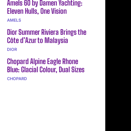
Amels 60 by Damen Yachting:
Eleven Hulls, One Vision
AMELS
Dior Summer Riviera Brings the
Côte d’Azur to Malaysia
DIOR
Chopard Alpine Eagle Rhone
Blue: Glacial Colour, Dual Sizes
CHOPARD