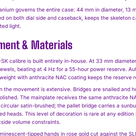
tanium governs the entire case: 44 mm in diameter, 13 
ed on both dial side and caseback, keeps the skeleton ca
ted light.
ent & Materials
K calibre is built entirely in-house. At 33 mm diamete
jewels, beating at 4 Hz for a 55-hour power reserve. Aut
g weight with anthracite NAC coating keeps the reserve 
on the movement is extensive. Bridges are snailed and ho
lished. The mainplate receives the same anthracite NA
circular satin-brushed; the pallet bridge carries a sunb
ed heads. This level of decoration is rare at any edition 
tside volume constraints.
uminescent-tipped hands in rose gold cut against the SLN 