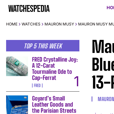
HO
HOME
WATCHES
MAURON MUSY
MAURON MUSY MU05
Ma
TOP 5 THIS WEEK
Blu
FRED Crystalline Joy:
A 12-Carat
Tourmaline Ode to
13-
Cap-Ferrat
FRED
Goyard’s Small
MAURON
Leather Goods and
the Parisian Streets