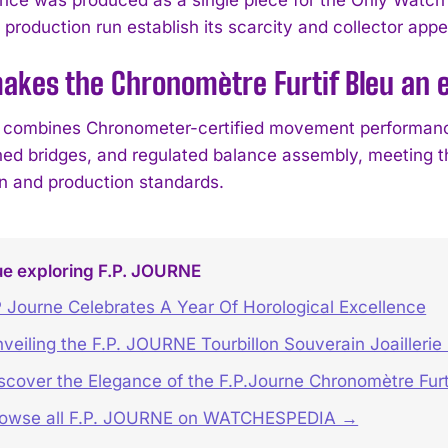
 production run establish its scarcity and collector app
kes the Chronomètre Furtif Bleu an e
combines Chronometer-certified movement performance
hed bridges, and regulated balance assembly, meeting th
on and production standards.
ue exploring F.P. JOURNE
 Journe Celebrates A Year Of Horological Excellence
veiling the F.P. JOURNE Tourbillon Souverain Joaillerie
scover the Elegance of the F.P.Journe Chronomètre Furt
rowse all F.P. JOURNE on WATCHESPEDIA →