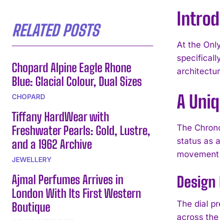
Introd
RELATED POSTS
At the Onl
specifical
Chopard Alpine Eagle Rhone
architectur
Blue: Glacial Colour, Dual Sizes
A Uni
CHOPARD
Tiffany HardWear with
The Chrono
Freshwater Pearls: Gold, Lustre,
status as 
and a 1962 Archive
movement fi
JEWELLERY
Ajmal Perfumes Arrives in
Design
London With Its First Western
The dial pr
Boutique
across the