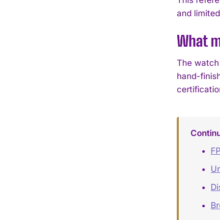
and limited
What ma
The watch 
hand-finis
certificati
Contin
FP
Un
Di
B