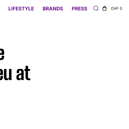
LIFESTYLE
BRANDS
PRESS
CHF 0
e
eu at