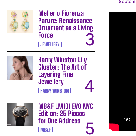
Septem
Mellerio Fiorenza
Parure: Renaissance
Ornament as a Living
Force
JEWELLERY
Harry Winston Lily
Cluster: The Art of
Layering Fine
Jewellery
HARRY WINSTON
MB&F LM101 EVO NYC
Edition: 25 Pieces
for One Address
MB&F