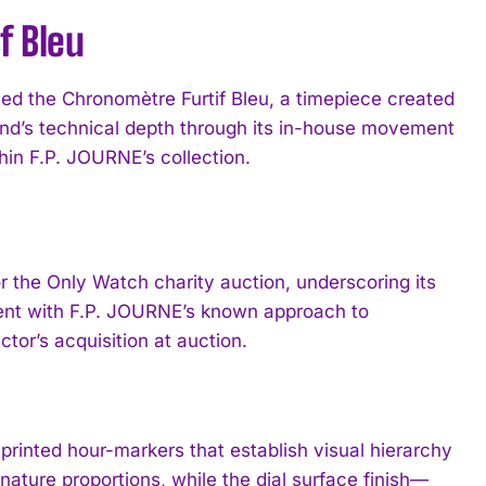
f Bleu
d the Chronomètre Furtif Bleu, a timepiece created
and’s technical depth through its in-house movement
hin F.P. JOURNE’s collection.
r the Only Watch charity auction, underscoring its
ment with F.P. JOURNE’s known approach to
tor’s acquisition at auction.
 printed hour-markers that establish visual hierarchy
ature proportions, while the dial surface finish—