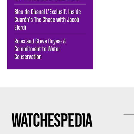
Bleu de Chanel L’Exclusif: Inside
Cuarón’s The Chase with Jacob
Elordi
Rolex and Steve Boyes: A
Commitment to Water
Conservation