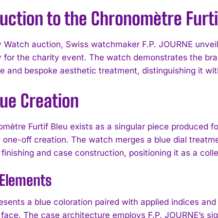
uction to the Chronomètre Furti
y Watch auction, Swiss watchmaker F.P. JOURNE unveile
ly for the charity event. The watch demonstrates the br
e and bespoke aesthetic treatment, distinguishing it wit
que Creation
mètre Furtif Bleu exists as a singular piece produced fo
a one-off creation. The watch merges a blue dial treat
nishing and case construction, positioning it as a collec
 Elements
esents a blue coloration paired with applied indices and
 face. The case architecture employs F.P. JOURNE’s sign