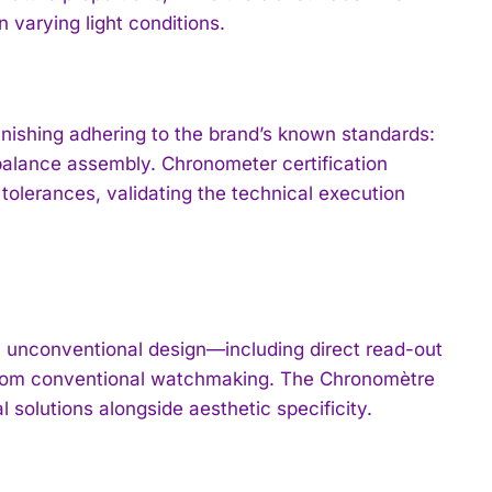
n varying light conditions.
ishing adhering to the brand’s known standards:
 balance assembly. Chronometer certification
olerances, validating the technical execution
h unconventional design—including direct read-out
from conventional watchmaking. The Chronomètre
l solutions alongside aesthetic specificity.