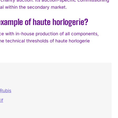
eal within the secondary market.
xample of haute horlogerie?
 with in-house production of all components,
e technical thresholds of haute horlogerie
 Rubis
if