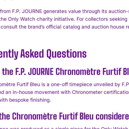
 from F.P. JOURNE generates value through its auction-
 the Only Watch charity initiative. For collectors seeki
 consult the brand’s official catalog and auction house 
ently Asked Questions
 the F.P. JOURNE Chronomètre Furtif B
mètre Furtif Bleu is a one-off timepiece unveiled by F.
and an in-house movement with Chronometer certification
ith bespoke finishing.
the Chronomètre Furtif Bleu considere
ence was produced as a single piece for the Only Watch 