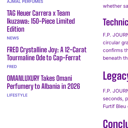
AJMAL PERFUMES
whether sat
TAG Heuer Carrera x Team
Ikuzawa: 150-Piece Limited
Techni
Edition
F.P. JOURN
NEWS
circular g
FRED Crystalline Joy: A 12-Carat
confirms t
Tourmaline Ode to Cap-Ferrat
beneath t
FRED
Legacy
OMANLUXURY Takes Omani
Perfumery to Albania in 2026
F.P. JOURN
LIFESTYLE
seconds, p
Furtif Bleu
Concl