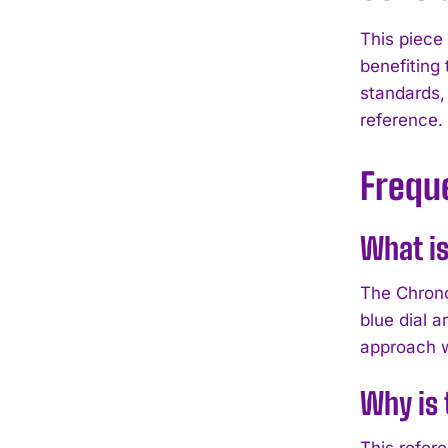
This piece
benefiting
standards,
reference.
Frequ
What is
The Chrono
blue dial 
approach w
Why is 
This refer