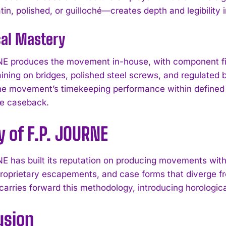
in, polished, or guilloché—creates depth and legibility i
cal Mastery
E produces the movement in-house, with component fin
raining on bridges, polished steel screws, and regulated
he movement’s timekeeping performance within defined t
he caseback.
 of F.P. JOURNE
E has built its reputation on producing movements wit
roprietary escapements, and case forms that diverge 
I WANT IN
 carries forward this methodology, introducing horologica
I've read and accept the
Privacy Policy
.
usion