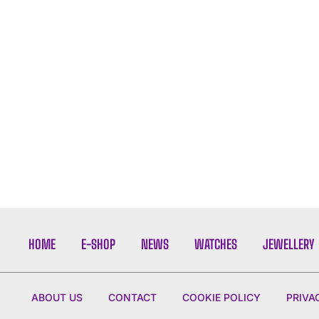
HOME
E-SHOP
NEWS
WATCHES
JEWELLERY
ABOUT US
CONTACT
COOKIE POLICY
PRIVA