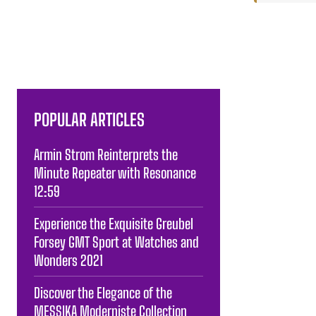
POPULAR ARTICLES
Armin Strom Reinterprets the
Minute Repeater with Resonance
12:59
Experience the Exquisite Greubel
Forsey GMT Sport at Watches and
Wonders 2021
Discover the Elegance of the
MESSIKA Moderniste Collection