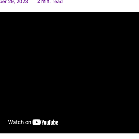
2
min.
ber 29, 2023
read