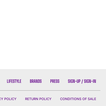
LIFESTYLE
BRANDS
PRESS
SIGN-UP / SIGN-IN
CY POLICY
RETURN POLICY
CONDITIONS OF SALE