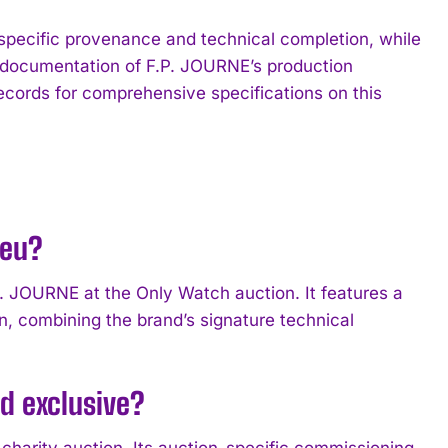
specific provenance and technical completion, while
ng documentation of F.P. JOURNE’s production
records for comprehensive specifications on this
leu?
P. JOURNE at the Only Watch auction. It features a
, combining the brand’s signature technical
d exclusive?
charity auction. Its auction-specific commissioning