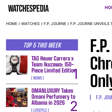
HO
HOME
WATCHES
F.P. JOURNE
F.P. JOURNE UNVEILS
F.P
TOP 5 THIS WEEK
Chr
TAG Heuer Carrera x
Team Ikuzawa: 150-
Piece Limited Edition
Onl
NEWS
OMANLUXURY Takes
Omani Perfumery to
F.P. JO
Albania in 2026
LIFESTYLE