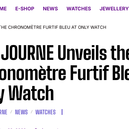
ME
E-SHOP
NEWS
WATCHES
JEWELLERY
 THE CHRONOMÈTRE FURTIF BLEU AT ONLY WATCH
. JOURNE Unveils th
onomètre Furtif Bl
y Watch
URNE
NEWS
WATCHES