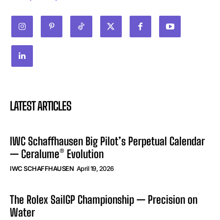
LATEST ARTICLES
IWC Schaffhausen Big Pilot’s Perpetual Calendar
— Ceralume® Evolution
IWC SCHAFFHAUSEN
April 19, 2026
The Rolex SailGP Championship — Precision on
Water