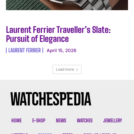
Laurent Ferrier Traveller’s Slate:
Pursuit of Elegance
LAURENT FERRIER
April 15, 2026
Load more
HOME
E-SHOP
NEWS
WATCHES
JEWELLERY