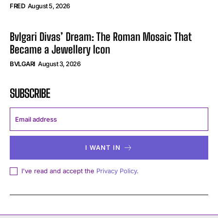
FRED
August 5, 2026
Bvlgari Divas’ Dream: The Roman Mosaic That
Became a Jewellery Icon
BVLGARI
August 3, 2026
SUBSCRIBE
I WANT IN
I've read and accept the
Privacy Policy
.