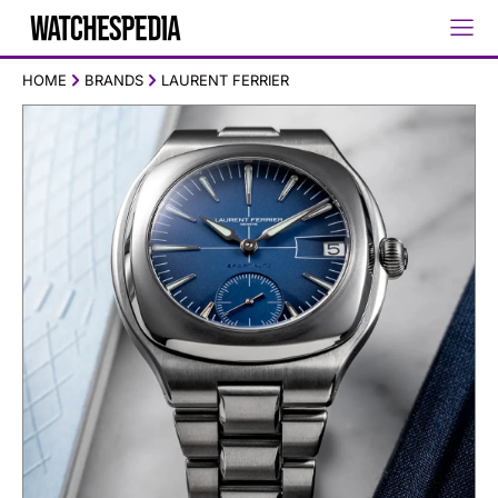
HOME
BRANDS
LAURENT FERRIER