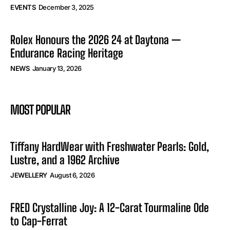
EVENTS
December 3, 2025
Rolex Honours the 2026 24 at Daytona —
Endurance Racing Heritage
NEWS
January 13, 2026
MOST POPULAR
Tiffany HardWear with Freshwater Pearls: Gold,
Lustre, and a 1962 Archive
JEWELLERY
August 6, 2026
FRED Crystalline Joy: A 12-Carat Tourmaline Ode
to Cap-Ferrat