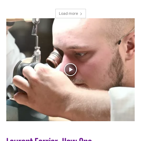
Load more
I WANT IN
I've read and accept the
Privacy Policy
.