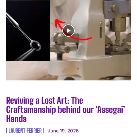
Reviving a Lost Art: The
Craftsmanship behind our ‘Assegai’
Hands
LAURENT FERRIER
June 19, 2026