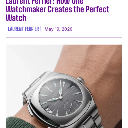
Laurent Ferrier: How One
Watchmaker Creates the Perfect
Watch
LAURENT FERRIER
May 19, 2026