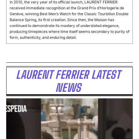
In 2010, the very year of its official launch, LAURENT FERRIER
received immediate recognition at the Grand Prix d’Horlogerie de
Genève, winning Best Men’s Watch for the Classic Tourbillon Double
Balance Spring, its first creation. Since then, the Maison has
continued to demonstrate its mastery of understated elegance,
producing timepieces where time itself seems secondary to purity of
form, authenticity, and enduring detail.
LAURENT FERRIER LATEST
NEWS