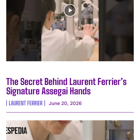
The Secret Behind Laurent Ferrier’s
Signature Assegai Hands
LAURENT FERRIER
June 20, 2026