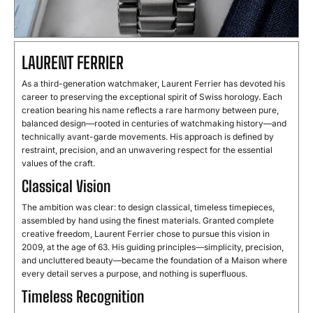
LAURENT FERRIER
As a third-generation watchmaker, Laurent Ferrier has devoted his
career to preserving the exceptional spirit of Swiss horology. Each
creation bearing his name reflects a rare harmony between pure,
balanced design—rooted in centuries of watchmaking history—and
technically avant-garde movements. His approach is defined by
restraint, precision, and an unwavering respect for the essential
values of the craft.
Classical Vision
The ambition was clear: to design classical, timeless timepieces,
assembled by hand using the finest materials. Granted complete
creative freedom, Laurent Ferrier chose to pursue this vision in
2009, at the age of 63. His guiding principles—simplicity, precision,
and uncluttered beauty—became the foundation of a Maison where
every detail serves a purpose, and nothing is superfluous.
Timeless Recognition