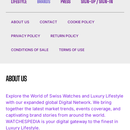
LIFESTYLE
BRANDS
PRESS
SIGN-UP / SIGN-IN
ABOUT US
CONTACT
COOKIE POLICY
PRIVACY POLICY
RETURN POLICY
CONDITIONS OF SALE
TERMS OF USE
ABOUT US
Explore the World of Swiss Watches and Luxury Lifestyle
with our expanded global Digital Network. We bring
together the latest market trends, events coverage, and
captivating brand stories from around the world.
WATCHESPEDIA is your digital gateway to the finest in
Luxury Lifestyle.