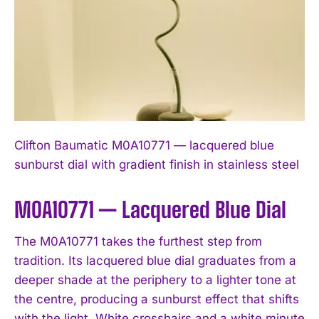
Clifton Baumatic M0A10771 — lacquered blue
sunburst dial with gradient finish in stainless steel
M0A10771 — Lacquered Blue Dial
The M0A10771 takes the furthest step from
tradition. Its lacquered blue dial graduates from a
deeper shade at the periphery to a lighter tone at
the centre, producing a sunburst effect that shifts
with the light. White crosshairs and a white minute