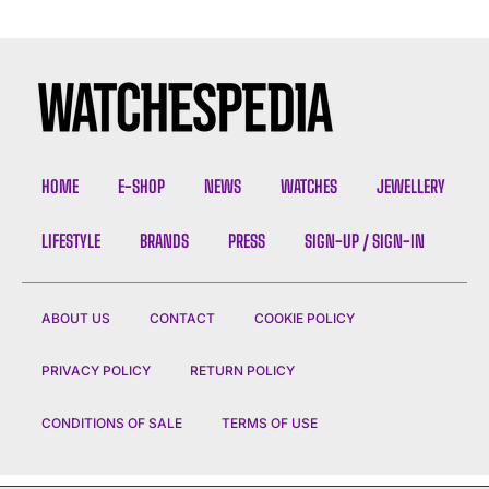
HOME
E-SHOP
NEWS
WATCHES
JEWELLERY
LIFESTYLE
BRANDS
PRESS
SIGN-UP / SIGN-IN
ABOUT US
CONTACT
COOKIE POLICY
PRIVACY POLICY
RETURN POLICY
CONDITIONS OF SALE
TERMS OF USE