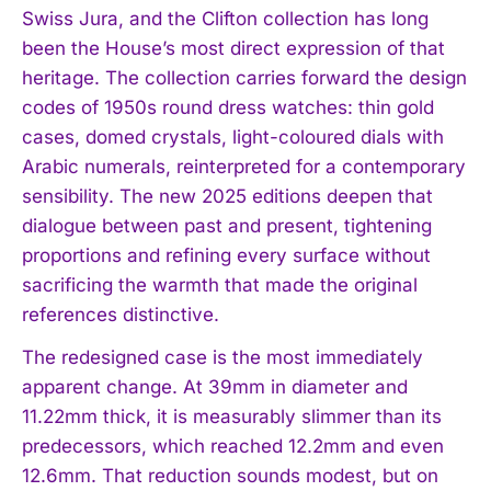
Swiss Jura, and the Clifton collection has long
been the House’s most direct expression of that
heritage. The collection carries forward the design
codes of 1950s round dress watches: thin gold
cases, domed crystals, light-coloured dials with
Arabic numerals, reinterpreted for a contemporary
sensibility. The new 2025 editions deepen that
dialogue between past and present, tightening
proportions and refining every surface without
sacrificing the warmth that made the original
references distinctive.
The redesigned case is the most immediately
apparent change. At 39mm in diameter and
11.22mm thick, it is measurably slimmer than its
predecessors, which reached 12.2mm and even
12.6mm. That reduction sounds modest, but on