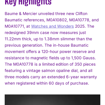
Key Highlights
Baume & Mercier unveiled three new Clifton
Baumatic references, M0A10802, M0A10778, and
M0A10771, at
Watches and Wonders
2025. The
redesigned 39mm case now measures just
11.22mm thick, up to 1.38mm slimmer than the
previous generation. The in-house Baumatic
movement offers a 120-hour power reserve and
resistance to magnetic fields up to 1,500 Gauss.
The M0A10778 is a limited edition of 350 pieces
featuring a vintage salmon opaline dial, and all
three models carry an extended 6-year warranty
when registered within 60 days of purchase.