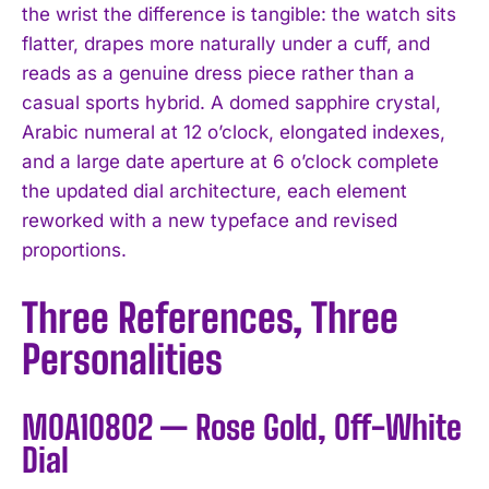
the wrist the difference is tangible: the watch sits
flatter, drapes more naturally under a cuff, and
reads as a genuine dress piece rather than a
casual sports hybrid. A domed sapphire crystal,
Arabic numeral at 12 o’clock, elongated indexes,
and a large date aperture at 6 o’clock complete
the updated dial architecture, each element
reworked with a new typeface and revised
proportions.
Three References, Three
Personalities
M0A10802 — Rose Gold, Off-White
Dial