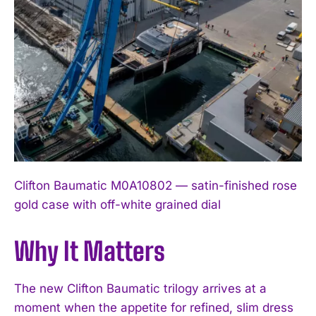
Clifton Baumatic M0A10802 — satin-finished rose
gold case with off-white grained dial
Why It Matters
The new Clifton Baumatic trilogy arrives at a
moment when the appetite for refined, slim dress