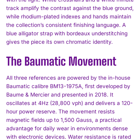
track amplify the contrast against the blue ground,
while rhodium-plated indexes and hands maintain
the collection’s consistent finishing language. A
blue alligator strap with bordeaux understitching
gives the piece its own chromatic identity.
The Baumatic Movement
All three references are powered by the in-house
Baumatic calibre BM13-1975A, first developed by
Baume & Mercier and presented in 2018. It
oscillates at 4Hz (28,800 vph) and delivers a 120-
hour power reserve. The movement resists
magnetic fields up to 1,500 Gauss, a practical
advantage for daily wear in environments dense
with electronic devices. Water resistance is rated