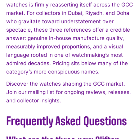
watches is firmly reasserting itself across the GCC
market. For collectors in Dubai, Riyadh, and Doha
who gravitate toward understatement over
spectacle, these three references offer a credible
answer: genuine in-house manufacture quality,
measurably improved proportions, and a visual
language rooted in one of watchmaking’s most
admired decades. Pricing sits below many of the
category’s more conspicuous names.
Discover the watches shaping the GCC market.
Join our mailing list for ongoing reviews, releases,
and collector insights.
Frequently Asked Questions