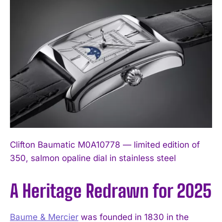
Clifton Baumatic M0A10778 — limited edition of
350, salmon opaline dial in stainless steel
A Heritage Redrawn for 2025
Baume & Mercier
was founded in 1830 in the