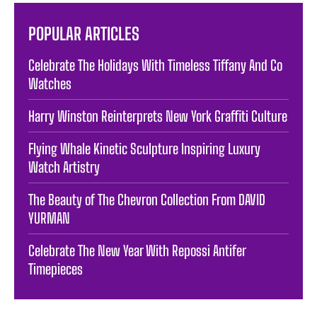
POPULAR ARTICLES
Celebrate The Holidays With Timeless Tiffany And Co
Watches
Harry Winston Reinterprets New York Graffiti Culture
Flying Whale Kinetic Sculpture Inspiring Luxury
Watch Artistry
The Beauty of The Chevron Collection From DAVID
YURMAN
Celebrate The New Year With Repossi Antifer
Timepieces