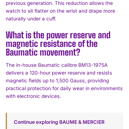
previous generation. This reduction allows the
watch to sit flatter on the wrist and drape more
naturally under a cuff.
What is the power reserve and
magnetic resistance of the
Baumatic movement?
The in-house Baumatic calibre BM13-1975A
delivers a 120-hour power reserve and resists
magnetic fields up to 1,500 Gauss, providing
practical protection for daily wear in environments
with electronic devices.
Continue exploring BAUME & MERCIER