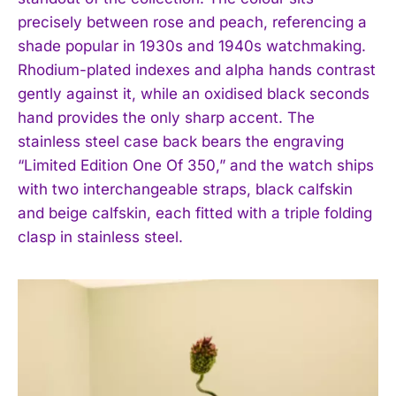
precisely between rose and peach, referencing a
shade popular in 1930s and 1940s watchmaking.
Rhodium-plated indexes and alpha hands contrast
gently against it, while an oxidised black seconds
hand provides the only sharp accent. The
stainless steel case back bears the engraving
“Limited Edition One Of 350,” and the watch ships
with two interchangeable straps, black calfskin
and beige calfskin, each fitted with a triple folding
clasp in stainless steel.