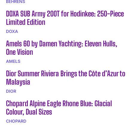
BEHRENS
DOXA SUB Army 200T for Hodinkee: 250-Piece
Limited Edition
DOXA
Amels 60 by Damen Yachting: Eleven Hulls,
One Vision
AMELS
Dior Summer Riviera Brings the Côte d’Azur to
Malaysia
DIOR
Chopard Alpine Eagle Rhone Blue: Glacial
Colour, Dual Sizes
CHOPARD