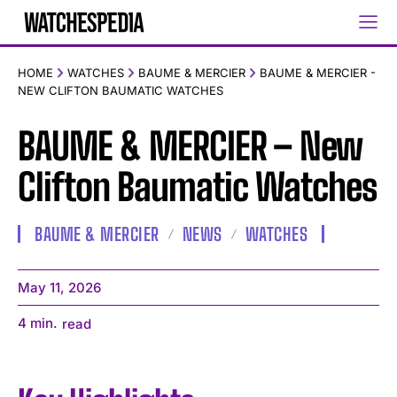
HOME
WATCHES
BAUME & MERCIER
BAUME & MERCIER -
NEW CLIFTON BAUMATIC WATCHES
BAUME & MERCIER – New
Clifton Baumatic Watches
BAUME & MERCIER
NEWS
WATCHES
May 11, 2026
4
min.
read