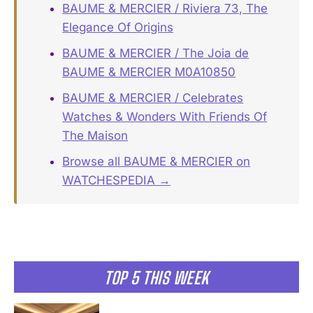
BAUME & MERCIER / Riviera 73, The
Elegance Of Origins
BAUME & MERCIER / The Joia de
BAUME & MERCIER M0A10850
BAUME & MERCIER / Celebrates
Watches & Wonders With Friends Of
The Maison
Browse all BAUME & MERCIER on
WATCHESPEDIA →
TOP 5 THIS WEEK