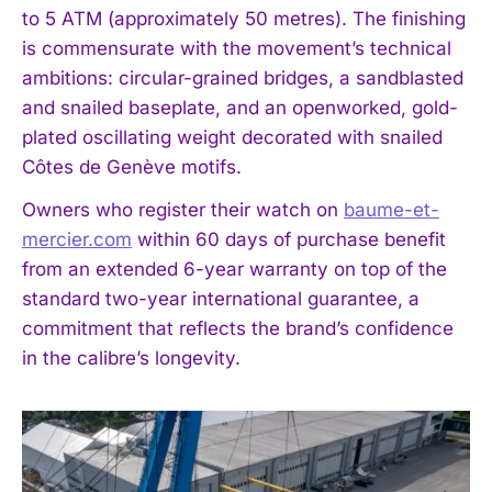
to 5 ATM (approximately 50 metres). The finishing
is commensurate with the movement’s technical
ambitions: circular-grained bridges, a sandblasted
and snailed baseplate, and an openworked, gold-
plated oscillating weight decorated with snailed
Côtes de Genève motifs.
Owners who register their watch on
baume-et-
mercier.com
within 60 days of purchase benefit
from an extended 6-year warranty on top of the
standard two-year international guarantee, a
commitment that reflects the brand’s confidence
in the calibre’s longevity.
I WANT IN
I've read and accept the
Privacy Policy
.