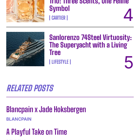
Trio: Three Scents, One Feline
Symbol
CARTIER
Sanlorenzo 74Steel Virtuosity:
The Superyacht with a Living
Tree
LIFESTYLE
RELATED POSTS
Blancpain x Jade Hoksbergen
BLANCPAIN
A Playful Take on Time