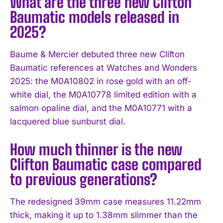
What are the three new Clifton
Baumatic models released in
2025?
Baume & Mercier debuted three new Clifton
Baumatic references at Watches and Wonders
2025: the M0A10802 in rose gold with an off-
white dial, the M0A10778 limited edition with a
salmon opaline dial, and the M0A10771 with a
lacquered blue sunburst dial.
How much thinner is the new
Clifton Baumatic case compared
to previous generations?
The redesigned 39mm case measures 11.22mm
thick, making it up to 1.38mm slimmer than the