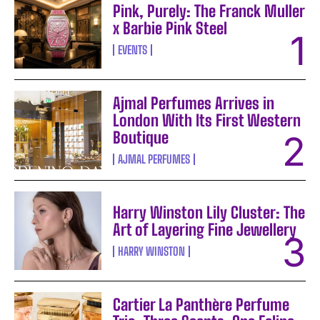
Pink, Purely: The Franck Muller
x Barbie Pink Steel
EVENTS
Ajmal Perfumes Arrives in
London With Its First Western
Boutique
AJMAL PERFUMES
Harry Winston Lily Cluster: The
Art of Layering Fine Jewellery
HARRY WINSTON
Cartier La Panthère Perfume