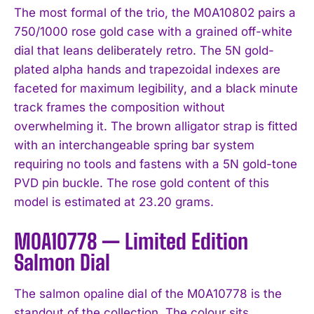
The most formal of the trio, the M0A10802 pairs a
750/1000 rose gold case with a grained off-white
dial that leans deliberately retro. The 5N gold-
plated alpha hands and trapezoidal indexes are
faceted for maximum legibility, and a black minute
track frames the composition without
overwhelming it. The brown alligator strap is fitted
with an interchangeable spring bar system
requiring no tools and fastens with a 5N gold-tone
PVD pin buckle. The rose gold content of this
model is estimated at 23.20 grams.
M0A10778 — Limited Edition
Salmon Dial
The salmon opaline dial of the M0A10778 is the
standout of the collection. The colour sits