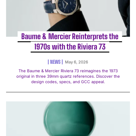
Baume & Mercier Reinterprets the
1970s with the Riviera 73
NEWS
May 6, 2026
The Baume & Mercier Riviera 73 reimagines the 1973
original in three 39mm quartz references. Discover the
design codes, specs, and GCC appeal.