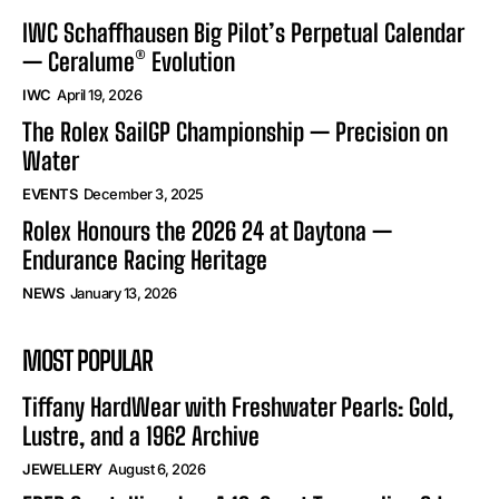
IWC Schaffhausen Big Pilot’s Perpetual Calendar
— Ceralume® Evolution
IWC
April 19, 2026
The Rolex SailGP Championship — Precision on
Water
EVENTS
December 3, 2025
Rolex Honours the 2026 24 at Daytona —
Endurance Racing Heritage
NEWS
January 13, 2026
MOST POPULAR
Tiffany HardWear with Freshwater Pearls: Gold,
Lustre, and a 1962 Archive
JEWELLERY
August 6, 2026