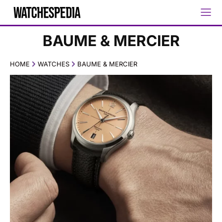
BAUME & MERCIER
HOME
WATCHES
BAUME & MERCIER