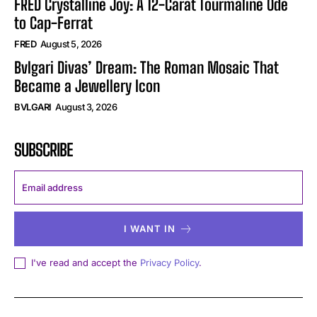
FRED Crystalline Joy: A 12-Carat Tourmaline Ode
to Cap-Ferrat
FRED
August 5, 2026
Bvlgari Divas’ Dream: The Roman Mosaic That
Became a Jewellery Icon
BVLGARI
August 3, 2026
SUBSCRIBE
I WANT IN
I've read and accept the
Privacy Policy
.