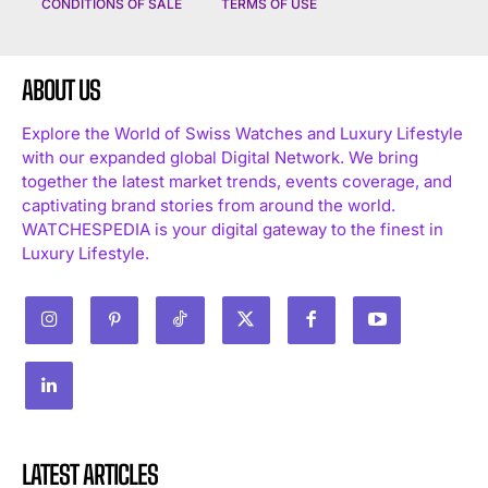
CONDITIONS OF SALE
TERMS OF USE
ABOUT US
Explore the World of Swiss Watches and Luxury Lifestyle
with our expanded global Digital Network. We bring
together the latest market trends, events coverage, and
captivating brand stories from around the world.
WATCHESPEDIA is your digital gateway to the finest in
Luxury Lifestyle.
LATEST ARTICLES