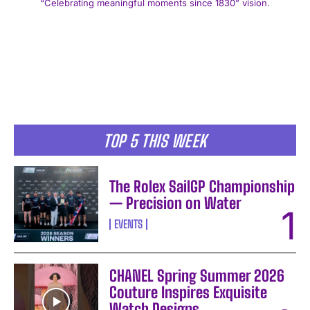
“Celebrating meaningful moments since 1830” vision.
I WANT IN
TOP 5 THIS WEEK
I've read and accept the
Privacy Policy
.
The Rolex SailGP Championship
— Precision on Water
EVENTS
CHANEL Spring Summer 2026
Couture Inspires Exquisite
Watch Designs