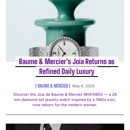
Baume & Mercier’s Joia Returns as
Refined Daily Luxury
BAUME & MERCIER
May 4, 2026
Discover the Joia de Baume & Mercier M0A10850 — a 28
mm diamond-set jewelry watch inspired by a 1980s icon,
now reborn for the modern woman.