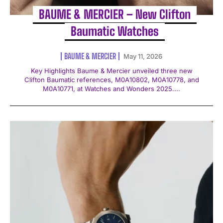
BAUME & MERCIER – New Clifton
Baumatic Watches
BAUME & MERCIER
May 11, 2026
Key Highlights Baume & Mercier unveiled three new
Clifton Baumatic references, M0A10802, M0A10778, and
M0A10771, at Watches and Wonders 2025....