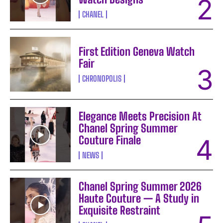
CHANEL
First Edition Geneva Watch
Fair
CHRONOPOLIS
Elegance Meets Precision At
Chanel Spring Summer
Couture Finale
NEWS
Chanel Spring Summer 2026
Haute Couture — A Study in
Exquisite Restraint