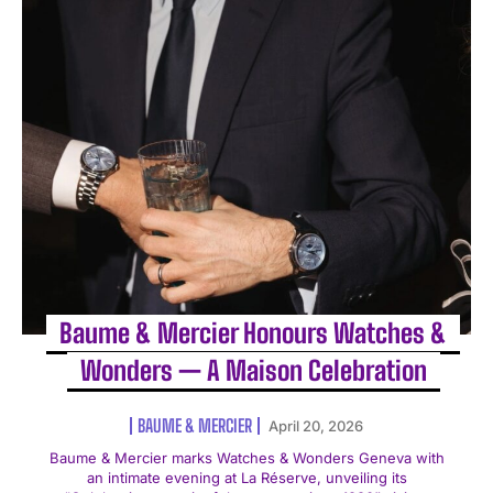
Baume & Mercier Honours Watches &
Wonders — A Maison Celebration
BAUME & MERCIER
April 20, 2026
Baume & Mercier marks Watches & Wonders Geneva with
an intimate evening at La Réserve, unveiling its