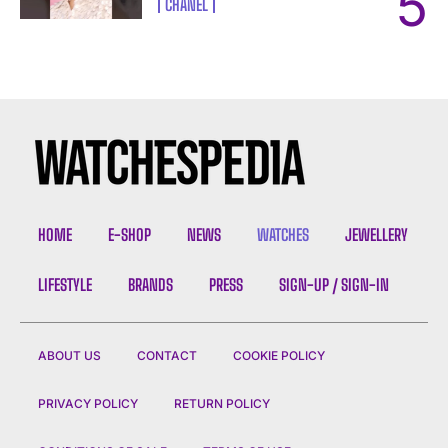
CHANEL
HOME
E-SHOP
NEWS
WATCHES
JEWELLERY
LIFESTYLE
BRANDS
PRESS
SIGN-UP / SIGN-IN
ABOUT US
CONTACT
COOKIE POLICY
PRIVACY POLICY
RETURN POLICY