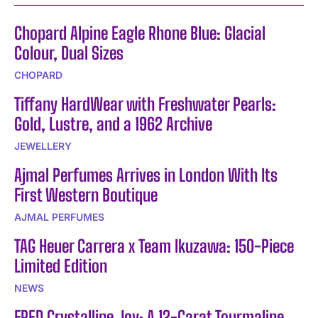
Chopard Alpine Eagle Rhone Blue: Glacial
Colour, Dual Sizes
CHOPARD
Tiffany HardWear with Freshwater Pearls:
Gold, Lustre, and a 1962 Archive
JEWELLERY
Ajmal Perfumes Arrives in London With Its
First Western Boutique
AJMAL PERFUMES
TAG Heuer Carrera x Team Ikuzawa: 150-Piece
Limited Edition
NEWS
FRED Crystalline Joy: A 12-Carat Tourmaline