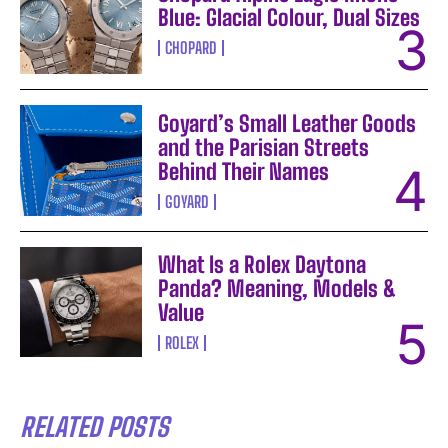
Blue: Glacial Colour, Dual Sizes
CHOPARD
Goyard’s Small Leather Goods
and the Parisian Streets
Behind Their Names
GOYARD
What Is a Rolex Daytona
Panda? Meaning, Models &
Value
ROLEX
RELATED POSTS