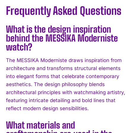
Frequently Asked Questions
What is the design inspiration
behind the MESSIKA Moderniste
watch?
The MESSIKA Moderniste draws inspiration from
architecture and transforms structural elements
into elegant forms that celebrate contemporary
aesthetics. The design philosophy blends
architectural principles with watchmaking artistry,
featuring intricate detailing and bold lines that
reflect modern design sensibilities.
What materials and