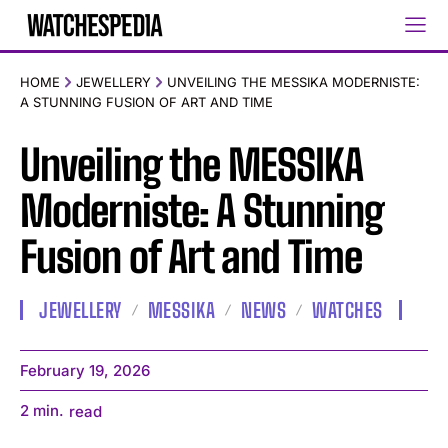
HOME
JEWELLERY
UNVEILING THE MESSIKA MODERNISTE:
A STUNNING FUSION OF ART AND TIME
Unveiling the MESSIKA
Moderniste: A Stunning
Fusion of Art and Time
JEWELLERY
MESSIKA
NEWS
WATCHES
February 19, 2026
2
min.
read