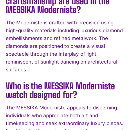
craftsmanship are used in the
I WANT IN
MESSIKA Moderniste?
I've read and accept the
Privacy Policy
.
The Moderniste is crafted with precision using
high-quality materials including luxurious diamond
embellishments and refined metalwork. The
diamonds are positioned to create a visual
spectacle through the interplay of light,
reminiscent of sunlight dancing on architectural
surfaces.
Who is the MESSIKA Moderniste
watch designed for?
The MESSIKA Moderniste appeals to discerning
individuals who appreciate both art and
timekeeping and seek extraordinary luxury pieces.