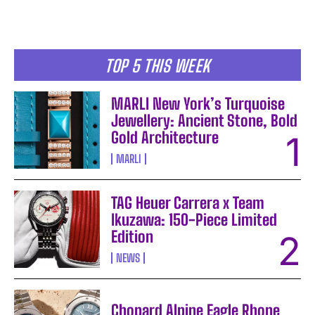
TOP 5 THIS WEEK
MARLI New York’s Turquoise
Jewellery: Ancient Stone, Bold
Gold Architecture
MARLI
TAG Heuer Carrera x Team
Ikuzawa: 150-Piece Limited
Edition
NEWS
Chopard Alpine Eagle Rhone