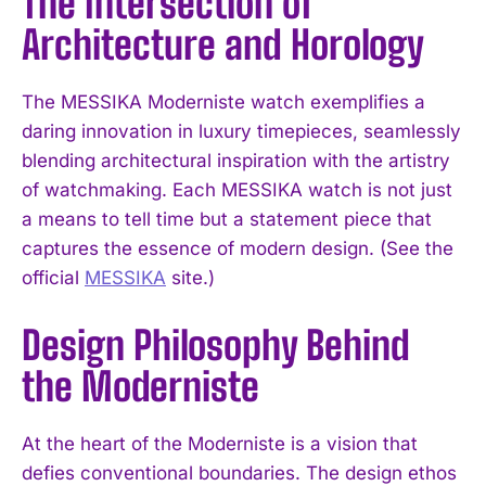
The Intersection of
Architecture and Horology
The MESSIKA Moderniste watch exemplifies a
daring innovation in luxury timepieces, seamlessly
blending architectural inspiration with the artistry
of watchmaking. Each MESSIKA watch is not just
a means to tell time but a statement piece that
captures the essence of modern design. (See the
official
MESSIKA
site.)
Design Philosophy Behind
the Moderniste
At the heart of the Moderniste is a vision that
defies conventional boundaries. The design ethos