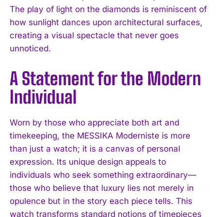
The play of light on the diamonds is reminiscent of
how sunlight dances upon architectural surfaces,
creating a visual spectacle that never goes
unnoticed.
A Statement for the Modern
Individual
Worn by those who appreciate both art and
timekeeping, the MESSIKA Moderniste is more
than just a watch; it is a canvas of personal
expression. Its unique design appeals to
individuals who seek something extraordinary—
those who believe that luxury lies not merely in
opulence but in the story each piece tells. This
watch transforms standard notions of timepieces