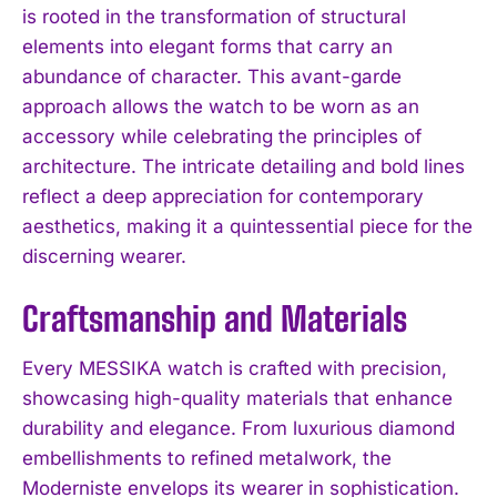
is rooted in the transformation of structural
elements into elegant forms that carry an
abundance of character. This avant-garde
approach allows the watch to be worn as an
accessory while celebrating the principles of
architecture. The intricate detailing and bold lines
reflect a deep appreciation for contemporary
aesthetics, making it a quintessential piece for the
discerning wearer.
Craftsmanship and Materials
Every MESSIKA watch is crafted with precision,
showcasing high-quality materials that enhance
durability and elegance. From luxurious diamond
embellishments to refined metalwork, the
Moderniste envelops its wearer in sophistication.