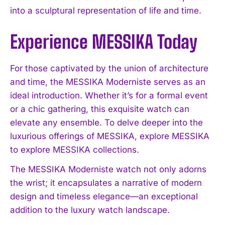
into a sculptural representation of life and time.
Experience MESSIKA Today
For those captivated by the union of architecture
and time, the MESSIKA Moderniste serves as an
ideal introduction. Whether it’s for a formal event
or a chic gathering, this exquisite watch can
elevate any ensemble. To delve deeper into the
luxurious offerings of MESSIKA, explore MESSIKA
to explore MESSIKA collections.
The MESSIKA Moderniste watch not only adorns
the wrist; it encapsulates a narrative of modern
design and timeless elegance—an exceptional
addition to the luxury watch landscape.