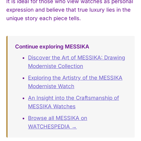
It is ideal for those who view watches as personal
expression and believe that true luxury lies in the
unique story each piece tells.
Continue exploring MESSIKA
Discover the Art of MESSIKA: Drawing
Moderniste Collection
Exploring the Artistry of the MESSIKA
Moderniste Watch
An Insight into the Craftsmanship of
MESSIKA Watches
Browse all MESSIKA on
WATCHESPEDIA →