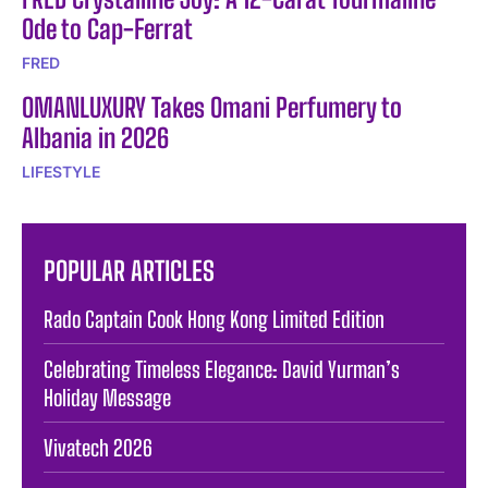
Ode to Cap-Ferrat
FRED
OMANLUXURY Takes Omani Perfumery to
Albania in 2026
LIFESTYLE
POPULAR ARTICLES
Rado Captain Cook Hong Kong Limited Edition
Celebrating Timeless Elegance: David Yurman’s
Holiday Message
Vivatech 2026