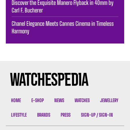
Discover the Exquisite Manero Flyback in 40mm by
Carl F. Bucherer
Chanel Elegance Meets Cannes Cinema in Timeless
Harmony
HOME
E-SHOP
NEWS
WATCHES
JEWELLERY
LIFESTYLE
BRANDS
PRESS
SIGN-UP / SIGN-IN