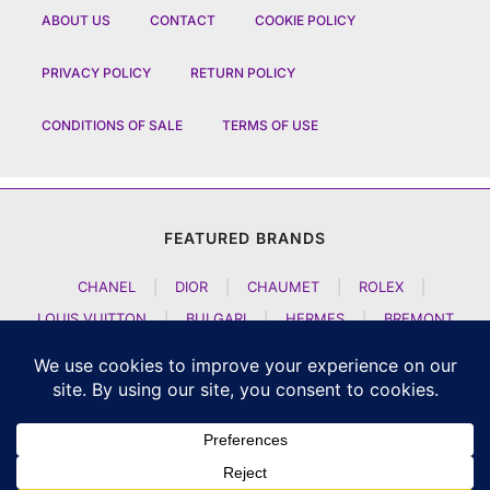
ABOUT US
CONTACT
COOKIE POLICY
PRIVACY POLICY
RETURN POLICY
CONDITIONS OF SALE
TERMS OF USE
FEATURED BRANDS
CHANEL
|
DIOR
|
CHAUMET
|
ROLEX
|
LOUIS VUITTON
|
BULGARI
|
HERMES
|
BREMONT
|
JACOB AND CO
|
TAG HEUER
|
A LANGE SOEHNE
|
ARTYA
|
NOMOS GLASHUETTE
|
H MOSER AND CIE
|
AUDEMARS PIGUET
|
F P JOURNE
|
HARRY WINSTON
|
CZAPEK GENEVE
|
ATELIER WEN
|
GIRARD PERREGAUX