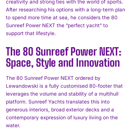
creativity and strong ties with the world of sports.
After researching his options with a long-term plan
to spend more time at sea, he considers the 80
Sunreef Power NEXT the “perfect yacht” to
support that lifestyle.
The 80 Sunreef Power NEXT:
Space, Style and Innovation
The 80 Sunreef Power NEXT ordered by
Lewandowski is a fully customised 80-footer that
leverages the volume and stability of a multihull
platform. Sunreef Yachts translates this into
generous interiors, broad exterior decks and a
contemporary expression of luxury living on the
water.