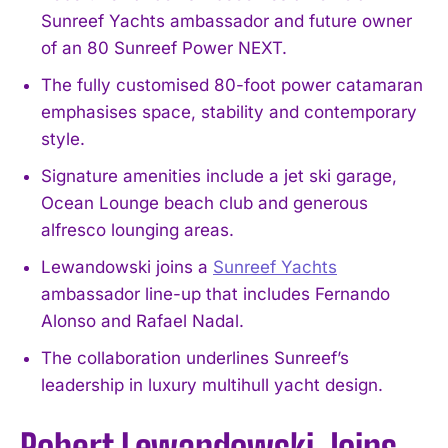
Sunreef Yachts ambassador and future owner
of an 80 Sunreef Power NEXT.
The fully customised 80-foot power catamaran
emphasises space, stability and contemporary
style.
Signature amenities include a jet ski garage,
Ocean Lounge beach club and generous
alfresco lounging areas.
Lewandowski joins a
Sunreef Yachts
ambassador line-up that includes Fernando
Alonso and Rafael Nadal.
The collaboration underlines Sunreef’s
leadership in luxury multihull yacht design.
Robert Lewandowski Joins