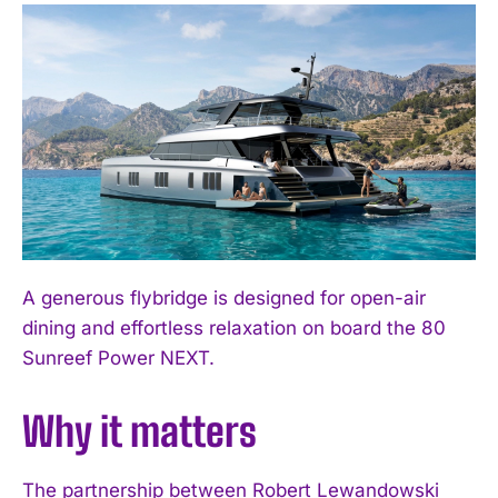
A generous flybridge is designed for open-air
dining and effortless relaxation on board the 80
Sunreef Power NEXT.
Why it matters
The partnership between Robert Lewandowski