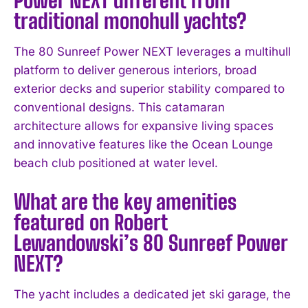
traditional monohull yachts?
The 80 Sunreef Power NEXT leverages a multihull
platform to deliver generous interiors, broad
exterior decks and superior stability compared to
conventional designs. This catamaran
architecture allows for expansive living spaces
and innovative features like the Ocean Lounge
beach club positioned at water level.
What are the key amenities
featured on Robert
Lewandowski’s 80 Sunreef Power
NEXT?
The yacht includes a dedicated jet ski garage, the