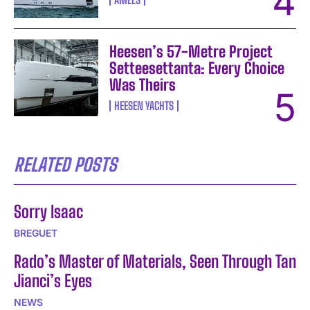
Heesen’s 57-Metre Project
Setteesettanta: Every Choice
Was Theirs
HEESEN YACHTS
RELATED POSTS
Sorry Isaac
BREGUET
Rado’s Master of Materials, Seen Through Tan
Jianci’s Eyes
NEWS