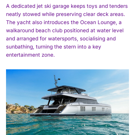
A dedicated jet ski garage keeps toys and tenders
neatly stowed while preserving clear deck areas.
The yacht also introduces the Ocean Lounge, a
walkaround beach club positioned at water level
and arranged for watersports, socialising and
sunbathing, turning the stern into a key
entertainment zone.