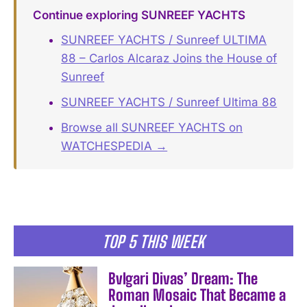
Continue exploring SUNREEF YACHTS
SUNREEF YACHTS / Sunreef ULTIMA
88 – Carlos Alcaraz Joins the House of
Sunreef
SUNREEF YACHTS / Sunreef Ultima 88
Browse all SUNREEF YACHTS on
WATCHESPEDIA →
TOP 5 THIS WEEK
Bvlgari Divas’ Dream: The
Roman Mosaic That Became a