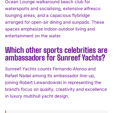
Ocean Lounge walkaround beach club for
watersports and socialising, extensive alfresco
lounging areas, and a capacious flybridge
arranged for open-air dining and sunpads. These
spaces emphasize indoor-outdoor living and
entertainment on the water.
Which other sports celebrities are
ambassadors for Sunreef Yachts?
Sunreef Yachts counts Fernando Alonso and
Rafael Nadal among its ambassador line-up,
joining Robert Lewandowski in representing the
brand’s focus on quality, creativity and excellence
in luxury multihull yacht design.