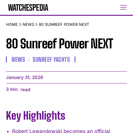
HOME
NEWS
80 SUNREEF POWER NEXT
80 Sunreef Power NEXT
NEWS
SUNREEF YACHTS
January 31, 2026
3
min.
read
Key Highlights
Robert Lewandowski becomes an official