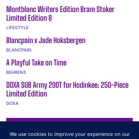
Montblanc Writers Edition Bram Stoker
Limited Edition 8
LIFESTYLE
Blancpain x Jade Hoksbergen
BLANCPAIN
A Playful Take on Time
BEHRENS
DOXA SUB Army 200T for Hodinkee: 250-Piece
Limited Edition
DOXA
POPULAR ARTICLES