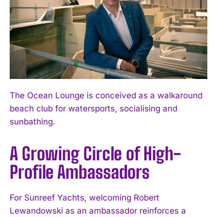
The Ocean Lounge is conceived as a walkaround
beach club for watersports, socialising and
sunbathing.
A Growing Circle of High-
Profile Ambassadors
For Sunreef Yachts, welcoming Robert
Lewandowski as an ambassador reinforces a