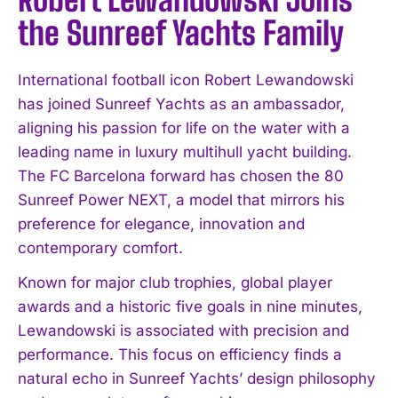
the Sunreef Yachts Family
International football icon Robert Lewandowski
has joined Sunreef Yachts as an ambassador,
aligning his passion for life on the water with a
leading name in luxury multihull yacht building.
The FC Barcelona forward has chosen the 80
Sunreef Power NEXT, a model that mirrors his
preference for elegance, innovation and
contemporary comfort.
Known for major club trophies, global player
awards and a historic five goals in nine minutes,
Lewandowski is associated with precision and
performance. This focus on efficiency finds a
natural echo in Sunreef Yachts’ design philosophy