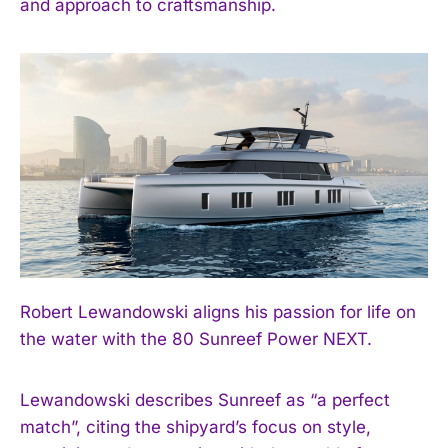
and approach to craftsmanship.
Robert Lewandowski aligns his passion for life on
the water with the 80 Sunreef Power NEXT.
Lewandowski describes Sunreef as “a perfect
match”, citing the shipyard’s focus on style,