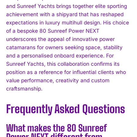
and Sunreef Yachts brings together elite sporting
achievement with a shipyard that has reshaped
expectations in luxury multihull design. His choice
of a bespoke 80 Sunreef Power NEXT
underscores the appeal of innovative power
catamarans for owners seeking space, stability
and a personalised onboard experience. For
Sunreef Yachts, this collaboration confirms its
position as a reference for influential clients who
value performance, creativity and custom
craftsmanship.
Frequently Asked Questions
What makes the 80 Sunreef
Power NEXT different from