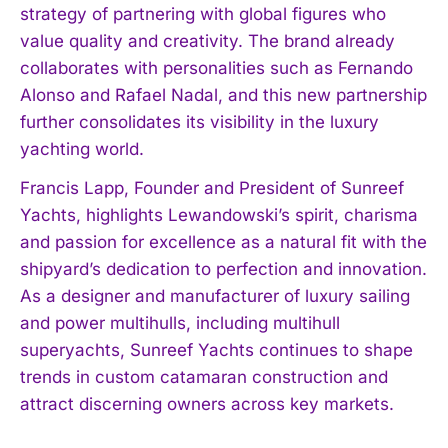
strategy of partnering with global figures who
value quality and creativity. The brand already
collaborates with personalities such as Fernando
I WANT IN
Alonso and Rafael Nadal, and this new partnership
I've read and accept the
Privacy Policy
.
further consolidates its visibility in the luxury
yachting world.
Francis Lapp, Founder and President of Sunreef
Yachts, highlights Lewandowski’s spirit, charisma
and passion for excellence as a natural fit with the
shipyard’s dedication to perfection and innovation.
As a designer and manufacturer of luxury sailing
and power multihulls, including multihull
superyachts, Sunreef Yachts continues to shape
trends in custom catamaran construction and
attract discerning owners across key markets.