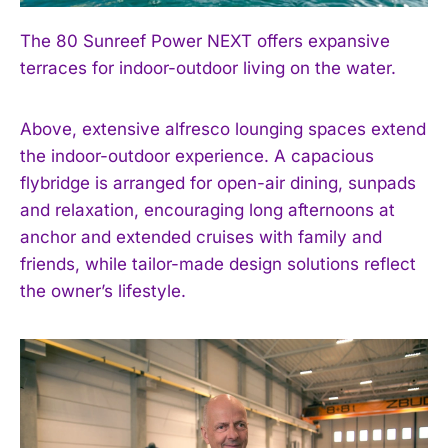
The 80 Sunreef Power NEXT offers expansive
terraces for indoor-outdoor living on the water.
Above, extensive alfresco lounging spaces extend
the indoor-outdoor experience. A capacious
flybridge is arranged for open-air dining, sunpads
and relaxation, encouraging long afternoons at
anchor and extended cruises with family and
friends, while tailor-made design solutions reflect
the owner’s lifestyle.