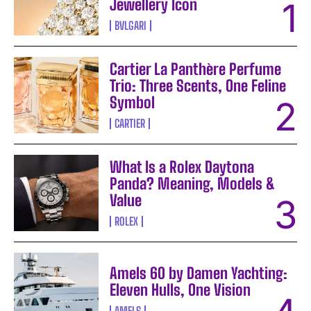
Jewellery Icon
BVLGARI
Cartier La Panthère Perfume
Trio: Three Scents, One Feline
Symbol
CARTIER
What Is a Rolex Daytona
Panda? Meaning, Models &
Value
ROLEX
Amels 60 by Damen Yachting:
Eleven Hulls, One Vision
AMELS