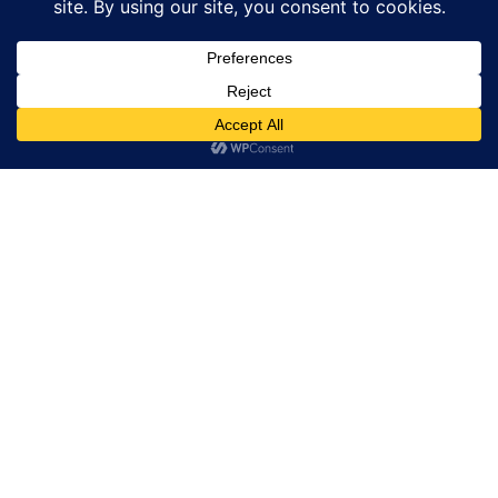
GEM GENEVE – The 10th edition of GemGeneve
Exploring Planet Visionaries and the Role of ROLEX in
Environmental Action
Chanel Winter Constellation Unveils Exquisite
Timepieces In Shanghai
Luxury Unveiled at the Men’s Winter 2026 Show
The Strength of Co-Dependence in Luxury: Andy Díaz
Hernández for Pomellato