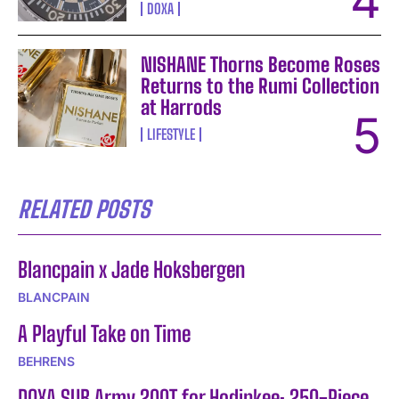
DOXA
NISHANE Thorns Become Roses
Returns to the Rumi Collection
at Harrods
LIFESTYLE
RELATED POSTS
Blancpain x Jade Hoksbergen
BLANCPAIN
A Playful Take on Time
BEHRENS
DOXA SUB Army 200T for Hodinkee: 250-Piece