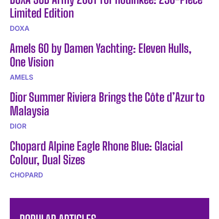
Limited Edition
DOXA
Amels 60 by Damen Yachting: Eleven Hulls,
One Vision
AMELS
Dior Summer Riviera Brings the Côte d’Azur to
Malaysia
DIOR
Chopard Alpine Eagle Rhone Blue: Glacial
Colour, Dual Sizes
CHOPARD