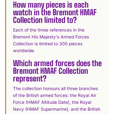
How many pieces is each
watch in the Bremont HMAF
Collection limited to?
Each of the three references in the
Bremont His Majesty's Armed Forces
Collection is limited to 300 pieces
worldwide.
Which armed forces does the
Bremont HMAF Collection
represent?
The collection honours all three branches
of the British armed forces: the Royal Air
Force (HMAF Altitude Date), the Royal
Navy (HMAF Supermarine), and the British