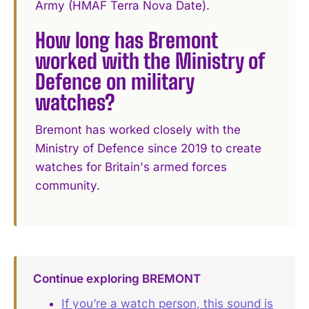
Army (HMAF Terra Nova Date).
How long has Bremont
worked with the Ministry of
Defence on military
watches?
Bremont has worked closely with the
Ministry of Defence since 2019 to create
watches for Britain's armed forces
community.
Continue exploring BREMONT
If you’re a watch person, this sound is