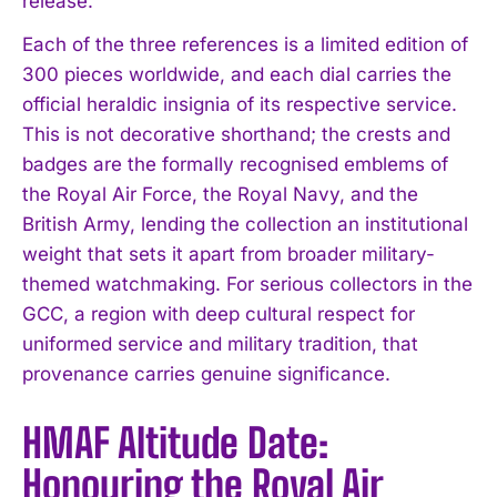
release.
Each of the three references is a limited edition of
300 pieces worldwide, and each dial carries the
official heraldic insignia of its respective service.
This is not decorative shorthand; the crests and
badges are the formally recognised emblems of
the Royal Air Force, the Royal Navy, and the
British Army, lending the collection an institutional
weight that sets it apart from broader military-
themed watchmaking. For serious collectors in the
GCC, a region with deep cultural respect for
uniformed service and military tradition, that
provenance carries genuine significance.
HMAF Altitude Date:
Honouring the Royal Air