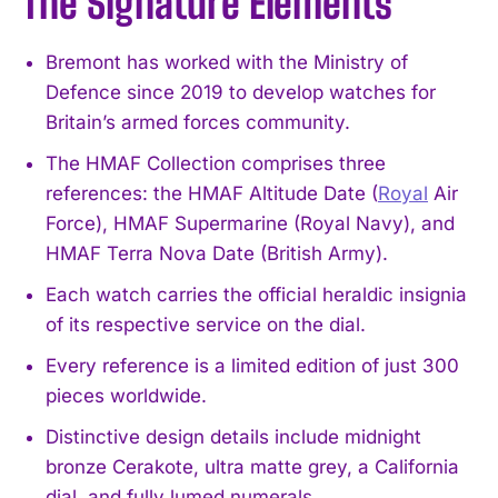
The Signature Elements
Bremont has worked with the Ministry of
Defence since 2019 to develop watches for
Britain’s armed forces community.
The HMAF Collection comprises three
references: the HMAF Altitude Date (
Royal
Air
Force), HMAF Supermarine (Royal Navy), and
HMAF Terra Nova Date (British Army).
Each watch carries the official heraldic insignia
of its respective service on the dial.
Every reference is a limited edition of just 300
pieces worldwide.
Distinctive design details include midnight
bronze Cerakote, ultra matte grey, a California
dial, and fully lumed numerals.