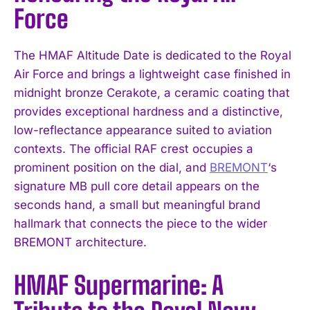
Force
The HMAF Altitude Date is dedicated to the Royal
Air Force and brings a lightweight case finished in
midnight bronze Cerakote, a ceramic coating that
provides exceptional hardness and a distinctive,
low-reflectance appearance suited to aviation
contexts. The official RAF crest occupies a
prominent position on the dial, and
BREMONT
‘s
signature MB pull core detail appears on the
seconds hand, a small but meaningful brand
hallmark that connects the piece to the wider
BREMONT architecture.
HMAF Supermarine: A