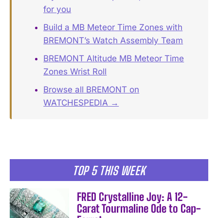
for you
Build a MB Meteor Time Zones with
BREMONT’s Watch Assembly Team
BREMONT Altitude MB Meteor Time
Zones Wrist Roll
Browse all BREMONT on
WATCHESPEDIA →
TOP 5 THIS WEEK
FRED Crystalline Joy: A 12-
Carat Tourmaline Ode to Cap-