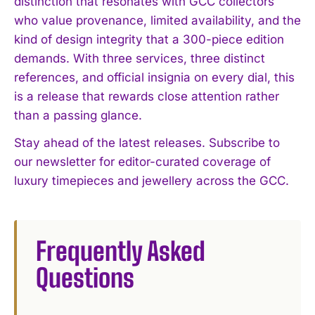
distinction that resonates with GCC collectors
who value provenance, limited availability, and the
kind of design integrity that a 300-piece edition
demands. With three services, three distinct
references, and official insignia on every dial, this
is a release that rewards close attention rather
than a passing glance.
Stay ahead of the latest releases. Subscribe to
our newsletter for editor-curated coverage of
luxury timepieces and jewellery across the GCC.
Frequently Asked
Questions