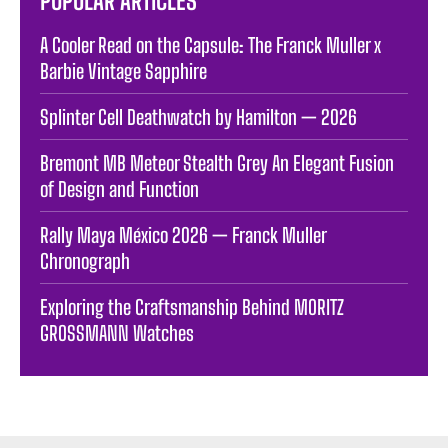
POPULAR ARTICLES
A Cooler Read on the Capsule: The Franck Muller x
Barbie Vintage Sapphire
Splinter Cell Deathwatch by Hamilton — 2026
Bremont MB Meteor Stealth Grey An Elegant Fusion
of Design and Function
Rally Maya México 2026 — Franck Muller
Chronograph
Exploring the Craftsmanship Behind MORITZ
GROSSMANN Watches