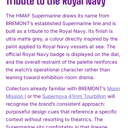
Tribute to the Royal Navy
The HMAF Supermarine draws its name from
BREMONT’s established Supermarine line and is
built as a tribute to the Royal Navy. Its finish is
ultra matte grey, a colour directly inspired by the
paint applied to Royal Navy vessels at sea. The
official Royal Navy badge is displayed on the dial,
and the overall restraint of the palette reinforces
the watch’s operational character rather than
leaning toward exhibition-room drama.
Collectors already familiar with BREMONT’s
Moon
Mission I
or the
Supernova 41mm Tourbillon
will
recognise the brand’s consistent approach:
purposeful design cues that reference a specific
context without resorting to theatrics. The
Supermarine sits comfortably in that lineage,