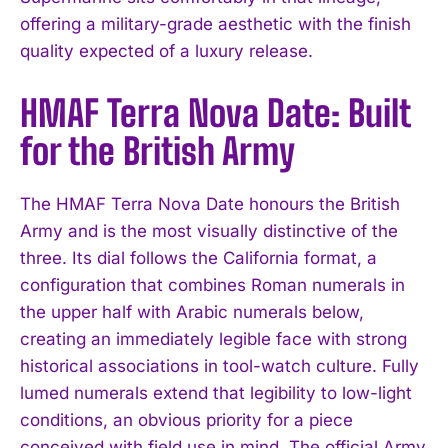
offering a military-grade aesthetic with the finish
quality expected of a luxury release.
HMAF Terra Nova Date: Built
for the British Army
The HMAF Terra Nova Date honours the British
Army and is the most visually distinctive of the
three. Its dial follows the California format, a
configuration that combines Roman numerals in
the upper half with Arabic numerals below,
creating an immediately legible face with strong
historical associations in tool-watch culture. Fully
lumed numerals extend that legibility to low-light
conditions, an obvious priority for a piece
conceived with field use in mind. The official Army