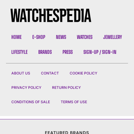
HOME
E-SHOP
NEWS
WATCHES
JEWELLERY
LIFESTYLE
BRANDS
PRESS
SIGN-UP / SIGN-IN
ABOUT US
CONTACT
COOKIE POLICY
PRIVACY POLICY
RETURN POLICY
CONDITIONS OF SALE
TERMS OF USE
FEATURED BRANDS