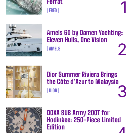
Ferrat
FRED
Amels 60 by Damen Yachting:
Eleven Hulls, One Vision
AMELS
Dior Summer Riviera Brings
the Côte d’Azur to Malaysia
DIOR
DOXA SUB Army 200T for
Hodinkee: 250-Piece Limited
Edition