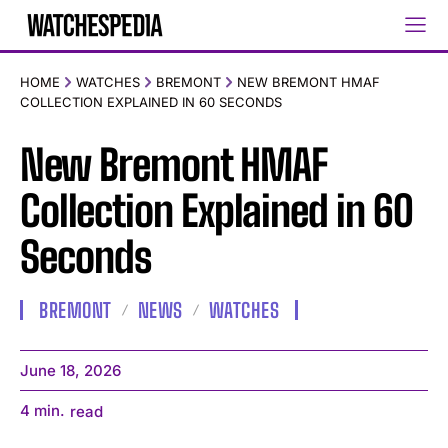
HOME
WATCHES
BREMONT
NEW BREMONT HMAF
COLLECTION EXPLAINED IN 60 SECONDS
New Bremont HMAF
Collection Explained in 60
Seconds
BREMONT
NEWS
WATCHES
June 18, 2026
4
min.
read