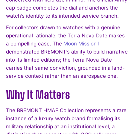
cap badge completes the dial and anchors the
watch’s identity to its intended service branch.
For collectors drawn to watches with a genuine
operational rationale, the Terra Nova Date makes
a compelling case. The
Moon Mission I
demonstrated BREMONT’s ability to build narrative
into its limited editions; the Terra Nova Date
carries that same conviction, grounded in a land-
service context rather than an aerospace one.
Why It Matters
I WANT IN
The BREMONT HMAF Collection represents a rare
instance of a luxury watch brand formalising its
I've read and accept the
Privacy Policy
.
military relationship at an institutional level, a