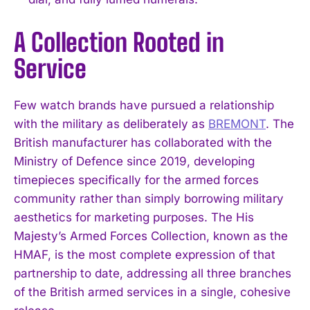
A Collection Rooted in
Service
Few watch brands have pursued a relationship
with the military as deliberately as
BREMONT
. The
British manufacturer has collaborated with the
Ministry of Defence since 2019, developing
timepieces specifically for the armed forces
community rather than simply borrowing military
aesthetics for marketing purposes. The His
Majesty’s Armed Forces Collection, known as the
HMAF, is the most complete expression of that
partnership to date, addressing all three branches
of the British armed services in a single, cohesive