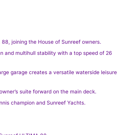
88, joining the House of Sunreef owners.
 and multihull stability with a top speed of 26
rge garage creates a versatile waterside leisure
owner’s suite forward on the main deck.
tennis champion and Sunreef Yachts.