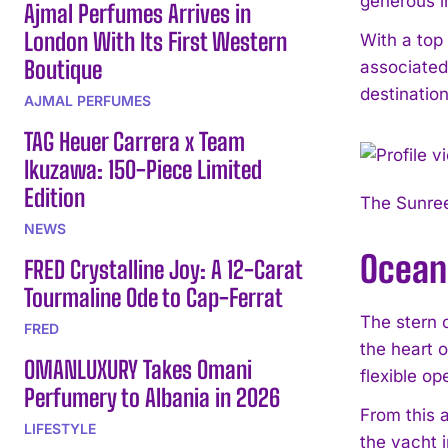
generous i
Ajmal Perfumes Arrives in
London With Its First Western
With a top
Boutique
associated
destinatio
AJMAL PERFUMES
TAG Heuer Carrera x Team
Ikuzawa: 150-Piece Limited
Edition
The Sunree
NEWS
Ocean
FRED Crystalline Joy: A 12-Carat
Tourmaline Ode to Cap-Ferrat
The stern 
FRED
the heart o
OMANLUXURY Takes Omani
flexible op
Perfumery to Albania in 2026
From this 
LIFESTYLE
the yacht i