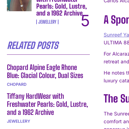
Carlos Alc
Pearls: Gold, Lustre,
and a 1962 Archive
A Spor
JEWELLERY
Sunreef Y
ULTIMA 88,
RELATED POSTS
For Alcaraz
retreat and
Chopard Alpine Eagle Rhone
He notes t
Blue: Glacial Colour, Dual Sizes
luxury cat
CHOPARD
Tiffany HardWear with
The S
Freshwater Pearls: Gold, Lustre,
and a 1962 Archive
The Sunree
JEWELLERY
comfort an