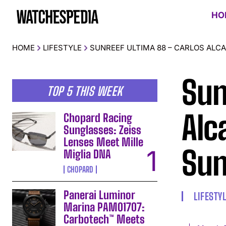
HO
HOME
LIFESTYLE
SUNREEF ULTIMA 88 – CARLOS ALC
Sun
TOP 5 THIS WEEK
Alc
Chopard Racing
Sunglasses: Zeiss
Lenses Meet Mille
Sun
Miglia DNA
CHOPARD
Panerai Luminor
LIFESTY
Marina PAM01707:
Carbotech™ Meets