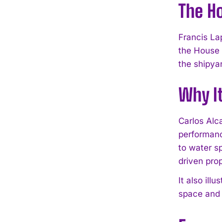
The H
Francis La
the House 
the shipyar
Why I
Carlos Alc
performanc
to water s
driven pro
It also ill
space and 