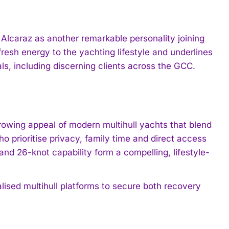
Alcaraz as another remarkable personality joining
resh energy to the yachting lifestyle and underlines
ls, including discerning clients across the GCC.
rowing appeal of modern multihull yachts that blend
o prioritise privacy, family time and direct access
nd 26-knot capability form a compelling, lifestyle-
nalised multihull platforms to secure both recovery