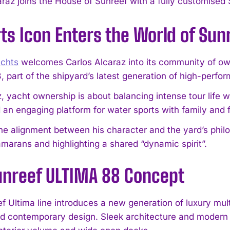
araz joins the House of Sunreef with a fully customise
ts Icon Enters the World of Sun
achts
welcomes Carlos Alcaraz into its community of ow
 part of the shipyard’s latest generation of high-perf
, yacht ownership is about balancing intense tour life w
 an engaging platform for water sports with family and f
he alignment between his character and the yard’s philos
amarans and highlighting a shared “dynamic spirit”.
unreef ULTIMA 88 Concept
f Ultima line introduces a new generation of luxury mu
d contemporary design. Sleek architecture and modern s