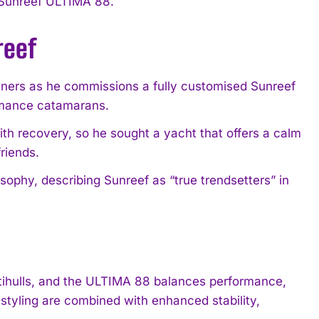
d Sunreef ULTIMA 88.
reef
ners as he commissions a fully customised Sunreef
ormance catamarans.
ith recovery, so he sought a yacht that offers a calm
riends.
ophy, describing Sunreef as “true trendsetters” in
ltihulls, and the ULTIMA 88 balances performance,
tyling are combined with enhanced stability,