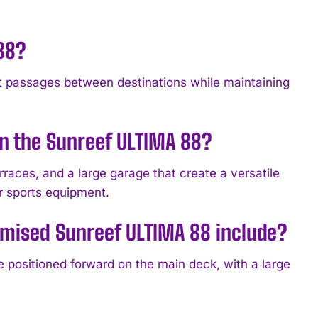
 88?
t passages between destinations while maintaining
n the Sunreef ULTIMA 88?
races, and a large garage that create a versatile
r sports equipment.
omised Sunreef ULTIMA 88 include?
e positioned forward on the main deck, with a large