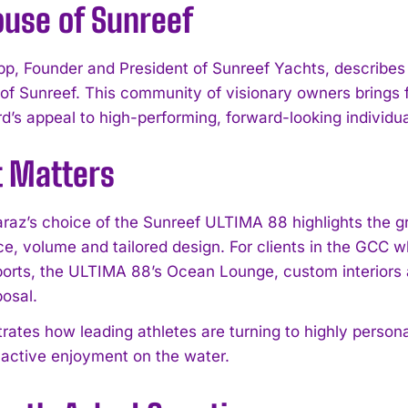
ouse of Sunreef
pp, Founder and President of Sunreef Yachts, describes 
of Sunreef. This community of visionary owners brings f
d’s appeal to high-performing, forward-looking individua
t Matters
araz’s choice of the Sunreef ULTIMA 88 highlights the g
e, volume and tailored design. For clients in the GCC wh
ports, the ULTIMA 88’s Ocean Lounge, custom interiors a
posal.
ustrates how leading athletes are turning to highly perso
active enjoyment on the water.