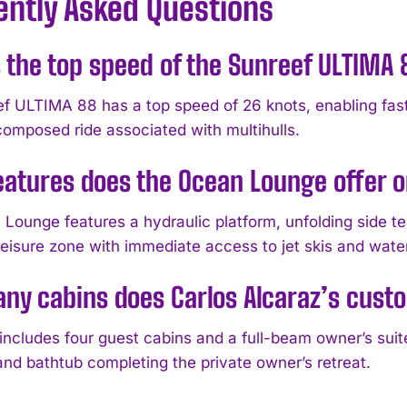
ently Asked Questions
 the top speed of the Sunreef ULTIMA
f ULTIMA 88 has a top speed of 26 knots, enabling fas
 composed ride associated with multihulls.
atures does the Ocean Lounge offer o
Lounge features a hydraulic platform, unfolding side ter
leisure zone with immediate access to jet skis and wate
y cabins does Carlos Alcaraz’s cust
includes four guest cabins and a full-beam owner’s suit
nd bathtub completing the private owner’s retreat.