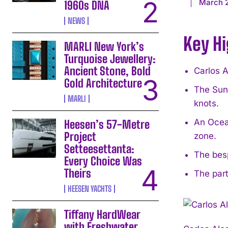
March 
1960s DNA
NEWS
Key Hi
MARLI New York’s
Turquoise Jewellery:
Ancient Stone, Bold
Carlos 
Gold Architecture
The Sunr
MARLI
knots.
An Ocean
Heesen’s 57-Metre
Project
zone.
Setteesettanta:
The besp
Every Choice Was
Theirs
The part
HEESEN YACHTS
Tiffany HardWear
with Freshwater