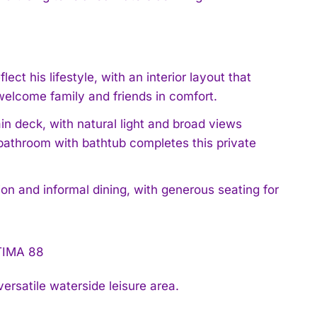
ect his lifestyle, with an interior layout that
welcome family and friends in comfort.
in deck, with natural light and broad views
bathroom with bathtub completes this private
ion and informal dining, with generous seating for
ersatile waterside leisure area.