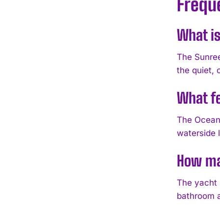
Frequ
What is
The Sunree
the quiet,
What fe
The Ocean 
waterside 
How man
The yacht 
bathroom a