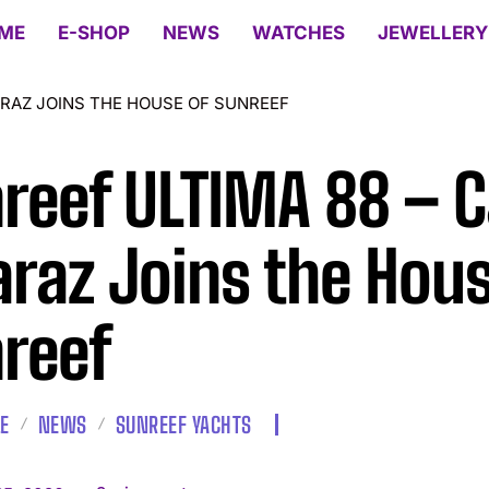
ME
E-SHOP
NEWS
WATCHES
JEWELLERY
ARAZ JOINS THE HOUSE OF SUNREEF
reef ULTIMA 88 – C
araz Joins the Hous
reef
LE
NEWS
SUNREEF YACHTS