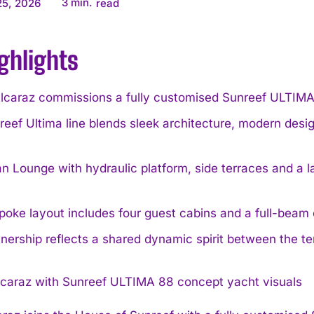
3
min.
25, 2026
read
ghlights
Alcaraz commissions a fully customised Sunreef ULTIMA 
eef Ultima line blends sleek architecture, modern design
 Lounge with hydraulic platform, side terraces and a la
oke layout includes four guest cabins and a full-beam 
nership reflects a shared dynamic spirit between the 