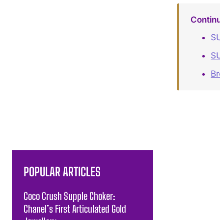
Contin
SU
S
B
POPULAR ARTICLES
Coco Crush Supple Choker:
Chanel’s First Articulated Gold