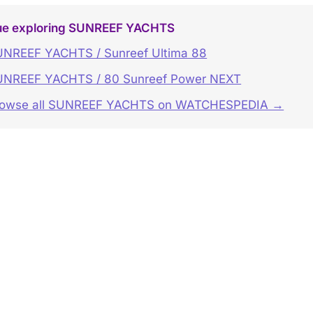
ue exploring SUNREEF YACHTS
NREEF YACHTS / Sunreef Ultima 88
UNREEF YACHTS / 80 Sunreef Power NEXT
rowse all SUNREEF YACHTS on WATCHESPEDIA →