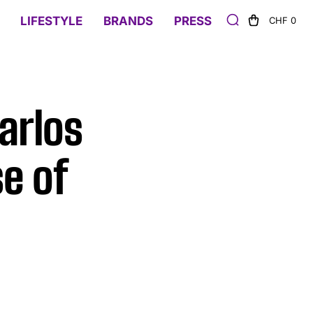
LIFESTYLE
BRANDS
PRESS
CHF 0
arlos
e of