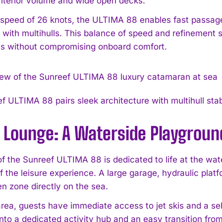
nterior volume and wide open decks.
 speed of 26 knots, the ULTIMA 88 enables fast passage
 with multihulls. This balance of speed and refinement
ns without compromising onboard comfort.
f ULTIMA 88 pairs sleek architecture with multihull stab
 Lounge: A Waterside Playgroun
of the Sunreef ULTIMA 88 is dedicated to life at the wa
f the leisure experience. A large garage, hydraulic plat
en zone directly on the sea.
area, guests have immediate access to jet skis and a sel
nto a dedicated activity hub and an easy transition from 