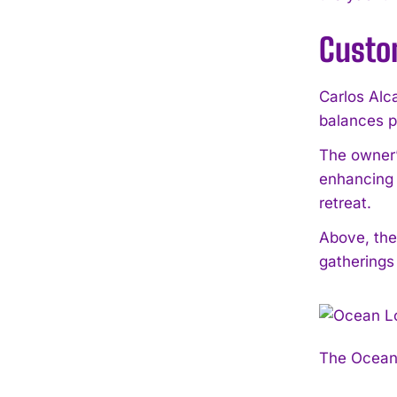
Custo
Carlos Alca
balances p
The owner’
enhancing 
retreat.
Above, the
gatherings
The Ocean 