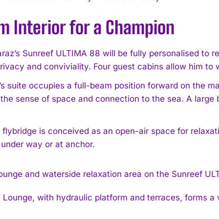
m Interior for a Champion
raz’s Sunreef ULTIMA 88 will be fully personalised to refl
rivacy and conviviality. Four guest cabins allow him to 
I WANT IN
s suite occupies a full-beam position forward on the ma
the sense of space and connection to the sea. A large 
I've read and accept the
Privacy Policy
.
 flybridge is conceived as an open-air space for relaxat
 under way or at anchor.
Lounge, with hydraulic platform and terraces, forms a v