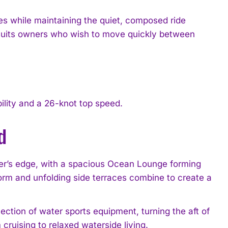
s while maintaining the quiet, composed ride
 suits owners who wish to move quickly between
ility and a 26-knot top speed.
d
ter’s edge, with a spacious Ocean Lounge forming
form and unfolding side terraces combine to create a
ection of water sports equipment, turning the aft of
cruising to relaxed waterside living.