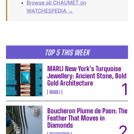
Browse all CHAUMET on
WATCHESPEDIA →
TOP 5 THIS WEEK
MARLI New York’s Turquoise
Jewellery: Ancient Stone, Bold
Gold Architecture
MARLI
Boucheron Plume de Paon: The
Feather That Moves in
Diamonds