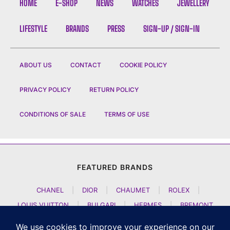
HOME
E-SHOP
NEWS
WATCHES
JEWELLERY
LIFESTYLE
BRANDS
PRESS
SIGN-UP / SIGN-IN
ABOUT US
CONTACT
COOKIE POLICY
PRIVACY POLICY
RETURN POLICY
CONDITIONS OF SALE
TERMS OF USE
FEATURED BRANDS
CHANEL
|
DIOR
|
CHAUMET
|
ROLEX
|
LOUIS VUITTON
|
BULGARI
|
HERMES
|
BREMONT
|
JACOB AND CO
|
TAG HEUER
|
A LANGE SOEHNE
|