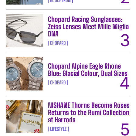
BOUCHERON
Chopard Racing Sunglasses:
Zeiss Lenses Meet Mille Miglia
DNA
CHOPARD
Chopard Alpine Eagle Rhone
Blue: Glacial Colour, Dual Sizes
CHOPARD
NISHANE Thorns Become Roses
Returns to the Rumi Collection
at Harrods
LIFESTYLE