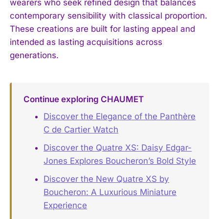
wearers who seek refined design that balances
contemporary sensibility with classical proportion.
These creations are built for lasting appeal and
intended as lasting acquisitions across
generations.
Continue exploring CHAUMET
Discover the Elegance of the Panthère
C de Cartier Watch
Discover the Quatre XS: Daisy Edgar-
Jones Explores Boucheron’s Bold Style
Discover the New Quatre XS by
Boucheron: A Luxurious Miniature
Experience