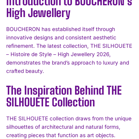
Introduction to BOUCHERON’s
High Jewellery
BOUCHERON has established itself through
innovative designs and consistent aesthetic
refinement. The latest collection, THE SILHOUETE
– Histoire de Style – High Jewellery 2026,
demonstrates the brand’s approach to luxury and
crafted beauty.
The Inspiration Behind THE
SILHOUETE Collection
THE SILHOUETE collection draws from the unique
silhouettes of architectural and natural forms,
creating pieces that function as art objects.