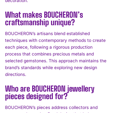
decoration.
What makes BOUCHERON’s
I WANT IN
craftsmanship unique?
I've read and accept the
Privacy Policy
.
BOUCHERON’s artisans blend established
techniques with contemporary methods to create
each piece, following a rigorous production
process that combines precious metals and
selected gemstones. This approach maintains the
brand’s standards while exploring new design
directions.
Who are BOUCHERON jewellery
pieces designed for?
BOUCHERON’s pieces address collectors and