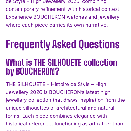
de Style – High Jewellery 2026, combining
contemporary refinement with historical context.
Experience BOUCHERON watches and jewellery,
where each piece carries its own narrative.
Frequently Asked Questions
What is THE SILHOUETE collection
by BOUCHERON?
THE SILHOUETE – Histoire de Style – High
Jewellery 2026 is BOUCHERON’s latest high
jewellery collection that draws inspiration from the
unique silhouettes of architectural and natural
forms. Each piece combines elegance with
historical reference, functioning as art rather than