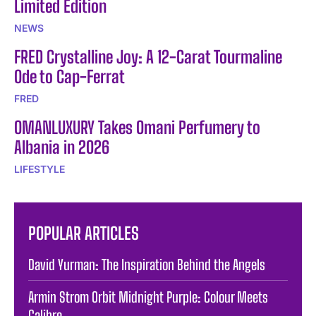
Limited Edition
NEWS
FRED Crystalline Joy: A 12-Carat Tourmaline
Ode to Cap-Ferrat
FRED
OMANLUXURY Takes Omani Perfumery to
Albania in 2026
LIFESTYLE
POPULAR ARTICLES
David Yurman: The Inspiration Behind the Angels
Armin Strom Orbit Midnight Purple: Colour Meets
Calibre