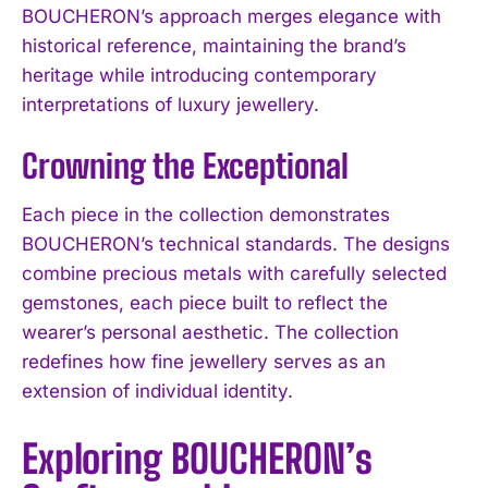
BOUCHERON’s approach merges elegance with
historical reference, maintaining the brand’s
heritage while introducing contemporary
interpretations of luxury jewellery.
Crowning the Exceptional
Each piece in the collection demonstrates
BOUCHERON’s technical standards. The designs
combine precious metals with carefully selected
gemstones, each piece built to reflect the
wearer’s personal aesthetic. The collection
redefines how fine jewellery serves as an
extension of individual identity.
Exploring BOUCHERON’s