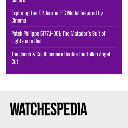
Exploring the F.P.Journe FFC Model Inspired by
Cinema
Patek Philippe 5177J-001: The Matador’s Suit of
Lights on a Dial
The Jacob & Co. Billionaire Double Tourbillon Angel
Cut