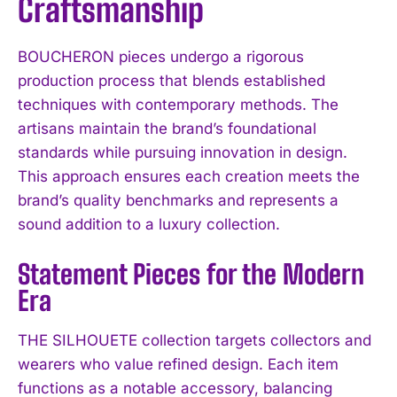
Craftsmanship
BOUCHERON pieces undergo a rigorous
production process that blends established
techniques with contemporary methods. The
artisans maintain the brand’s foundational
standards while pursuing innovation in design.
This approach ensures each creation meets the
brand’s quality benchmarks and represents a
sound addition to a luxury collection.
Statement Pieces for the Modern
Era
THE SILHOUETE collection targets collectors and
wearers who value refined design. Each item
functions as a notable accessory, balancing