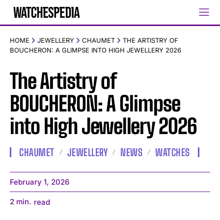
HOME
JEWELLERY
CHAUMET
THE ARTISTRY OF
BOUCHERON: A GLIMPSE INTO HIGH JEWELLERY 2026
The Artistry of
BOUCHERON: A Glimpse
into High Jewellery 2026
CHAUMET
JEWELLERY
NEWS
WATCHES
February 1, 2026
2
min.
read