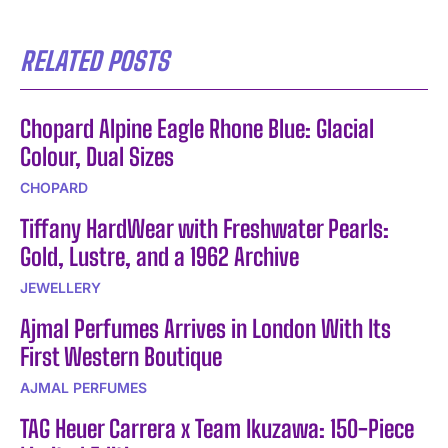
RELATED POSTS
Chopard Alpine Eagle Rhone Blue: Glacial
Colour, Dual Sizes
CHOPARD
Tiffany HardWear with Freshwater Pearls:
Gold, Lustre, and a 1962 Archive
JEWELLERY
Ajmal Perfumes Arrives in London With Its
First Western Boutique
AJMAL PERFUMES
TAG Heuer Carrera x Team Ikuzawa: 150-Piece