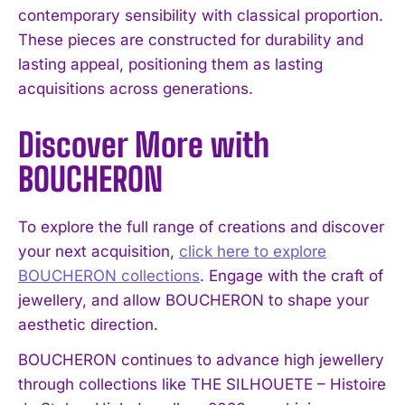
contemporary sensibility with classical proportion.
These pieces are constructed for durability and
lasting appeal, positioning them as lasting
acquisitions across generations.
Discover More with
BOUCHERON
To explore the full range of creations and discover
your next acquisition,
click here to explore
BOUCHERON collections
. Engage with the craft of
jewellery, and allow BOUCHERON to shape your
aesthetic direction.
BOUCHERON continues to advance high jewellery
through collections like THE SILHOUETE – Histoire