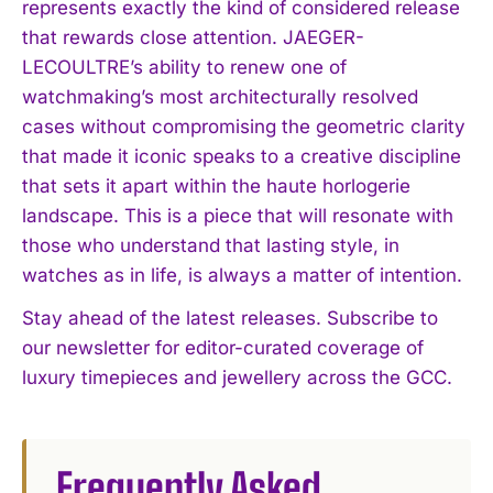
represents exactly the kind of considered release
that rewards close attention. JAEGER-
LECOULTRE’s ability to renew one of
watchmaking’s most architecturally resolved
cases without compromising the geometric clarity
that made it iconic speaks to a creative discipline
that sets it apart within the haute horlogerie
landscape. This is a piece that will resonate with
those who understand that lasting style, in
watches as in life, is always a matter of intention.
Stay ahead of the latest releases. Subscribe to
our newsletter for editor-curated coverage of
luxury timepieces and jewellery across the GCC.
Frequently Asked