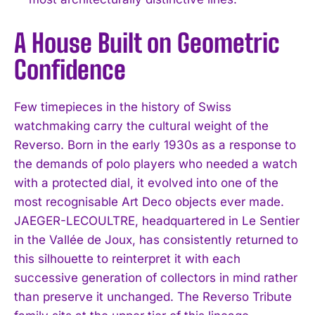
A House Built on Geometric
Confidence
Few timepieces in the history of Swiss
watchmaking carry the cultural weight of the
Reverso. Born in the early 1930s as a response to
the demands of polo players who needed a watch
with a protected dial, it evolved into one of the
most recognisable Art Deco objects ever made.
JAEGER-LECOULTRE, headquartered in Le Sentier
in the Vallée de Joux, has consistently returned to
this silhouette to reinterpret it with each
successive generation of collectors in mind rather
than preserve it unchanged. The Reverso Tribute