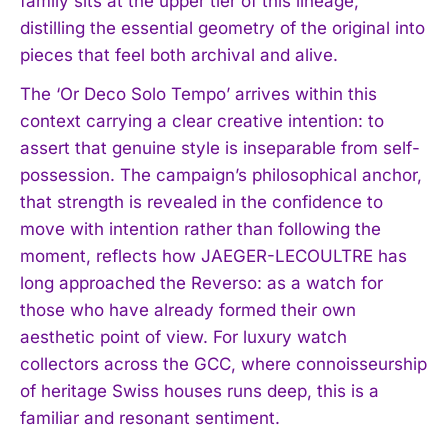
family sits at the upper tier of this lineage,
distilling the essential geometry of the original into
pieces that feel both archival and alive.
The ‘Or Deco Solo Tempo’ arrives within this
context carrying a clear creative intention: to
assert that genuine style is inseparable from self-
possession. The campaign’s philosophical anchor,
that strength is revealed in the confidence to
move with intention rather than following the
moment, reflects how JAEGER-LECOULTRE has
long approached the Reverso: as a watch for
those who have already formed their own
aesthetic point of view. For luxury watch
collectors across the GCC, where connoisseurship
of heritage Swiss houses runs deep, this is a
familiar and resonant sentiment.