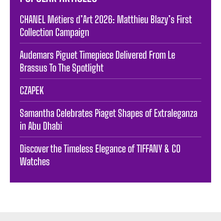
CHANEL Métiers d’Art 2026: Matthieu Blazy’s First
Collection Campaign
Audemars Piguet Timepiece Delivered From Le
Brassus To The Spotlight
CZAPEK
Samantha Celebrates Piaget Shapes of Extraleganza
in Abu Dhabi
Discover the Timeless Elegance of TIFFANY & CO
Watches