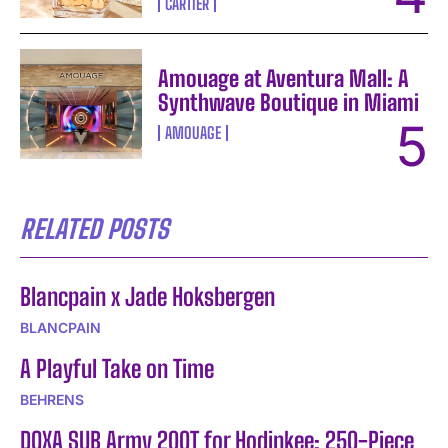
CARTIER
Amouage at Aventura Mall: A
Synthwave Boutique in Miami
AMOUAGE
RELATED POSTS
Blancpain x Jade Hoksbergen
BLANCPAIN
A Playful Take on Time
BEHRENS
DOXA SUB Army 200T for Hodinkee: 250-Piece