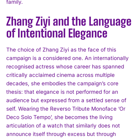
family.
Zhang Ziyi and the Language
of Intentional Elegance
The choice of Zhang Ziyi as the face of this
campaign is a considered one. An internationally
recognised actress whose career has spanned
critically acclaimed cinema across multiple
decades, she embodies the campaign’s core
thesis: that elegance is not performed for an
audience but expressed from a settled sense of
self. Wearing the Reverso Tribute Monoface ‘Or
Deco Solo Tempo’, she becomes the living
articulation of a watch that similarly does not
announce itself through excess but through