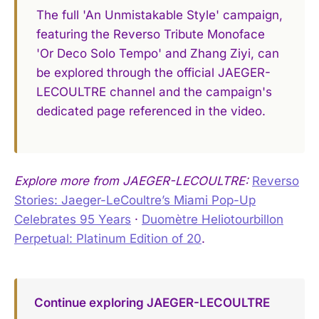
The full 'An Unmistakable Style' campaign,
featuring the Reverso Tribute Monoface
'Or Deco Solo Tempo' and Zhang Ziyi, can
be explored through the official JAEGER-
LECOULTRE channel and the campaign's
dedicated page referenced in the video.
Explore more from JAEGER-LECOULTRE:
Reverso
Stories: Jaeger-LeCoultre’s Miami Pop-Up
Celebrates 95 Years
·
Duomètre Heliotourbillon
Perpetual: Platinum Edition of 20
.
Continue exploring JAEGER-LECOULTRE