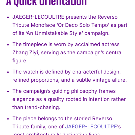
A Quick Orientation
JAEGER-LECOULTRE presents the Reverso
Tribute Monoface ‘Or Deco Solo Tempo’ as part
of its ‘An Unmistakable Style’ campaign.
The timepiece is worn by acclaimed actress
Zhang Ziyi, serving as the campaign’s central
figure.
The watch is defined by characterful design,
refined proportions, and a subtle vintage allure.
The campaign’s guiding philosophy frames
elegance as a quality rooted in intention rather
than trend-chasing.
The piece belongs to the storied Reverso
Tribute family, one of
JAEGER-LECOULTRE
‘s
most architecturally distinctive lines.