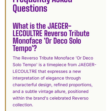
Questions
What is the JAEGER-
LECOULTRE Reverso Tribute
Monoface 'Or Deco Solo
Tempo'?
The Reverso Tribute Monoface 'Or Deco
Solo Tempo' is a timepiece from JAEGER-
LECOULTRE that expresses a new
interpretation of elegance through
characterful design, refined proportions,
and a subtle vintage allure, positioned
within the brand's celebrated Reverso
collection.