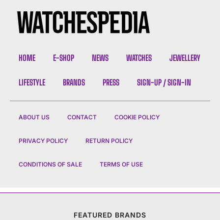
HOME
E-SHOP
NEWS
WATCHES
JEWELLERY
LIFESTYLE
BRANDS
PRESS
SIGN-UP / SIGN-IN
ABOUT US
CONTACT
COOKIE POLICY
PRIVACY POLICY
RETURN POLICY
CONDITIONS OF SALE
TERMS OF USE
FEATURED BRANDS