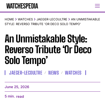
HOME
WATCHES
JAEGER-LECOULTRE
AN UNMISTAKABLE
STYLE: REVERSO TRIBUTE 'OR DECO SOLO TEMPO'
An Unmistakable Style:
Reverso Tribute ‘Or Deco
Solo Tempo’
JAEGER-LECOULTRE
NEWS
WATCHES
June 25, 2026
5
min.
read