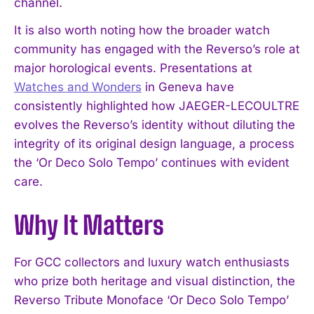
channel.
It is also worth noting how the broader watch
community has engaged with the Reverso’s role at
major horological events. Presentations at
Watches and Wonders
in Geneva have
consistently highlighted how JAEGER-LECOULTRE
evolves the Reverso’s identity without diluting the
integrity of its original design language, a process
the ‘Or Deco Solo Tempo’ continues with evident
care.
Why It Matters
I WANT IN
For GCC collectors and luxury watch enthusiasts
who prize both heritage and visual distinction, the
I've read and accept the
Privacy Policy
.
Reverso Tribute Monoface ‘Or Deco Solo Tempo’