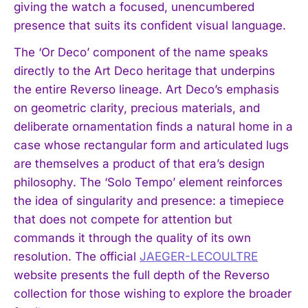
giving the watch a focused, unencumbered
presence that suits its confident visual language.
The ‘Or Deco’ component of the name speaks
directly to the Art Deco heritage that underpins
the entire Reverso lineage. Art Deco’s emphasis
on geometric clarity, precious materials, and
deliberate ornamentation finds a natural home in a
case whose rectangular form and articulated lugs
are themselves a product of that era’s design
philosophy. The ‘Solo Tempo’ element reinforces
the idea of singularity and presence: a timepiece
that does not compete for attention but
commands it through the quality of its own
resolution. The official
JAEGER-LECOULTRE
website presents the full depth of the Reverso
collection for those wishing to explore the broader