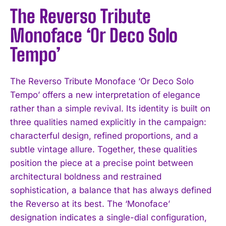
The Reverso Tribute
Monoface ‘Or Deco Solo
Tempo’
The Reverso Tribute Monoface ‘Or Deco Solo
Tempo’ offers a new interpretation of elegance
rather than a simple revival. Its identity is built on
three qualities named explicitly in the campaign:
characterful design, refined proportions, and a
subtle vintage allure. Together, these qualities
position the piece at a precise point between
architectural boldness and restrained
sophistication, a balance that has always defined
the Reverso at its best. The ‘Monoface’
designation indicates a single-dial configuration,