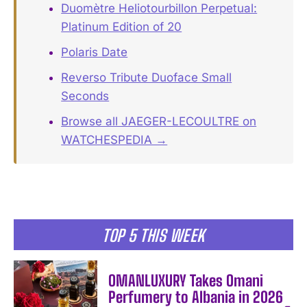
Duomètre Heliotourbillon Perpetual:
Platinum Edition of 20
Polaris Date
Reverso Tribute Duoface Small
Seconds
Browse all JAEGER-LECOULTRE on
WATCHESPEDIA →
TOP 5 THIS WEEK
OMANLUXURY Takes Omani
Perfumery to Albania in 2026