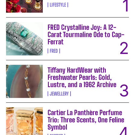
LIFESTYLE
FRED Crystalline Joy: A 12-
Carat Tourmaline Ode to Cap-
Ferrat
FRED
Tiffany HardWear with
Freshwater Pearls: Gold,
Lustre, and a 1962 Archive
JEWELLERY
Cartier La Panthère Perfume
Trio: Three Scents, One Feline
Symbol