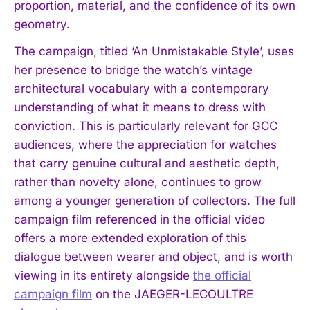
proportion, material, and the confidence of its own
geometry.
The campaign, titled ‘An Unmistakable Style’, uses
her presence to bridge the watch’s vintage
architectural vocabulary with a contemporary
understanding of what it means to dress with
conviction. This is particularly relevant for GCC
audiences, where the appreciation for watches
that carry genuine cultural and aesthetic depth,
rather than novelty alone, continues to grow
among a younger generation of collectors. The full
campaign film referenced in the official video
offers a more extended exploration of this
dialogue between wearer and object, and is worth
viewing in its entirety alongside
the official
campaign film
on the JAEGER-LECOULTRE