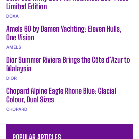
Limited Edition
DOXA
Amels 60 by Damen Yachting: Eleven Hulls,
One Vision
AMELS
Dior Summer Riviera Brings the Côte d’Azur to
Malaysia
DIOR
Chopard Alpine Eagle Rhone Blue: Glacial
Colour, Dual Sizes
CHOPARD
POPULAR ARTICLES