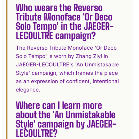
Who wears the Reverso
Tribute Monoface 'Or Deco
Solo Tempo' in the JAEGER-
LECOULTRE campaign?
The Reverso Tribute Monoface 'Or Deco
Solo Tempo' is worn by Zhang Ziyi in
JAEGER-LECOULTRE's 'An Unmistakable
Style' campaign, which frames the piece
as an expression of confident, intentional
elegance.
Where can I learn more
about the 'An Unmistakable
Style' campaign by JAEGER-
LECOULTRE?