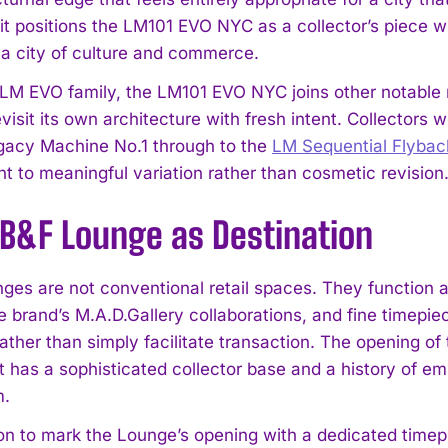
 it positions the LM101 EVO NYC as a collector’s piece w
s a city of culture and commerce.
 LM EVO family, the LM101 EVO NYC joins other notable
revisit its own architecture with fresh intent. Collector
egacy Machine No.1 through to the
LM Sequential Flyba
 to meaningful variation rather than cosmetic revision
I WANT IN
B&F Lounge as Destination
I've read and accept the
Privacy Policy
.
es are not conventional retail spaces. They function 
e brand’s M.A.D.Gallery collaborations, and fine timepie
 rather than simply facilitate transaction. The opening 
t has a sophisticated collector base and a history of 
m.
on to mark the Lounge’s opening with a dedicated timepi