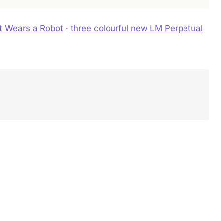
t Wears a Robot
·
three colourful new LM Perpetual