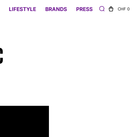
LIFESTYLE
BRANDS
PRESS
CHF 0
C