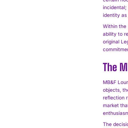
incidental;
identity a
Within the
ability to 
original L
commitment
The M
MB&F Loung
objects, th
reflection
market tha
enthusias
The decisi