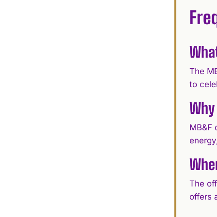
Fre
What
The MB
to cel
Why 
MB&F c
energy,
Wher
The of
offers 