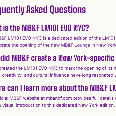
quently Asked Questions
 is the MB&F LM101 EVO NYC?
&F LM101 EVO NYC is a dedicated edition of the LM101 
ebrate the opening of the new MB&F Lounge in New York
did MB&F create a New York-specific 
reated the LM101 EVO NYC to mark the opening of its
 creativity, and cultural influence have long resonated 
e can I learn more about the MB&F L
ficial MB&F website at mbandf.com provides full details
a visual introduction to this dedicated New York edition.