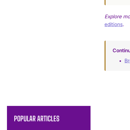
Explore m
editions
.
Contin
B
POPULAR ARTICLES