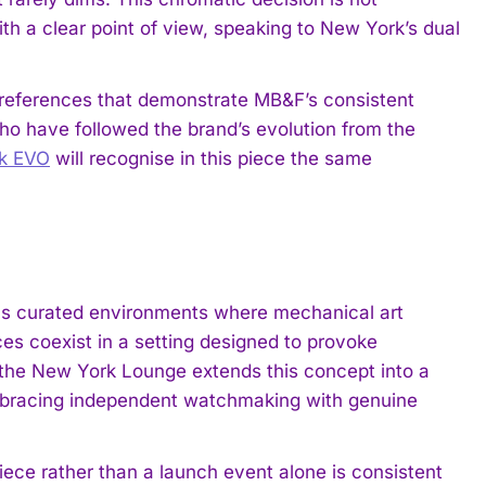
ith a clear point of view, speaking to New York’s dual
 references that demonstrate MB&F’s consistent
s who have followed the brand’s evolution from the
ck EVO
will recognise in this piece the same
.
as curated environments where mechanical art
ces coexist in a setting designed to provoke
of the New York Lounge extends this concept into a
embracing independent watchmaking with genuine
ece rather than a launch event alone is consistent