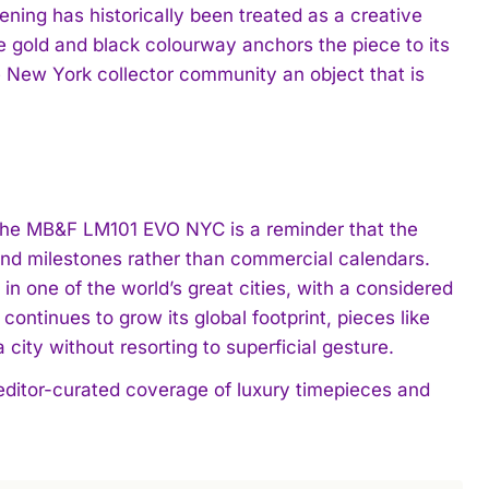
ing has historically been treated as a creative
 gold and black colourway anchors the piece to its
he New York collector community an object that is
 the MB&F LM101 EVO NYC is a reminder that the
and milestones rather than commercial calendars.
 one of the world’s great cities, with a considered
ontinues to grow its global footprint, pieces like
ity without resorting to superficial gesture.
 editor-curated coverage of luxury timepieces and