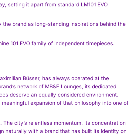
way, setting it apart from standard LM101 EVO
by the brand as long-standing inspirations behind the
ne 101 EVO family of independent timepieces.
imilian Büsser, has always operated at the
brand’s network of MB&F Lounges, its dedicated
pieces deserve an equally considered environment.
meaningful expansion of that philosophy into one of
t. The city’s relentless momentum, its concentration
n naturally with a brand that has built its identity on