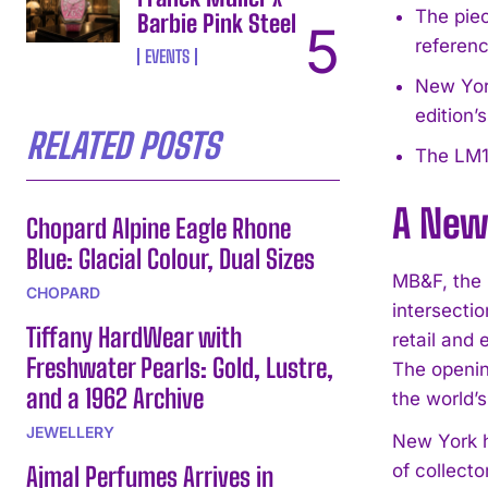
The piec
Barbie Pink Steel
referenc
EVENTS
New York
edition’
RELATED POSTS
The LM1
A New
Chopard Alpine Eagle Rhone
Blue: Glacial Colour, Dual Sizes
MB&F, the 
CHOPARD
intersecti
Tiffany HardWear with
retail and
Freshwater Pearls: Gold, Lustre,
The openin
and a 1962 Archive
the world’
JEWELLERY
New York h
of collecto
Ajmal Perfumes Arrives in