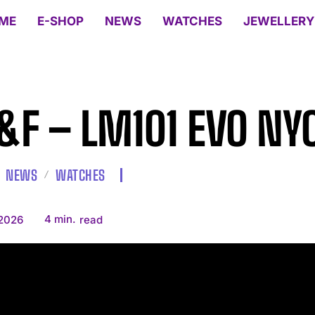
ME
E-SHOP
NEWS
WATCHES
JEWELLERY
F – LM101 EVO NY
NEWS
WATCHES
4
min.
 2026
read