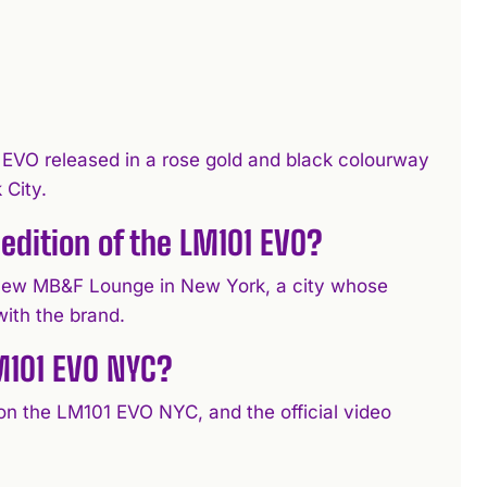
EVO released in a rose gold and black colourway
 City.
edition of the LM101 EVO?
 new MB&F Lounge in New York, a city whose
with the brand.
M101 EVO NYC?
 on the LM101 EVO NYC, and the official video