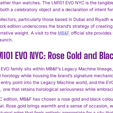
ather than watches. The LM101 EVO NYC is the tangible
 both a celebratory object and a declaration of intent for
llectors, particularly those based in Dubai and Riyadh w
ork edition underscores the brand’s strategy of creatin
rative weight. A visit to the
MB&F
official site provide
aunch.
101 EVO NYC: Rose Gold and Bla
EVO family sits within MB&F’s Legacy Machine lineage, 
al horology while housing the brand’s signature mechan
 entry point into the Legacy Machine world, and the EVO
n, one that retains horological seriousness while embra
C edition, MB&F has chosen a rose gold and black colou
ral. Rose gold brings warmth and a sense of occasion, w
turnal edge that feels entirely appropriate for a city tha