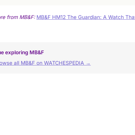
ore from MB&F:
MB&F HM12 The Guardian: A Watch Tha
ue exploring MB&F
rowse all MB&F on WATCHESPEDIA →