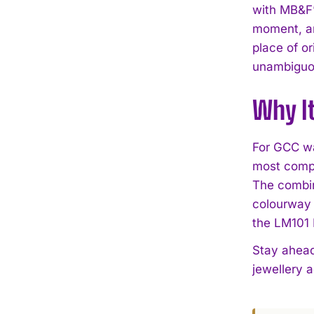
with MB&F’
moment, an
place of or
unambiguou
Why I
For GCC wa
most compe
The combin
colourway 
the LM101 
Stay ahead
jewellery 