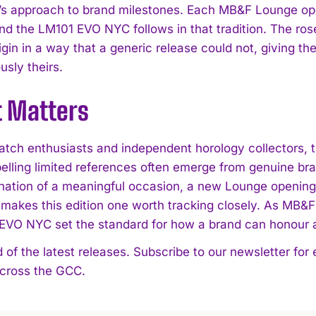
s approach to brand milestones. Each MB&F Lounge open
d the LM101 EVO NYC follows in that tradition. The rose
igin in a way that a generic release could not, giving t
sly theirs.
t Matters
tch enthusiasts and independent horology collectors,
lling limited references often emerge from genuine br
ation of a meaningful occasion, a new Lounge opening in
makes this edition one worth tracking closely. As MB&F c
EVO NYC set the standard for how a brand can honour a c
 of the latest releases. Subscribe to our newsletter for
across the GCC.