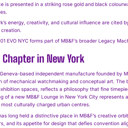
e is presented in a striking rose gold and black colour
es.
’s energy, creativity, and cultural influence are cited 
s creation.
01 EVO NYC forms part of MB&F’s broader Legacy Machi
 Chapter in New York
Geneva-based independent manufacture founded by Max
on of mechanical watchmaking and conceptual art. The 
 exhibition spaces, reflects a philosophy that fine time
g of a new MB&F Lounge in New York City represents a 
s most culturally charged urban centres.
as long held a distinctive place in MB&F’s creative orbi
rs, and its appetite for design that defies convention alig