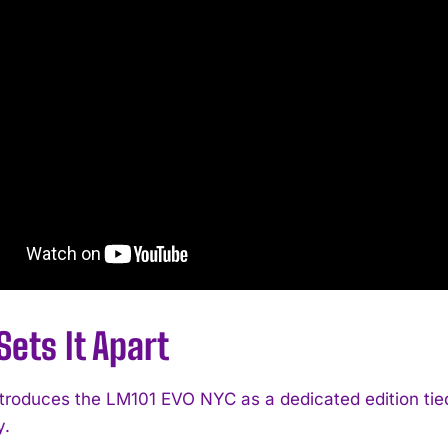
ets It Apart
troduces the LM101 EVO NYC as a dedicated edition tie
y.