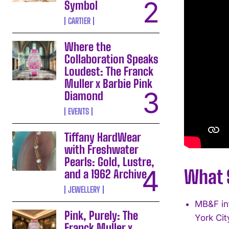
Symbol
CARTIER
Where the
Collaboration Speaks
Loudest: The Franck
Muller x Barbie Pink
Diamond
EVENTS
Tiffany HardWear
with Freshwater
Pearls: Gold, Lustre,
What S
and a 1962 Archive
JEWELLERY
MB&F in
Pink, Purely: The
York Cit
Franck Muller x