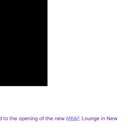
d to the opening of the new
MB&F
Lounge in New