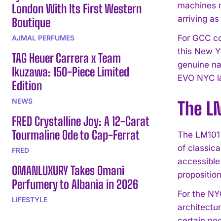
machines r
London With Its First Western
arriving as
Boutique
For GCC co
AJMAL PERFUMES
this New Y
TAG Heuer Carrera x Team
genuine nar
Ikuzawa: 150-Piece Limited
EVO NYC l
Edition
NEWS
The LM
FRED Crystalline Joy: A 12-Carat
Tourmaline Ode to Cap-Ferrat
The LM101 
of classic
FRED
accessible
OMANLUXURY Takes Omani
propositio
Perfumery to Albania in 2026
For the NY
LIFESTYLE
architectu
certain noc