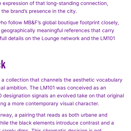
 expression of that long-standing connection,
 the brand’s presence in the city.
ho follow MB&F’s global boutique footprint closely,
g geographically meaningful references that carry
s full details on the Lounge network and the LM101
ck
a collection that channels the aesthetic vocabulary
ical ambition. The LM101 was conceived as an
 designation signals an evolved take on that original
cing a more contemporary visual character.
rway, a pairing that reads as both urbane and
hile the black elements introduce contrast and a
t rarely dims. This chromatic decision is not