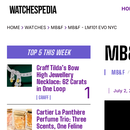
HO
HOME
WATCHES
MB&F
MB&F - LM101 EVO NYC
MB&
TOP 5 THIS WEEK
Graff Tilda’s Bow
MB&F
High Jewellery
Necklace: 62 Carats
in One Loop
July 2,
GRAFF
Cartier La Panthère
Perfume Trio: Three
Scents, One Feline