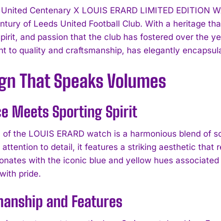
United Centenary X LOUIS ERARD LIMITED EDITION WATCH 
ntury of Leeds United Football Club. With a heritage tha
pirit, and passion that the club has fostered over the y
 to quality and craftsmanship, has elegantly encapsulat
ign That Speaks Volumes
e Meets Sporting Spirit
 of the LOUIS ERARD watch is a harmonious blend of soph
attention to detail, it features a striking aesthetic that
sonates with the iconic blue and yellow hues associated 
I WANT IN
with pride.
I've read and accept the
Privacy Policy
.
manship and Features