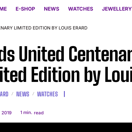
ME
E-SHOP
NEWS
WATCHES
JEWELLERY
NARY LIMITED EDITION BY LOUIS ERARD
ds United Centena
ited Edition by Lou
RARD
NEWS
WATCHES
1
min.
, 2019
read