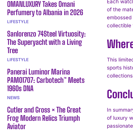
Each watch
OMANLUXURY Takes Omani
of the mate
Perfumery to Albania in 2026
embossed cl
LIFESTYLE
collectible
Sanlorenzo 74Steel Virtuosity:
The Superyacht with a Living
Where 
Tree
This limite
LIFESTYLE
sports his
Panerai Luminor Marina
collections
PAM01707: Carbotech™ Meets
1960s DNA
Concl
NEWS
Cutler and Gross × The Great
In summar
Frog Modern Relics Triumph
of luxury w
Aviator
passionate