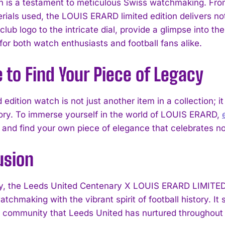
 is a testament to meticulous Swiss watchmaking. From
rials used, the LOUIS ERARD limited edition delivers not o
ub logo to the intricate dial, provide a glimpse into th
 for both watch enthusiasts and football fans alike.
to Find Your Piece of Legacy
d edition watch is not just another item in a collection; i
tory. To immerse yourself in the world of LOUIS ERARD,
 and find your own piece of elegance that celebrates not
usion
y, the Leeds United Centenary X LOUIS ERARD LIMITE
atchmaking with the vibrant spirit of football history. I
 community that Leeds United has nurtured throughout i