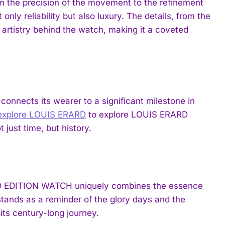
 the precision of the movement to the refinement
nly reliability but also luxury. The details, from the
e artistry behind the watch, making it a coveted
t connects its wearer to a significant milestone in
explore LOUIS ERARD
to explore LOUIS ERARD
 just time, but history.
D EDITION WATCH uniquely combines the essence
t stands as a reminder of the glory days and the
ts century-long journey.