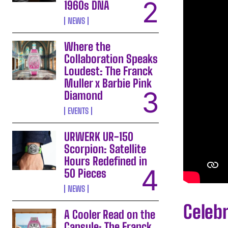
1960s DNA
NEWS
Where the
Collaboration Speaks
Loudest: The Franck
Muller x Barbie Pink
Diamond
EVENTS
URWERK UR-150
Scorpion: Satellite
Hours Redefined in
50 Pieces
NEWS
Celebr
A Cooler Read on the
Capsule: The Franck