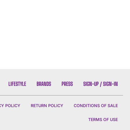
LIFESTYLE
BRANDS
PRESS
SIGN-UP / SIGN-IN
CY POLICY
RETURN POLICY
CONDITIONS OF SALE
TERMS OF USE