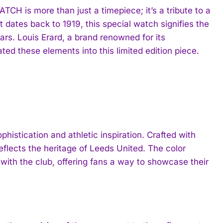
is more than just a timepiece; it’s a tribute to a
t dates back to 1919, this special watch signifies the
ears. Louis Erard, a brand renowned for its
ed these elements into this limited edition piece.
istication and athletic inspiration. Crafted with
 reflects the heritage of Leeds United. The color
with the club, offering fans a way to showcase their