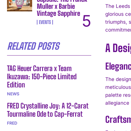
Muller x Barbie
The Leeds 
Vintage Sapphire
glorious ce
triumphs, s
EVENTS
commitment
RELATED POSTS
A Des
Eleganc
TAG Heuer Carrera x Team
Ikuzawa: 150-Piece Limited
The design
Edition
meticulous 
NEWS
palette re
allegiance 
FRED Crystalline Joy: A 12-Carat
Tourmaline Ode to Cap-Ferrat
Crafts
FRED