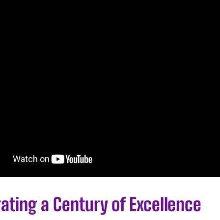
ating a Century of Excellence