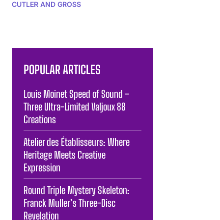
CUTLER AND GROSS
POPULAR ARTICLES
Louis Moinet Speed of Sound –
Three Ultra-Limited Valjoux 88
Creations
Atelier des Établisseurs: Where
Heritage Meets Creative
Expression
Round Triple Mystery Skeleton:
Franck Muller’s Three-Disc
Revelation