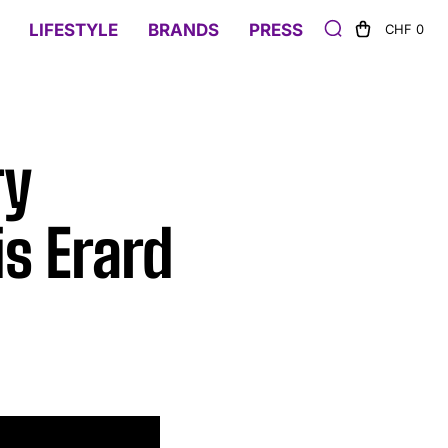
LIFESTYLE
BRANDS
PRESS
CHF 0
ry
is Erard