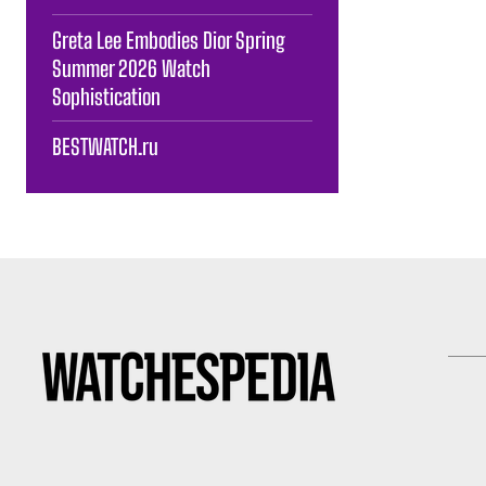
Greta Lee Embodies Dior Spring
Summer 2026 Watch
Sophistication
BESTWATCH.ru