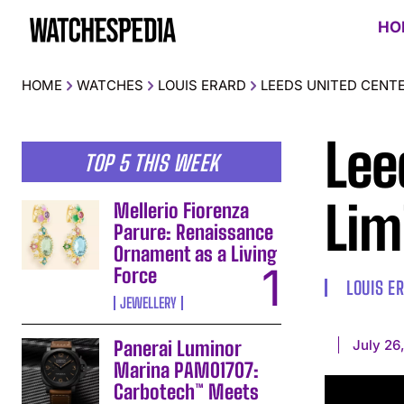
HO
HOME
WATCHES
LOUIS ERARD
LEEDS UNITED CENTE
Lee
TOP 5 THIS WEEK
Lim
Mellerio Fiorenza
Parure: Renaissance
Ornament as a Living
Force
LOUIS E
JEWELLERY
July 26
Panerai Luminor
Marina PAM01707:
Carbotech™ Meets