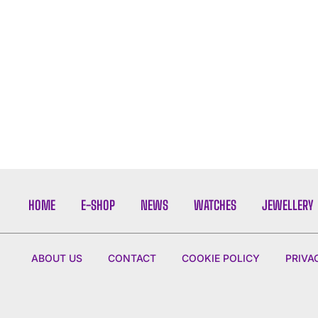
HOME
E-SHOP
NEWS
WATCHES
JEWELLERY
ABOUT US
CONTACT
COOKIE POLICY
PRIVA