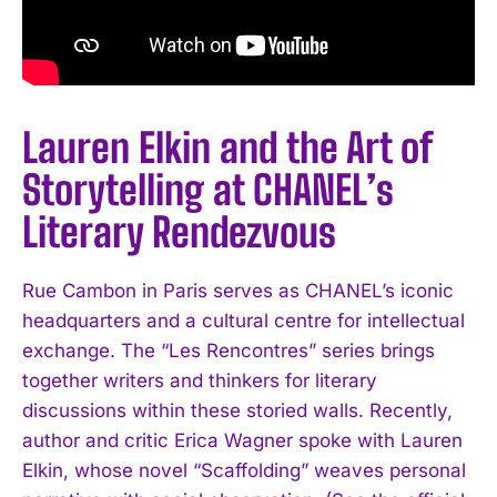
Lauren Elkin and the Art of
Storytelling at CHANEL’s
Literary Rendezvous
Rue Cambon in Paris serves as CHANEL’s iconic
headquarters and a cultural centre for intellectual
exchange. The “Les Rencontres” series brings
together writers and thinkers for literary
discussions within these storied walls. Recently,
author and critic Erica Wagner spoke with Lauren
Elkin, whose novel “Scaffolding” weaves personal