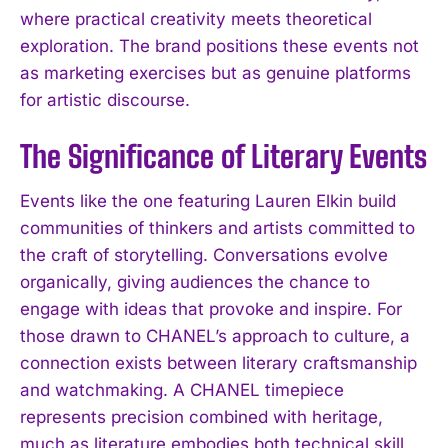
where practical creativity meets theoretical
exploration. The brand positions these events not
as marketing exercises but as genuine platforms
for artistic discourse.
The Significance of Literary Events
Events like the one featuring Lauren Elkin build
communities of thinkers and artists committed to
the craft of storytelling. Conversations evolve
organically, giving audiences the chance to
engage with ideas that provoke and inspire. For
those drawn to CHANEL’s approach to culture, a
connection exists between literary craftsmanship
and watchmaking. A CHANEL timepiece
represents precision combined with heritage,
much as literature embodies both technical skill