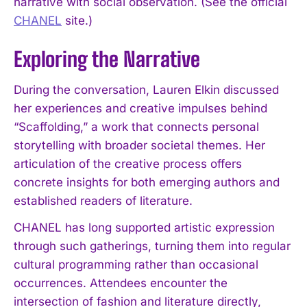
narrative with social observation. (See the official
CHANEL
site.)
Exploring the Narrative
During the conversation, Lauren Elkin discussed
her experiences and creative impulses behind
“Scaffolding,” a work that connects personal
storytelling with broader societal themes. Her
articulation of the creative process offers
concrete insights for both emerging authors and
established readers of literature.
CHANEL has long supported artistic expression
through such gatherings, turning them into regular
cultural programming rather than occasional
occurrences. Attendees encounter the
intersection of fashion and literature directly,