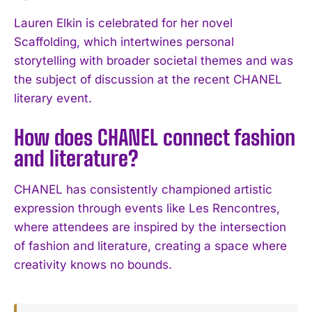
Lauren Elkin is celebrated for her novel
Scaffolding, which intertwines personal
storytelling with broader societal themes and was
the subject of discussion at the recent CHANEL
literary event.
How does CHANEL connect fashion
and literature?
CHANEL has consistently championed artistic
expression through events like Les Rencontres,
where attendees are inspired by the intersection
of fashion and literature, creating a space where
creativity knows no bounds.