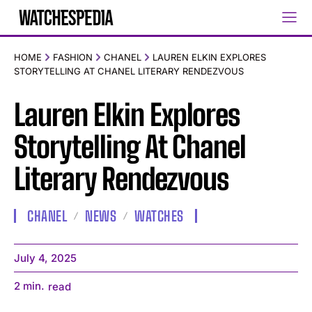
HOME
FASHION
CHANEL
LAUREN ELKIN EXPLORES
STORYTELLING AT CHANEL LITERARY RENDEZVOUS
Lauren Elkin Explores
Storytelling At Chanel
Literary Rendezvous
CHANEL
NEWS
WATCHES
July 4, 2025
2
min.
read