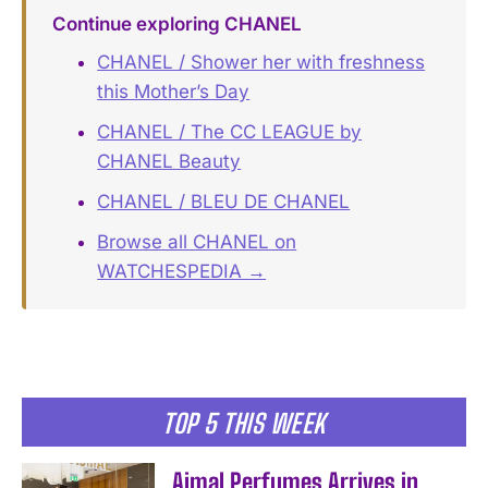
Continue exploring CHANEL
CHANEL / Shower her with freshness
this Mother’s Day
CHANEL / The CC LEAGUE by
CHANEL Beauty
CHANEL / BLEU DE CHANEL
Browse all CHANEL on
WATCHESPEDIA →
TOP 5 THIS WEEK
Ajmal Perfumes Arrives in