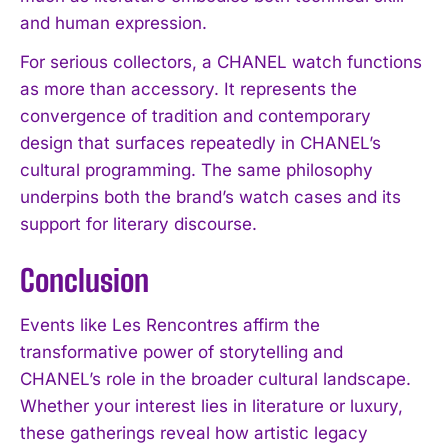
and human expression.
For serious collectors, a CHANEL watch functions
as more than accessory. It represents the
convergence of tradition and contemporary
design that surfaces repeatedly in CHANEL’s
cultural programming. The same philosophy
underpins both the brand’s watch cases and its
support for literary discourse.
Conclusion
Events like Les Rencontres affirm the
transformative power of storytelling and
CHANEL’s role in the broader cultural landscape.
Whether your interest lies in literature or luxury,
these gatherings reveal how artistic legacy