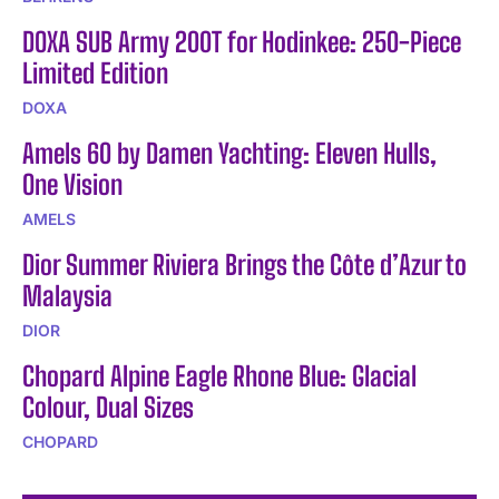
DOXA SUB Army 200T for Hodinkee: 250-Piece
Limited Edition
DOXA
Amels 60 by Damen Yachting: Eleven Hulls,
One Vision
AMELS
Dior Summer Riviera Brings the Côte d’Azur to
Malaysia
DIOR
Chopard Alpine Eagle Rhone Blue: Glacial
Colour, Dual Sizes
CHOPARD