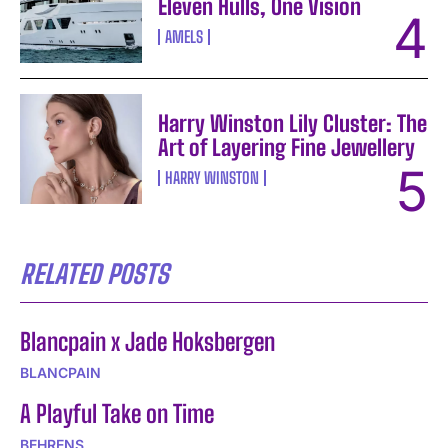
Eleven Hulls, One Vision
AMELS
Harry Winston Lily Cluster: The
Art of Layering Fine Jewellery
HARRY WINSTON
RELATED POSTS
Blancpain x Jade Hoksbergen
BLANCPAIN
A Playful Take on Time
BEHRENS