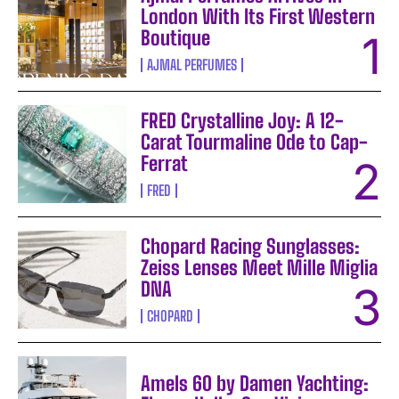
London With Its First Western
Boutique
AJMAL PERFUMES
FRED Crystalline Joy: A 12-
Carat Tourmaline Ode to Cap-
Ferrat
FRED
Chopard Racing Sunglasses:
Zeiss Lenses Meet Mille Miglia
DNA
CHOPARD
Amels 60 by Damen Yachting: