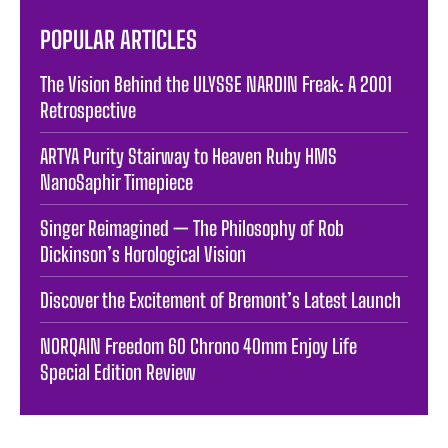
POPULAR ARTICLES
The Vision Behind the ULYSSE NARDIN Freak: A 2001
Retrospective
ARTYA Purity Stairway to Heaven Ruby HMS
NanoSaphir Timepiece
Singer Reimagined — The Philosophy of Rob
Dickinson’s Horological Vision
Discover the Excitement of Bremont’s Latest Launch
NORQAIN Freedom 60 Chrono 40mm Enjoy Life
Special Edition Review