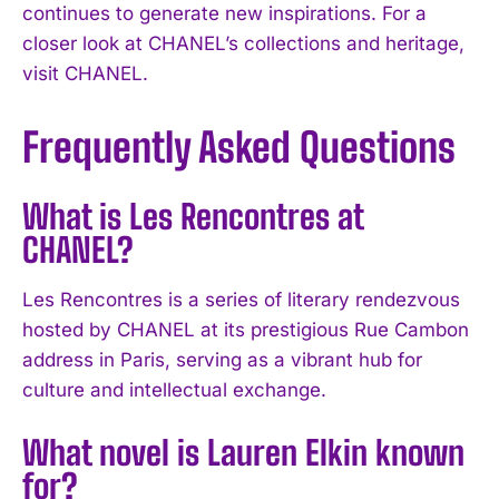
continues to generate new inspirations. For a
closer look at CHANEL’s collections and heritage,
visit CHANEL.
Frequently Asked Questions
What is Les Rencontres at
CHANEL?
Les Rencontres is a series of literary rendezvous
hosted by CHANEL at its prestigious Rue Cambon
address in Paris, serving as a vibrant hub for
culture and intellectual exchange.
I WANT IN
What novel is Lauren Elkin known
I've read and accept the
Privacy Policy
.
for?