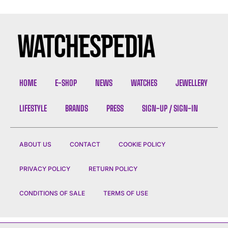
HOME
E-SHOP
NEWS
WATCHES
JEWELLERY
LIFESTYLE
BRANDS
PRESS
SIGN-UP / SIGN-IN
ABOUT US
CONTACT
COOKIE POLICY
PRIVACY POLICY
RETURN POLICY
CONDITIONS OF SALE
TERMS OF USE