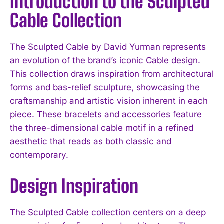
Introduction to the Sculpted
Cable Collection
The Sculpted Cable by David Yurman represents
an evolution of the brand’s iconic Cable design.
This collection draws inspiration from architectural
forms and bas-relief sculpture, showcasing the
craftsmanship and artistic vision inherent in each
piece. These bracelets and accessories feature
the three-dimensional cable motif in a refined
aesthetic that reads as both classic and
contemporary.
Design Inspiration
The Sculpted Cable collection centers on a deep