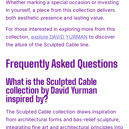
Whether marking a special occasion or investing
in yourself, a piece from this collection delivers
both aesthetic presence and lasting value.
For those interested in exploring more from this
collection,
explore DAVID YURMAN
to discover
the allure of the Sculpted Cable line.
Frequently Asked Questions
What is the Sculpted Cable
collection by David Yurman
inspired by?
The Sculpted Cable collection draws inspiration
from architectural forms and bas-relief sculpture,
integrating fine art and architectural principles into