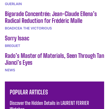
GUERLAIN
Bigarade Concentrée: Jean-Claude Ellena’s
Radical Reduction for Frédéric Malle
BOADICEA THE VICTORIOUS
Sorry Isaac
BREGUET
Rado’s Master of Materials, Seen Through Tan
Jianci’s Eyes
NEWS
POPULAR ARTICLES
Discover the Hidden Details in LAURENT FERRIER