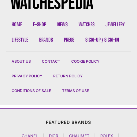
HOME
E-SHOP
NEWS
WATCHES
JEWELLERY
LIFESTYLE
BRANDS
PRESS
SIGN-UP / SIGN-IN
ABOUT US
CONTACT
COOKIE POLICY
PRIVACY POLICY
RETURN POLICY
CONDITIONS OF SALE
TERMS OF USE
FEATURED BRANDS
CHANEL
|
DIOR
|
CHAUMET
|
ROLEX
|