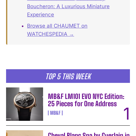
Boucheron: A Luxurious Miniature
Experience
Browse all CHAUMET on
WATCHESPEDIA →
TOP 5 THIS WEEK
MB&F LM101 EVO NYC Edition:
25 Pieces for One Address
MB&F
Cheval Blanc Spa by Guerlain in