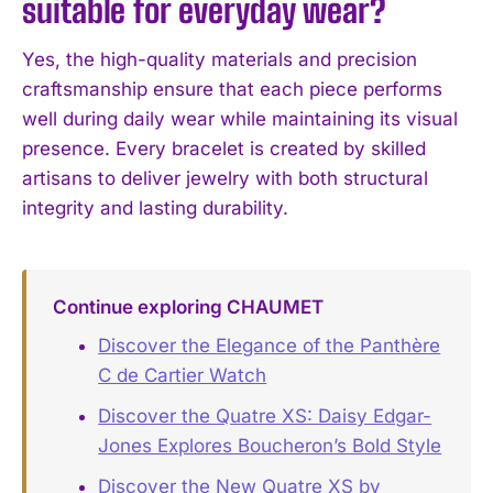
suitable for everyday wear?
Yes, the high-quality materials and precision
craftsmanship ensure that each piece performs
well during daily wear while maintaining its visual
presence. Every bracelet is created by skilled
artisans to deliver jewelry with both structural
integrity and lasting durability.
Continue exploring CHAUMET
Discover the Elegance of the Panthère
C de Cartier Watch
Discover the Quatre XS: Daisy Edgar-
Jones Explores Boucheron’s Bold Style
Discover the New Quatre XS by