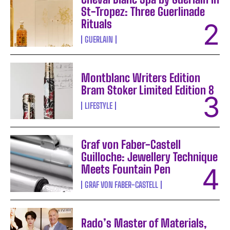
St-Tropez: Three Guerlinade
Rituals
GUERLAIN
Montblanc Writers Edition
Bram Stoker Limited Edition 8
LIFESTYLE
Graf von Faber-Castell
Guilloche: Jewellery Technique
Meets Fountain Pen
GRAF VON FABER-CASTELL
Rado’s Master of Materials,