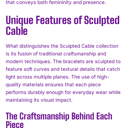
that conveys both femininity and presence.
Unique Features of Sculpted
Cable
What distinguishes the Sculpted Cable collection
is its fusion of traditional craftsmanship and
modern techniques. The bracelets are sculpted to
feature soft curves and textural details that catch
light across multiple planes. The use of high-
quality materials ensures that each piece
performs durably enough for everyday wear while
maintaining its visual impact.
The Craftsmanship Behind Each
Piece