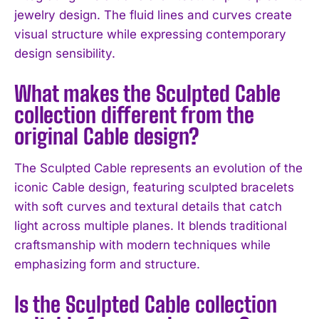
jewelry design. The fluid lines and curves create
visual structure while expressing contemporary
design sensibility.
I WANT IN
What makes the Sculpted Cable
collection different from the
I've read and accept the
Privacy Policy
.
original Cable design?
The Sculpted Cable represents an evolution of the
iconic Cable design, featuring sculpted bracelets
with soft curves and textural details that catch
light across multiple planes. It blends traditional
craftsmanship with modern techniques while
emphasizing form and structure.
Is the Sculpted Cable collection