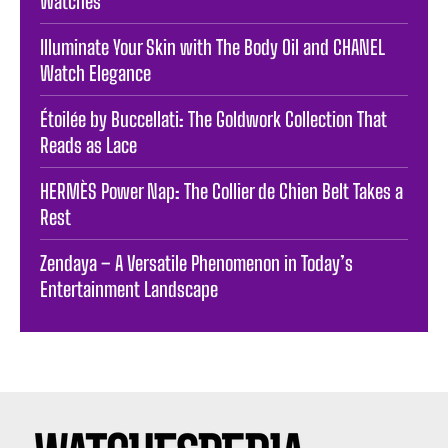
Watches
Illuminate Your Skin with The Body Oil and CHANEL
Watch Elegance
Étoilée by Buccellati: The Goldwork Collection That
Reads as Lace
HERMÈS Power Nap: The Collier de Chien Belt Takes a
Rest
Zendaya – A Versatile Phenomenon in Today’s
Entertainment Landscape