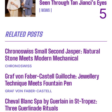
Seen Through Tan Jianci’s Eyes
NEWS
RELATED POSTS
Chronoswiss Small Second Jasper: Natural
Stone Meets Modern Mechanical
CHRONOSWISS
Graf von Faber-Castell Guilloche: Jewellery
Technique Meets Fountain Pen
GRAF VON FABER-CASTELL
Cheval Blanc Spa by Guerlain in St-Tropez:
Three Guerlinade Rituals