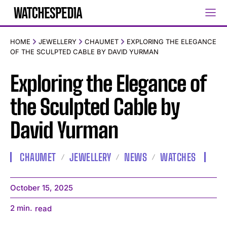
HOME
JEWELLERY
CHAUMET
EXPLORING THE ELEGANCE
OF THE SCULPTED CABLE BY DAVID YURMAN
Exploring the Elegance of
the Sculpted Cable by
David Yurman
CHAUMET
JEWELLERY
NEWS
WATCHES
October 15, 2025
2
min.
read