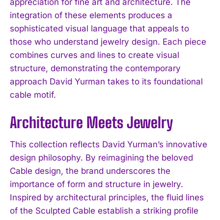
appreciation for fine art and architecture. The
integration of these elements produces a
sophisticated visual language that appeals to
those who understand jewelry design. Each piece
combines curves and lines to create visual
structure, demonstrating the contemporary
approach David Yurman takes to its foundational
cable motif.
Architecture Meets Jewelry
This collection reflects David Yurman’s innovative
design philosophy. By reimagining the beloved
Cable design, the brand underscores the
importance of form and structure in jewelry.
Inspired by architectural principles, the fluid lines
of the Sculpted Cable establish a striking profile