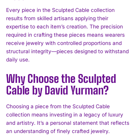
Every piece in the Sculpted Cable collection
results from skilled artisans applying their
expertise to each item’s creation. The precision
required in crafting these pieces means wearers
receive jewelry with controlled proportions and
structural integrity—pieces designed to withstand
daily use.
Why Choose the Sculpted
Cable by David Yurman?
Choosing a piece from the Sculpted Cable
collection means investing in a legacy of luxury
and artistry. It’s a personal statement that reflects
an understanding of finely crafted jewelry.