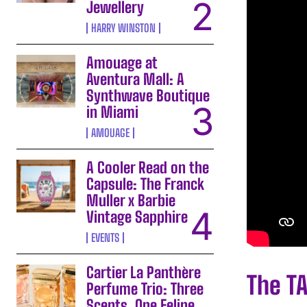
Jewellery
HARRY WINSTON
Amouage at
Aventura Mall: A
Synthwave Boutique
in Miami
AMOUAGE
A Cooler Read on the
Capsule: The Franck
Muller x Barbie
Vintage Sapphire
EVENTS
Cartier La Panthère
The T
Perfume Trio: Three
Scents, One Feline