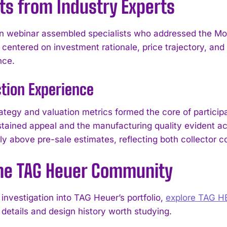
ts from Industry Experts
n webinar assembled specialists who addressed the Mon
centered on investment rationale, price trajectory, and 
nce.
tion Experience
rategy and valuation metrics formed the core of partici
stained appeal and the manufacturing quality evident acr
lly above pre-sale estimates, reflecting both collector 
I WANT IN
the TAG Heuer Community
I've read and accept the
Privacy Policy
.
investigation into TAG Heuer’s portfolio,
explore TAG 
 details and design history worth studying.