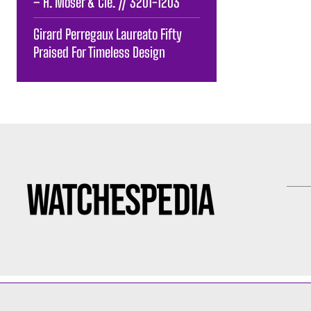
– H. Moser & Cie. // 3201-1203
Girard Perregaux Laureato Fifty
Praised For Timeless Design