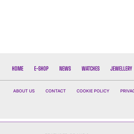
HOME
E-SHOP
NEWS
WATCHES
JEWELLERY
ABOUT US
CONTACT
COOKIE POLICY
PRIVA