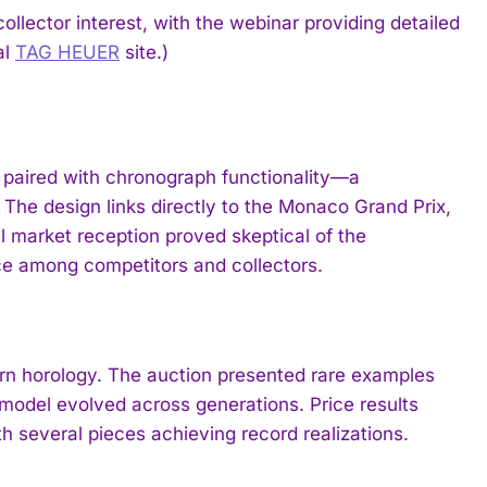
llector interest, with the webinar providing detailed
al
TAG HEUER
site.)
paired with chronograph functionality—a
 The design links directly to the Monaco Grand Prix,
ial market reception proved skeptical of the
e among competitors and collectors.
rn horology. The auction presented rare examples
model evolved across generations. Price results
h several pieces achieving record realizations.