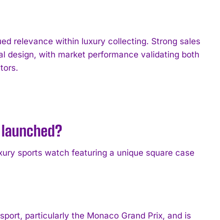
 relevance within luxury collecting. Strong sales
cal design, with market performance validating both
tors.
 launched?
ury sports watch featuring a unique square case
port, particularly the Monaco Grand Prix, and is