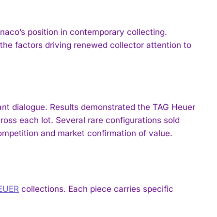
aco’s position in contemporary collecting.
the factors driving renewed collector attention to
pant dialogue. Results demonstrated the TAG Heuer
oss each lot. Several rare configurations sold
competition and market confirmation of value.
HEUER
collections. Each piece carries specific