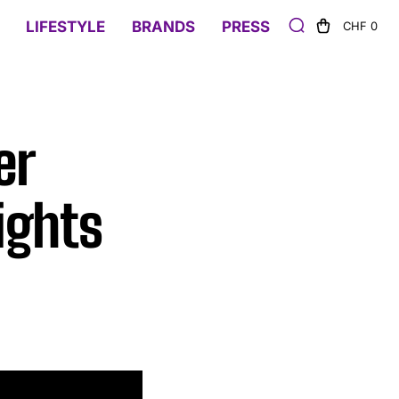
LIFESTYLE
BRANDS
PRESS
CHF 0
er
ights