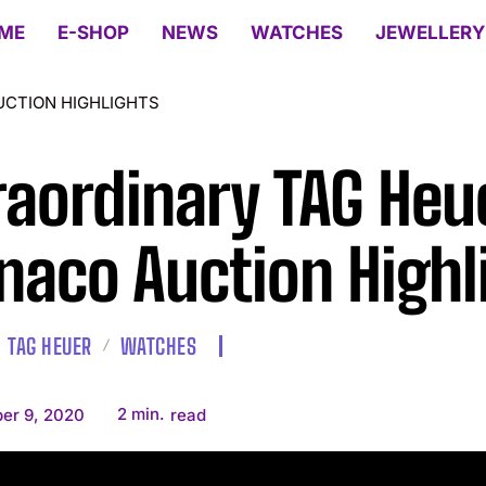
ME
E-SHOP
NEWS
WATCHES
JEWELLERY
UCTION HIGHLIGHTS
raordinary TAG Heu
aco Auction Highl
TAG HEUER
WATCHES
2
min.
er 9, 2020
read