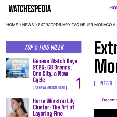
HO
HOME
NEWS
EXTRAORDINARY TAG HEUER MONACO A
Ext
TOP 5 THIS WEEK
Mon
Geneva Watch Days
2026: 68 Brands,
One City, a New
Cycle
NEWS
GENEVA WATCH DAYS
Decemb
Harry Winston Lily
Cluster: The Art of
Layering Fine