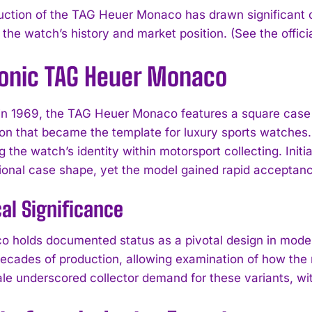
uction of the TAG Heuer Monaco has drawn significant co
 the watch’s history and market position. (See the offici
conic TAG Heuer Monaco
n 1969, the TAG Heuer Monaco features a square case 
ion that became the template for luxury sports watches.
g the watch’s identity within motorsport collecting. Init
onal case shape, yet the model gained rapid acceptanc
cal Significance
 holds documented status as a pivotal design in mode
ecades of production, allowing examination of how the 
ale underscored collector demand for these variants, wit