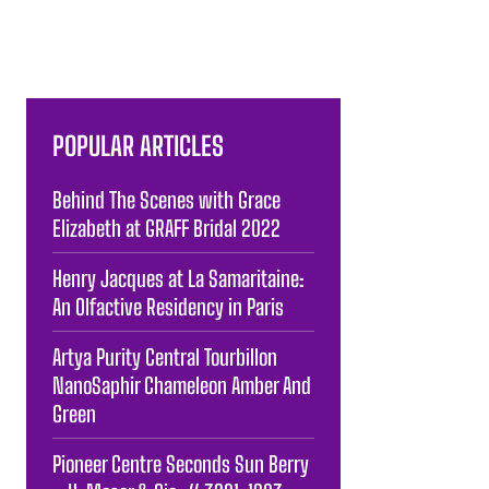
POPULAR ARTICLES
Behind The Scenes with Grace
Elizabeth at GRAFF Bridal 2022
Henry Jacques at La Samaritaine:
An Olfactive Residency in Paris
Artya Purity Central Tourbillon
NanoSaphir Chameleon Amber And
Green
Pioneer Centre Seconds Sun Berry