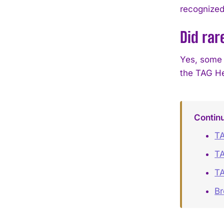
recognized 
Did rar
Yes, some o
the TAG He
Contin
T
TA
T
B