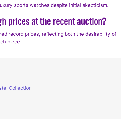
luxury sports watches despite initial skepticism.
gh prices at the recent auction?
 record prices, reflecting both the desirability of
ch piece.
el Collection