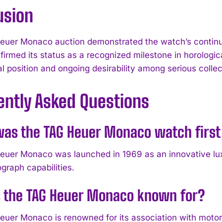
usion
uer Monaco auction demonstrated the watch’s continued
nfirmed its status as a recognized milestone in horologi
cal position and ongoing desirability among serious collec
ently Asked Questions
as the TAG Heuer Monaco watch first
uer Monaco was launched in 1969 as an innovative lux
graph capabilities.
s the TAG Heuer Monaco known for?
uer Monaco is renowned for its association with motors