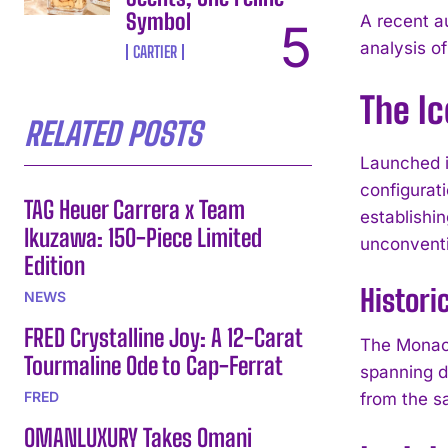
Symbol
A recent a
analysis of
CARTIER
The I
RELATED POSTS
Launched i
configurat
TAG Heuer Carrera x Team
establishin
Ikuzawa: 150-Piece Limited
unconventi
Edition
Histori
NEWS
FRED Crystalline Joy: A 12-Carat
The Monaco
Tourmaline Ode to Cap-Ferrat
spanning d
FRED
from the s
OMANLUXURY Takes Omani