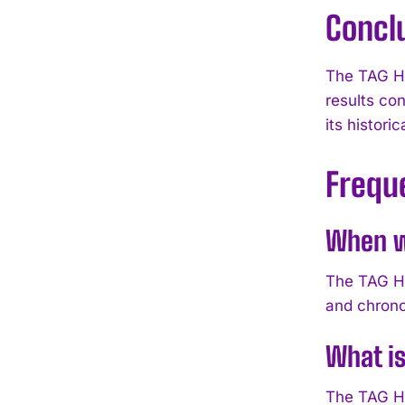
Concl
The TAG He
results co
its histori
Frequ
When w
The TAG He
and chrono
What i
The TAG He