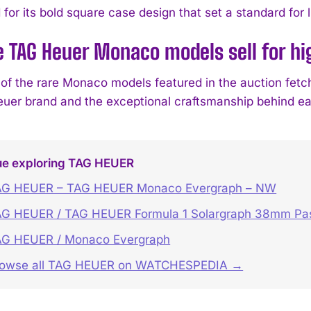
for its bold square case design that set a standard for 
e TAG Heuer Monaco models sell for hi
f the rare Monaco models featured in the auction fetched
uer brand and the exceptional craftsmanship behind ea
ue exploring TAG HEUER
AG HEUER – TAG HEUER Monaco Evergraph – NW
G HEUER / TAG HEUER Formula 1 Solargraph 38mm Past
AG HEUER / Monaco Evergraph
rowse all TAG HEUER on WATCHESPEDIA →