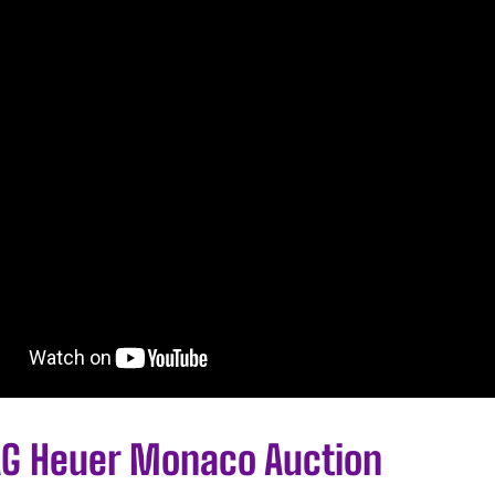
AG Heuer Monaco Auction