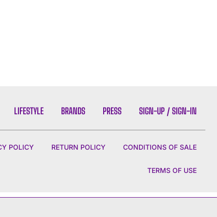
LIFESTYLE
BRANDS
PRESS
SIGN-UP / SIGN-IN
CY POLICY
RETURN POLICY
CONDITIONS OF SALE
TERMS OF USE