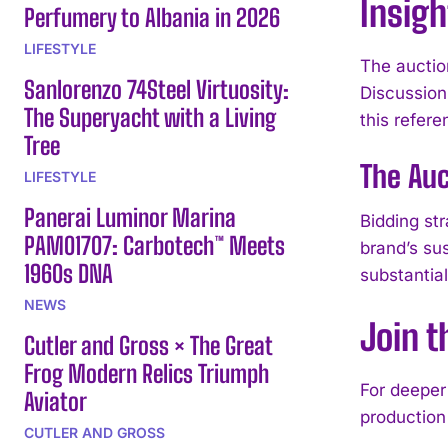
Insigh
Perfumery to Albania in 2026
LIFESTYLE
The auctio
Sanlorenzo 74Steel Virtuosity:
Discussion 
The Superyacht with a Living
this refere
Tree
The Auc
LIFESTYLE
Panerai Luminor Marina
Bidding st
PAM01707: Carbotech™ Meets
brand’s su
1960s DNA
substantia
NEWS
Join 
Cutler and Gross × The Great
Frog Modern Relics Triumph
For deeper 
Aviator
production
CUTLER AND GROSS