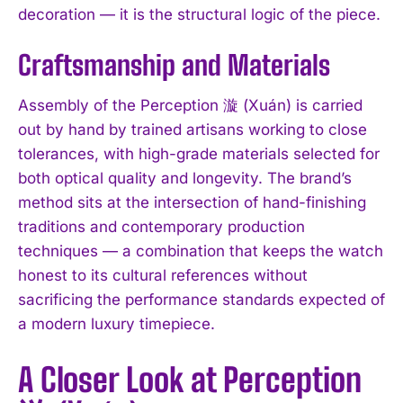
decoration — it is the structural logic of the piece.
Craftsmanship and Materials
Assembly of the Perception 漩 (Xuán) is carried
out by hand by trained artisans working to close
tolerances, with high-grade materials selected for
both optical quality and longevity. The brand’s
method sits at the intersection of hand-finishing
traditions and contemporary production
techniques — a combination that keeps the watch
honest to its cultural references without
sacrificing the performance standards expected of
a modern luxury timepiece.
A Closer Look at Perception