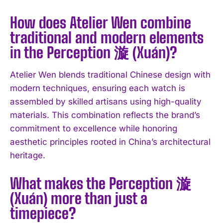
How does Atelier Wen combine
traditional and modern elements
I WANT IN
in the Perception 漩 (Xuán)?
I've read and accept the
Privacy Policy
.
Atelier Wen blends traditional Chinese design with
modern techniques, ensuring each watch is
assembled by skilled artisans using high-quality
materials. This combination reflects the brand’s
commitment to excellence while honoring
aesthetic principles rooted in China’s architectural
heritage.
What makes the Perception 漩
(Xuán) more than just a
timepiece?