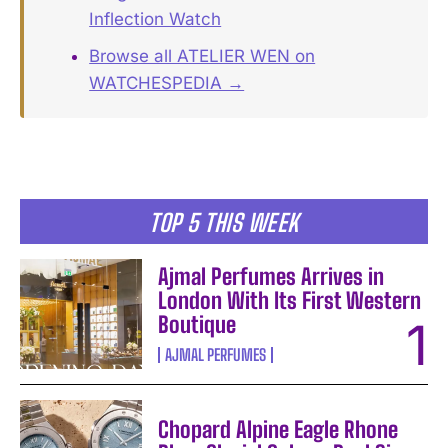
Inflection Watch
Browse all ATELIER WEN on
WATCHESPEDIA →
TOP 5 THIS WEEK
Ajmal Perfumes Arrives in
London With Its First Western
Boutique
AJMAL PERFUMES
Chopard Alpine Eagle Rhone