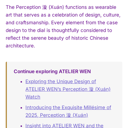
The Perception 漩 (Xuán) functions as wearable
art that serves as a celebration of design, culture,
and craftsmanship. Every element from the case
design to the dial is thoughtfully considered to
reflect the serene beauty of historic Chinese
architecture.
Continue exploring ATELIER WEN
Exploring the Unique Design of
ATELIER WEN’s Perception 漩 (Xuán)
Watch
Introducing the Exquisite Millésime of
2025, Perception 漩 (Xuán)
Insight into ATELIER WEN and the