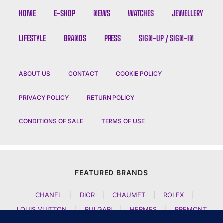
HOME
E-SHOP
NEWS
WATCHES
JEWELLERY
LIFESTYLE
BRANDS
PRESS
SIGN-UP / SIGN-IN
ABOUT US
CONTACT
COOKIE POLICY
PRIVACY POLICY
RETURN POLICY
CONDITIONS OF SALE
TERMS OF USE
FEATURED BRANDS
CHANEL
|
DIOR
|
CHAUMET
|
ROLEX
|
LOUIS VUITTON
|
BULGARI
|
HERMES
|
BREMONT