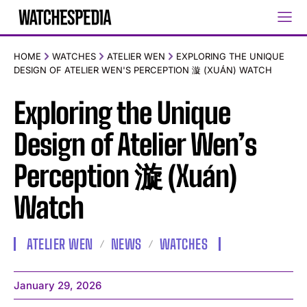
HOME
WATCHES
ATELIER WEN
EXPLORING THE UNIQUE
DESIGN OF ATELIER WEN'S PERCEPTION 漩 (XUÁN) WATCH
Exploring the Unique
Design of Atelier Wen’s
Perception 漩 (Xuán)
Watch
ATELIER WEN
NEWS
WATCHES
January 29, 2026