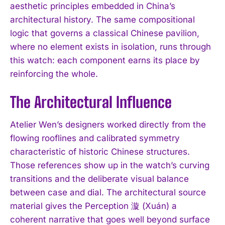
aesthetic principles embedded in China’s
architectural history. The same compositional
logic that governs a classical Chinese pavilion,
where no element exists in isolation, runs through
this watch: each component earns its place by
reinforcing the whole.
The Architectural Influence
Atelier Wen’s designers worked directly from the
flowing rooflines and calibrated symmetry
characteristic of historic Chinese structures.
Those references show up in the watch’s curving
transitions and the deliberate visual balance
between case and dial. The architectural source
material gives the Perception 漩 (Xuán) a
coherent narrative that goes well beyond surface