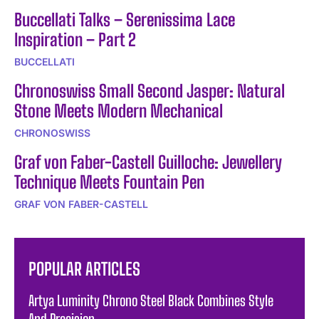
Buccellati Talks – Serenissima Lace
Inspiration – Part 2
BUCCELLATI
Chronoswiss Small Second Jasper: Natural
Stone Meets Modern Mechanical
CHRONOSWISS
Graf von Faber-Castell Guilloche: Jewellery
Technique Meets Fountain Pen
GRAF VON FABER-CASTELL
POPULAR ARTICLES
Artya Luminity Chrono Steel Black Combines Style
And Precision