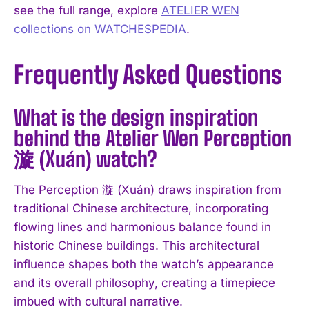
see the full range, explore
ATELIER WEN
collections on WATCHESPEDIA
.
Frequently Asked Questions
What is the design inspiration
behind the Atelier Wen Perception
漩 (Xuán) watch?
The Perception 漩 (Xuán) draws inspiration from
traditional Chinese architecture, incorporating
flowing lines and harmonious balance found in
historic Chinese buildings. This architectural
influence shapes both the watch’s appearance
and its overall philosophy, creating a timepiece
imbued with cultural narrative.