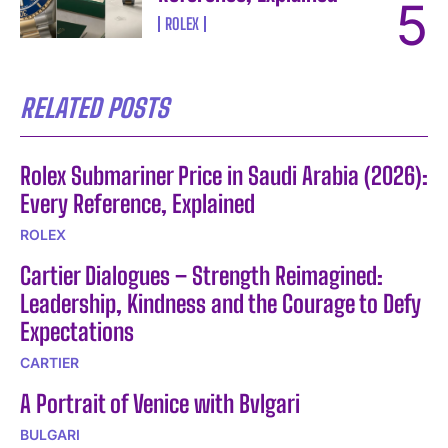
ROLEX
RELATED POSTS
Rolex Submariner Price in Saudi Arabia (2026):
Every Reference, Explained
ROLEX
Cartier Dialogues – Strength Reimagined:
Leadership, Kindness and the Courage to Defy
Expectations
CARTIER
A Portrait of Venice with Bvlgari
BULGARI