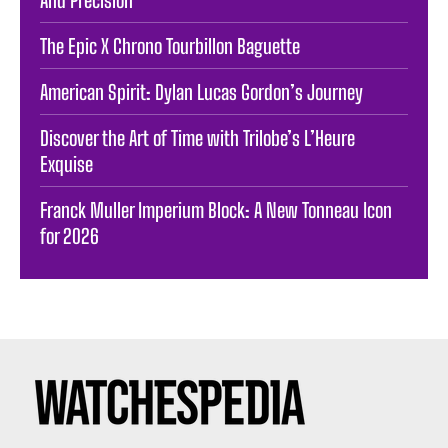
The Epic X Chrono Tourbillon Baguette
American Spirit: Dylan Lucas Gordon’s Journey
Discover the Art of Time with Trilobe’s L’Heure
Exquise
Franck Muller Imperium Block: A New Tonneau Icon
for 2026