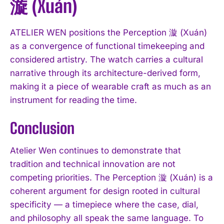
漩 (Xuán)
ATELIER WEN positions the Perception 漩 (Xuán)
as a convergence of functional timekeeping and
considered artistry. The watch carries a cultural
narrative through its architecture-derived form,
making it a piece of wearable craft as much as an
instrument for reading the time.
Conclusion
Atelier Wen continues to demonstrate that
tradition and technical innovation are not
competing priorities. The Perception 漩 (Xuán) is a
coherent argument for design rooted in cultural
specificity — a timepiece where the case, dial,
and philosophy all speak the same language. To