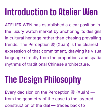
Introduction to Atelier Wen
ATELIER WEN has established a clear position in
the luxury watch market by anchoring its designs
in cultural heritage rather than chasing prevailing
trends. The Perception 漩 (Xuán) is the clearest
expression of that commitment, drawing its visual
language directly from the proportions and spatial
rhythms of traditional Chinese architecture.
The Design Philosophy
Every decision on the Perception 漩 (Xuán) —
from the geometry of the case to the layered
construction of the dial — traces back to