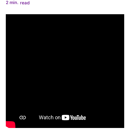
2
min.
read