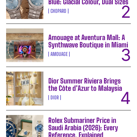
Blue: Glacial Colour, Dual Sizes
CHOPARD
Amouage at Aventura Mall: A
Synthwave Boutique in Miami
AMOUAGE
Dior Summer Riviera Brings
the Côte d’Azur to Malaysia
DIOR
Rolex Submariner Price in
Saudi Arabia (2026): Every
Reference, Explained