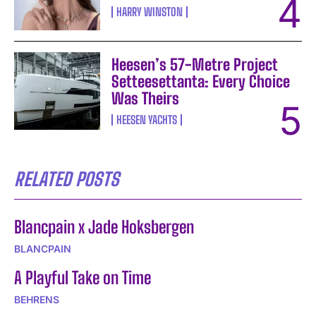
HARRY WINSTON
Heesen’s 57-Metre Project
Setteesettanta: Every Choice
Was Theirs
HEESEN YACHTS
RELATED POSTS
Blancpain x Jade Hoksbergen
BLANCPAIN
A Playful Take on Time
BEHRENS