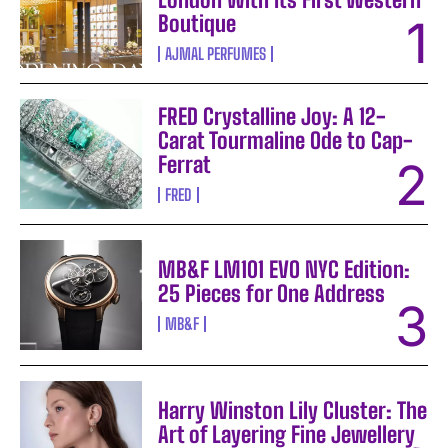
Boutique
AJMAL PERFUMES
FRED Crystalline Joy: A 12-
Carat Tourmaline Ode to Cap-
Ferrat
FRED
MB&F LM101 EVO NYC Edition:
25 Pieces for One Address
MB&F
Harry Winston Lily Cluster: The
Art of Layering Fine Jewellery