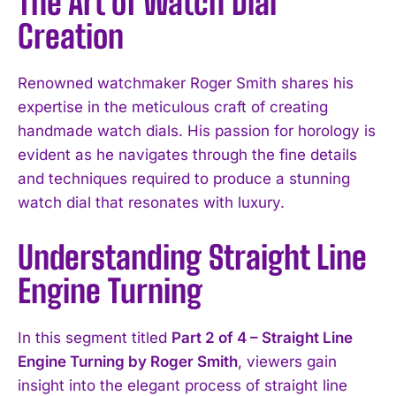
The Art of Watch Dial
Creation
Renowned watchmaker Roger Smith shares his
expertise in the meticulous craft of creating
handmade watch dials. His passion for horology is
evident as he navigates through the fine details
and techniques required to produce a stunning
watch dial that resonates with luxury.
Understanding Straight Line
Engine Turning
In this segment titled
Part 2 of 4 – Straight Line
Engine Turning by Roger Smith
, viewers gain
insight into the elegant process of straight line