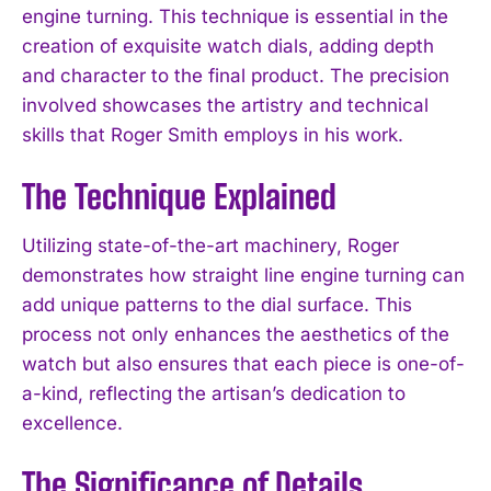
engine turning. This technique is essential in the
creation of exquisite watch dials, adding depth
and character to the final product. The precision
involved showcases the artistry and technical
skills that Roger Smith employs in his work.
The Technique Explained
Utilizing state-of-the-art machinery, Roger
demonstrates how straight line engine turning can
add unique patterns to the dial surface. This
process not only enhances the aesthetics of the
watch but also ensures that each piece is one-of-
a-kind, reflecting the artisan’s dedication to
excellence.
The Significance of Details