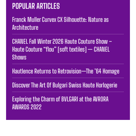
POPULAR ARTICLES
Franck Muller Curvex CX Silhouette: Nature as
Architecture
CHANEL Fall Winter 2026 Haute Couture Show –
Haute Couture “flou” [soft textiles] — CHANEL
Shows
Hautlence Returns to Retrovision—The ’64 Homage
Discover The Art Of Bulgari Swiss Haute Horlogerie
Exploring the Charm of BVLGARI at the AVRORA
AWARDS 2022