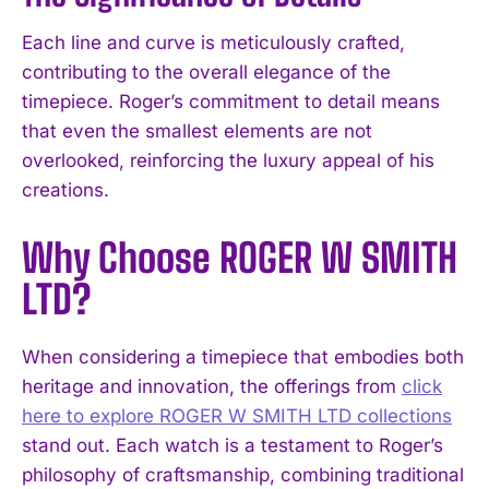
Each line and curve is meticulously crafted,
contributing to the overall elegance of the
timepiece. Roger’s commitment to detail means
that even the smallest elements are not
overlooked, reinforcing the luxury appeal of his
creations.
Why Choose ROGER W SMITH
LTD?
When considering a timepiece that embodies both
heritage and innovation, the offerings from
click
here to explore ROGER W SMITH LTD collections
stand out. Each watch is a testament to Roger’s
philosophy of craftsmanship, combining traditional