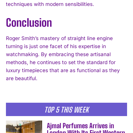
techniques with modern sensibilities.
Conclusion
Roger Smith’s mastery of straight line engine
I WANT IN
turning is just one facet of his expertise in
watchmaking. By embracing these artisanal
I've read and accept the
Privacy Policy
.
methods, he continues to set the standard for
luxury timepieces that are as functional as they
are beautiful.
TOP 5 THIS WEEK
Ajmal Perfumes Arrives in
London With Its First Western