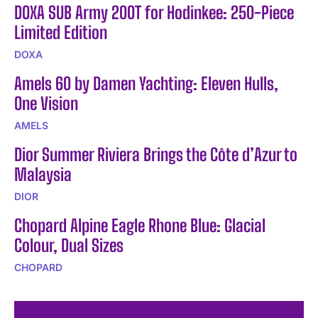
DOXA SUB Army 200T for Hodinkee: 250-Piece
Limited Edition
DOXA
Amels 60 by Damen Yachting: Eleven Hulls,
One Vision
AMELS
Dior Summer Riviera Brings the Côte d’Azur to
Malaysia
DIOR
Chopard Alpine Eagle Rhone Blue: Glacial
Colour, Dual Sizes
CHOPARD