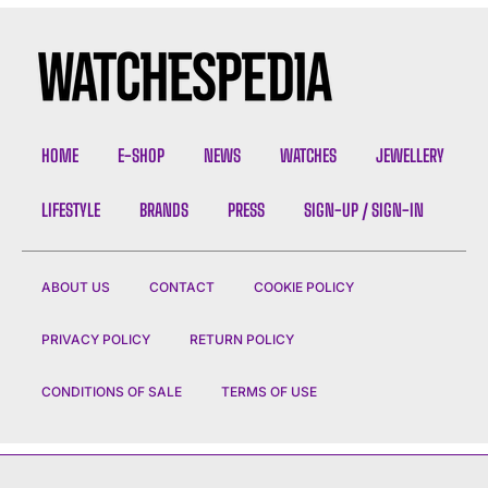
HOME
E-SHOP
NEWS
WATCHES
JEWELLERY
LIFESTYLE
BRANDS
PRESS
SIGN-UP / SIGN-IN
ABOUT US
CONTACT
COOKIE POLICY
PRIVACY POLICY
RETURN POLICY
CONDITIONS OF SALE
TERMS OF USE