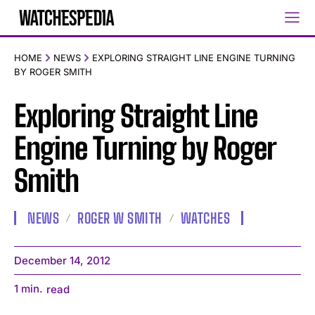
HOME
NEWS
EXPLORING STRAIGHT LINE ENGINE TURNING
BY ROGER SMITH
Exploring Straight Line
Engine Turning by Roger
Smith
NEWS
ROGER W SMITH
WATCHES
December 14, 2012
1
min.
read