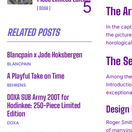
The A
DOXA
In the cap
RELATED POSTS
the pictur
horologica
Blancpain x Jade Hoksbergen
The S
BLANCPAIN
A Playful Take on Time
Among the 
Introducti
BEHRENS
exception
DOXA SUB Army 200T for
Hodinkee: 250-Piece Limited
Design 
Edition
Roger Smit
DOXA
of marrying