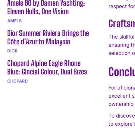
Amels 60 by Damen Yachting:
respect fo
Eleven Hulls, One Vision
Craftsm
AMELS
Dior Summer Riviera Brings the
The skillf
Côte d’Azur to Malaysia
ensuring t
DIOR
selection o
Chopard Alpine Eagle Rhone
Concl
Blue: Glacial Colour, Dual Sizes
CHOPARD
For aficio
excellent 
ownership
To discove
to explore