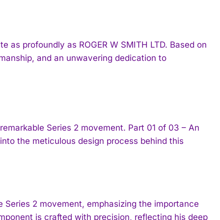
nate as profoundly as ROGER W SMITH LTD. Based on
tsmanship, and an unwavering dedication to
emarkable Series 2 movement. Part 01 of 03 – An
 into the meticulous design process behind this
the Series 2 movement, emphasizing the importance
ponent is crafted with precision, reflecting his deep