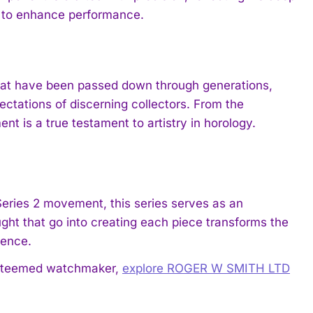
s to enhance performance.
hat have been passed down through generations,
ctations of discerning collectors. From the
nt is a true testament to artistry in horology.
 Series 2 movement, this series serves as an
ght that go into creating each piece transforms the
ience.
 esteemed watchmaker,
explore ROGER W SMITH LTD