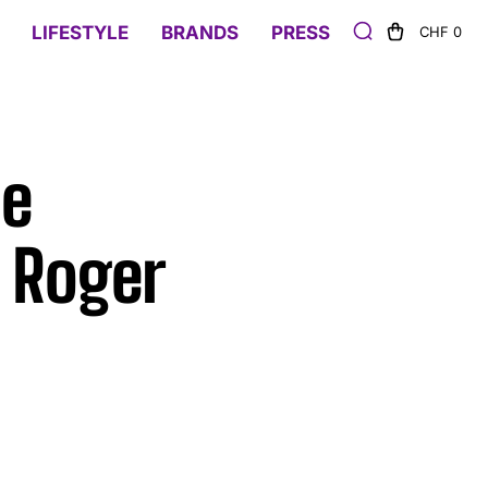
LIFESTYLE
BRANDS
PRESS
CHF 0
he
 Roger