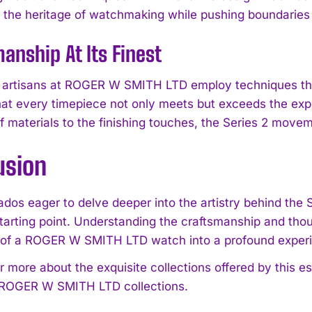
r the heritage of watchmaking while pushing boundarie
anship At Its Finest
ul artisans at ROGER W SMITH LTD employ techniques t
hat every timepiece not only meets but exceeds the expe
f materials to the finishing touches, the Series 2 moveme
usion
nados eager to delve deeper into the artistry behind the
starting point. Understanding the craftsmanship and thou
 of a ROGER W SMITH LTD watch into a profound exper
r more about the exquisite collections offered by this
 ROGER W SMITH LTD collections.