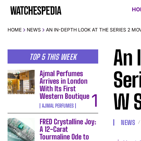
HO
HOME
NEWS
AN IN-DEPTH LOOK AT THE SERIES 2 M
An 
TOP 5 THIS WEEK
Ser
Ajmal Perfumes
Arrives in London
With Its First
W 
Western Boutique
AJMAL PERFUMES
FRED Crystalline Joy:
NEWS
A 12-Carat
Tourmaline Ode to