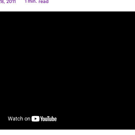
1
min.
8, 2011
read