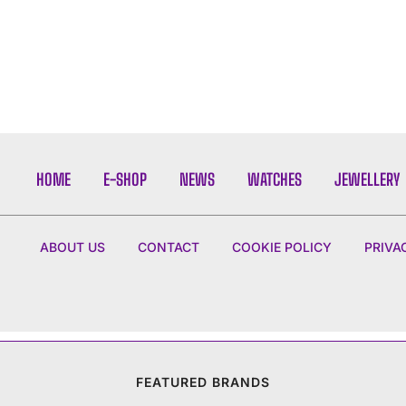
HOME
E-SHOP
NEWS
WATCHES
JEWELLERY
ABOUT US
CONTACT
COOKIE POLICY
PRIVA
FEATURED BRANDS