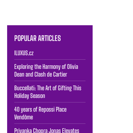
POPULAR ARTICLES
ILUXUS.cz
Exploring the Harmony of Olivia
Dean and Clash de Cartier
Buccellati: The Art of Gifting This
Holiday Season
40 years of Repossi Place
Vendôme
Priyanka Chopra Jonas Elevates