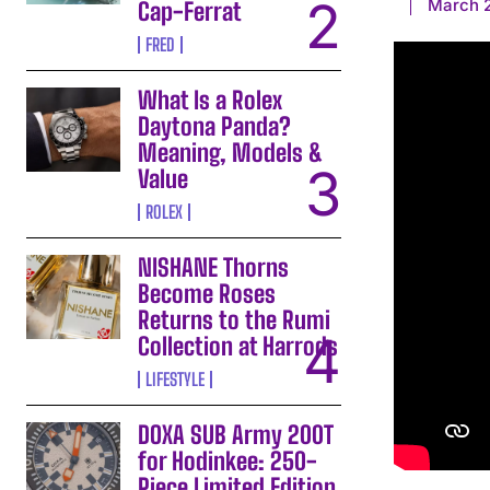
March 2
Cap-Ferrat
FRED
What Is a Rolex
Daytona Panda?
Meaning, Models &
Value
ROLEX
NISHANE Thorns
Become Roses
Returns to the Rumi
Collection at Harrods
LIFESTYLE
DOXA SUB Army 200T
for Hodinkee: 250-
Piece Limited Edition