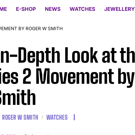
ME
E-SHOP
NEWS
WATCHES
JEWELLERY
OVEMENT BY ROGER W SMITH
In-Depth Look at t
ies 2 Movement by
Smith
ROGER W SMITH
WATCHES