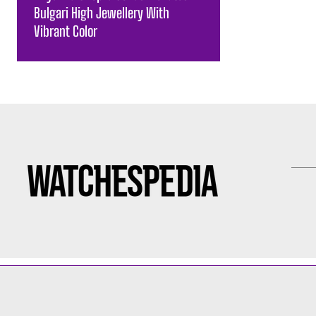
Bulgari High Jewellery With
Vibrant Color