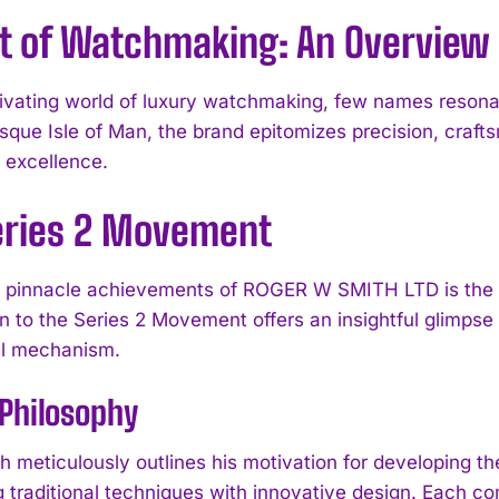
rt of Watchmaking: An Overview
tivating world of luxury watchmaking, few names reso
esque Isle of Man, the brand epitomizes precision, craf
l excellence.
eries 2 Movement
pinnacle achievements of ROGER W SMITH LTD is the r
I WANT IN
on to the Series 2 Movement offers an insightful glimpse
al mechanism.
I've read and accept the
Privacy Policy
.
Philosophy
h meticulously outlines his motivation for developing 
 traditional techniques with innovative design. Each com