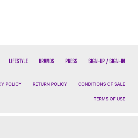
LIFESTYLE
BRANDS
PRESS
SIGN-UP / SIGN-IN
CY POLICY
RETURN POLICY
CONDITIONS OF SALE
TERMS OF USE