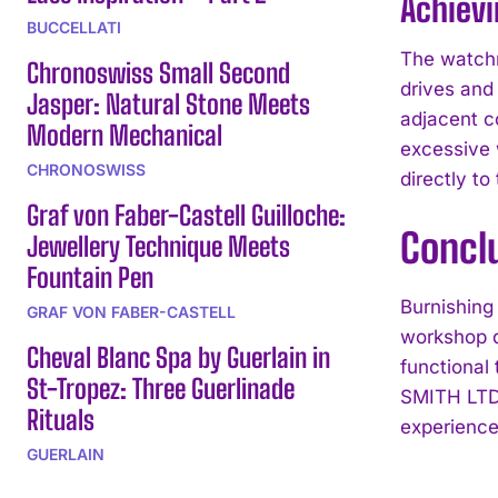
Achievi
BUCCELLATI
The watchm
Chronoswiss Small Second
drives and 
Jasper: Natural Stone Meets
adjacent c
Modern Mechanical
excessive 
CHRONOSWISS
directly t
Graf von Faber-Castell Guilloche:
Concl
Jewellery Technique Meets
Fountain Pen
Burnishing 
GRAF VON FABER-CASTELL
workshop d
Cheval Blanc Spa by Guerlain in
functional
St-Tropez: Three Guerlinade
SMITH LTD’
Rituals
experience
GUERLAIN