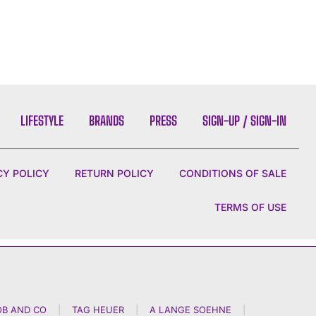
LIFESTYLE
BRANDS
PRESS
SIGN-UP / SIGN-IN
CY POLICY
RETURN POLICY
CONDITIONS OF SALE
TERMS OF USE
OB AND CO
|
TAG HEUER
|
A LANGE SOEHNE
|