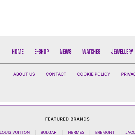
HOME
E-SHOP
NEWS
WATCHES
JEWELLERY
ABOUT US
CONTACT
COOKIE POLICY
PRIVA
FEATURED BRANDS
LOUIS VUITTON
|
BULGARI
|
HERMES
|
BREMONT
|
JAC