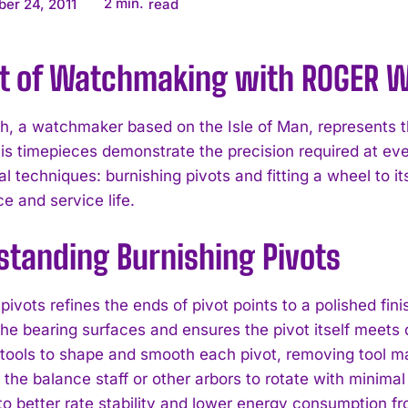
2
min.
er 24, 2011
read
rt of Watchmaking with ROGER 
h, a watchmaker based on the Isle of Man, represents t
His timepieces demonstrate the precision required at eve
l techniques: burnishing pivots and fitting a wheel to it
e and service life.
standing Burnishing Pivots
pivots refines the ends of pivot points to a polished fin
t the bearing surfaces and ensures the pivot itself meet
tools to shape and smooth each pivot, removing tool mark
s the balance staff or other arbors to rotate with minim
 to better rate stability and lower energy consumption f