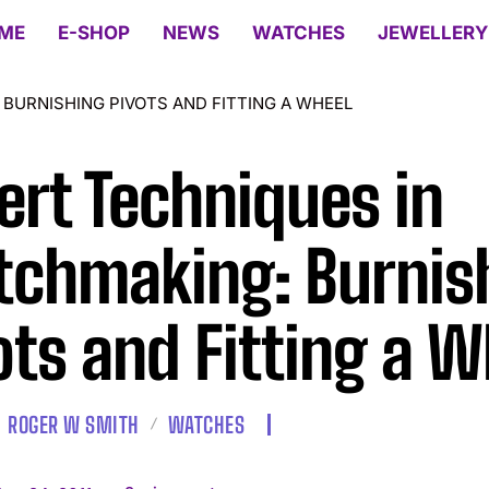
ME
E-SHOP
NEWS
WATCHES
JEWELLERY
BURNISHING PIVOTS AND FITTING A WHEEL
ert Techniques in
chmaking: Burnis
ots and Fitting a W
ROGER W SMITH
WATCHES