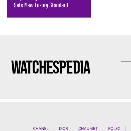
Sets New Luxury Standard
CHANEL
|
DIOR
|
CHAUMET
|
ROLEX
|