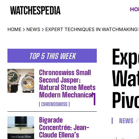
HO
HOME
NEWS
EXPERT TECHNIQUES IN WATCHMAKING: 
Exp
TOP 5 THIS WEEK
Wat
Chronoswiss Small
Second Jasper:
Natural Stone Meets
Piv
Modern Mechanical
CHRONOSWISS
Bigarade
NEWS
Concentrée: Jean-
Claude Ellena’s