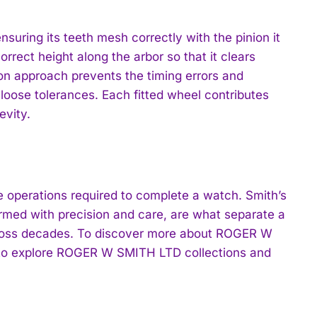
uring its teeth mesh correctly with the pinion it
rrect height along the arbor so that it clears
n approach prevents the timing errors and
loose tolerances. Each fitted wheel contributes
evity.
he operations required to complete a watch. Smith’s
med with precision and care, are what separate a
across decades. To discover more about ROGER W
o explore ROGER W SMITH LTD collections and