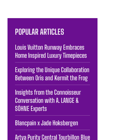
POPULAR ARTICLES
Louis Vuitton Runway Embraces
Home Inspired Luxury Timepieces
Exploring the Unique Collaboration
Between Oris and Kermit the Frog
Insights from the Connoisseur
Conversation with A. LANGE &
SÖHNE Experts
Blancpain x Jade Hoksbergen
Artya Purity Central Tourbillon Blue