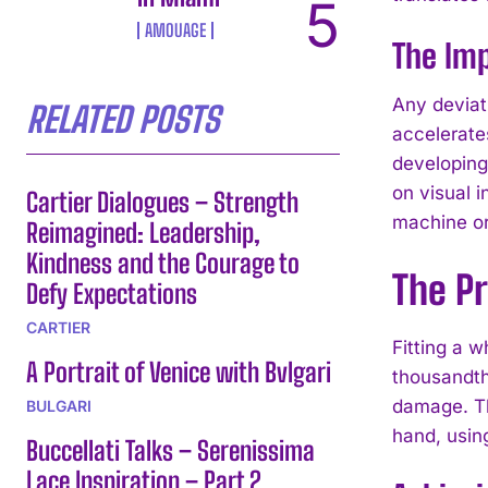
AMOUAGE
The Imp
Any deviati
RELATED POSTS
accelerate
developing
on visual 
Cartier Dialogues – Strength
machine or 
Reimagined: Leadership,
Kindness and the Courage to
The Pr
Defy Expectations
CARTIER
Fitting a w
A Portrait of Venice with Bvlgari
thousandths
damage. Th
BULGARI
hand, usin
Buccellati Talks – Serenissima
Lace Inspiration – Part 2