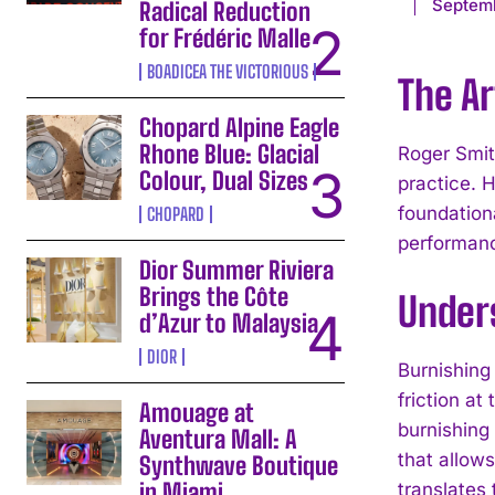
Septemb
Radical Reduction
for Frédéric Malle
BOADICEA THE VICTORIOUS
The A
Chopard Alpine Eagle
Rhone Blue: Glacial
Roger Smit
Colour, Dual Sizes
practice. 
foundationa
CHOPARD
performanc
Dior Summer Riviera
Brings the Côte
Under
d’Azur to Malaysia
DIOR
Burnishing 
friction a
Amouage at
burnishing 
Aventura Mall: A
that allow
Synthwave Boutique
in Miami
translates