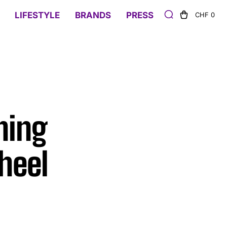
LIFESTYLE
BRANDS
PRESS
CHF 0
hing
heel