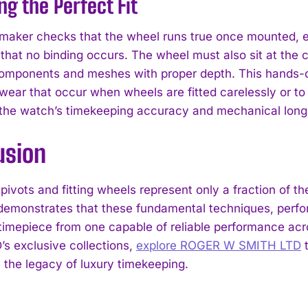
ng the Perfect Fit
aker checks that the wheel runs true once mounted, ens
that no binding occurs. The wheel must also sit at the co
omponents and meshes with proper depth. This hands-o
wear that occur when wheels are fitted carelessly or to 
o the watch’s timekeeping accuracy and mechanical long
usion
pivots and fitting wheels represent only a fraction of t
emonstrates that these fundamental techniques, perfor
 timepiece from one capable of reliable performance 
s exclusive collections,
explore ROGER W SMITH LTD
t
 the legacy of luxury timekeeping.