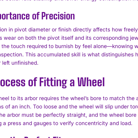
ortance of Precision
on in pivot diameter or finish directly affects how freel
s wear on both the pivot itself and its corresponding j
 the touch required to burnish by feel alone—knowing wh
inspection. This accumulated skill is what distinguishes
left unfinished.
ocess of Fitting a Wheel
I WANT IN
I've read and accept the
Privacy Policy
.
heel to its arbor requires the wheel’s bore to match the 
 of an inch. Too loose and the wheel will slip under tor
e arbor must be perfectly straight, and the wheel bore
g a press and gauges to verify concentricity and load.