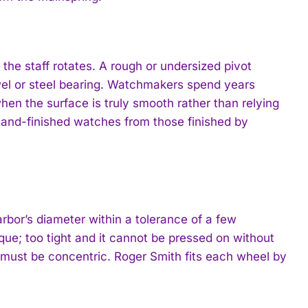
y the staff rotates. A rough or undersized pivot
ewel or steel bearing. Watchmakers spend years
en the surface is truly smooth rather than relying
 hand-finished watches from those finished by
arbor’s diameter within a tolerance of a few
que; too tight and it cannot be pressed on without
 must be concentric. Roger Smith fits each wheel by