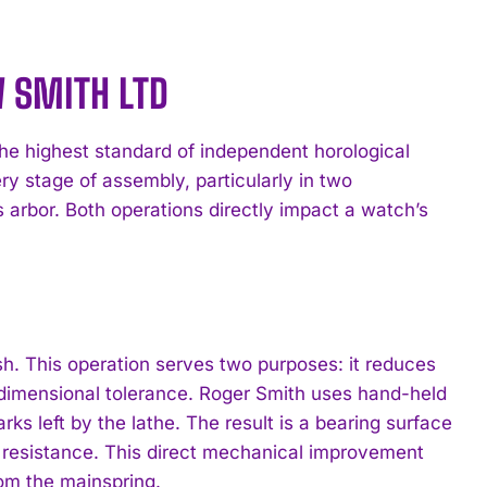
W SMITH LTD
he highest standard of independent horological
ry stage of assembly, particularly in two
s arbor. Both operations directly impact a watch’s
ish. This operation serves two purposes: it reduces
s dimensional tolerance. Roger Smith uses hand-held
s left by the lathe. The result is a bearing surface
al resistance. This direct mechanical improvement
rom the mainspring.