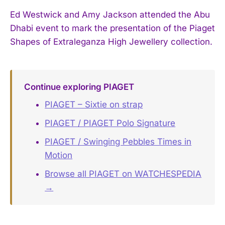
Ed Westwick and Amy Jackson attended the Abu
Dhabi event to mark the presentation of the Piaget
Shapes of Extraleganza High Jewellery collection.
Continue exploring PIAGET
PIAGET – Sixtie on strap
PIAGET / PIAGET Polo Signature
PIAGET / Swinging Pebbles Times in
Motion
Browse all PIAGET on WATCHESPEDIA
→