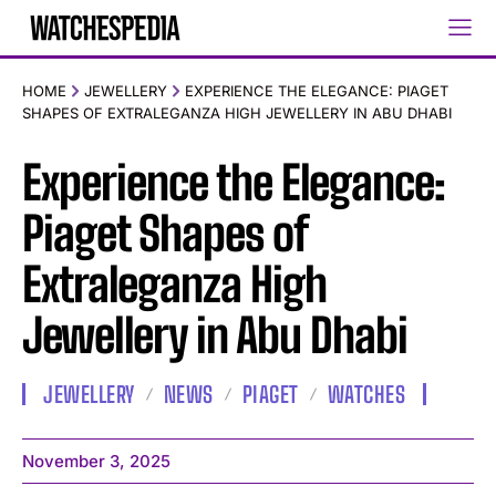
HOME
JEWELLERY
EXPERIENCE THE ELEGANCE: PIAGET
SHAPES OF EXTRALEGANZA HIGH JEWELLERY IN ABU DHABI
Experience the Elegance:
Piaget Shapes of
Extraleganza High
Jewellery in Abu Dhabi
JEWELLERY
NEWS
PIAGET
WATCHES
November 3, 2025