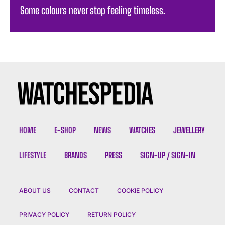
Some colours never stop feeling timeless. ️
HOME
E-SHOP
NEWS
WATCHES
JEWELLERY
LIFESTYLE
BRANDS
PRESS
SIGN-UP / SIGN-IN
ABOUT US
CONTACT
COOKIE POLICY
PRIVACY POLICY
RETURN POLICY