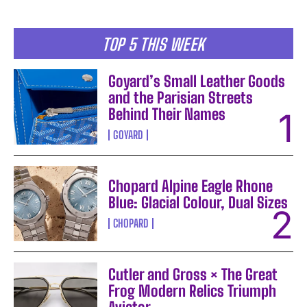
TOP 5 THIS WEEK
Goyard’s Small Leather Goods
and the Parisian Streets
Behind Their Names
GOYARD
Chopard Alpine Eagle Rhone
Blue: Glacial Colour, Dual Sizes
CHOPARD
Cutler and Gross × The Great
Frog Modern Relics Triumph