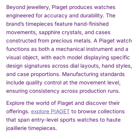
Beyond jewellery, Piaget produces watches
engineered for accuracy and durability. The
brand’s timepieces feature hand-finished
movements, sapphire crystals, and cases
constructed from precious metals. A Piaget watch
functions as both a mechanical instrument and a
visual object, with each model displaying specific
design signatures across dial layouts, hand styles,
and case proportions. Manufacturing standards
include quality control at the movement level,
ensuring consistency across production runs.
Explore the world of Piaget and discover their
offerings.
explore PIAGET
to browse collections
that span entry-level sports watches to haute
joaillerie timepieces.