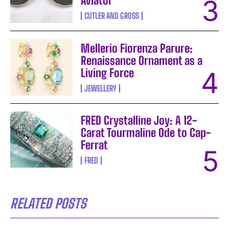
Aviator
CUTLER AND GROSS
Mellerio Fiorenza Parure:
Renaissance Ornament as a
Living Force
JEWELLERY
FRED Crystalline Joy: A 12-
Carat Tourmaline Ode to Cap-
Ferrat
FRED
RELATED POSTS