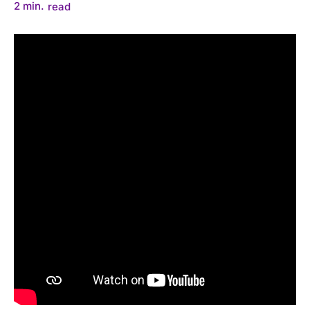
2
min.
read