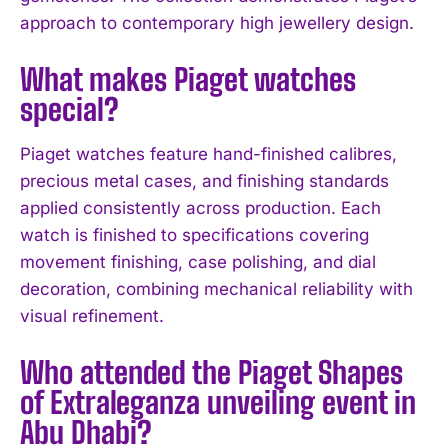
approach to contemporary high jewellery design.
I've read and accept the
Privacy Policy
.
What makes Piaget watches
special?
Piaget watches feature hand-finished calibres,
precious metal cases, and finishing standards
applied consistently across production. Each
watch is finished to specifications covering
movement finishing, case polishing, and dial
decoration, combining mechanical reliability with
visual refinement.
Who attended the Piaget Shapes
of Extraleganza unveiling event in
Abu Dhabi?