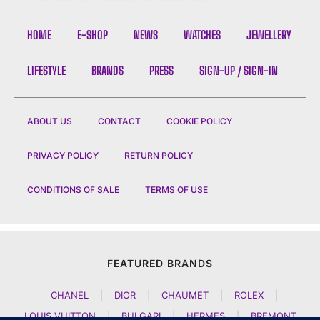
HOME
E-SHOP
NEWS
WATCHES
JEWELLERY
LIFESTYLE
BRANDS
PRESS
SIGN-UP / SIGN-IN
ABOUT US
CONTACT
COOKIE POLICY
PRIVACY POLICY
RETURN POLICY
CONDITIONS OF SALE
TERMS OF USE
FEATURED BRANDS
CHANEL
|
DIOR
|
CHAUMET
|
ROLEX
|
LOUIS VUITTON
|
BULGARI
|
HERMES
|
BREMONT