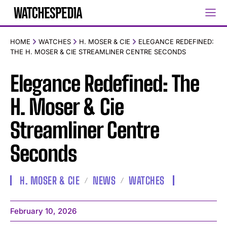
HOME
WATCHES
H. MOSER & CIE
ELEGANCE REDEFINED:
THE H. MOSER & CIE STREAMLINER CENTRE SECONDS
Elegance Redefined: The
H. Moser & Cie
Streamliner Centre
Seconds
H. MOSER & CIE
NEWS
WATCHES
February 10, 2026