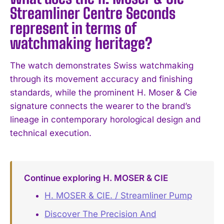
Streamliner Centre Seconds
represent in terms of
watchmaking heritage?
The watch demonstrates Swiss watchmaking
through its movement accuracy and finishing
standards, while the prominent H. Moser & Cie
signature connects the wearer to the brand’s
lineage in contemporary horological design and
technical execution.
Continue exploring H. MOSER & CIE
H. MOSER & CIE. / Streamliner Pump
Discover The Precision And