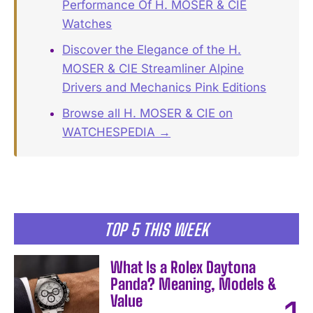
Performance Of H. MOSER & CIE
Watches
Discover the Elegance of the H.
MOSER & CIE Streamliner Alpine
Drivers and Mechanics Pink Editions
Browse all H. MOSER & CIE on
WATCHESPEDIA →
TOP 5 THIS WEEK
What Is a Rolex Daytona
Panda? Meaning, Models &
Value