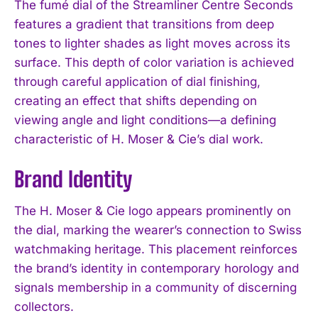
The fumé dial of the Streamliner Centre Seconds
features a gradient that transitions from deep
tones to lighter shades as light moves across its
surface. This depth of color variation is achieved
through careful application of dial finishing,
creating an effect that shifts depending on
viewing angle and light conditions—a defining
characteristic of H. Moser & Cie’s dial work.
Brand Identity
The H. Moser & Cie logo appears prominently on
the dial, marking the wearer’s connection to Swiss
watchmaking heritage. This placement reinforces
the brand’s identity in contemporary horology and
signals membership in a community of discerning
collectors.