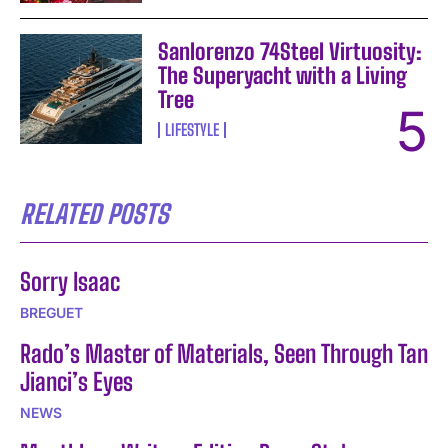
Sanlorenzo 74Steel Virtuosity:
The Superyacht with a Living
Tree
LIFESTYLE
RELATED POSTS
Sorry Isaac
BREGUET
Rado’s Master of Materials, Seen Through Tan
Jianci’s Eyes
NEWS