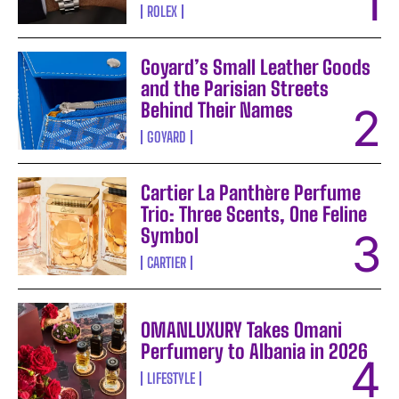
ROLEX
Goyard’s Small Leather Goods
and the Parisian Streets
Behind Their Names
GOYARD
Cartier La Panthère Perfume
Trio: Three Scents, One Feline
Symbol
CARTIER
OMANLUXURY Takes Omani
Perfumery to Albania in 2026
LIFESTYLE