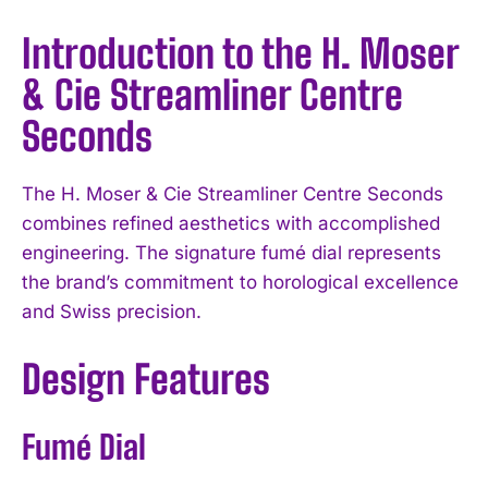
Introduction to the H. Moser
& Cie Streamliner Centre
Seconds
The H. Moser & Cie Streamliner Centre Seconds
combines refined aesthetics with accomplished
engineering. The signature fumé dial represents
the brand’s commitment to horological excellence
and Swiss precision.
Design Features
Fumé Dial