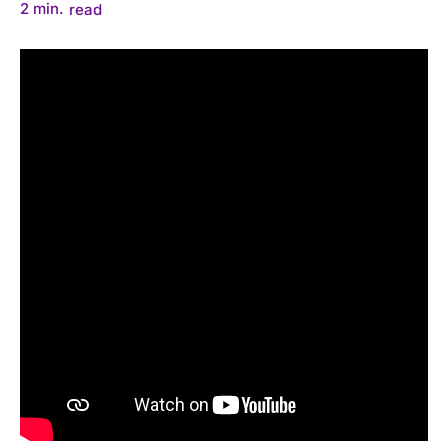
2
min.
read