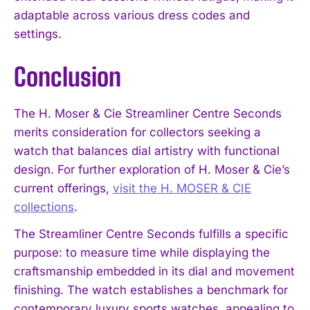
adaptable across various dress codes and
settings.
Conclusion
The H. Moser & Cie Streamliner Centre Seconds
merits consideration for collectors seeking a
watch that balances dial artistry with functional
design. For further exploration of H. Moser & Cie’s
current offerings,
visit the H. MOSER & CIE
collections
.
The Streamliner Centre Seconds fulfills a specific
purpose: to measure time while displaying the
craftsmanship embedded in its dial and movement
finishing. The watch establishes a benchmark for
contemporary luxury sports watches, appealing to