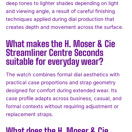
deep tones to lighter shades depending on light
and viewing angle, a result of careful finishing
techniques applied during dial production that
creates depth and movement across the surface.
I WANT IN
What makes the H. Moser & Cie
I've read and accept the
Privacy Policy
.
Streamliner Centre Seconds
suitable for everyday wear?
The watch combines formal dial aesthetics with
practical case proportions and strap geometry
designed for comfort during extended wear. Its
case profile adapts across business, casual, and
formal contexts without requiring adjustment or
replacement straps.
What does the H. Moser & Cie