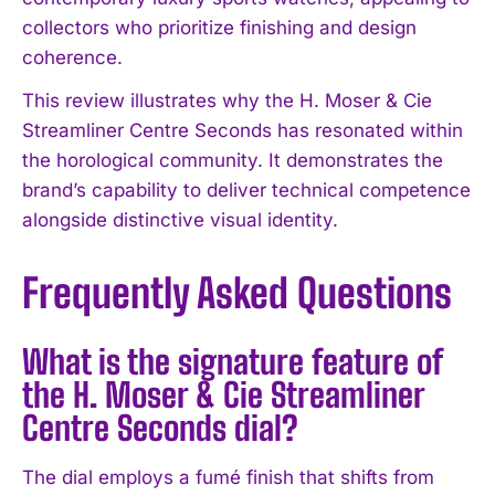
collectors who prioritize finishing and design
coherence.
This review illustrates why the H. Moser & Cie
Streamliner Centre Seconds has resonated within
the horological community. It demonstrates the
brand’s capability to deliver technical competence
alongside distinctive visual identity.
Frequently Asked Questions
What is the signature feature of
the H. Moser & Cie Streamliner
Centre Seconds dial?
The dial employs a fumé finish that shifts from