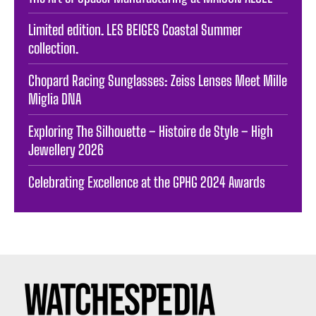
Limited edition. LES BEIGES Coastal Summer
collection.
Chopard Racing Sunglasses: Zeiss Lenses Meet Mille
Miglia DNA
Exploring The Silhouette – Histoire de Style – High
Jewellery 2026
Celebrating Excellence at the GPHG 2024 Awards