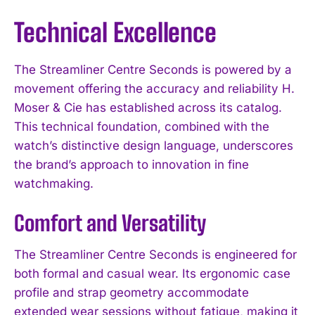
Technical Excellence
The Streamliner Centre Seconds is powered by a
movement offering the accuracy and reliability H.
Moser & Cie has established across its catalog.
This technical foundation, combined with the
watch’s distinctive design language, underscores
the brand’s approach to innovation in fine
watchmaking.
Comfort and Versatility
The Streamliner Centre Seconds is engineered for
both formal and casual wear. Its ergonomic case
profile and strap geometry accommodate
extended wear sessions without fatigue, making it