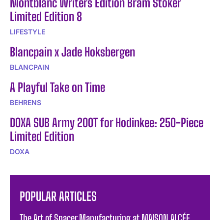
Montblanc Writers Edition Bram Stoker
Limited Edition 8
LIFESTYLE
Blancpain x Jade Hoksbergen
BLANCPAIN
A Playful Take on Time
BEHRENS
DOXA SUB Army 200T for Hodinkee: 250-Piece
Limited Edition
DOXA
POPULAR ARTICLES
The Art of Spacer Manufacturing at MAISON ALCÉE