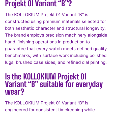
Projekt 01 Variant “B”?
I WANT IN
The KOLLOKIUM Projekt 01 Variant “B” is
I've read and accept the
Privacy Policy
.
constructed using premium materials selected for
both aesthetic character and structural longevity.
The brand employs precision machinery alongside
hand-finishing operations in production to
guarantee that every watch meets defined quality
benchmarks, with surface work including polished
lugs, brushed case sides, and refined dial printing.
Is the KOLLOKIUM Projekt 01
Variant “B” suitable for everyday
wear?
The KOLLOKIUM Projekt 01 Variant “B” is
engineered for consistent timekeeping while