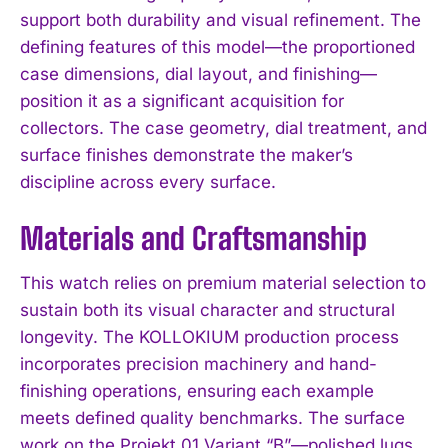
support both durability and visual refinement. The
defining features of this model—the proportioned
case dimensions, dial layout, and finishing—
position it as a significant acquisition for
collectors. The case geometry, dial treatment, and
surface finishes demonstrate the maker’s
discipline across every surface.
Materials and Craftsmanship
This watch relies on premium material selection to
sustain both its visual character and structural
longevity. The KOLLOKIUM production process
incorporates precision machinery and hand-
finishing operations, ensuring each example
meets defined quality benchmarks. The surface
work on the Projekt 01 Variant “B”—polished lugs,