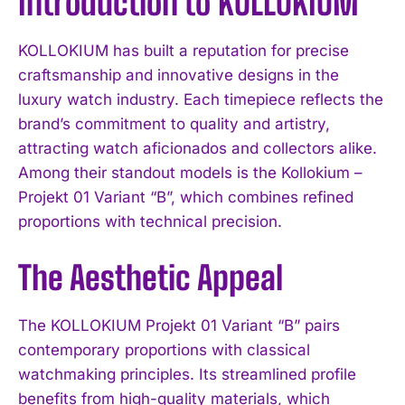
Introduction to KOLLOKIUM
KOLLOKIUM has built a reputation for precise
craftsmanship and innovative designs in the
luxury watch industry. Each timepiece reflects the
brand’s commitment to quality and artistry,
attracting watch aficionados and collectors alike.
Among their standout models is the Kollokium –
Projekt 01 Variant “B”, which combines refined
proportions with technical precision.
The Aesthetic Appeal
The KOLLOKIUM Projekt 01 Variant “B” pairs
contemporary proportions with classical
watchmaking principles. Its streamlined profile
benefits from high-quality materials, which