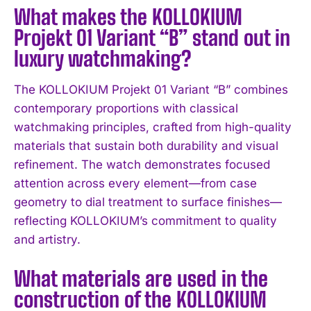
What makes the KOLLOKIUM
Projekt 01 Variant “B” stand out in
luxury watchmaking?
The KOLLOKIUM Projekt 01 Variant “B” combines
contemporary proportions with classical
watchmaking principles, crafted from high-quality
materials that sustain both durability and visual
refinement. The watch demonstrates focused
attention across every element—from case
geometry to dial treatment to surface finishes—
reflecting KOLLOKIUM’s commitment to quality
and artistry.
What materials are used in the
construction of the KOLLOKIUM