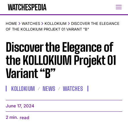
HOME
WATCHES
KOLLOKIUM
DISCOVER THE ELEGANCE
OF THE KOLLOKIUM PROJEKT 01 VARIANT "B"
Discover the Elegance of
the KOLLOKIUM Projekt 01
Variant “B”
KOLLOKIUM
NEWS
WATCHES
June 17, 2024
2
min.
read