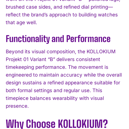
brushed case sides, and refined dial printing—
reflect the brand’s approach to building watches
that age well.
Functionality and Performance
Beyond its visual composition, the KOLLOKIUM
Projekt 01 Variant “B” delivers consistent
timekeeping performance. The movement is
engineered to maintain accuracy while the overall
design sustains a refined appearance suitable for
both formal settings and regular use. This
timepiece balances wearability with visual
presence.
Why Choose KOLLOKIUM?