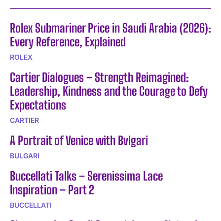
Rolex Submariner Price in Saudi Arabia (2026):
Every Reference, Explained
ROLEX
Cartier Dialogues – Strength Reimagined:
Leadership, Kindness and the Courage to Defy
Expectations
CARTIER
A Portrait of Venice with Bvlgari
BULGARI
Buccellati Talks – Serenissima Lace
Inspiration – Part 2
BUCCELLATI