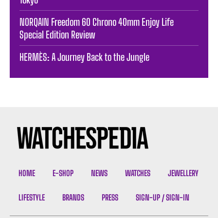
NORQAIN Freedom 60 Chrono 40mm Enjoy Life
Special Edition Review
HERMÈS: A Journey Back to the Jungle
HOME
E-SHOP
NEWS
WATCHES
JEWELLERY
LIFESTYLE
BRANDS
PRESS
SIGN-UP / SIGN-IN