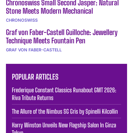
Chronoswiss Small Second Jasper: Natural
Stone Meets Modern Mechanical
CHRONOSWISS
Graf von Faber-Castell Guilloche: Jewellery
Technique Meets Fountain Pen
GRAF VON FABER-CASTELL
POPULAR ARTICLES
Frederique Constant Classics Runabout GMT 2026:
Riva Tribute Returns
The Allure of the Nimbus SG Gris by Spinelli Kilcollin
Harry Winston Unveils New Flagship Salon In Ginza
Tokyo