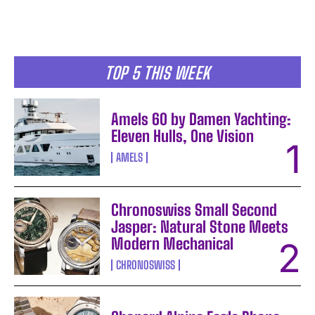
TOP 5 THIS WEEK
Amels 60 by Damen Yachting:
Eleven Hulls, One Vision
AMELS
Chronoswiss Small Second
Jasper: Natural Stone Meets
Modern Mechanical
CHRONOSWISS