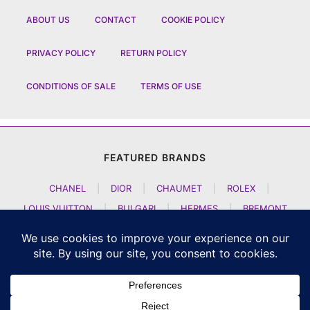
ABOUT US
CONTACT
COOKIE POLICY
PRIVACY POLICY
RETURN POLICY
CONDITIONS OF SALE
TERMS OF USE
FEATURED BRANDS
CHANEL
|
DIOR
|
CHAUMET
|
ROLEX
|
LOUIS VUITTON
|
BULGARI
|
HERMES
|
BREMONT
|
JACOB AND CO
|
TAG HEUER
|
A LANGE SOEHNE
|
ARTYA
|
NOMOS GLASHUETTE
|
H MOSER AND CIE
|
AUDEMARS PIGUET
|
F P JOURNE
|
HARRY WINSTON
|
CZAPEK GENEVE
|
ATELIER WEN
|
GIRARD PERREGAUX