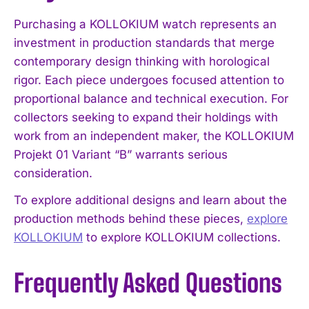
Purchasing a KOLLOKIUM watch represents an
investment in production standards that merge
contemporary design thinking with horological
rigor. Each piece undergoes focused attention to
proportional balance and technical execution. For
collectors seeking to expand their holdings with
work from an independent maker, the KOLLOKIUM
Projekt 01 Variant “B” warrants serious
consideration.
To explore additional designs and learn about the
production methods behind these pieces,
explore
KOLLOKIUM
to explore KOLLOKIUM collections.
Frequently Asked Questions