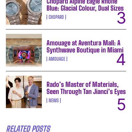
Chopard Alpine Eagle Rhone
Blue: Glacial Colour, Dual Sizes
CHOPARD
Amouage at Aventura Mall: A
Synthwave Boutique in Miami
AMOUAGE
Rado’s Master of Materials,
Seen Through Tan Jianci’s Eyes
NEWS
RELATED POSTS