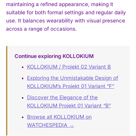
maintaining a refined appearance, making it
suitable for both formal settings and regular daily
use. It balances wearability with visual presence
across a range of occasions.
Continue exploring KOLLOKIUM
KOLLOKIUM / Projekt 02 Variant B
Exploring the Unmistakable Design of
KOLLOKIUM’s Projekt 01 Variant “F”
Discover the Elegance of the
KOLLOKIUM Projekt 01 Variant “B”
Browse all KOLLOKIUM on
WATCHESPEDIA →