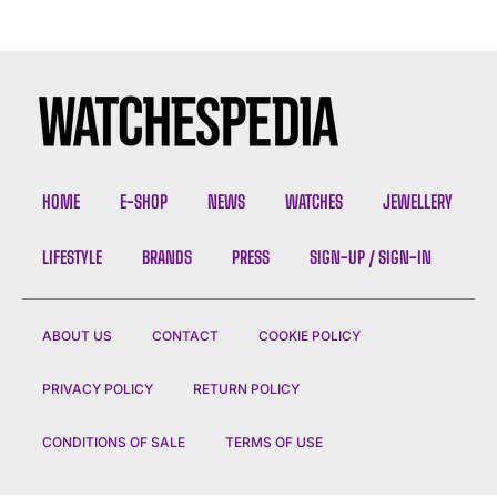
HOME
E-SHOP
NEWS
WATCHES
JEWELLERY
LIFESTYLE
BRANDS
PRESS
SIGN-UP / SIGN-IN
ABOUT US
CONTACT
COOKIE POLICY
PRIVACY POLICY
RETURN POLICY
CONDITIONS OF SALE
TERMS OF USE