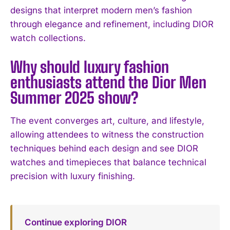
designs that interpret modern men’s fashion
through elegance and refinement, including DIOR
watch collections.
Why should luxury fashion
enthusiasts attend the Dior Men
I WANT IN
Summer 2025 show?
I've read and accept the
Privacy Policy
.
The event converges art, culture, and lifestyle,
allowing attendees to witness the construction
techniques behind each design and see DIOR
watches and timepieces that balance technical
precision with luxury finishing.
Continue exploring DIOR