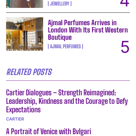
JEWELLERY
Ajmal Perfumes Arrives in
London With Its First Western
Boutique
AJMAL PERFUMES
RELATED POSTS
Cartier Dialogues – Strength Reimagined:
Leadership, Kindness and the Courage to Defy
Expectations
CARTIER
A Portrait of Venice with Bvlgari