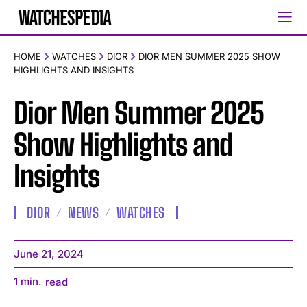
HOME
WATCHES
DIOR
DIOR MEN SUMMER 2025 SHOW
HIGHLIGHTS AND INSIGHTS
Dior Men Summer 2025
Show Highlights and
Insights
DIOR
NEWS
WATCHES
June 21, 2024
1
min.
read