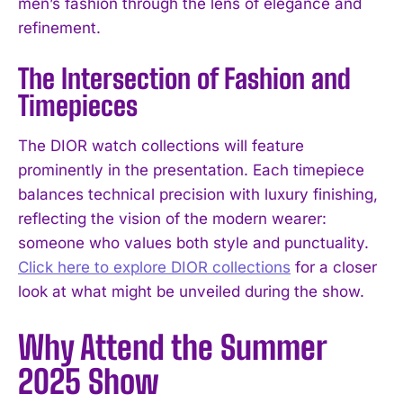
men’s fashion through the lens of elegance and
refinement.
The Intersection of Fashion and
Timepieces
The DIOR watch collections will feature
prominently in the presentation. Each timepiece
balances technical precision with luxury finishing,
reflecting the vision of the modern wearer:
someone who values both style and punctuality.
Click here to explore DIOR collections
for a closer
look at what might be unveiled during the show.
Why Attend the Summer
2025 Show