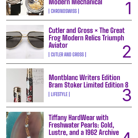
Modern Mechanical
CHRONOSWISS
Cutler and Gross × The Great
Frog Modern Relics Triumph
Aviator
CUTLER AND GROSS
Montblanc Writers Edition
Bram Stoker Limited Edition 8
LIFESTYLE
Tiffany HardWear with
Freshwater Pearls: Gold,
Lustre, and a 1962 Archive