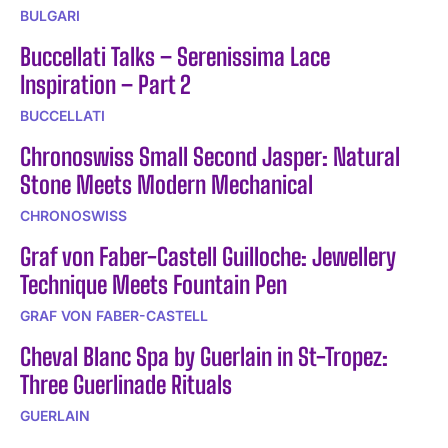
BULGARI
Buccellati Talks – Serenissima Lace
Inspiration – Part 2
BUCCELLATI
Chronoswiss Small Second Jasper: Natural
Stone Meets Modern Mechanical
CHRONOSWISS
Graf von Faber-Castell Guilloche: Jewellery
Technique Meets Fountain Pen
GRAF VON FABER-CASTELL
Cheval Blanc Spa by Guerlain in St-Tropez:
Three Guerlinade Rituals
GUERLAIN