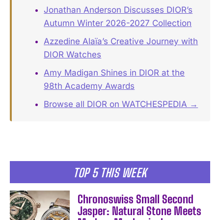
Jonathan Anderson Discusses DIOR’s
Autumn Winter 2026-2027 Collection
Azzedine Alaïa’s Creative Journey with
DIOR Watches
Amy Madigan Shines in DIOR at the
98th Academy Awards
Browse all DIOR on WATCHESPEDIA →
TOP 5 THIS WEEK
Chronoswiss Small Second
Jasper: Natural Stone Meets