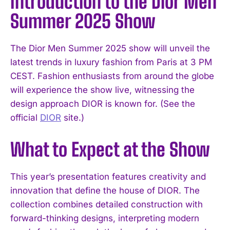
Introduction to the Dior Men
Summer 2025 Show
The Dior Men Summer 2025 show will unveil the
latest trends in luxury fashion from Paris at 3 PM
CEST. Fashion enthusiasts from around the globe
will experience the show live, witnessing the
design approach DIOR is known for. (See the
official
DIOR
site.)
What to Expect at the Show
This year’s presentation features creativity and
innovation that define the house of DIOR. The
collection combines detailed construction with
forward-thinking designs, interpreting modern