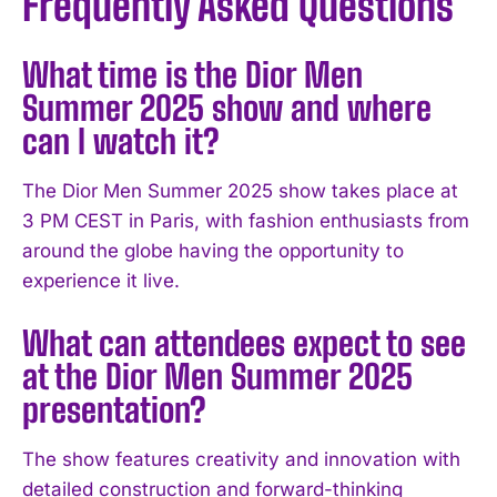
Frequently Asked Questions
What time is the Dior Men
Summer 2025 show and where
can I watch it?
The Dior Men Summer 2025 show takes place at
3 PM CEST in Paris, with fashion enthusiasts from
around the globe having the opportunity to
experience it live.
What can attendees expect to see
at the Dior Men Summer 2025
presentation?
The show features creativity and innovation with
detailed construction and forward-thinking