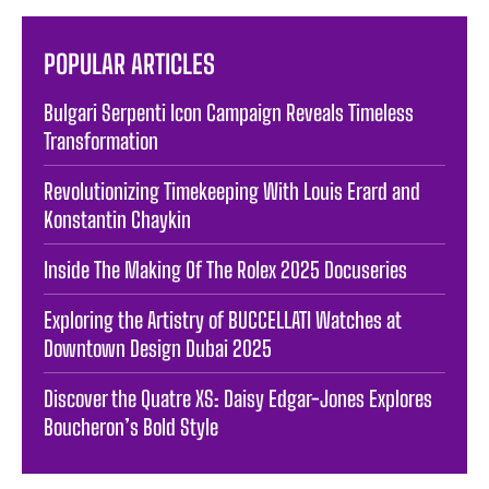
POPULAR ARTICLES
Bulgari Serpenti Icon Campaign Reveals Timeless
Transformation
Revolutionizing Timekeeping With Louis Erard and
Konstantin Chaykin
Inside The Making Of The Rolex 2025 Docuseries
Exploring the Artistry of BUCCELLATI Watches at
Downtown Design Dubai 2025
Discover the Quatre XS: Daisy Edgar-Jones Explores
Boucheron’s Bold Style