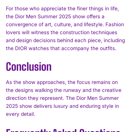
For those who appreciate the finer things in life,
the Dior Men Summer 2025 show offers a
convergence of art, culture, and lifestyle. Fashion
lovers will witness the construction techniques
and design decisions behind each piece, including
the DIOR watches that accompany the outfits.
Conclusion
As the show approaches, the focus remains on
the designs walking the runway and the creative
direction they represent. The Dior Men Summer
2025 show delivers luxury and enduring style in
every detail.