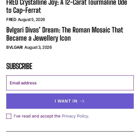
FRED Crystalline Joy: A 12-Carat Tourmaline Ode
to Cap-Ferrat
FRED
August 5, 2026
Bvlgari Divas’ Dream: The Roman Mosaic That
Became a Jewellery Icon
BVLGARI
August 3, 2026
SUBSCRIBE
I WANT IN
I've read and accept the
Privacy Policy
.