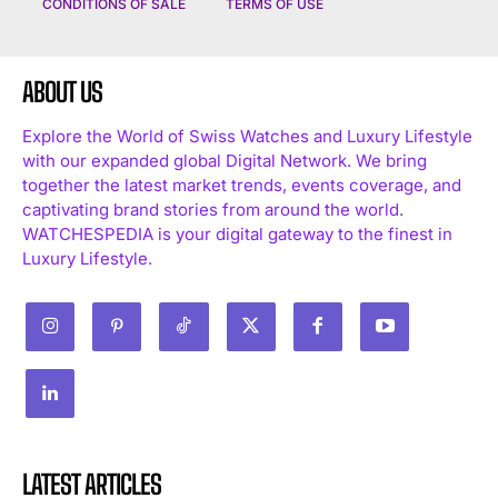
CONDITIONS OF SALE
TERMS OF USE
ABOUT US
Explore the World of Swiss Watches and Luxury Lifestyle
with our expanded global Digital Network. We bring
together the latest market trends, events coverage, and
captivating brand stories from around the world.
WATCHESPEDIA is your digital gateway to the finest in
Luxury Lifestyle.
LATEST ARTICLES