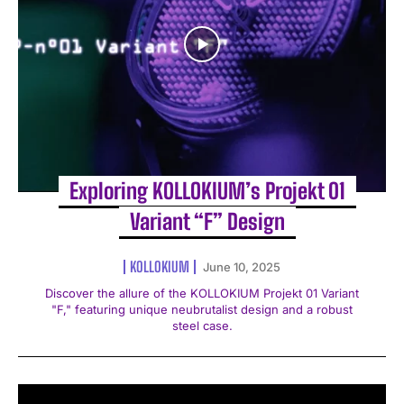
Exploring KOLLOKIUM’s Projekt 01
Variant “F” Design
KOLLOKIUM
June 10, 2025
Discover the allure of the KOLLOKIUM Projekt 01 Variant
"F," featuring unique neubrutalist design and a robust
steel case.