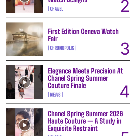
CHANEL
First Edition Geneva Watch
Fair
CHRONOPOLIS
Elegance Meets Precision At
Chanel Spring Summer
Couture Finale
NEWS
Chanel Spring Summer 2026
Haute Couture — A Study in
Exquisite Restraint