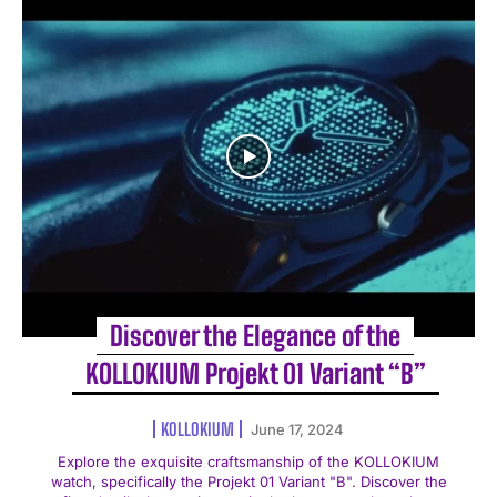
Discover the Elegance of the
KOLLOKIUM Projekt 01 Variant “B”
KOLLOKIUM
June 17, 2024
Explore the exquisite craftsmanship of the KOLLOKIUM
watch, specifically the Projekt 01 Variant "B". Discover the