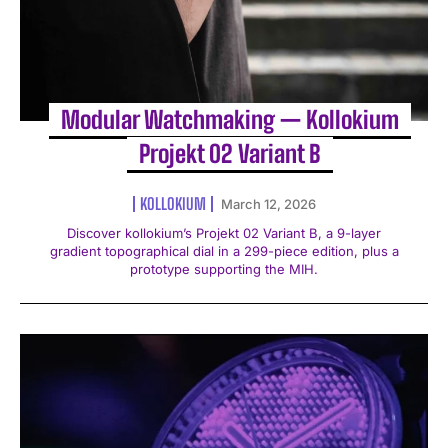
Modular Watchmaking — Kollokium
Projekt 02 Variant B
KOLLOKIUM
March 12, 2026
Discover kollokium’s Projekt 02 Variant B, a 9-layer
gradient topographical dial in a 299-piece edition, plus a
prototype supporting the MIH.