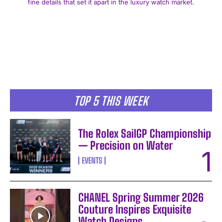
fine details that set it apart in the luxury watch market.
I WANT IN
TOP 5 THIS WEEK
I've read and accept the
Privacy Policy
.
The Rolex SailGP Championship
— Precision on Water
EVENTS
CHANEL Spring Summer 2026
Couture Inspires Exquisite
Watch Designs