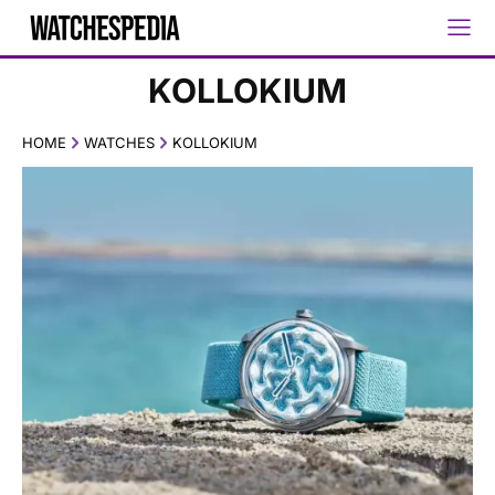
KOLLOKIUM
HOME
WATCHES
KOLLOKIUM