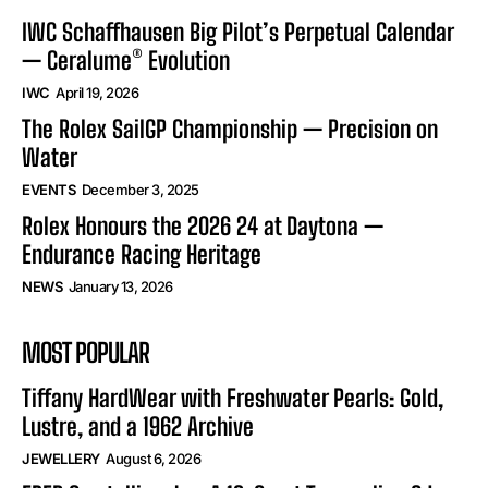
IWC Schaffhausen Big Pilot’s Perpetual Calendar
— Ceralume® Evolution
IWC
April 19, 2026
The Rolex SailGP Championship — Precision on
Water
EVENTS
December 3, 2025
Rolex Honours the 2026 24 at Daytona —
Endurance Racing Heritage
NEWS
January 13, 2026
MOST POPULAR
Tiffany HardWear with Freshwater Pearls: Gold,
Lustre, and a 1962 Archive
JEWELLERY
August 6, 2026