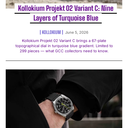
Kollokium Projekt 02 Variant C: Nine
Layers of Turquoise Blue
KOLLOKIUM
June 5, 2026
Kollokium Projekt 02 Variant C brings a 67-plate
topographical dial in turquoise blue gradient. Limited to
299 pieces — what GCC collectors need to know.