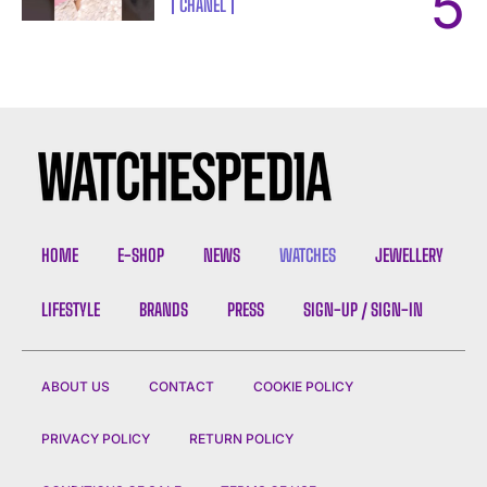
CHANEL
HOME
E-SHOP
NEWS
WATCHES
JEWELLERY
LIFESTYLE
BRANDS
PRESS
SIGN-UP / SIGN-IN
ABOUT US
CONTACT
COOKIE POLICY
PRIVACY POLICY
RETURN POLICY