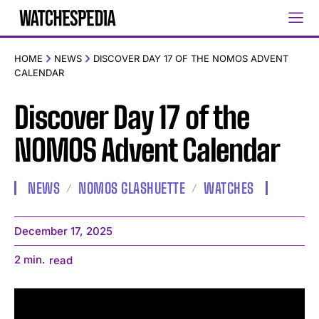
HOME
NEWS
DISCOVER DAY 17 OF THE NOMOS ADVENT
CALENDAR
Discover Day 17 of the
NOMOS Advent Calendar
NEWS
NOMOS GLASHUETTE
WATCHES
December 17, 2025
2
min.
read