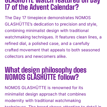
17 of the Advent Calendar?
The Day 17 timepiece demonstrates NOMOS
GLASHÜTTE’s dedication to precision and style,
combining minimalist design with traditional
watchmaking techniques. It features clean lines, a
refined dial, a polished case, and a carefully
crafted movement that appeals to both seasoned
collectors and newcomers alike.
What design philosophy does
NOMOS GLASHÜTTE follow?
NOMOS GLASHÜTTE is renowned for its
minimalist design approach that combines
I WANT IN
modernity with traditional watchmaking
techniques. The brand shows attention to detail in