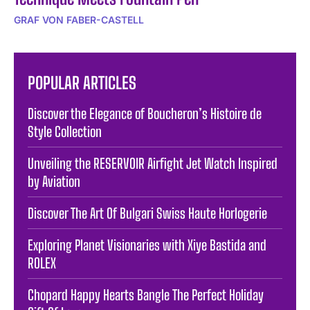
GRAF VON FABER-CASTELL
POPULAR ARTICLES
Discover the Elegance of Boucheron’s Histoire de
Style Collection
Unveiling the RESERVOIR Airfight Jet Watch Inspired
by Aviation
Discover The Art Of Bulgari Swiss Haute Horlogerie
Exploring Planet Visionaries with Xiye Bastida and
ROLEX
Chopard Happy Hearts Bangle The Perfect Holiday