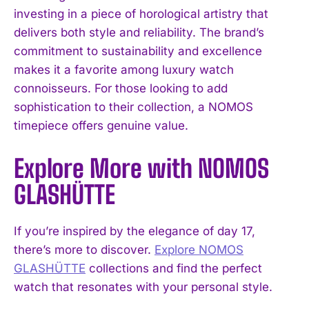
investing in a piece of horological artistry that
delivers both style and reliability. The brand’s
commitment to sustainability and excellence
makes it a favorite among luxury watch
connoisseurs. For those looking to add
sophistication to their collection, a NOMOS
timepiece offers genuine value.
Explore More with NOMOS
GLASHÜTTE
If you’re inspired by the elegance of day 17,
there’s more to discover.
Explore NOMOS
GLASHÜTTE
collections and find the perfect
watch that resonates with your personal style.