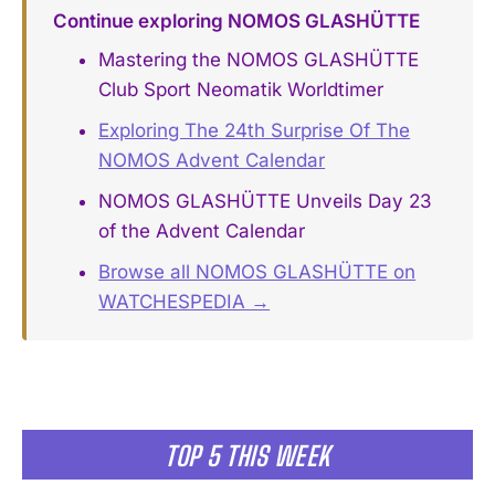
Continue exploring NOMOS GLASHÜTTE
Mastering the NOMOS GLASHÜTTE
Club Sport Neomatik Worldtimer
Exploring The 24th Surprise Of The
NOMOS Advent Calendar
NOMOS GLASHÜTTE Unveils Day 23
of the Advent Calendar
Browse all NOMOS GLASHÜTTE on
WATCHESPEDIA →
TOP 5 THIS WEEK