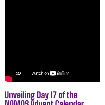
Unveiling Day 17 of the
NOMOS Advent Calendar