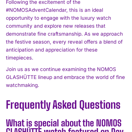
Following the excitement of the
#NOMOSAdventCalendar, this is an ideal
opportunity to engage with the luxury watch
community and explore new releases that
demonstrate fine craftsmanship. As we approach
the festive season, every reveal offers a blend of
anticipation and appreciation for these
timepieces.
Join us as we continue examining the NOMOS
GLASHÜTTE lineup and embrace the world of fine
watchmaking.
Frequently Asked Questions
What is special about the NOMOS
GLASHÜTTE watch featured on Day