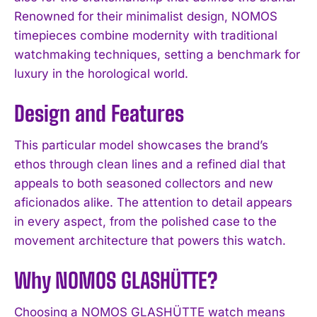
Renowned for their minimalist design, NOMOS
timepieces combine modernity with traditional
watchmaking techniques, setting a benchmark for
luxury in the horological world.
Design and Features
This particular model showcases the brand’s
ethos through clean lines and a refined dial that
appeals to both seasoned collectors and new
aficionados alike. The attention to detail appears
in every aspect, from the polished case to the
movement architecture that powers this watch.
Why NOMOS GLASHÜTTE?
Choosing a NOMOS GLASHÜTTE watch means