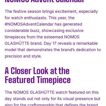
The festive season brings excitement, especially
for watch enthusiasts. This year, the
#NOMOSAdventCalendar has generated
considerable buzz, showcasing exclusive
timepieces from the esteemed NOMOS
GLASHÜTTE brand. Day 17 reveals a remarkable
model that demonstrates the brand’s dedication to
precision and style.
A Closer Look at the
Featured Timepiece
The NOMOS GLASHÜTTE watch featured on this
day stands out not only for its visual presence but
also for the craftsmanship that defines the brand.