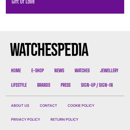
Gift Of Love
HOME
E-SHOP
NEWS
WATCHES
JEWELLERY
LIFESTYLE
BRANDS
PRESS
SIGN-UP / SIGN-IN
ABOUT US
CONTACT
COOKIE POLICY
PRIVACY POLICY
RETURN POLICY