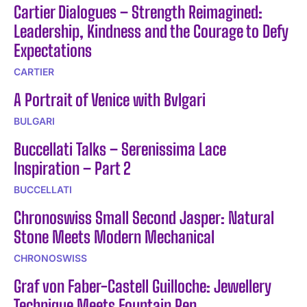
Cartier Dialogues – Strength Reimagined:
Leadership, Kindness and the Courage to Defy
Expectations
CARTIER
A Portrait of Venice with Bvlgari
BULGARI
Buccellati Talks – Serenissima Lace
Inspiration – Part 2
BUCCELLATI
Chronoswiss Small Second Jasper: Natural
Stone Meets Modern Mechanical
CHRONOSWISS
Graf von Faber-Castell Guilloche: Jewellery
Technique Meets Fountain Pen