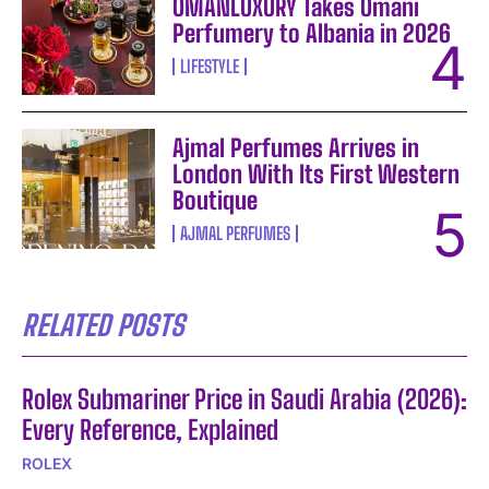
OMANLUXURY Takes Omani
Perfumery to Albania in 2026
LIFESTYLE
Ajmal Perfumes Arrives in
London With Its First Western
Boutique
AJMAL PERFUMES
RELATED POSTS
Rolex Submariner Price in Saudi Arabia (2026):
Every Reference, Explained
ROLEX