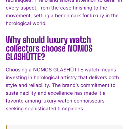
I've read and accept the
Privacy Policy
.
every aspect, from the case finishing to the
movement, setting a benchmark for luxury in the
horological world.
Why should luxury watch
collectors choose NOMOS
GLASHÜTTE?
Choosing a NOMOS GLASHÜTTE watch means
investing in horological artistry that delivers both
style and reliability. The brand’s commitment to
sustainability and excellence has made it a
favorite among luxury watch connoisseurs
seeking sophisticated timepieces.