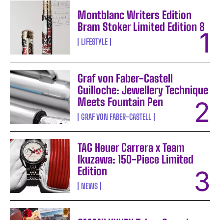
Montblanc Writers Edition
Bram Stoker Limited Edition 8
LIFESTYLE
Graf von Faber-Castell
Guilloche: Jewellery Technique
Meets Fountain Pen
GRAF VON FABER-CASTELL
TAG Heuer Carrera x Team
Ikuzawa: 150-Piece Limited
Edition
NEWS