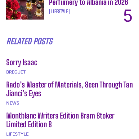
Perfumery to Albania in 2026
LIFESTYLE
RELATED POSTS
Sorry Isaac
BREGUET
Rado’s Master of Materials, Seen Through Tan
Jianci’s Eyes
NEWS
Montblanc Writers Edition Bram Stoker
Limited Edition 8
LIFESTYLE