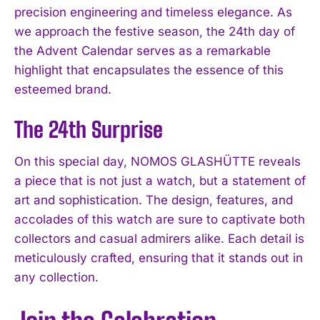
precision engineering and timeless elegance. As
we approach the festive season, the 24th day of
the Advent Calendar serves as a remarkable
highlight that encapsulates the essence of this
esteemed brand.
The 24th Surprise
On this special day, NOMOS GLASHÜTTE reveals
a piece that is not just a watch, but a statement of
art and sophistication. The design, features, and
accolades of this watch are sure to captivate both
collectors and casual admirers alike. Each detail is
meticulously crafted, ensuring that it stands out in
any collection.