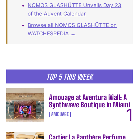
NOMOS GLASHÜTTE Unveils Day 23
of the Advent Calendar
Browse all NOMOS GLASHÜTTE on
WATCHESPEDIA →
TOP 5 THIS WEEK
Amouage at Aventura Mall: A
Synthwave Boutique in Miami
AMOUAGE
Cartier La Panthère Perfume