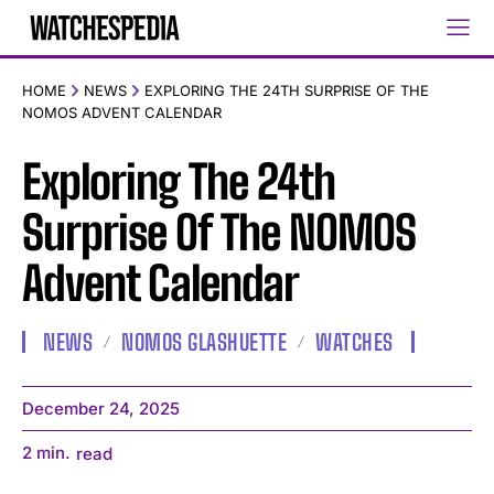
HOME
NEWS
EXPLORING THE 24TH SURPRISE OF THE
NOMOS ADVENT CALENDAR
Exploring The 24th
Surprise Of The NOMOS
Advent Calendar
NEWS
NOMOS GLASHUETTE
WATCHES
December 24, 2025
2
min.
read