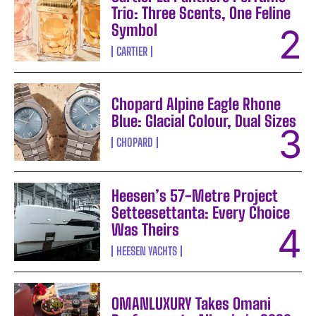
Trio: Three Scents, One Feline
Symbol
CARTIER
Chopard Alpine Eagle Rhone
Blue: Glacial Colour, Dual Sizes
CHOPARD
Heesen’s 57-Metre Project
Setteesettanta: Every Choice
Was Theirs
HEESEN YACHTS
OMANLUXURY Takes Omani