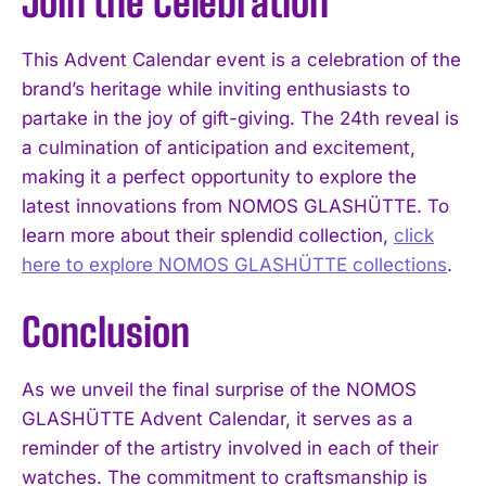
Join the Celebration
This Advent Calendar event is a celebration of the
brand’s heritage while inviting enthusiasts to
partake in the joy of gift-giving. The 24th reveal is
a culmination of anticipation and excitement,
making it a perfect opportunity to explore the
latest innovations from NOMOS GLASHÜTTE. To
learn more about their splendid collection,
click
here to explore NOMOS GLASHÜTTE collections
.
Conclusion
As we unveil the final surprise of the NOMOS
GLASHÜTTE Advent Calendar, it serves as a
reminder of the artistry involved in each of their
watches. The commitment to craftsmanship is