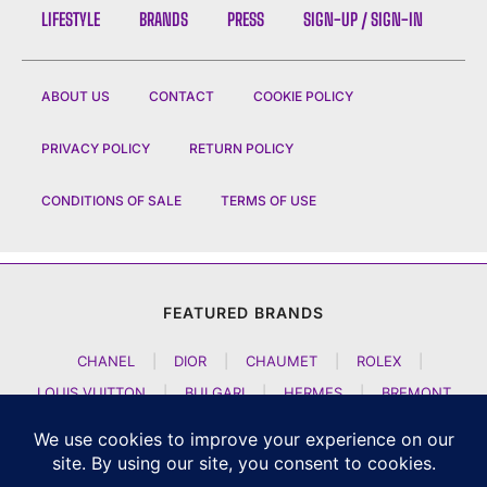
LIFESTYLE
BRANDS
PRESS
SIGN-UP / SIGN-IN
ABOUT US
CONTACT
COOKIE POLICY
PRIVACY POLICY
RETURN POLICY
CONDITIONS OF SALE
TERMS OF USE
FEATURED BRANDS
CHANEL
|
DIOR
|
CHAUMET
|
ROLEX
|
LOUIS VUITTON
|
BULGARI
|
HERMES
|
BREMONT
|
JACOB AND CO
|
TAG HEUER
|
A LANGE SOEHNE
|
ARTYA
|
NOMOS GLASHUETTE
|
H MOSER AND CIE
|
AUDEMARS PIGUET
|
F P JOURNE
|
HARRY WINSTON