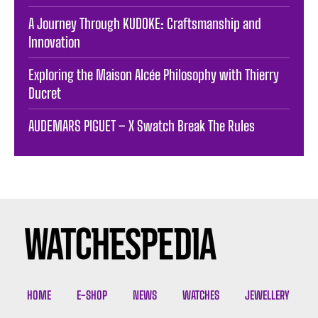
A Journey Through KUDOKE: Craftsmanship and
Innovation
Exploring the Maison Alcée Philosophy with Thierry
Ducret
AUDEMARS PIGUET – X Swatch Break The Rules
HOME
E-SHOP
NEWS
WATCHES
JEWELLERY