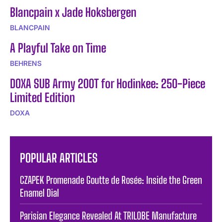
Blancpain x Jade Hoksbergen
BLANCPAIN
A Playful Take on Time
BEHRENS
DOXA SUB Army 200T for Hodinkee: 250-Piece
Limited Edition
DOXA
POPULAR ARTICLES
CZAPEK Promenade Goutte de Rosée: Inside the Green
Enamel Dial
Parisian Elegance Revealed At TRILOBE Manufacture