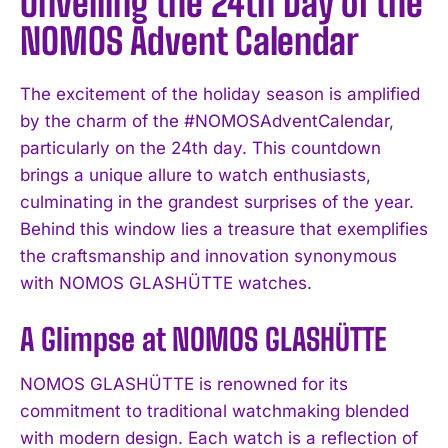
Unveiling the 24th Day of the
NOMOS Advent Calendar
The excitement of the holiday season is amplified
by the charm of the #NOMOSAdventCalendar,
particularly on the 24th day. This countdown
brings a unique allure to watch enthusiasts,
culminating in the grandest surprises of the year.
Behind this window lies a treasure that exemplifies
the craftsmanship and innovation synonymous
with NOMOS GLASHÜTTE watches.
A Glimpse at NOMOS GLASHÜTTE
NOMOS GLASHÜTTE is renowned for its
commitment to traditional watchmaking blended
with modern design. Each watch is a reflection of