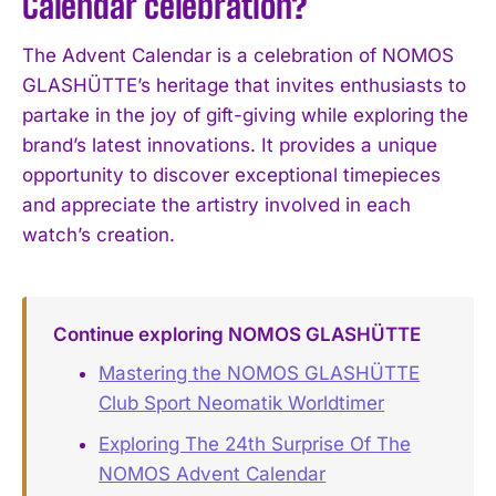
Calendar celebration?
The Advent Calendar is a celebration of NOMOS
GLASHÜTTE’s heritage that invites enthusiasts to
partake in the joy of gift-giving while exploring the
brand’s latest innovations. It provides a unique
opportunity to discover exceptional timepieces
and appreciate the artistry involved in each
watch’s creation.
Continue exploring NOMOS GLASHÜTTE
Mastering the NOMOS GLASHÜTTE
Club Sport Neomatik Worldtimer
Exploring The 24th Surprise Of The
NOMOS Advent Calendar