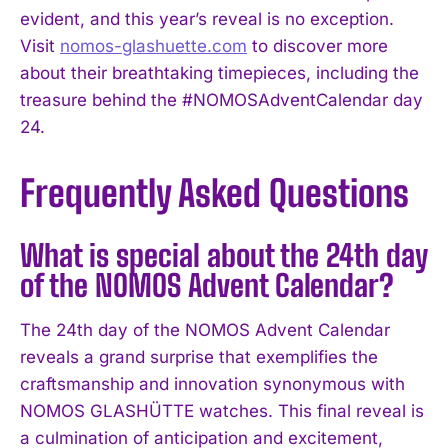
evident, and this year’s reveal is no exception.
Visit
nomos-glashuette.com
to discover more
about their breathtaking timepieces, including the
treasure behind the #NOMOSAdventCalendar day
24.
Frequently Asked Questions
What is special about the 24th day
of the NOMOS Advent Calendar?
The 24th day of the NOMOS Advent Calendar
reveals a grand surprise that exemplifies the
craftsmanship and innovation synonymous with
NOMOS GLASHÜTTE watches. This final reveal is
a culmination of anticipation and excitement,