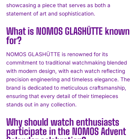
showcasing a piece that serves as both a
statement of art and sophistication.
What is NOMOS GLASHÜTTE known
for?
NOMOS GLASHÜTTE is renowned for its
commitment to traditional watchmaking blended
with modern design, with each watch reflecting
precision engineering and timeless elegance. The
I WANT IN
brand is dedicated to meticulous craftsmanship,
ensuring that every detail of their timepieces
I've read and accept the
Privacy Policy
.
stands out in any collection.
Why should watch enthusiasts
participate in the NOMOS Advent