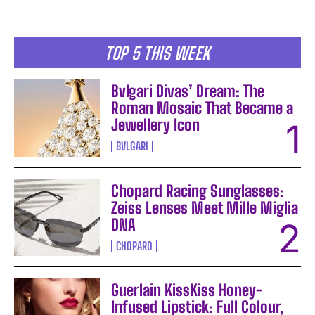
TOP 5 THIS WEEK
Bvlgari Divas’ Dream: The
Roman Mosaic That Became a
Jewellery Icon
BVLGARI
Chopard Racing Sunglasses:
Zeiss Lenses Meet Mille Miglia
DNA
CHOPARD
Guerlain KissKiss Honey-
Infused Lipstick: Full Colour,