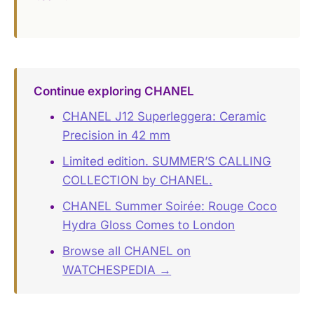
Continue exploring CHANEL
CHANEL J12 Superleggera: Ceramic
Precision in 42 mm
Limited edition. SUMMER’S CALLING
COLLECTION by CHANEL.
CHANEL Summer Soirée: Rouge Coco
Hydra Gloss Comes to London
Browse all CHANEL on
WATCHESPEDIA →