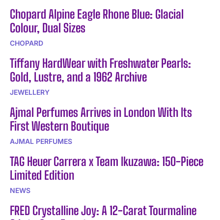
Chopard Alpine Eagle Rhone Blue: Glacial
Colour, Dual Sizes
CHOPARD
Tiffany HardWear with Freshwater Pearls:
Gold, Lustre, and a 1962 Archive
JEWELLERY
Ajmal Perfumes Arrives in London With Its
First Western Boutique
AJMAL PERFUMES
TAG Heuer Carrera x Team Ikuzawa: 150-Piece
Limited Edition
NEWS
FRED Crystalline Joy: A 12-Carat Tourmaline