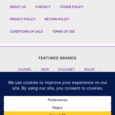
ABOUT US
CONTACT
COOKIE POLICY
PRIVACY POLICY
RETURN POLICY
CONDITIONS OF SALE
TERMS OF USE
FEATURED BRANDS
CHANEL
|
DIOR
|
CHAUMET
|
ROLEX
|
LOUIS VUITTON
|
BULGARI
|
HERMES
|
BREMONT
|
JACOB AND CO
|
TAG HEUER
|
A LANGE SOEHNE
|
ARTYA
|
NOMOS GLASHUETTE
|
H MOSER AND CIE
|
AUDEMARS PIGUET
|
F P JOURNE
|
HARRY WINSTON
|
CZAPEK GENEVE
|
ATELIER WEN
|
GIRARD PERREGAUX