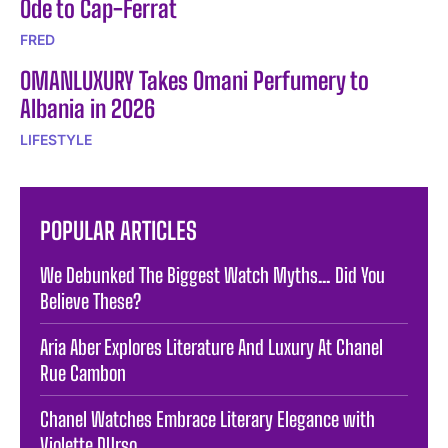
Ode to Cap-Ferrat
FRED
OMANLUXURY Takes Omani Perfumery to
Albania in 2026
LIFESTYLE
POPULAR ARTICLES
We Debunked The Biggest Watch Myths… Did You
Believe These?
Aria Aber Explores Literature And Luxury At Chanel
Rue Cambon
Chanel Watches Embrace Literary Elegance with
Violette DUrso