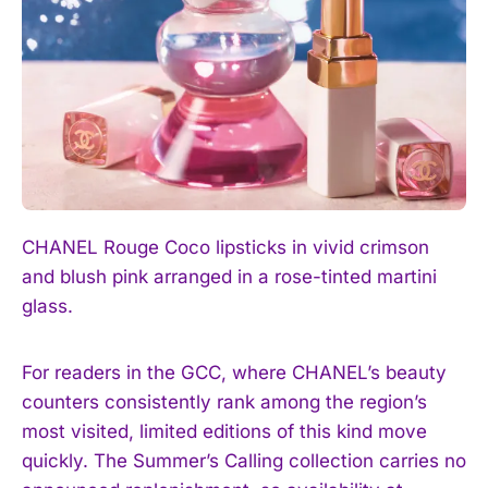
CHANEL Rouge Coco lipsticks in vivid crimson
I WANT IN
and blush pink arranged in a rose-tinted martini
glass.
I've read and accept the
Privacy Policy
.
For readers in the GCC, where CHANEL’s beauty
counters consistently rank among the region’s
most visited, limited editions of this kind move
quickly. The Summer’s Calling collection carries no