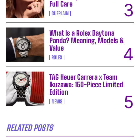
Full Care
GUERLAIN
What Is a Rolex Daytona
Panda? Meaning, Models &
Value
ROLEX
TAG Heuer Carrera x Team
Ikuzawa: 150-Piece Limited
Edition
NEWS
RELATED POSTS