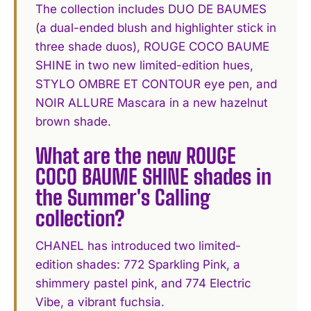
The collection includes DUO DE BAUMES
(a dual-ended blush and highlighter stick in
three shade duos), ROUGE COCO BAUME
SHINE in two new limited-edition hues,
STYLO OMBRE ET CONTOUR eye pen, and
NOIR ALLURE Mascara in a new hazelnut
brown shade.
What are the new ROUGE
COCO BAUME SHINE shades in
the Summer's Calling
collection?
CHANEL has introduced two limited-
edition shades: 772 Sparkling Pink, a
shimmery pastel pink, and 774 Electric
Vibe, a vibrant fuchsia.