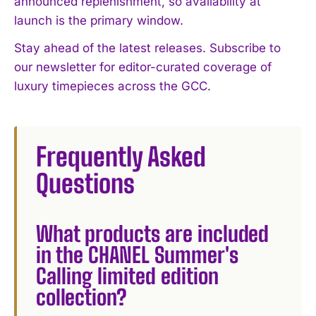
announced replenishment, so availability at
launch is the primary window.
Stay ahead of the latest releases. Subscribe to
our newsletter for editor-curated coverage of
luxury timepieces across the GCC.
Frequently Asked
Questions
What products are included
in the CHANEL Summer's
Calling limited edition
collection?