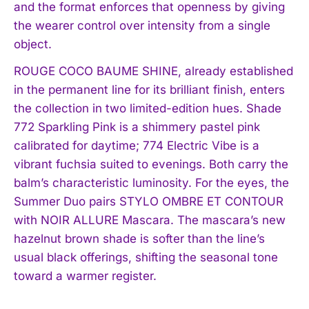
and the format enforces that openness by giving
the wearer control over intensity from a single
object.
ROUGE COCO BAUME SHINE, already established
in the permanent line for its brilliant finish, enters
the collection in two limited-edition hues. Shade
772 Sparkling Pink is a shimmery pastel pink
calibrated for daytime; 774 Electric Vibe is a
vibrant fuchsia suited to evenings. Both carry the
balm’s characteristic luminosity. For the eyes, the
Summer Duo pairs STYLO OMBRE ET CONTOUR
with NOIR ALLURE Mascara. The mascara’s new
hazelnut brown shade is softer than the line’s
usual black offerings, shifting the seasonal tone
toward a warmer register.