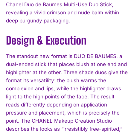
Chanel Duo de Baumes Multi-Use Duo Stick,
revealing a vivid crimson and nude balm within
deep burgundy packaging.
Design & Execution
The standout new format is DUO DE BAUMES, a
dual-ended stick that places blush at one end and
highlighter at the other. Three shade duos give the
format its versatility: the blush warms the
complexion and lips, while the highlighter draws
light to the high points of the face. The result
reads differently depending on application
pressure and placement, which is precisely the
point. The CHANEL Makeup Creation Studio
describes the looks as “irresistibly free-spirited,”