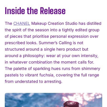
Inside the Release
The
CHANEL
Makeup Creation Studio has distilled
the spirit of the season into a tightly edited group
of pieces that prioritise personal expression over
prescribed looks. Summer’s Calling is not
structured around a single hero product but
around a philosophy: wear at your own intensity,
in whatever combination the moment calls for.
The palette of sparkling hues runs from shimmery
pastels to vibrant fuchsia, covering the full range
from understated to arresting.