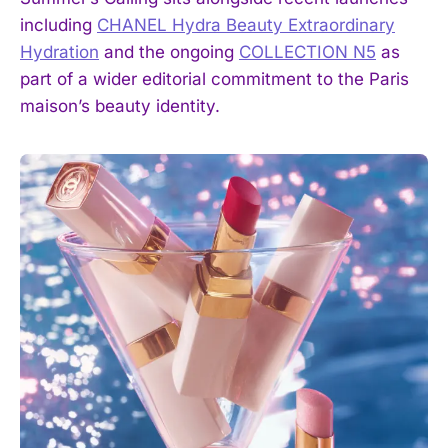
including
CHANEL Hydra Beauty Extraordinary
Hydration
and the ongoing
COLLECTION N5
as
part of a wider editorial commitment to the Paris
maison’s beauty identity.