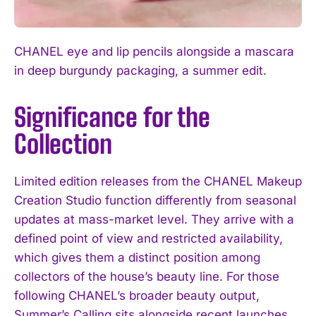
CHANEL eye and lip pencils alongside a mascara
in deep burgundy packaging, a summer edit.
Significance for the
Collection
Limited edition releases from the CHANEL Makeup
Creation Studio function differently from seasonal
updates at mass-market level. They arrive with a
defined point of view and restricted availability,
which gives them a distinct position among
collectors of the house’s beauty line. For those
following CHANEL’s broader beauty output,
Summer’s Calling sits alongside recent launches