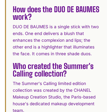
How does the DUO DE BAUMES
work?
DUO DE BAUMES is a single stick with two
ends. One end delivers a blush that
enhances the complexion and lips; the
other end is a highlighter that illuminates
the face. It comes in three shade duos.
Who created the Summer's
Calling collection?
The Summer's Calling limited edition
collection was created by the CHANEL
Makeup Creation Studio, the Paris-based
house's dedicated makeup development
team.