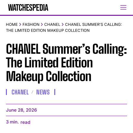
HOME
FASHION
CHANEL
CHANEL SUMMER'S CALLING:
THE LIMITED EDITION MAKEUP COLLECTION
CHANEL Summer’s Calling:
The Limited Edition
Makeup Collection
CHANEL
NEWS
June 28, 2026
3
min.
read