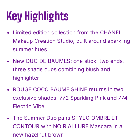
Key Highlights
Limited edition collection from the CHANEL
Makeup Creation Studio, built around sparkling
summer hues
New DUO DE BAUMES: one stick, two ends,
three shade duos combining blush and
highlighter
ROUGE COCO BAUME SHINE returns in two
exclusive shades: 772 Sparkling Pink and 774
Electric Vibe
The Summer Duo pairs STYLO OMBRE ET
CONTOUR with NOIR ALLURE Mascara in a
new hazelnut brown