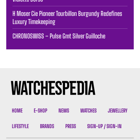
H Moser Cie Pioneer Tourbillon Burgundy Redefines
Luxury Timekeeping
CHRONOSWISS – Pulse Gmt Silver Guilloche
HOME
E-SHOP
NEWS
WATCHES
JEWELLERY
LIFESTYLE
BRANDS
PRESS
SIGN-UP / SIGN-IN