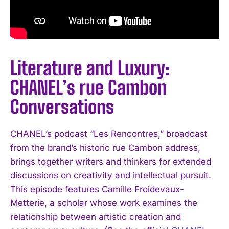
Literature and Luxury:
CHANEL’s rue Cambon
Conversations
CHANEL’s podcast “Les Rencontres,” broadcast
from the brand’s historic rue Cambon address,
brings together writers and thinkers for extended
discussions on creativity and intellectual pursuit.
This episode features Camille Froidevaux-
Metterie, a scholar whose work examines the
relationship between artistic creation and