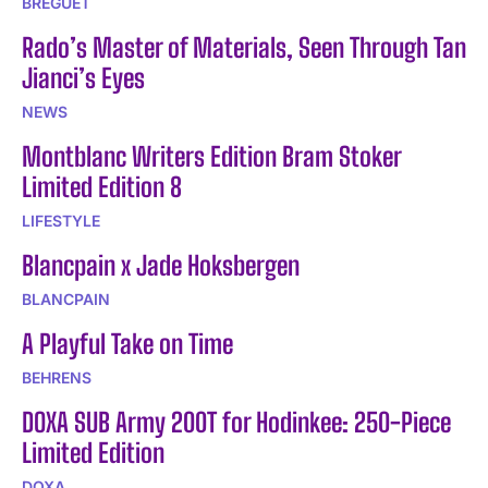
BREGUET
Rado’s Master of Materials, Seen Through Tan
Jianci’s Eyes
NEWS
Montblanc Writers Edition Bram Stoker
Limited Edition 8
LIFESTYLE
Blancpain x Jade Hoksbergen
BLANCPAIN
A Playful Take on Time
BEHRENS
DOXA SUB Army 200T for Hodinkee: 250-Piece
Limited Edition
DOXA