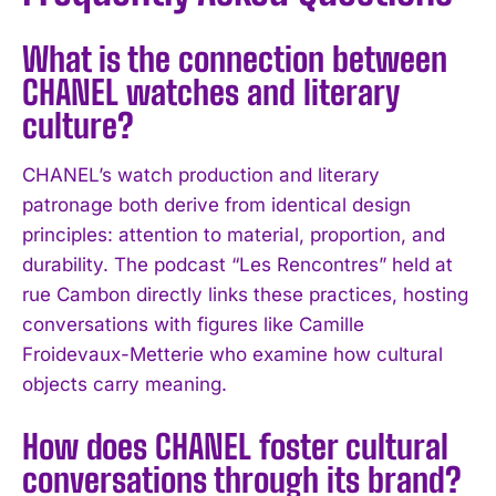
What is the connection between
CHANEL watches and literary
culture?
CHANEL’s watch production and literary
I WANT IN
patronage both derive from identical design
principles: attention to material, proportion, and
I've read and accept the
Privacy Policy
.
durability. The podcast “Les Rencontres” held at
rue Cambon directly links these practices, hosting
conversations with figures like Camille
Froidevaux-Metterie who examine how cultural
objects carry meaning.
How does CHANEL foster cultural
conversations through its brand?