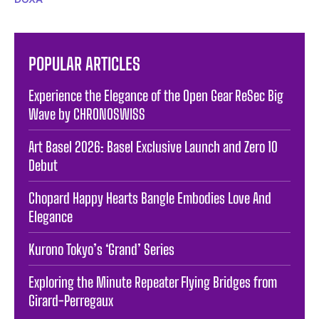
POPULAR ARTICLES
Experience the Elegance of the Open Gear ReSec Big
Wave by CHRONOSWISS
Art Basel 2026: Basel Exclusive Launch and Zero 10
Debut
Chopard Happy Hearts Bangle Embodies Love And
Elegance
Kurono Tokyo’s ‘Grand’ Series
Exploring the Minute Repeater Flying Bridges from
Girard-Perregaux