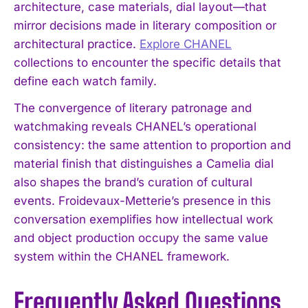
architecture, case materials, dial layout—that
mirror decisions made in literary composition or
architectural practice.
Explore CHANEL
collections to encounter the specific details that
define each watch family.
The convergence of literary patronage and
watchmaking reveals CHANEL’s operational
consistency: the same attention to proportion and
material finish that distinguishes a Camelia dial
also shapes the brand’s curation of cultural
events. Froidevaux-Metterie’s presence in this
conversation exemplifies how intellectual work
and object production occupy the same value
system within the CHANEL framework.
Frequently Asked Questions