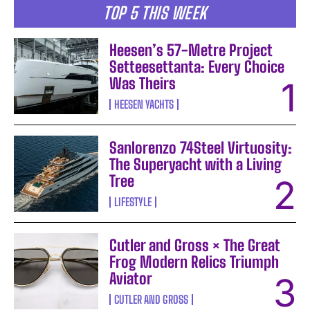
TOP 5 THIS WEEK
Heesen’s 57-Metre Project
Setteesettanta: Every Choice
Was Theirs
HEESEN YACHTS
Sanlorenzo 74Steel Virtuosity:
The Superyacht with a Living
Tree
LIFESTYLE
Cutler and Gross × The Great
Frog Modern Relics Triumph
Aviator
CUTLER AND GROSS