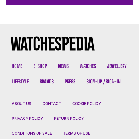
HOME
E-SHOP
NEWS
WATCHES
JEWELLERY
LIFESTYLE
BRANDS
PRESS
SIGN-UP / SIGN-IN
ABOUT US
CONTACT
COOKIE POLICY
PRIVACY POLICY
RETURN POLICY
CONDITIONS OF SALE
TERMS OF USE