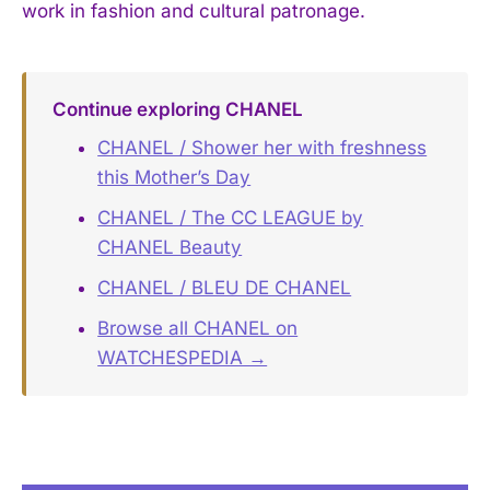
work in fashion and cultural patronage.
Continue exploring CHANEL
CHANEL / Shower her with freshness
this Mother’s Day
CHANEL / The CC LEAGUE by
CHANEL Beauty
CHANEL / BLEU DE CHANEL
Browse all CHANEL on
WATCHESPEDIA →