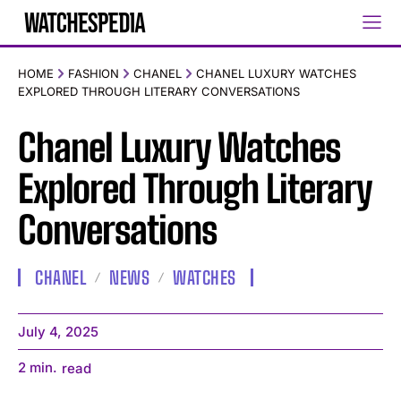
HOME
FASHION
CHANEL
CHANEL LUXURY WATCHES
EXPLORED THROUGH LITERARY CONVERSATIONS
Chanel Luxury Watches
Explored Through Literary
Conversations
CHANEL
NEWS
WATCHES
July 4, 2025
2
min.
read