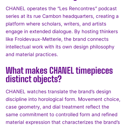
CHANEL operates the “Les Rencontres” podcast
series at its rue Cambon headquarters, creating a
platform where scholars, writers, and artists
engage in extended dialogue. By hosting thinkers
like Froidevaux-Metterie, the brand connects
intellectual work with its own design philosophy
and material practices.
What makes CHANEL timepieces
distinct objects?
CHANEL watches translate the brand’s design
discipline into horological form. Movement choice,
case geometry, and dial treatment reflect the
same commitment to controlled form and refined
material expression that characterizes the brand’s