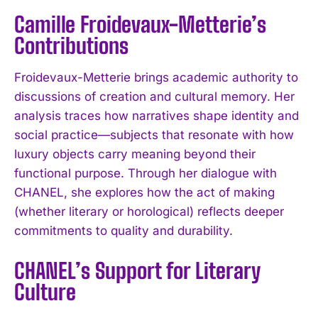
Camille Froidevaux-Metterie’s
Contributions
Froidevaux-Metterie brings academic authority to
discussions of creation and cultural memory. Her
analysis traces how narratives shape identity and
social practice—subjects that resonate with how
luxury objects carry meaning beyond their
functional purpose. Through her dialogue with
CHANEL, she explores how the act of making
(whether literary or horological) reflects deeper
commitments to quality and durability.
CHANEL’s Support for Literary
Culture