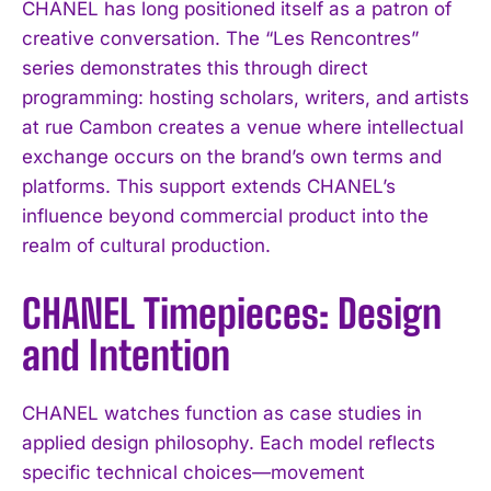
CHANEL has long positioned itself as a patron of
creative conversation. The “Les Rencontres”
series demonstrates this through direct
programming: hosting scholars, writers, and artists
at rue Cambon creates a venue where intellectual
exchange occurs on the brand’s own terms and
platforms. This support extends CHANEL’s
influence beyond commercial product into the
realm of cultural production.
CHANEL Timepieces: Design
and Intention
CHANEL watches function as case studies in
applied design philosophy. Each model reflects
specific technical choices—movement