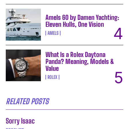
Amels 60 by Damen Yachting:
Eleven Hulls, One Vision
AMELS
What Is a Rolex Daytona
Panda? Meaning, Models &
Value
ROLEX
RELATED POSTS
Sorry Isaac