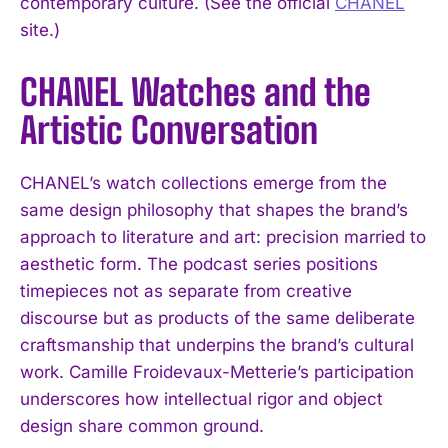
contemporary culture. (See the official
CHANEL
site.)
CHANEL Watches and the
Artistic Conversation
CHANEL’s watch collections emerge from the
same design philosophy that shapes the brand’s
approach to literature and art: precision married to
aesthetic form. The podcast series positions
timepieces not as separate from creative
discourse but as products of the same deliberate
craftsmanship that underpins the brand’s cultural
work. Camille Froidevaux-Metterie’s participation
underscores how intellectual rigor and object
design share common ground.