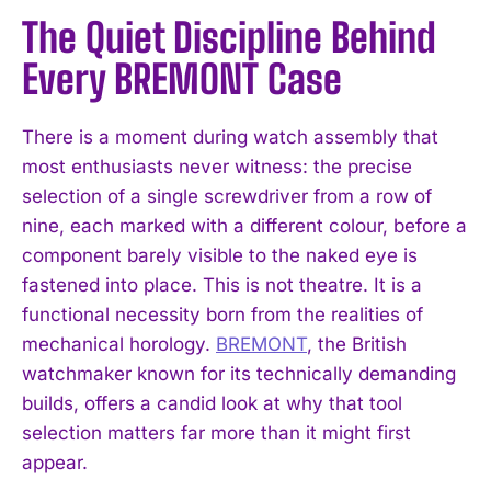
The Quiet Discipline Behind
Every BREMONT Case
There is a moment during watch assembly that
most enthusiasts never witness: the precise
selection of a single screwdriver from a row of
nine, each marked with a different colour, before a
component barely visible to the naked eye is
fastened into place. This is not theatre. It is a
functional necessity born from the realities of
mechanical horology.
BREMONT
, the British
watchmaker known for its technically demanding
builds, offers a candid look at why that tool
selection matters far more than it might first
appear.