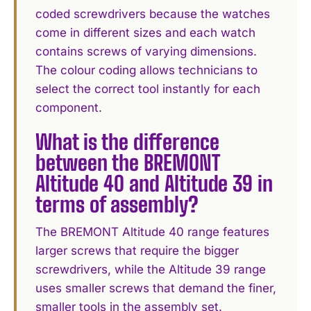
coded screwdrivers because the watches
come in different sizes and each watch
contains screws of varying dimensions.
The colour coding allows technicians to
select the correct tool instantly for each
component.
What is the difference
between the BREMONT
Altitude 40 and Altitude 39 in
terms of assembly?
The BREMONT Altitude 40 range features
larger screws that require the bigger
screwdrivers, while the Altitude 39 range
uses smaller screws that demand the finer,
smaller tools in the assembly set.