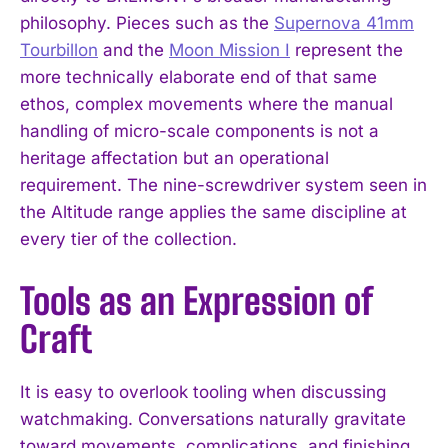
philosophy. Pieces such as the
Supernova 41mm
Tourbillon
and the
Moon Mission I
represent the
more technically elaborate end of that same
ethos, complex movements where the manual
handling of micro-scale components is not a
heritage affectation but an operational
requirement. The nine-screwdriver system seen in
the Altitude range applies the same discipline at
every tier of the collection.
Tools as an Expression of
Craft
It is easy to overlook tooling when discussing
watchmaking. Conversations naturally gravitate
toward movements, complications, and finishing,