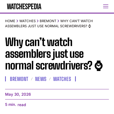
HOME
WATCHES
BREMONT
WHY CAN’T WATCH
ASSEMBLERS JUST USE NORMAL SCREWDRIVERS? ⌚️
Why can’t watch
assemblers just use
normal screwdrivers? ⌚️
BREMONT
NEWS
WATCHES
May 30, 2026
5
min.
read