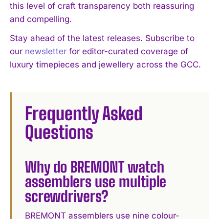
this level of craft transparency both reassuring
and compelling.
Stay ahead of the latest releases. Subscribe to
our
newsletter
for editor-curated coverage of
luxury timepieces and jewellery across the GCC.
Frequently Asked
Questions
Why do BREMONT watch
assemblers use multiple
screwdrivers?
BREMONT assemblers use nine colour-