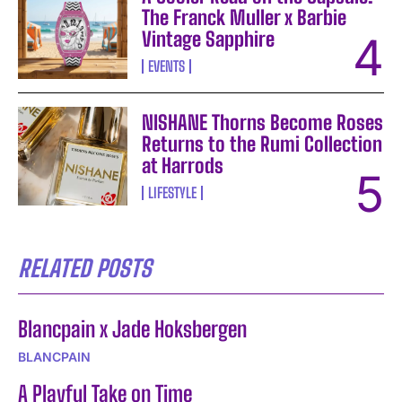
The Franck Muller x Barbie
Vintage Sapphire
EVENTS
NISHANE Thorns Become Roses
Returns to the Rumi Collection
at Harrods
LIFESTYLE
RELATED POSTS
Blancpain x Jade Hoksbergen
BLANCPAIN
A Playful Take on Time