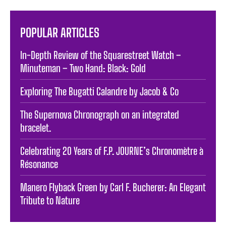
POPULAR ARTICLES
In-Depth Review of the Squarestreet Watch –
Minuteman – Two Hand: Black: Gold
Exploring The Bugatti Calandre by Jacob & Co
The Supernova Chronograph on an integrated
bracelet.
Celebrating 20 Years of F.P. JOURNE’s Chronomètre à
Résonance
Manero Flyback Green by Carl F. Bucherer: An Elegant
Tribute to Nature