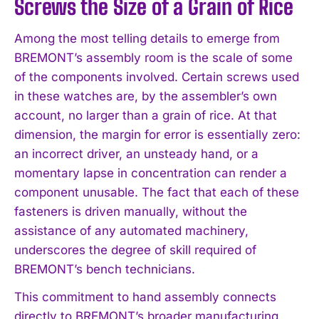
Screws the Size of a Grain of Rice
Among the most telling details to emerge from
BREMONT’s assembly room is the scale of some
of the components involved. Certain screws used
in these watches are, by the assembler’s own
account, no larger than a grain of rice. At that
dimension, the margin for error is essentially zero:
an incorrect driver, an unsteady hand, or a
momentary lapse in concentration can render a
component unusable. The fact that each of these
fasteners is driven manually, without the
assistance of any automated machinery,
underscores the degree of skill required of
BREMONT’s bench technicians.
This commitment to hand assembly connects
directly to BREMONT’s broader manufacturing