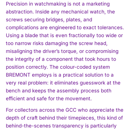
Precision in watchmaking is not a marketing
abstraction. Inside any mechanical watch, the
screws securing bridges, plates, and
complications are engineered to exact tolerances.
Using a blade that is even fractionally too wide or
too narrow risks damaging the screw head,
misaligning the driver’s torque, or compromising
the integrity of a component that took hours to
position correctly. The colour-coded system
BREMONT employs is a practical solution to a
very real problem: it eliminates guesswork at the
bench and keeps the assembly process both
efficient and safe for the movement.
For collectors across the GCC who appreciate the
depth of craft behind their timepieces, this kind of
behind-the-scenes transparency is particularly