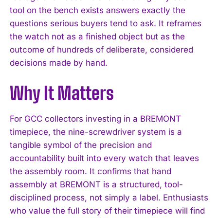
tool on the bench exists answers exactly the
questions serious buyers tend to ask. It reframes
the watch not as a finished object but as the
outcome of hundreds of deliberate, considered
decisions made by hand.
Why It Matters
For GCC collectors investing in a BREMONT
timepiece, the nine-screwdriver system is a
tangible symbol of the precision and
accountability built into every watch that leaves
the assembly room. It confirms that hand
assembly at BREMONT is a structured, tool-
disciplined process, not simply a label. Enthusiasts
who value the full story of their timepiece will find