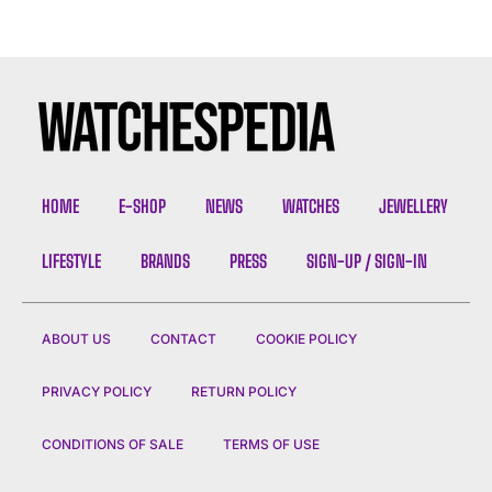
HOME
E-SHOP
NEWS
WATCHES
JEWELLERY
LIFESTYLE
BRANDS
PRESS
SIGN-UP / SIGN-IN
ABOUT US
CONTACT
COOKIE POLICY
PRIVACY POLICY
RETURN POLICY
CONDITIONS OF SALE
TERMS OF USE