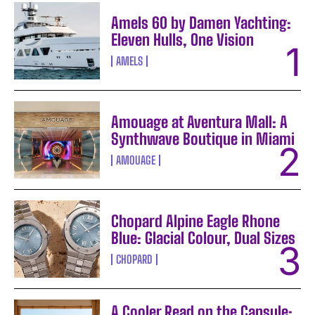
Amels 60 by Damen Yachting:
Eleven Hulls, One Vision
AMELS
Amouage at Aventura Mall: A
Synthwave Boutique in Miami
AMOUAGE
Chopard Alpine Eagle Rhone
Blue: Glacial Colour, Dual Sizes
CHOPARD
A Cooler Read on the Capsule: