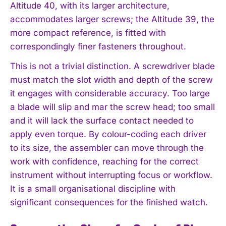
Altitude 40, with its larger architecture,
accommodates larger screws; the Altitude 39, the
more compact reference, is fitted with
correspondingly finer fasteners throughout.
This is not a trivial distinction. A screwdriver blade
must match the slot width and depth of the screw
it engages with considerable accuracy. Too large
a blade will slip and mar the screw head; too small
and it will lack the surface contact needed to
apply even torque. By colour-coding each driver
to its size, the assembler can move through the
work with confidence, reaching for the correct
instrument without interrupting focus or workflow.
It is a small organisational discipline with
significant consequences for the finished watch.