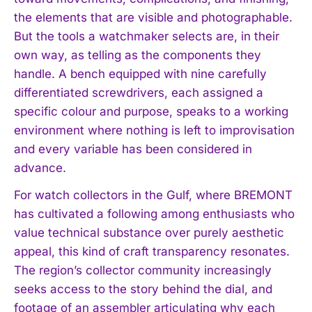
the elements that are visible and photographable.
But the tools a watchmaker selects are, in their
own way, as telling as the components they
handle. A bench equipped with nine carefully
differentiated screwdrivers, each assigned a
specific colour and purpose, speaks to a working
environment where nothing is left to improvisation
and every variable has been considered in
advance.
For watch collectors in the Gulf, where BREMONT
has cultivated a following among enthusiasts who
value technical substance over purely aesthetic
appeal, this kind of craft transparency resonates.
The region’s collector community increasingly
I WANT IN
seeks access to the story behind the dial, and
I've read and accept the
Privacy Policy
.
footage of an assembler articulating why each