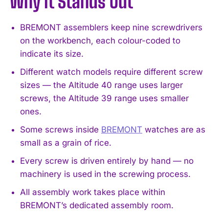
Why It Stands Out
BREMONT assemblers keep nine screwdrivers
on the workbench, each colour-coded to
indicate its size.
Different watch models require different screw
sizes — the Altitude 40 range uses larger
screws, the Altitude 39 range uses smaller
ones.
Some screws inside
BREMONT
watches are as
small as a grain of rice.
Every screw is driven entirely by hand — no
machinery is used in the screwing process.
All assembly work takes place within
BREMONT’s dedicated assembly room.