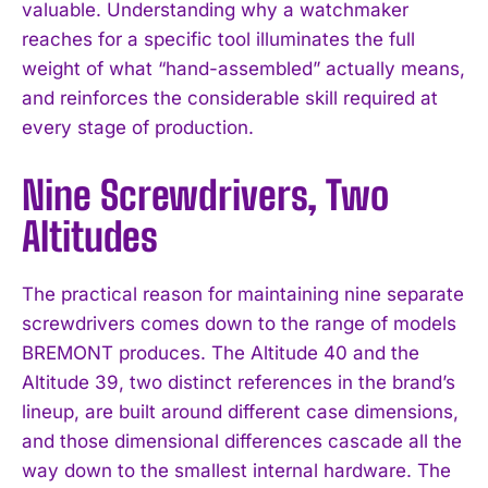
valuable. Understanding why a watchmaker
reaches for a specific tool illuminates the full
weight of what “hand-assembled” actually means,
and reinforces the considerable skill required at
every stage of production.
Nine Screwdrivers, Two
Altitudes
The practical reason for maintaining nine separate
screwdrivers comes down to the range of models
BREMONT produces. The Altitude 40 and the
Altitude 39, two distinct references in the brand’s
lineup, are built around different case dimensions,
and those dimensional differences cascade all the
way down to the smallest internal hardware. The