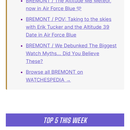
BREMONT / The Altitude MB Meteor,
now in Air Force Blue 🩵
BREMONT / POV: Taking to the skies
with Erik Tucker and the Altitude 39
Date in Air Force Blue
BREMONT / We Debunked The Biggest
Watch Myths… Did You Believe
These?
Browse all BREMONT on
WATCHESPEDIA →
TOP 5 THIS WEEK