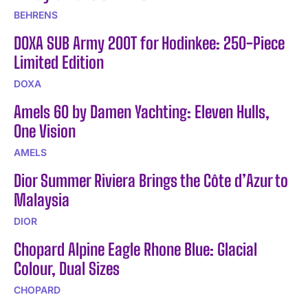
BEHRENS
DOXA SUB Army 200T for Hodinkee: 250-Piece
Limited Edition
DOXA
Amels 60 by Damen Yachting: Eleven Hulls,
One Vision
AMELS
Dior Summer Riviera Brings the Côte d’Azur to
Malaysia
DIOR
Chopard Alpine Eagle Rhone Blue: Glacial
Colour, Dual Sizes
CHOPARD