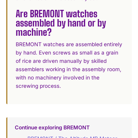
Are BREMONT watches
assembled by hand or by
machine?
BREMONT watches are assembled entirely
by hand. Even screws as small as a grain
of rice are driven manually by skilled
assemblers working in the assembly room,
with no machinery involved in the
screwing process.
Continue exploring BREMONT