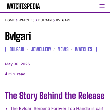
HOME
WATCHES
BULGARI
BVLGARI
Bvlgari
BULGARI
JEWELLERY
NEWS
WATCHES
May 30, 2026
4
min.
read
The Story Behind the Release
The Bvlgari Serpenti Forever Top Handle is part