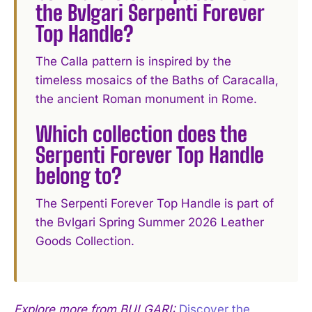
the Bvlgari Serpenti Forever
Top Handle?
The Calla pattern is inspired by the
timeless mosaics of the Baths of Caracalla,
the ancient Roman monument in Rome.
Which collection does the
Serpenti Forever Top Handle
belong to?
The Serpenti Forever Top Handle is part of
the Bvlgari Spring Summer 2026 Leather
Goods Collection.
Explore more from BULGARI:
Discover the