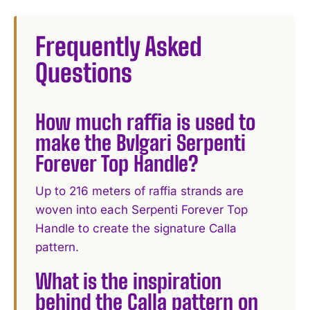
I WANT IN
Frequently Asked
I've read and accept the
Privacy Policy
.
Questions
How much raffia is used to
make the Bvlgari Serpenti
Forever Top Handle?
Up to 216 meters of raffia strands are
woven into each Serpenti Forever Top
Handle to create the signature Calla
pattern.
What is the inspiration
behind the Calla pattern on