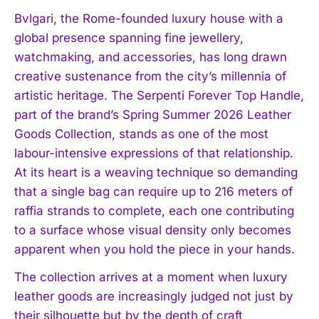
Bvlgari, the Rome-founded luxury house with a
global presence spanning fine jewellery,
watchmaking, and accessories, has long drawn
creative sustenance from the city’s millennia of
artistic heritage. The Serpenti Forever Top Handle,
part of the brand’s Spring Summer 2026 Leather
Goods Collection, stands as one of the most
labour-intensive expressions of that relationship.
At its heart is a weaving technique so demanding
that a single bag can require up to 216 meters of
raffia strands to complete, each one contributing
to a surface whose visual density only becomes
apparent when you hold the piece in your hands.
The collection arrives at a moment when luxury
leather goods are increasingly judged not just by
their silhouette but by the depth of craft