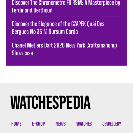
Discover The Chronomètre FB RSM: A Masterpiece by
Ferdinand Berthoud
Discover the Elegance of the CZAPEK Quai Des
Bergues No 33 M Sursum Corda
Chanel Metiers Dart 2026 New York Craftsmanship
Showcase
HOME
E-SHOP
NEWS
WATCHES
JEWELLERY