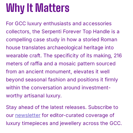
Why It Matters
For GCC luxury enthusiasts and accessories
collectors, the Serpenti Forever Top Handle is a
compelling case study in how a storied Roman
house translates archaeological heritage into
wearable craft. The specificity of its making, 216
meters of raffia and a mosaic pattern sourced
from an ancient monument, elevates it well
beyond seasonal fashion and positions it firmly
within the conversation around investment-
worthy artisanal luxury.
Stay ahead of the latest releases. Subscribe to
our
newsletter
for editor-curated coverage of
luxury timepieces and jewellery across the GCC.