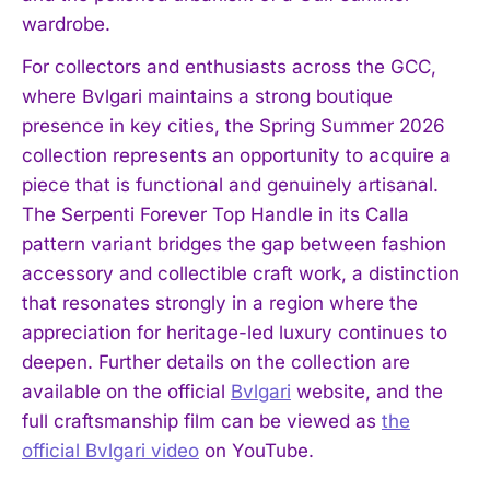
wardrobe.
For collectors and enthusiasts across the GCC,
where Bvlgari maintains a strong boutique
presence in key cities, the Spring Summer 2026
collection represents an opportunity to acquire a
piece that is functional and genuinely artisanal.
The Serpenti Forever Top Handle in its Calla
pattern variant bridges the gap between fashion
accessory and collectible craft work, a distinction
that resonates strongly in a region where the
appreciation for heritage-led luxury continues to
deepen. Further details on the collection are
available on the official
Bvlgari
website, and the
full craftsmanship film can be viewed as
the
official Bvlgari video
on YouTube.