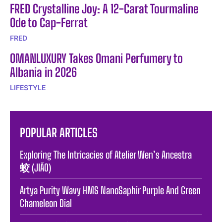
FRED Crystalline Joy: A 12-Carat Tourmaline
Ode to Cap-Ferrat
FRED
OMANLUXURY Takes Omani Perfumery to
Albania in 2026
LIFESTYLE
POPULAR ARTICLES
Exploring The Intricacies of Atelier Wen’s Ancestra
蛟 (JIĀO)
Artya Purity Wavy HMS NanoSaphir Purple And Green
Chameleon Dial