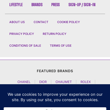
LIFESTYLE
BRANDS
PRESS
SIGN-UP / SIGN-IN
ABOUT US
CONTACT
COOKIE POLICY
PRIVACY POLICY
RETURN POLICY
CONDITIONS OF SALE
TERMS OF USE
FEATURED BRANDS
CHANEL
|
DIOR
|
CHAUMET
|
ROLEX
|
LOUIS VUITTON
|
BULGARI
|
HERMES
|
BREMONT
|
JACOB AND CO
|
TAG HEUER
|
A LANGE SOEHNE
|
ARTYA
|
NOMOS GLASHUETTE
|
H MOSER AND CIE
|