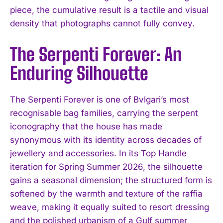
piece, the cumulative result is a tactile and visual
density that photographs cannot fully convey.
The Serpenti Forever: An
Enduring Silhouette
The Serpenti Forever is one of Bvlgari’s most
recognisable bag families, carrying the serpent
iconography that the house has made
synonymous with its identity across decades of
jewellery and accessories. In its Top Handle
iteration for Spring Summer 2026, the silhouette
gains a seasonal dimension; the structured form is
softened by the warmth and texture of the raffia
weave, making it equally suited to resort dressing
and the polished urbanism of a Gulf summer