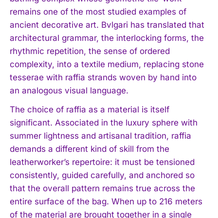
remains one of the most studied examples of
ancient decorative art. Bvlgari has translated that
architectural grammar, the interlocking forms, the
rhythmic repetition, the sense of ordered
complexity, into a textile medium, replacing stone
tesserae with raffia strands woven by hand into
an analogous visual language.
The choice of raffia as a material is itself
significant. Associated in the luxury sphere with
summer lightness and artisanal tradition, raffia
demands a different kind of skill from the
leatherworker’s repertoire: it must be tensioned
consistently, guided carefully, and anchored so
that the overall pattern remains true across the
entire surface of the bag. When up to 216 meters
of the material are brought together in a single