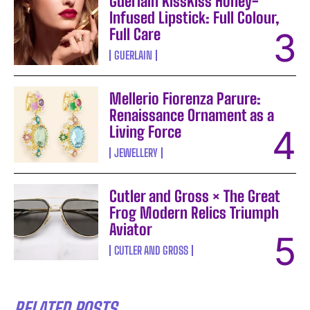
Guerlain KissKiss Honey-
Infused Lipstick: Full Colour,
Full Care
GUERLAIN
Mellerio Fiorenza Parure:
Renaissance Ornament as a
Living Force
JEWELLERY
Cutler and Gross × The Great
Frog Modern Relics Triumph
Aviator
CUTLER AND GROSS
RELATED POSTS