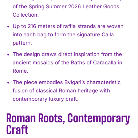
of the Spring Summer 2026 Leather Goods
Collection.
Up to 216 meters of raffia strands are woven
into each bag to form the signature Calla
pattern.
The design draws direct inspiration from the
ancient mosaics of the Baths of Caracalla in
Rome.
The piece embodies Bvlgari’s characteristic
fusion of classical Roman heritage with
contemporary luxury craft.
Roman Roots, Contemporary
Craft