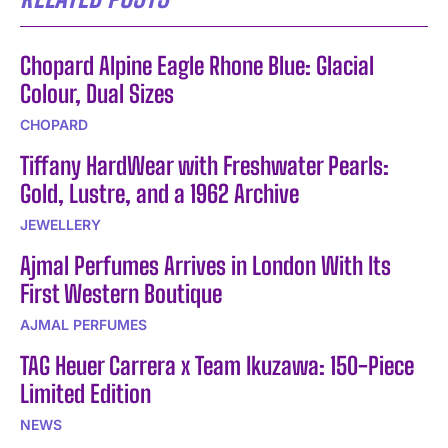
Chopard Alpine Eagle Rhone Blue: Glacial
Colour, Dual Sizes
CHOPARD
Tiffany HardWear with Freshwater Pearls:
Gold, Lustre, and a 1962 Archive
JEWELLERY
Ajmal Perfumes Arrives in London With Its
First Western Boutique
AJMAL PERFUMES
TAG Heuer Carrera x Team Ikuzawa: 150-Piece
Limited Edition
NEWS