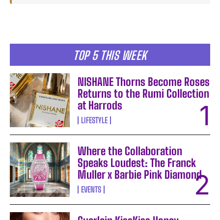
TOP 5 THIS WEEK
NISHANE Thorns Become Roses
Returns to the Rumi Collection
at Harrods
LIFESTYLE
Where the Collaboration
Speaks Loudest: The Franck
Muller x Barbie Pink Diamond
EVENTS