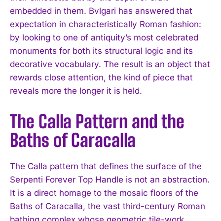
embedded in them. Bvlgari has answered that
expectation in characteristically Roman fashion:
by looking to one of antiquity’s most celebrated
monuments for both its structural logic and its
decorative vocabulary. The result is an object that
rewards close attention, the kind of piece that
reveals more the longer it is held.
The Calla Pattern and the
Baths of Caracalla
The Calla pattern that defines the surface of the
Serpenti Forever Top Handle is not an abstraction.
It is a direct homage to the mosaic floors of the
Baths of Caracalla, the vast third-century Roman
bathing complex whose geometric tile-work