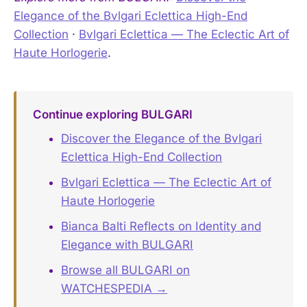
Elegance of the Bvlgari Eclettica High-End
Collection
·
Bvlgari Eclettica — The Eclectic Art of
Haute Horlogerie
.
Continue exploring BULGARI
Discover the Elegance of the Bvlgari
Eclettica High-End Collection
Bvlgari Eclettica — The Eclectic Art of
Haute Horlogerie
Bianca Balti Reflects on Identity and
Elegance with BULGARI
Browse all BULGARI on
WATCHESPEDIA →