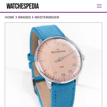
HOME
BRANDS
MEISTERSINGER