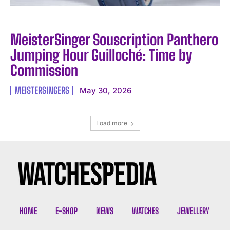
MeisterSinger Souscription Panthero
Jumping Hour Guilloché: Time by
Commission
MEISTERSINGERS
May 30, 2026
Load more
HOME
E-SHOP
NEWS
WATCHES
JEWELLERY