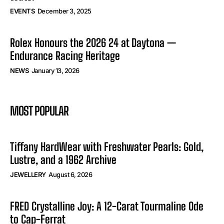
EVENTS
December 3, 2025
Rolex Honours the 2026 24 at Daytona —
Endurance Racing Heritage
NEWS
January 13, 2026
MOST POPULAR
Tiffany HardWear with Freshwater Pearls: Gold,
Lustre, and a 1962 Archive
JEWELLERY
August 6, 2026
FRED Crystalline Joy: A 12-Carat Tourmaline Ode
to Cap-Ferrat