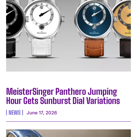
MeisterSinger Panthero Jumping
Hour Gets Sunburst Dial Variations
NEWS
June 17, 2026