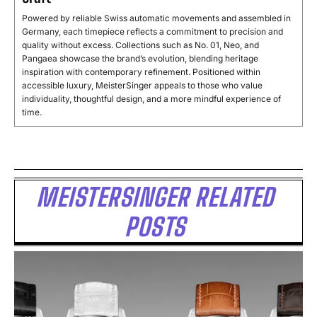
Powered by reliable Swiss automatic movements and assembled in
Germany, each timepiece reflects a commitment to precision and
quality without excess. Collections such as No. 01, Neo, and
Pangaea showcase the brand’s evolution, blending heritage
inspiration with contemporary refinement. Positioned within
accessible luxury, MeisterSinger appeals to those who value
individuality, thoughtful design, and a more mindful experience of
time.
MEISTERSINGER RELATED
POSTS