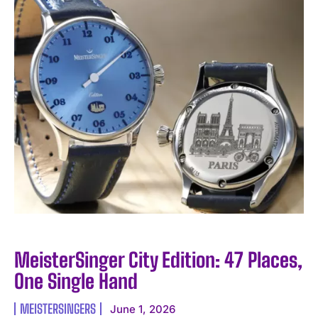
MeisterSinger City Edition: 47 Places,
One Single Hand
MEISTERSINGERS
June 1, 2026