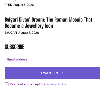
FRED
August 5, 2026
Bvlgari Divas’ Dream: The Roman Mosaic That
Became a Jewellery Icon
BVLGARI
August 3, 2026
SUBSCRIBE
I WANT IN
I've read and accept the
Privacy Policy
.