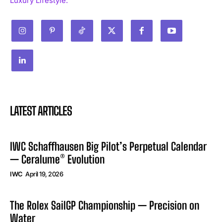
Luxury Lifestyle.
LATEST ARTICLES
IWC Schaffhausen Big Pilot’s Perpetual Calendar
— Ceralume® Evolution
IWC
April 19, 2026
The Rolex SailGP Championship — Precision on
Water