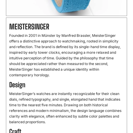
MEISTERSINGER
Founded in 2001 in Münster by Manfred Brassler, MeisterSinger
offers a distinctive approach to watchmaking, rooted in simplicity
and reflection. The brand is defined by its single-hand time display,
inspired by early tower clocks, encouraging a more relaxed and
intuitive perception of time. Guided by the philosophy that time
should be appreciated rather than measured to the second,
MeisterSinger has established a unique identity within
contemporary horology.
Design
MeisterSinger’s watches are instantly recognizable for their clean
dials, refined typography, and single, elongated hand that indicates
time to the nearest five minutes. Drawing on both historical
references and modern minimalism, the design language combines
clarity with elegance, often enhanced by subtle color palettes and
balanced proportions.
Craft