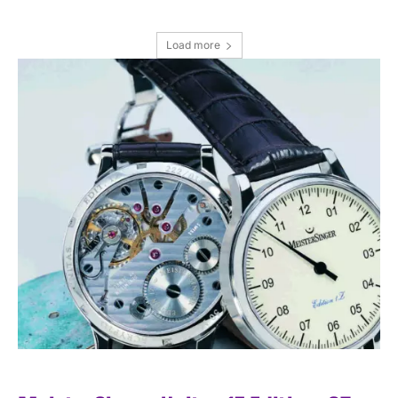
Load more
I WANT IN
I've read and accept the
Privacy Policy
.