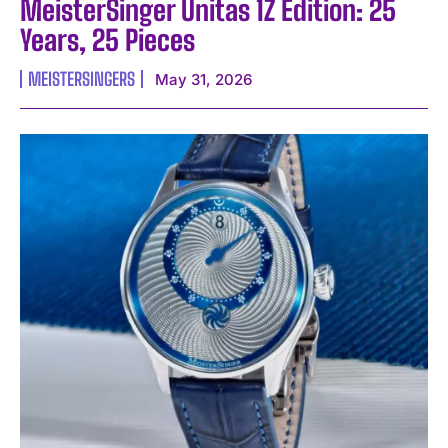
MeisterSinger Unitas 1Z Edition: 25
Years, 25 Pieces
MEISTERSINGERS
May 31, 2026