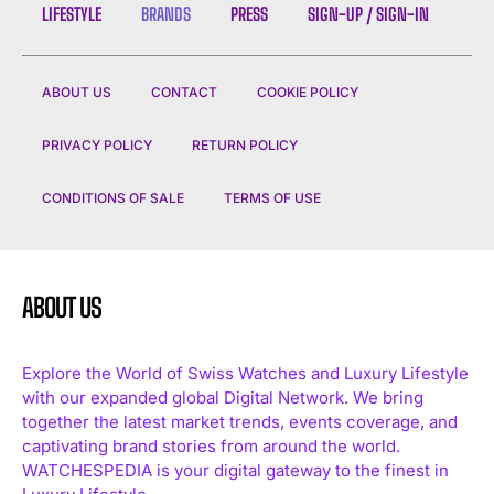
LIFESTYLE
BRANDS
PRESS
SIGN-UP / SIGN-IN
ABOUT US
CONTACT
COOKIE POLICY
PRIVACY POLICY
RETURN POLICY
CONDITIONS OF SALE
TERMS OF USE
ABOUT US
Explore the World of Swiss Watches and Luxury Lifestyle
with our expanded global Digital Network. We bring
together the latest market trends, events coverage, and
captivating brand stories from around the world.
WATCHESPEDIA is your digital gateway to the finest in