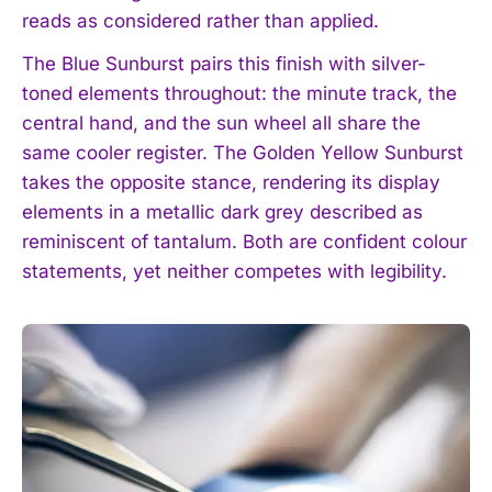
reads as considered rather than applied.
The Blue Sunburst pairs this finish with silver-
toned elements throughout: the minute track, the
central hand, and the sun wheel all share the
same cooler register. The Golden Yellow Sunburst
takes the opposite stance, rendering its display
elements in a metallic dark grey described as
reminiscent of tantalum. Both are confident colour
statements, yet neither competes with legibility.