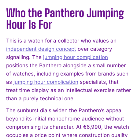
Who the Panthero Jumping
Hour Is For
This is a watch for a collector who values an
independent design concept
over category
signalling. The
jumping hour complication
positions the Panthero alongside a small number
of watches, including examples from brands such
as
jumping hour complication
specialists, that
treat time display as an intellectual exercise rather
than a purely technical one.
The sunburst dials widen the Panthero’s appeal
beyond its initial monochrome audience without
compromising its character. At €6,990, the watch
occupies a price point where construction quality