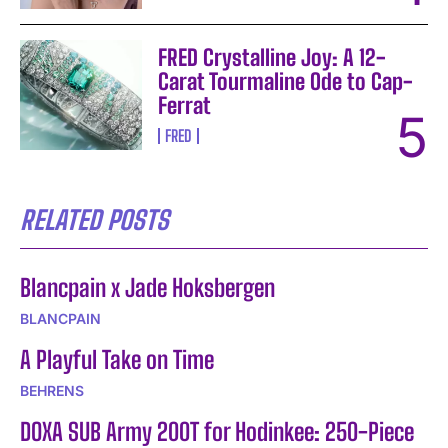
FRED Crystalline Joy: A 12-
Carat Tourmaline Ode to Cap-
Ferrat
FRED
RELATED POSTS
Blancpain x Jade Hoksbergen
BLANCPAIN
A Playful Take on Time
BEHRENS
DOXA SUB Army 200T for Hodinkee: 250-Piece