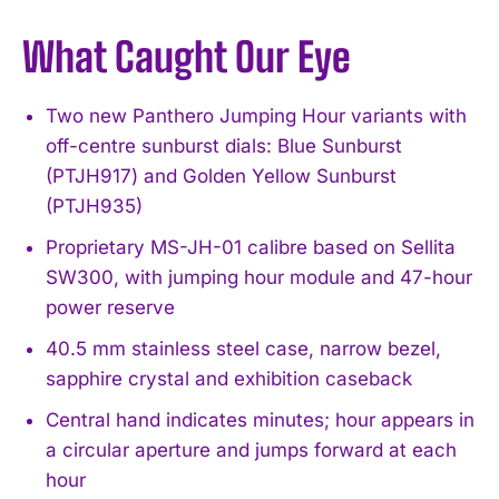
What Caught Our Eye
Two new Panthero Jumping Hour variants with
off-centre sunburst dials: Blue Sunburst
(PTJH917) and Golden Yellow Sunburst
(PTJH935)
Proprietary MS-JH-01 calibre based on Sellita
SW300, with jumping hour module and 47-hour
power reserve
40.5 mm stainless steel case, narrow bezel,
sapphire crystal and exhibition caseback
Central hand indicates minutes; hour appears in
a circular aperture and jumps forward at each
hour