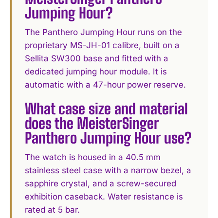
Jumping Hour?
The Panthero Jumping Hour runs on the
proprietary MS-JH-01 calibre, built on a
Sellita SW300 base and fitted with a
dedicated jumping hour module. It is
automatic with a 47-hour power reserve.
What case size and material
does the MeisterSinger
Panthero Jumping Hour use?
The watch is housed in a 40.5 mm
stainless steel case with a narrow bezel, a
sapphire crystal, and a screw-secured
exhibition caseback. Water resistance is
rated at 5 bar.