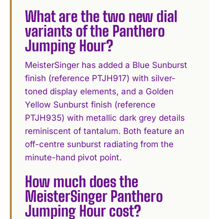
What are the two new dial
variants of the Panthero
Jumping Hour?
MeisterSinger has added a Blue Sunburst
finish (reference PTJH917) with silver-
toned display elements, and a Golden
Yellow Sunburst finish (reference
PTJH935) with metallic dark grey details
reminiscent of tantalum. Both feature an
off-centre sunburst radiating from the
minute-hand pivot point.
How much does the
MeisterSinger Panthero
Jumping Hour cost?