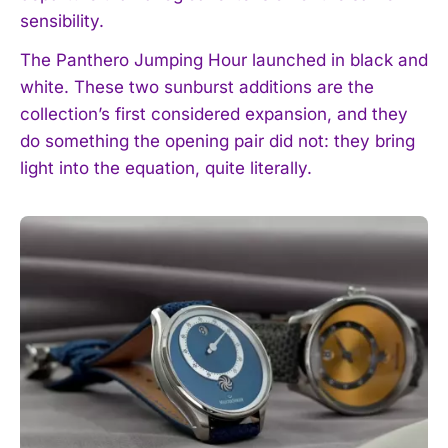
sensibility.
The Panthero Jumping Hour launched in black and
white. These two sunburst additions are the
collection’s first considered expansion, and they
do something the opening pair did not: they bring
light into the equation, quite literally.