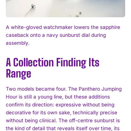
A white-gloved watchmaker lowers the sapphire
caseback onto a navy sunburst dial during
I WANT IN
assembly.
I've read and accept the
Privacy Policy
.
A Collection Finding Its
Range
Two models became four. The Panthero Jumping
Hour is still a young line, but these additions
confirm its direction: expressive without being
decorative for its own sake, technically precise
without being clinical. The off-centre sunburst is
the kind of detail that reveals itself over time, its