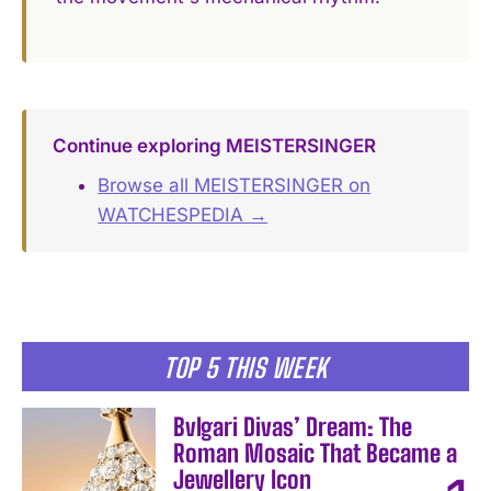
Continue exploring MEISTERSINGER
Browse all MEISTERSINGER on
WATCHESPEDIA →
TOP 5 THIS WEEK
Bvlgari Divas’ Dream: The
Roman Mosaic That Became a
Jewellery Icon