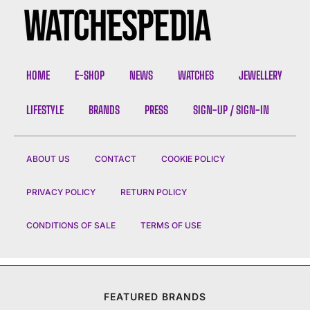
HOME
E-SHOP
NEWS
WATCHES
JEWELLERY
LIFESTYLE
BRANDS
PRESS
SIGN-UP / SIGN-IN
ABOUT US
CONTACT
COOKIE POLICY
PRIVACY POLICY
RETURN POLICY
CONDITIONS OF SALE
TERMS OF USE
FEATURED BRANDS