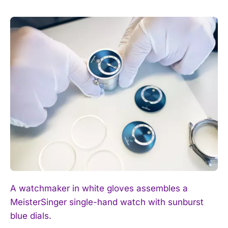
A watchmaker in white gloves assembles a
MeisterSinger single-hand watch with sunburst
blue dials.