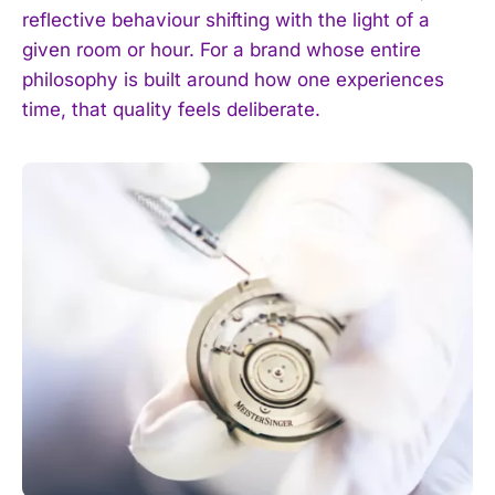
reflective behaviour shifting with the light of a
given room or hour. For a brand whose entire
philosophy is built around how one experiences
time, that quality feels deliberate.