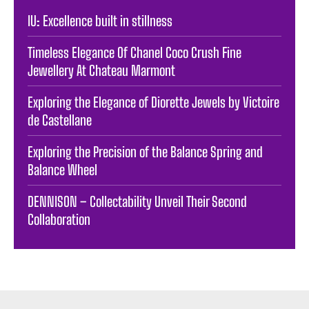
IU: Excellence built in stillness
Timeless Elegance Of Chanel Coco Crush Fine
Jewellery At Chateau Marmont
Exploring the Elegance of Diorette Jewels by Victoire
de Castellane
Exploring the Precision of the Balance Spring and
Balance Wheel
DENNISON – Collectability Unveil Their Second
Collaboration