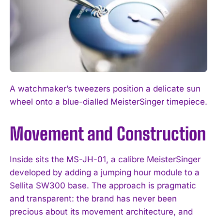
A watchmaker’s tweezers position a delicate sun
wheel onto a blue-dialled MeisterSinger timepiece.
Movement and Construction
Inside sits the MS-JH-01, a calibre MeisterSinger
developed by adding a jumping hour module to a
Sellita SW300 base. The approach is pragmatic
and transparent: the brand has never been
precious about its movement architecture, and