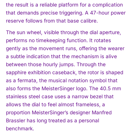
the result is a reliable platform for a complication
that demands precise triggering. A 47-hour power
reserve follows from that base calibre.
The sun wheel, visible through the dial aperture,
performs no timekeeping function. It rotates
gently as the movement runs, offering the wearer
a subtle indication that the mechanism is alive
between those hourly jumps. Through the
sapphire exhibition caseback, the rotor is shaped
as a fermata, the musical notation symbol that
also forms the MeisterSinger logo. The 40.5 mm
stainless steel case uses a narrow bezel that
allows the dial to feel almost frameless, a
proportion MeisterSinger’s designer Manfred
Brassler has long treated as a personal
benchmark.