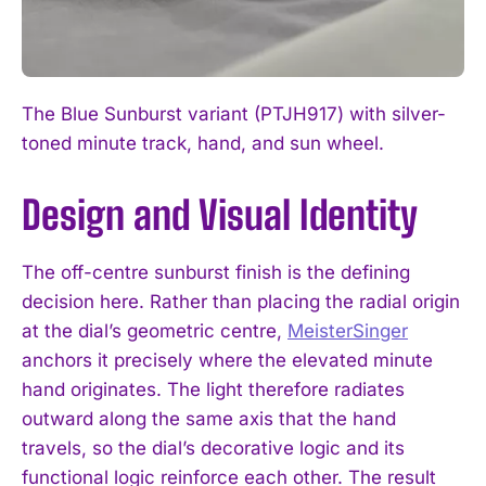
The Blue Sunburst variant (PTJH917) with silver-
toned minute track, hand, and sun wheel.
Design and Visual Identity
The off-centre sunburst finish is the defining
decision here. Rather than placing the radial origin
at the dial’s geometric centre,
MeisterSinger
anchors it precisely where the elevated minute
hand originates. The light therefore radiates
outward along the same axis that the hand
travels, so the dial’s decorative logic and its
functional logic reinforce each other. The result