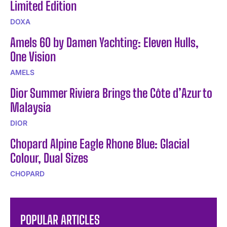
Limited Edition
DOXA
Amels 60 by Damen Yachting: Eleven Hulls,
One Vision
AMELS
Dior Summer Riviera Brings the Côte d’Azur to
Malaysia
DIOR
Chopard Alpine Eagle Rhone Blue: Glacial
Colour, Dual Sizes
CHOPARD
POPULAR ARTICLES