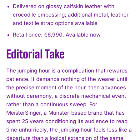
Delivered on glossy calfskin leather with
crocodile embossing; additional metal, leather
and textile strap options available
Retail price: €6,990. Available now
Editorial Take
The jumping hour is a complication that rewards
patience. It demands nothing of the wearer until
the precise moment of the hour, then advances
without ceremony, a discrete mechanical event
rather than a continuous sweep. For
MeisterSinger, a Münster-based brand that has
spent 25 years conditioning its audience to read
time unhurriedly, the jumping hour feels less like a
departure than a logical extension of the same