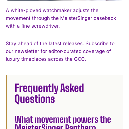
A white-gloved watchmaker adjusts the
movement through the MeisterSinger caseback
with a fine screwdriver.
Stay ahead of the latest releases. Subscribe to
our newsletter for editor-curated coverage of
luxury timepieces across the GCC.
Frequently Asked
Questions
What movement powers the
MeisterSinger Panthero