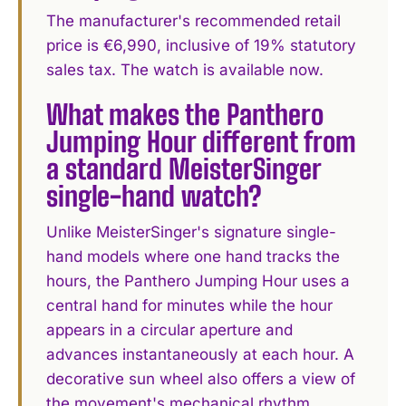
The manufacturer's recommended retail
price is €6,990, inclusive of 19% statutory
sales tax. The watch is available now.
What makes the Panthero
Jumping Hour different from
a standard MeisterSinger
single-hand watch?
Unlike MeisterSinger's signature single-
hand models where one hand tracks the
hours, the Panthero Jumping Hour uses a
central hand for minutes while the hour
appears in a circular aperture and
advances instantaneously at each hour. A
decorative sun wheel also offers a view of
the movement's mechanical rhythm.