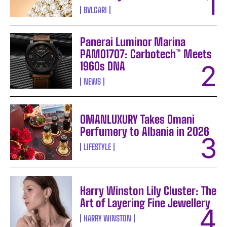
BVLGARI
Panerai Luminor Marina
PAM01707: Carbotech™ Meets
1960s DNA
NEWS
OMANLUXURY Takes Omani
Perfumery to Albania in 2026
LIFESTYLE
Harry Winston Lily Cluster: The
Art of Layering Fine Jewellery
HARRY WINSTON