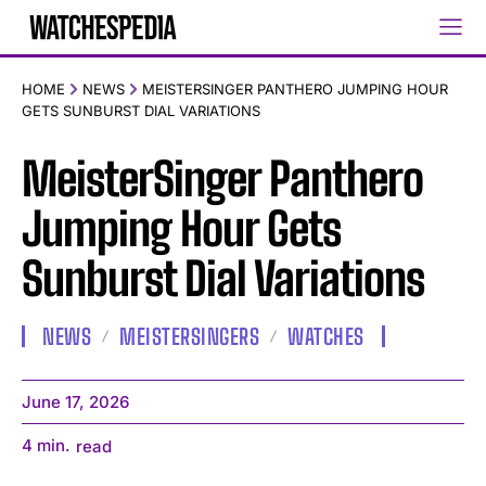
HOME
NEWS
MEISTERSINGER PANTHERO JUMPING HOUR
GETS SUNBURST DIAL VARIATIONS
MeisterSinger Panthero
Jumping Hour Gets
Sunburst Dial Variations
NEWS
MEISTERSINGERS
WATCHES
June 17, 2026
4
min.
read