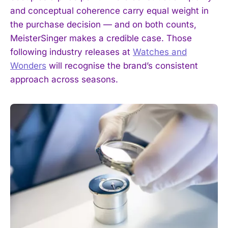
and conceptual coherence carry equal weight in
the purchase decision — and on both counts,
MeisterSinger makes a credible case. Those
following industry releases at
Watches and
Wonders
will recognise the brand’s consistent
approach across seasons.