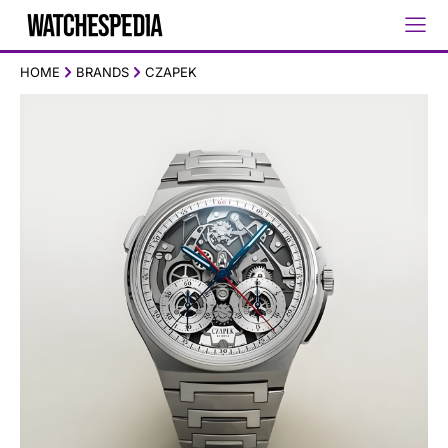
HOME
BRANDS
CZAPEK