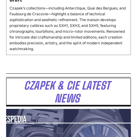
Czapek’s collections—including Antarctique, Quai des Bergues, and
Faubourg de Cracovie—highlight a balance of technical
sophistication and aesthetic refinement. The maison develops
proprietary calibres such as SXH1, SXH3, and SXH5, featuring
chronographs, tourbillons, and micro-rotor movements. Renowned
for intricate dial craftsmanship and limited editions, each creation
embodies precision, artistry, and the spirit of modern independent
watchmaking.
CZAPEK & CIE LATEST
NEWS