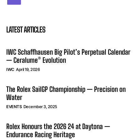
LATEST ARTICLES
IWC Schaffhausen Big Pilot’s Perpetual Calendar
— Ceralume® Evolution
IWC
April 19, 2026
The Rolex SailGP Championship — Precision on
Water
EVENTS
December 3, 2025
Rolex Honours the 2026 24 at Daytona —
Endurance Racing Heritage