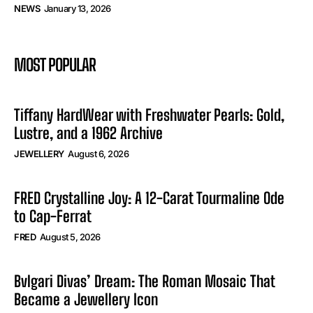
NEWS
January 13, 2026
MOST POPULAR
Tiffany HardWear with Freshwater Pearls: Gold,
Lustre, and a 1962 Archive
JEWELLERY
August 6, 2026
FRED Crystalline Joy: A 12-Carat Tourmaline Ode
to Cap-Ferrat
FRED
August 5, 2026
Bvlgari Divas’ Dream: The Roman Mosaic That
Became a Jewellery Icon