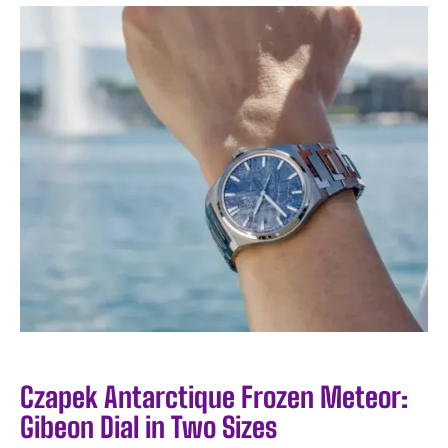
Czapek Antarctique Frozen Meteor:
Gibeon Dial in Two Sizes