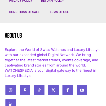
PRIVACY POLICY
RETURN POLICY
CONDITIONS OF SALE
TERMS OF USE
ABOUT US
Explore the World of Swiss Watches and Luxury Lifestyle
with our expanded global Digital Network. We bring
together the latest market trends, events coverage, and
captivating brand stories from around the world.
WATCHESPEDIA is your digital gateway to the finest in
Luxury Lifestyle.