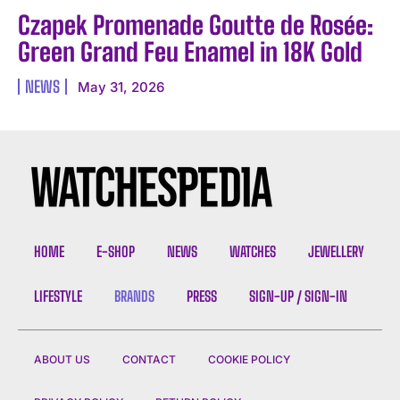
Czapek Promenade Goutte de Rosée:
Green Grand Feu Enamel in 18K Gold
NEWS
May 31, 2026
HOME
E-SHOP
NEWS
WATCHES
JEWELLERY
LIFESTYLE
BRANDS
PRESS
SIGN-UP / SIGN-IN
ABOUT US
CONTACT
COOKIE POLICY