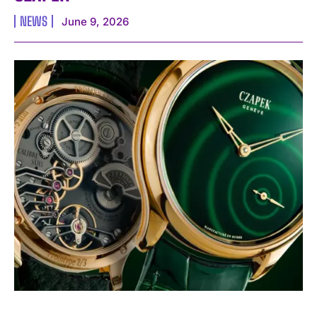
NEWS
June 9, 2026