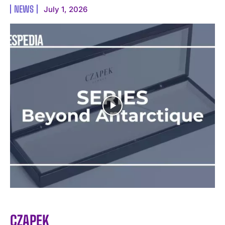
NEWS
July 1, 2026
I WANT IN
I've read and accept the
Privacy Policy
.
CZAPEK