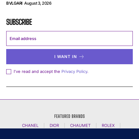
BVLGARI
August 3, 2026
SUBSCRIBE
I WANT IN
I've read and accept the
Privacy Policy
.
FEATURED BRANDS
CHANEL
|
DIOR
|
CHAUMET
|
ROLEX
|
LOUIS VUITTON
|
BULGARI
|
HERMES
|
BREMONT