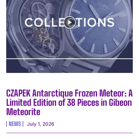
CZAPEK Antarctique Frozen Meteor: A
Limited Edition of 38 Pieces in Gibeon
Meteorite
NEWS
July 1, 2026