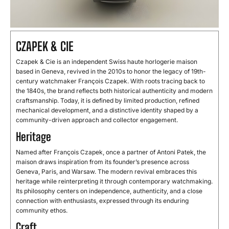
CZAPEK & CIE
Czapek & Cie is an independent Swiss haute horlogerie maison
based in Geneva, revived in the 2010s to honor the legacy of 19th-
century watchmaker François Czapek. With roots tracing back to
the 1840s, the brand reflects both historical authenticity and modern
craftsmanship. Today, it is defined by limited production, refined
mechanical development, and a distinctive identity shaped by a
community-driven approach and collector engagement.
Heritage
Named after François Czapek, once a partner of Antoni Patek, the
maison draws inspiration from its founder’s presence across
Geneva, Paris, and Warsaw. The modern revival embraces this
heritage while reinterpreting it through contemporary watchmaking.
Its philosophy centers on independence, authenticity, and a close
connection with enthusiasts, expressed through its enduring
community ethos.
Craft