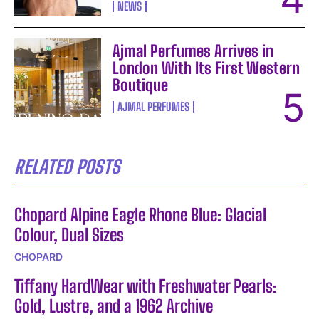
NEWS
Ajmal Perfumes Arrives in
London With Its First Western
Boutique
AJMAL PERFUMES
RELATED POSTS
Chopard Alpine Eagle Rhone Blue: Glacial
Colour, Dual Sizes
CHOPARD
Tiffany HardWear with Freshwater Pearls:
Gold, Lustre, and a 1962 Archive