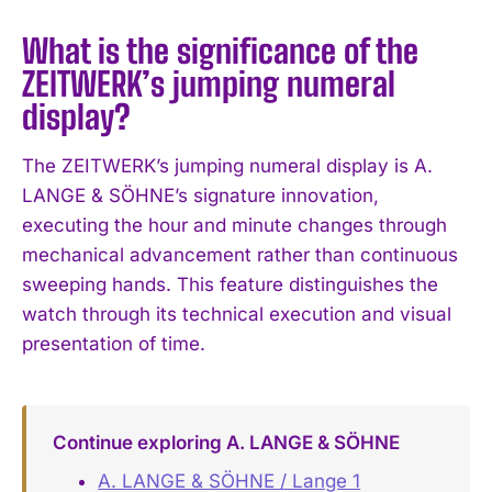
What is the significance of the
ZEITWERK’s jumping numeral
display?
The ZEITWERK’s jumping numeral display is A.
LANGE & SÖHNE’s signature innovation,
executing the hour and minute changes through
mechanical advancement rather than continuous
sweeping hands. This feature distinguishes the
watch through its technical execution and visual
presentation of time.
Continue exploring A. LANGE & SÖHNE
A. LANGE & SÖHNE / Lange 1