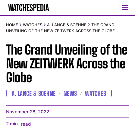
HOME
WATCHES
A. LANGE & SOEHNE
THE GRAND
UNVEILING OF THE NEW ZEITWERK ACROSS THE GLOBE
The Grand Unveiling of the
New ZEITWERK Across the
Globe
A. LANGE & SOEHNE
NEWS
WATCHES
November 28, 2022
2
min.
read