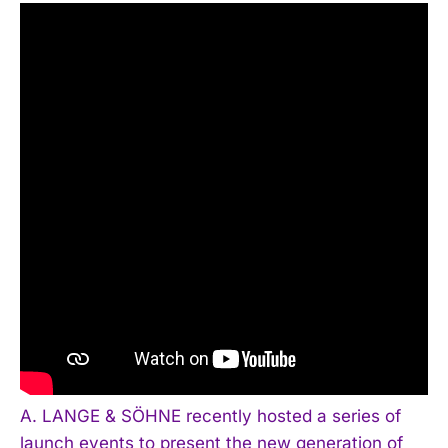
A. LANGE & SÖHNE recently hosted a series of
launch events to present the new generation of