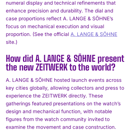
numeral display and technical refinements that
enhance precision and durability. The dial and
case proportions reflect A. LANGE & SÖHNE’s
focus on mechanical execution and visual
proportion. (See the official
A. LANGE & SÖHNE
site.)
How did A. LANGE & SÖHNE present
the new ZEITWERK to the world?
A. LANGE & SÖHNE hosted launch events across
key cities globally, allowing collectors and press to
experience the ZEITWERK directly. These
gatherings featured presentations on the watch’s
I WANT IN
design and mechanical function, with notable
figures from the watch community invited to
I've read and accept the
Privacy Policy
.
examine the movement and case construction.