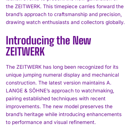
the ZEITWERK. This timepiece carries forward the
brand’s approach to craftsmanship and precision,
drawing watch enthusiasts and collectors globally.
Introducing the New
ZEITWERK
The ZEITWERK has long been recognized for its
unique jumping numeral display and mechanical
construction. The latest version maintains A.
LANGE & SÖHNE’s approach to watchmaking,
pairing established techniques with recent
improvements. The new model preserves the
brand’s heritage while introducing enhancements
to performance and visual refinement.