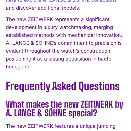
and discover additional models.
The new ZEITWERK represents a significant
development in luxury watchmaking, merging
established methods with mechanical innovation.
A. LANGE & SÖHNE’s commitment to precision is
evident throughout the watch’s construction,
positioning it as a lasting acquisition in haute
horlogerie.
Frequently Asked Questions
What makes the new ZEITWERK by
A. LANGE & SÖHNE special?
The new ZEITWERK features a unique jumping