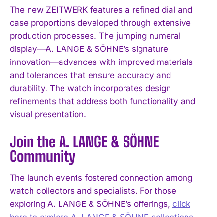
The new ZEITWERK features a refined dial and
case proportions developed through extensive
production processes. The jumping numeral
display—A. LANGE & SÖHNE’s signature
innovation—advances with improved materials
and tolerances that ensure accuracy and
durability. The watch incorporates design
refinements that address both functionality and
visual presentation.
Join the A. LANGE & SÖHNE
Community
The launch events fostered connection among
watch collectors and specialists. For those
exploring A. LANGE & SÖHNE’s offerings,
click
here to explore A. LANGE & SÖHNE collections