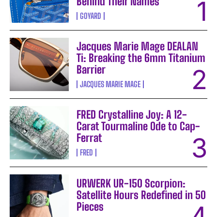
Behind Their Names
GOYARD
Jacques Marie Mage DEALAN
Ti: Breaking the 6mm Titanium
Barrier
JACQUES MARIE MAGE
FRED Crystalline Joy: A 12-
Carat Tourmaline Ode to Cap-
Ferrat
FRED
URWERK UR-150 Scorpion:
Satellite Hours Redefined in 50
Pieces