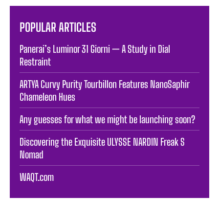
POPULAR ARTICLES
Panerai’s Luminor 31 Giorni — A Study in Dial
Restraint
ARTYA Curvy Purity Tourbillon Features NanoSaphir
Chameleon Hues
Any guesses for what we might be launching soon?
Discovering the Exquisite ULYSSE NARDIN Freak S
Nomad
WAQT.com