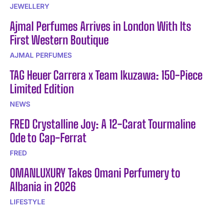
JEWELLERY
Ajmal Perfumes Arrives in London With Its
First Western Boutique
AJMAL PERFUMES
TAG Heuer Carrera x Team Ikuzawa: 150-Piece
Limited Edition
NEWS
FRED Crystalline Joy: A 12-Carat Tourmaline
Ode to Cap-Ferrat
FRED
OMANLUXURY Takes Omani Perfumery to
Albania in 2026
LIFESTYLE