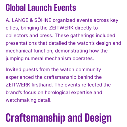
Global Launch Events
A. LANGE & SÖHNE organized events across key
cities, bringing the ZEITWERK directly to
collectors and press. These gatherings included
presentations that detailed the watch’s design and
mechanical function, demonstrating how the
jumping numeral mechanism operates.
Invited guests from the watch community
experienced the craftsmanship behind the
ZEITWERK firsthand. The events reflected the
brand’s focus on horological expertise and
watchmaking detail.
Craftsmanship and Design