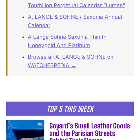
Tourbillon Perpetual Calendar “Lumen”
A. LANGE & SÖHNE / Saxonia Annual
Calendar
A Lange Sohne Saxonia Thin In
Honeygold And Platinum
Browse all A. LANGE & SÖHNE on
WATCHESPEDIA →
TOP 5 THIS WEEK
Goyard’s Small Leather Goods
and the Parisian Streets