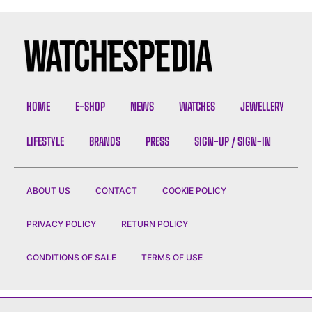
HOME
E-SHOP
NEWS
WATCHES
JEWELLERY
LIFESTYLE
BRANDS
PRESS
SIGN-UP / SIGN-IN
ABOUT US
CONTACT
COOKIE POLICY
PRIVACY POLICY
RETURN POLICY
CONDITIONS OF SALE
TERMS OF USE