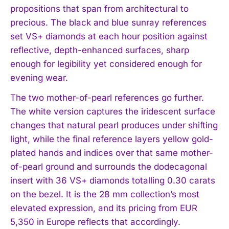
propositions that span from architectural to
precious. The black and blue sunray references
set VS+ diamonds at each hour position against
reflective, depth-enhanced surfaces, sharp
enough for legibility yet considered enough for
evening wear.
The two mother-of-pearl references go further.
The white version captures the iridescent surface
changes that natural pearl produces under shifting
light, while the final reference layers yellow gold-
plated hands and indices over that same mother-
of-pearl ground and surrounds the dodecagonal
insert with 36 VS+ diamonds totalling 0.30 carats
on the bezel. It is the 28 mm collection’s most
elevated expression, and its pricing from EUR
5,350 in Europe reflects that accordingly.