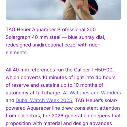
TAG Heuer Aquaracer Professional 200
Solargraph 40 mm steel — blue sunray dial,
redesigned unidirectional bezel with rider
elements.
All 40 mm references run the Caliber TH50-00,
which converts 10 minutes of light into 40 hours
of reserve and sustains up to 10 months of
autonomy at full charge. At
Watches and Wonders
and
Dubai Watch Week 2025
, TAG Heuer’s solar-
powered Aquaracer line drew consistent attention
from collectors; the 2026 generation deepens that
proposition with material and design advances