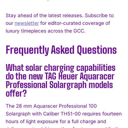
Stay ahead of the latest releases. Subscribe to
our
newsletter
for editor-curated coverage of
luxury timepieces across the GCC.
Frequently Asked Questions
What solar charging capabilities
do the new TAG Heuer Aquaracer
Professional Solargraph models
offer?
The 28 mm Aquaracer Professional 100
Solargraph with Caliber TH51-00 requires fourteen
hours of light exposure for a full charge and