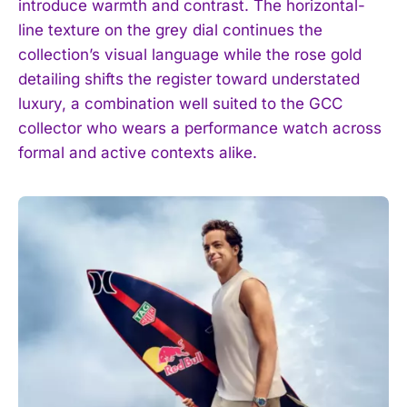
introduce warmth and contrast. The horizontal-
line texture on the grey dial continues the
collection’s visual language while the rose gold
detailing shifts the register toward understated
luxury, a combination well suited to the GCC
collector who wears a performance watch across
formal and active contexts alike.