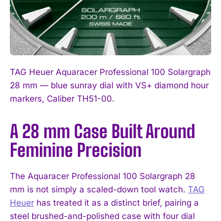
TAG Heuer Aquaracer Professional 100 Solargraph
28 mm — blue sunray dial with VS+ diamond hour
markers, Caliber TH51-00.
A 28 mm Case Built Around
Feminine Precision
The Aquaracer Professional 100 Solargraph 28
mm is not simply a scaled-down tool watch.
TAG
Heuer
has treated it as a distinct brief, pairing a
steel brushed-and-polished case with four dial