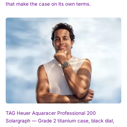
that make the case on its own terms.
TAG Heuer Aquaracer Professional 200
Solargraph — Grade 2 titanium case, black dial,