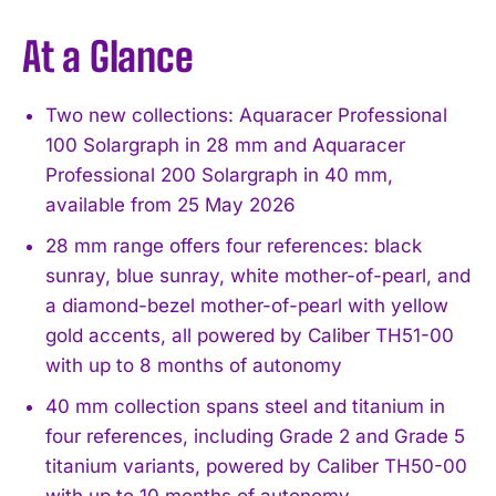
At a Glance
Two new collections: Aquaracer Professional
100 Solargraph in 28 mm and Aquaracer
Professional 200 Solargraph in 40 mm,
available from 25 May 2026
28 mm range offers four references: black
sunray, blue sunray, white mother-of-pearl, and
a diamond-bezel mother-of-pearl with yellow
gold accents, all powered by Caliber TH51-00
with up to 8 months of autonomy
40 mm collection spans steel and titanium in
four references, including Grade 2 and Grade 5
titanium variants, powered by Caliber TH50-00
with up to 10 months of autonomy