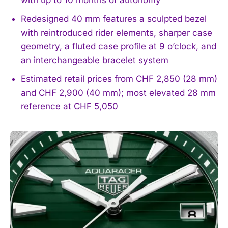
Redesigned 40 mm features a sculpted bezel
with reintroduced rider elements, sharper case
geometry, a fluted case profile at 9 o’clock, and
an interchangeable bracelet system
Estimated retail prices from CHF 2,850 (28 mm)
and CHF 2,900 (40 mm); most elevated 28 mm
reference at CHF 5,050