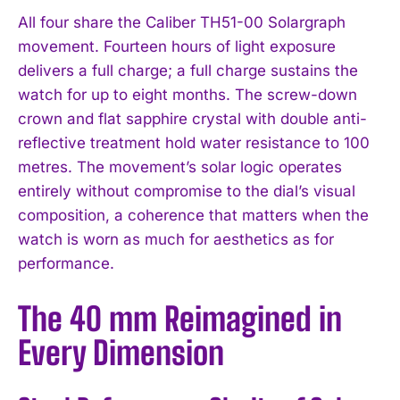
All four share the Caliber TH51-00 Solargraph
movement. Fourteen hours of light exposure
delivers a full charge; a full charge sustains the
watch for up to eight months. The screw-down
crown and flat sapphire crystal with double anti-
reflective treatment hold water resistance to 100
metres. The movement’s solar logic operates
entirely without compromise to the dial’s visual
composition, a coherence that matters when the
watch is worn as much for aesthetics as for
performance.
The 40 mm Reimagined in
Every Dimension