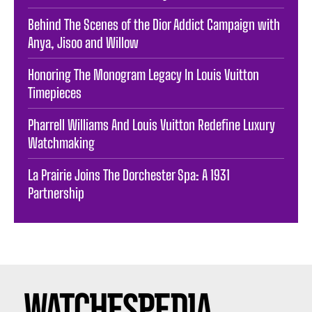
Behind The Scenes of the Dior Addict Campaign with
Anya, Jisoo and Willow
Honoring The Monogram Legacy In Louis Vuitton
Timepieces
Pharrell Williams And Louis Vuitton Redefine Luxury
Watchmaking
La Prairie Joins The Dorchester Spa: A 1931
Partnership