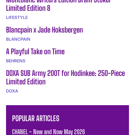
Limited Edition 8
LIFESTYLE
Blancpain x Jade Hoksbergen
BLANCPAIN
A Playful Take on Time
BEHRENS
DOXA SUB Army 200T for Hodinkee: 250-Piece
Limited Edition
DOXA
POPULAR ARTICLES
CHANEL – New and Now May 2026