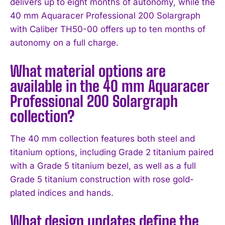
delivers up to eight months of autonomy, while the
40 mm Aquaracer Professional 200 Solargraph
with Caliber TH50-00 offers up to ten months of
autonomy on a full charge.
What material options are
available in the 40 mm Aquaracer
Professional 200 Solargraph
collection?
The 40 mm collection features both steel and
titanium options, including Grade 2 titanium paired
with a Grade 5 titanium bezel, as well as a full
Grade 5 titanium construction with rose gold-
plated indices and hands.
What design updates define the