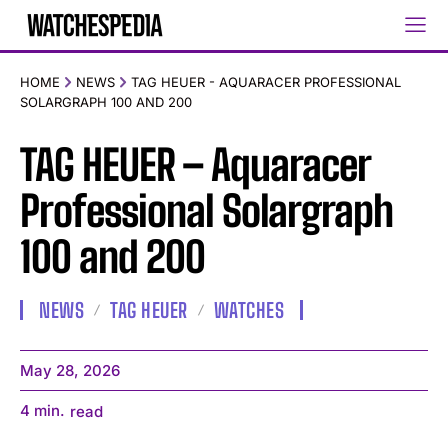
HOME
NEWS
TAG HEUER - AQUARACER PROFESSIONAL
SOLARGRAPH 100 AND 200
TAG HEUER – Aquaracer
Professional Solargraph
100 and 200
NEWS
TAG HEUER
WATCHES
May 28, 2026
4
min.
read