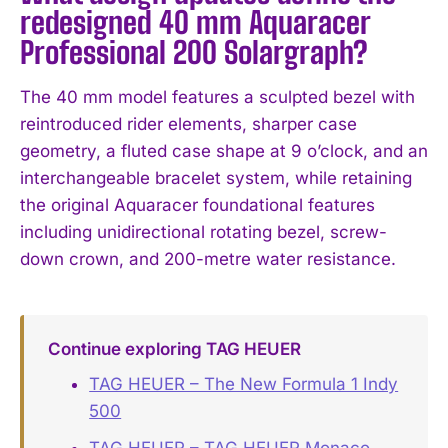
redesigned 40 mm Aquaracer
Professional 200 Solargraph?
The 40 mm model features a sculpted bezel with
reintroduced rider elements, sharper case
geometry, a fluted case shape at 9 o’clock, and an
interchangeable bracelet system, while retaining
the original Aquaracer foundational features
including unidirectional rotating bezel, screw-
down crown, and 200-metre water resistance.
Continue exploring TAG HEUER
TAG HEUER – The New Formula 1 Indy
500