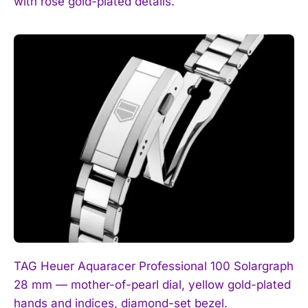
with rose gold-plated details.
TAG Heuer Aquaracer Professional 100 Solargraph
28 mm — mother-of-pearl dial, yellow gold-plated
hands and indices, diamond-set bezel.