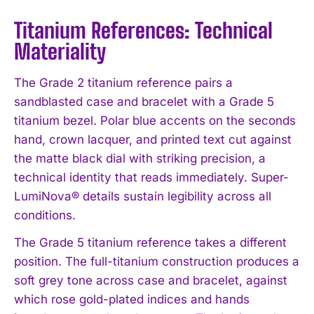
Titanium References: Technical
Materiality
The Grade 2 titanium reference pairs a
sandblasted case and bracelet with a Grade 5
titanium bezel. Polar blue accents on the seconds
hand, crown lacquer, and printed text cut against
the matte black dial with striking precision, a
technical identity that reads immediately. Super-
LumiNova® details sustain legibility across all
conditions.
The Grade 5 titanium reference takes a different
position. The full-titanium construction produces a
soft grey tone across case and bracelet, against
which rose gold-plated indices and hands