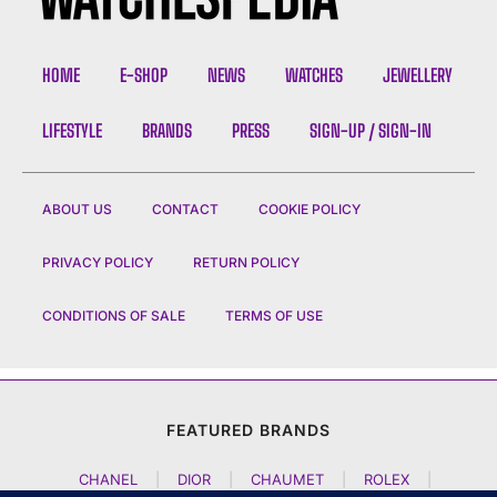
HOME
E-SHOP
NEWS
WATCHES
JEWELLERY
LIFESTYLE
BRANDS
PRESS
SIGN-UP / SIGN-IN
ABOUT US
CONTACT
COOKIE POLICY
PRIVACY POLICY
RETURN POLICY
CONDITIONS OF SALE
TERMS OF USE
FEATURED BRANDS
CHANEL
|
DIOR
|
CHAUMET
|
ROLEX
|