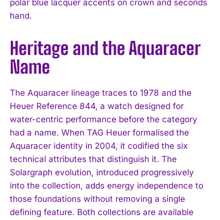
polar blue lacquer accents on crown and seconds
hand.
Heritage and the Aquaracer
I WANT IN
Name
I've read and accept the
Privacy Policy
.
The Aquaracer lineage traces to 1978 and the
Heuer Reference 844, a watch designed for
water-centric performance before the category
had a name. When TAG Heuer formalised the
Aquaracer identity in 2004, it codified the six
technical attributes that distinguish it. The
Solargraph evolution, introduced progressively
into the collection, adds energy independence to
those foundations without removing a single
defining feature. Both collections are available