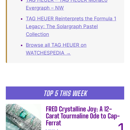
TAG HEUER – TAG HEUER Monaco
Evergraph – NW
TAG HEUER Reinterprets the Formula 1
Legacy: The Solargraph Pastel
Collection
Browse all TAG HEUER on
WATCHESPEDIA →
TOP 5 THIS WEEK
FRED Crystalline Joy: A 12-
Carat Tourmaline Ode to Cap-
Ferrat