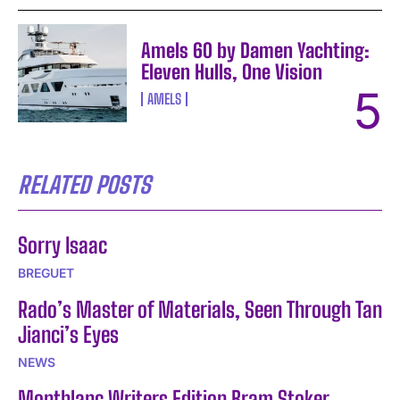
Amels 60 by Damen Yachting:
Eleven Hulls, One Vision
AMELS
RELATED POSTS
Sorry Isaac
BREGUET
Rado’s Master of Materials, Seen Through Tan
Jianci’s Eyes
NEWS
Montblanc Writers Edition Bram Stoker