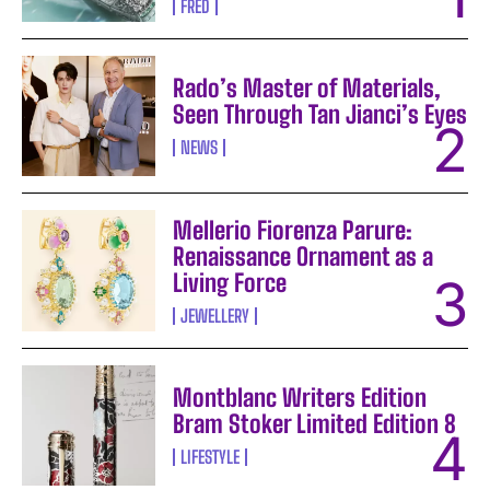
FRED
Rado’s Master of Materials,
Seen Through Tan Jianci’s Eyes
NEWS
Mellerio Fiorenza Parure:
Renaissance Ornament as a
Living Force
JEWELLERY
Montblanc Writers Edition
Bram Stoker Limited Edition 8
LIFESTYLE