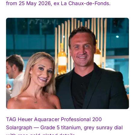
from 25 May 2026, ex La Chaux-de-Fonds.
TAG Heuer Aquaracer Professional 200
Solargraph — Grade 5 titanium, grey sunray dial