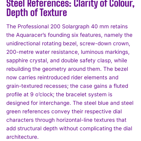
Steel References: Clarity of Colour,
Depth of Texture
The Professional 200 Solargraph 40 mm retains
the Aquaracer’s founding six features, namely the
unidirectional rotating bezel, screw-down crown,
200-metre water resistance, luminous markings,
sapphire crystal, and double safety clasp, while
rebuilding the geometry around them. The bezel
now carries reintroduced rider elements and
grain-textured recesses; the case gains a fluted
profile at 9 o’clock; the bracelet system is
designed for interchange. The steel blue and steel
green references convey their respective dial
characters through horizontal-line textures that
add structural depth without complicating the dial
architecture.