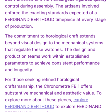
control during assembly. The artisans involved
enforce the exacting standards expected of a
FERDINAND BERTHOUD timepiece at every stage
of production.
The commitment to horological craft extends
beyond visual design to the mechanical systems
that regulate these watches. The design and
production teams work within established
parameters to achieve consistent performance
and longevity.
For those seeking refined horological
craftsmanship, the Chronomètre FB 1 offers
substantive mechanical and aesthetic value. To
explore more about these pieces,
explore
FERDINAND BERTHOUD
to explore FERDINAND