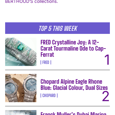
BERTHOUD’S collections.
I WANT IN
I've read and accept the
Privacy Policy
.
TOP 5 THIS WEEK
FRED Crystalline Joy: A 12-
Carat Tourmaline Ode to Cap-
Ferrat
FRED
Chopard Alpine Eagle Rhone
Blue: Glacial Colour, Dual Sizes
CHOPARD
Franck Muller’s Dubai Marina