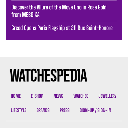
Discover the Allure of the Move Uno in Rose Gold
from MESSIKA
Creed Opens Paris Flagship at 211 Rue Saint-Honoré
HOME
E-SHOP
NEWS
WATCHES
JEWELLERY
LIFESTYLE
BRANDS
PRESS
SIGN-UP / SIGN-IN