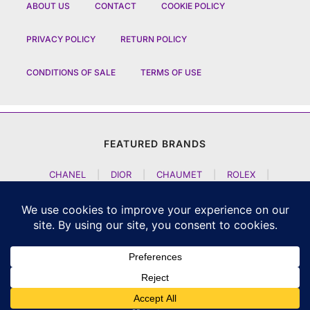
ABOUT US
CONTACT
COOKIE POLICY
PRIVACY POLICY
RETURN POLICY
CONDITIONS OF SALE
TERMS OF USE
FEATURED BRANDS
CHANEL
|
DIOR
|
CHAUMET
|
ROLEX
|
LOUIS VUITTON
|
BULGARI
|
HERMES
|
BREMONT
|
JACOB AND CO
|
TAG HEUER
|
A LANGE SOEHNE
|
ARTYA
|
NOMOS GLASHUETTE
|
H MOSER AND CIE
|
AUDEMARS PIGUET
|
F P JOURNE
|
HARRY WINSTON
|
CZAPEK GENEVE
|
ATELIER WEN
|
GIRARD PERREGAUX