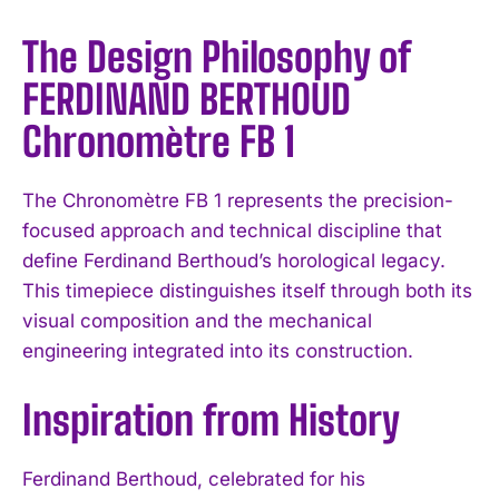
The Design Philosophy of
FERDINAND BERTHOUD
Chronomètre FB 1
The Chronomètre FB 1 represents the precision-
focused approach and technical discipline that
define Ferdinand Berthoud’s horological legacy.
This timepiece distinguishes itself through both its
visual composition and the mechanical
engineering integrated into its construction.
Inspiration from History
Ferdinand Berthoud, celebrated for his