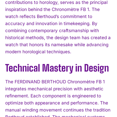
contributions to horology, serves as the principal
inspiration behind the Chronomètre FB 1. The
watch reflects Berthoud’s commitment to
accuracy and innovation in timekeeping. By
combining contemporary craftsmanship with
historical methods, the design team has created a
watch that honors its namesake while advancing
modern horological techniques.
Technical Mastery in Design
The FERDINAND BERTHOUD Chronomètre FB 1
integrates mechanical precision with aesthetic
refinement. Each component is engineered to
optimize both appearance and performance. The
manual winding movement continues the tradition
Berthoud established. The mechanical systems