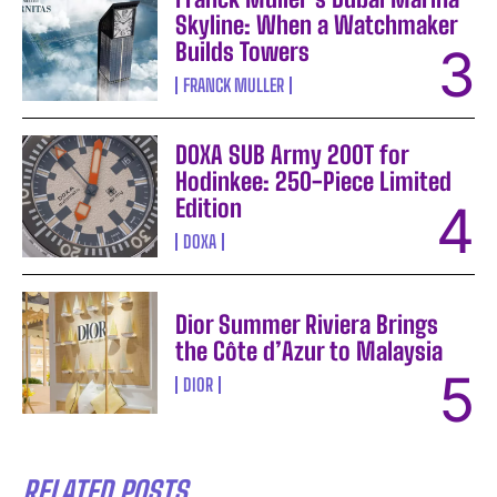
Skyline: When a Watchmaker
Builds Towers
FRANCK MULLER
DOXA SUB Army 200T for
Hodinkee: 250-Piece Limited
Edition
DOXA
Dior Summer Riviera Brings
the Côte d’Azur to Malaysia
DIOR
RELATED POSTS