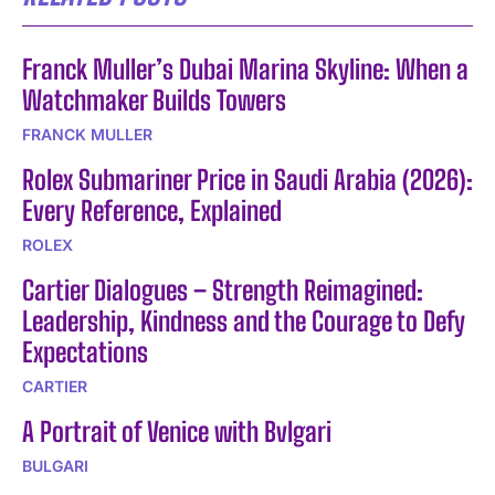
Franck Muller’s Dubai Marina Skyline: When a
Watchmaker Builds Towers
FRANCK MULLER
Rolex Submariner Price in Saudi Arabia (2026):
Every Reference, Explained
ROLEX
Cartier Dialogues – Strength Reimagined:
Leadership, Kindness and the Courage to Defy
Expectations
CARTIER
A Portrait of Venice with Bvlgari
BULGARI