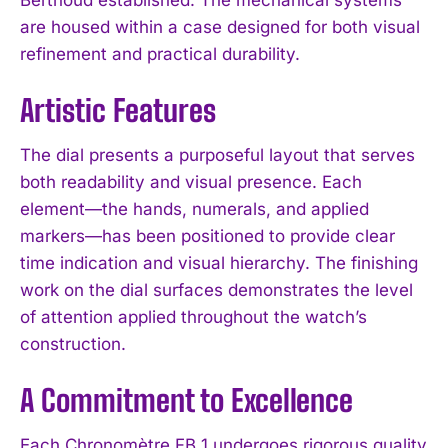
are housed within a case designed for both visual
refinement and practical durability.
Artistic Features
The dial presents a purposeful layout that serves
both readability and visual presence. Each
element—the hands, numerals, and applied
markers—has been positioned to provide clear
time indication and visual hierarchy. The finishing
work on the dial surfaces demonstrates the level
of attention applied throughout the watch’s
construction.
A Commitment to Excellence
Each Chronomètre FB 1 undergoes rigorous quality