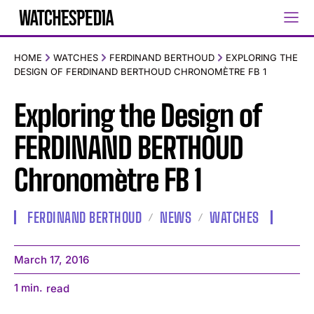
HOME
WATCHES
FERDINAND BERTHOUD
EXPLORING THE
DESIGN OF FERDINAND BERTHOUD CHRONOMÈTRE FB 1
Exploring the Design of
FERDINAND BERTHOUD
Chronomètre FB 1
FERDINAND BERTHOUD
NEWS
WATCHES
March 17, 2016
1
min.
read