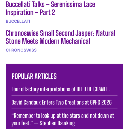
Buccellati Talks – Serenissima Lace
Inspiration – Part 2
BUCCELLATI
Chronoswiss Small Second Jasper: Natural
Stone Meets Modern Mechanical
CHRONOSWISS
POPULAR ARTICLES
Four olfactory interpretations of BLEU DE CHANEL.
David Candaux Enters Two Creations at GPHG 2026
“Remember to look up at the stars and not down at
your feet.” — Stephen Hawking