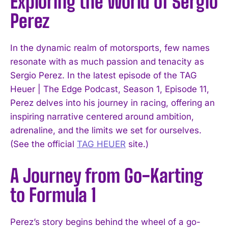
Exploring the World of Sergio
Perez
In the dynamic realm of motorsports, few names
resonate with as much passion and tenacity as
Sergio Perez. In the latest episode of the TAG
Heuer | The Edge Podcast, Season 1, Episode 11,
Perez delves into his journey in racing, offering an
inspiring narrative centered around ambition,
adrenaline, and the limits we set for ourselves.
(See the official
TAG HEUER
site.)
A Journey from Go-Karting
to Formula 1
Perez’s story begins behind the wheel of a go-