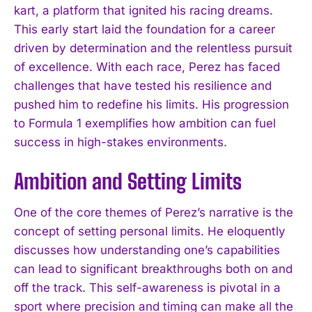
kart, a platform that ignited his racing dreams.
This early start laid the foundation for a career
driven by determination and the relentless pursuit
of excellence. With each race, Perez has faced
challenges that have tested his resilience and
pushed him to redefine his limits. His progression
to Formula 1 exemplifies how ambition can fuel
success in high-stakes environments.
Ambition and Setting Limits
One of the core themes of Perez’s narrative is the
concept of setting personal limits. He eloquently
discusses how understanding one’s capabilities
can lead to significant breakthroughs both on and
off the track. This self-awareness is pivotal in a
sport where precision and timing can make all the