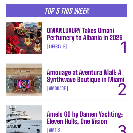
TOP 5 THIS WEEK
OMANLUXURY Takes Omani
Perfumery to Albania in 2026
LIFESTYLE
Amouage at Aventura Mall: A
Synthwave Boutique in Miami
AMOUAGE
Amels 60 by Damen Yachting:
Eleven Hulls, One Vision
AMELS