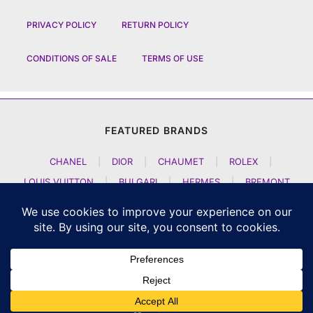
PRIVACY POLICY
RETURN POLICY
CONDITIONS OF SALE
TERMS OF USE
FEATURED BRANDS
CHANEL
|
DIOR
|
CHAUMET
|
ROLEX
|
LOUIS VUITTON
|
BULGARI
|
HERMES
|
BREMONT
|
JACOB AND CO
|
TAG HEUER
|
A LANGE SOEHNE
|
ARTYA
|
NOMOS GLASHUETTE
|
H MOSER AND CIE
|
AUDEMARS PIGUET
|
F P JOURNE
|
HARRY WINSTON
|
CZAPEK GENEVE
|
ATELIER WEN
|
GIRARD PERREGAUX