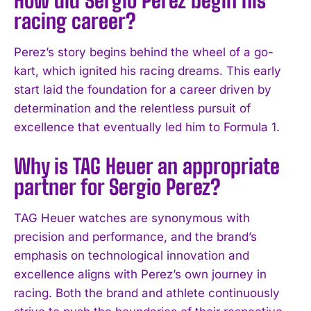
I WANT IN
racing career?
I've read and accept the
Privacy Policy
.
Perez’s story begins behind the wheel of a go-
kart, which ignited his racing dreams. This early
start laid the foundation for a career driven by
determination and the relentless pursuit of
excellence that eventually led him to Formula 1.
Why is TAG Heuer an appropriate
partner for Sergio Perez?
TAG Heuer watches are synonymous with
precision and performance, and the brand’s
emphasis on technological innovation and
excellence aligns with Perez’s own journey in
racing. Both the brand and athlete continuously