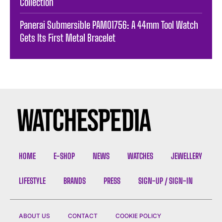
Collection
Panerai Submersible PAM01756: A 44mm Tool Watch
Gets Its First Metal Bracelet
HOME
E-SHOP
NEWS
WATCHES
JEWELLERY
LIFESTYLE
BRANDS
PRESS
SIGN-UP / SIGN-IN
ABOUT US
CONTACT
COOKIE POLICY