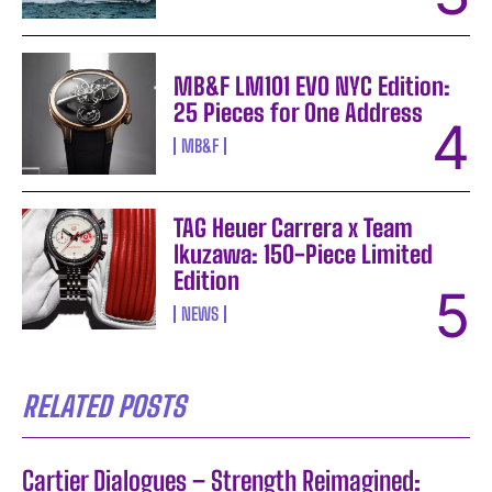
MB&F LM101 EVO NYC Edition:
25 Pieces for One Address
MB&F
TAG Heuer Carrera x Team
Ikuzawa: 150-Piece Limited
Edition
NEWS
RELATED POSTS
Cartier Dialogues – Strength Reimagined: