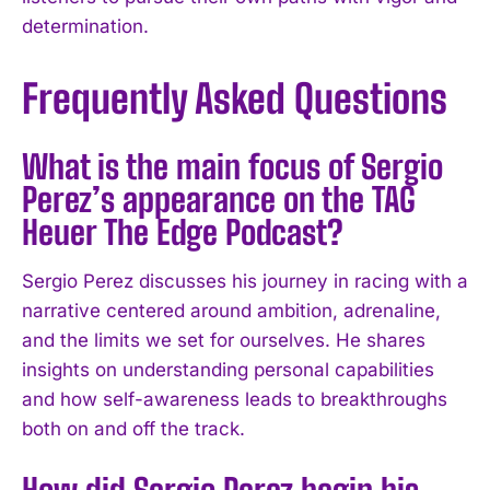
determination.
Frequently Asked Questions
What is the main focus of Sergio
Perez’s appearance on the TAG
Heuer The Edge Podcast?
Sergio Perez discusses his journey in racing with a
narrative centered around ambition, adrenaline,
and the limits we set for ourselves. He shares
insights on understanding personal capabilities
and how self-awareness leads to breakthroughs
both on and off the track.
How did Sergio Perez begin his