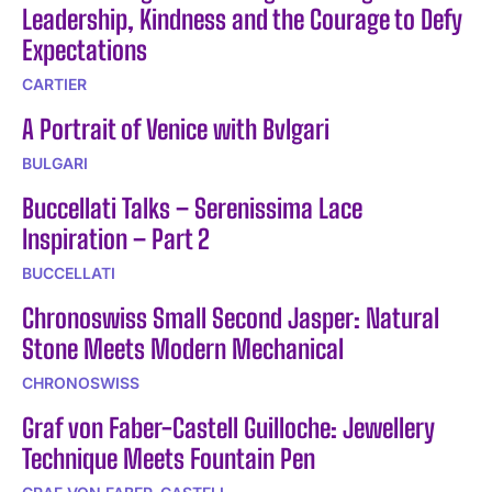
Leadership, Kindness and the Courage to Defy
Expectations
CARTIER
A Portrait of Venice with Bvlgari
BULGARI
Buccellati Talks – Serenissima Lace
Inspiration – Part 2
BUCCELLATI
Chronoswiss Small Second Jasper: Natural
Stone Meets Modern Mechanical
CHRONOSWISS
Graf von Faber-Castell Guilloche: Jewellery
Technique Meets Fountain Pen