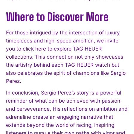
Where to Discover More
For those intrigued by the intersection of luxury
timepieces and high-speed ambition, we invite
you to click here to explore TAG HEUER
collections. This connection not only showcases
the artistry behind each TAG HEUER watch but
also celebrates the spirit of champions like Sergio
Perez.
In conclusion, Sergio Perez’s story is a powerful
reminder of what can be achieved with passion
and perseverance. His reflections on ambition and
adrenaline create an engaging narrative that
extends beyond the world of racing, inspiring
listeners to pursue their own paths with vigor and