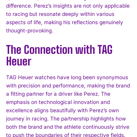
difference. Perez’s insights are not only applicable
to racing but resonate deeply within various
aspects of life, making his reflections genuinely
thought-provoking.
The Connection with TAG
Heuer
TAG Heuer watches have long been synonymous
with precision and performance, making the brand
a fitting partner for a driver like Perez. The
emphasis on technological innovation and
excellence aligns beautifully with Perez’s own
journey in racing. The partnership highlights how
both the brand and the athlete continuously strive
to push the boundaries of their respective fields.