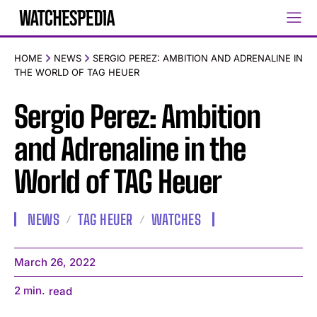
HOME
NEWS
SERGIO PEREZ: AMBITION AND ADRENALINE IN
THE WORLD OF TAG HEUER
Sergio Perez: Ambition
and Adrenaline in the
World of TAG Heuer
NEWS
TAG HEUER
WATCHES
March 26, 2022
2
min.
read