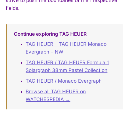
strive to push the boundaries of their respective
fields.
Continue exploring TAG HEUER
TAG HEUER – TAG HEUER Monaco
Evergraph – NW
TAG HEUER / TAG HEUER Formula 1
Solargraph 38mm Pastel Collection
TAG HEUER / Monaco Evergraph
Browse all TAG HEUER on
WATCHESPEDIA →