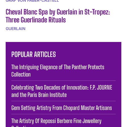
GRAF VON FABER-CASTELL
Cheval Blanc Spa by Guerlain in St-Tropez:
Three Guerlinade Rituals
GUERLAIN
POPULAR ARTICLES
The Intriguing Elegance of The Panther Protects
Collection
Celebrating Two Decades of Innovation: F.P. JOURNE
and the Paris Brain Institute
Gem Setting Artistry From Chopard Master Artisans
The Artistry Of Repossi Berbere Fine Jewellery