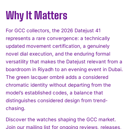
Why It Matters
For GCC collectors, the 2026 Datejust 41
represents a rare convergence: a technically
updated movement certification, a genuinely
novel dial execution, and the enduring formal
versatility that makes the Datejust relevant from a
boardroom in Riyadh to an evening event in Dubai.
The green lacquer ombré adds a considered
chromatic identity without departing from the
model’s established codes, a balance that
distinguishes considered design from trend-
chasing.
Discover the watches shaping the GCC market.
Join our mailing list for ongoing reviews, releases,