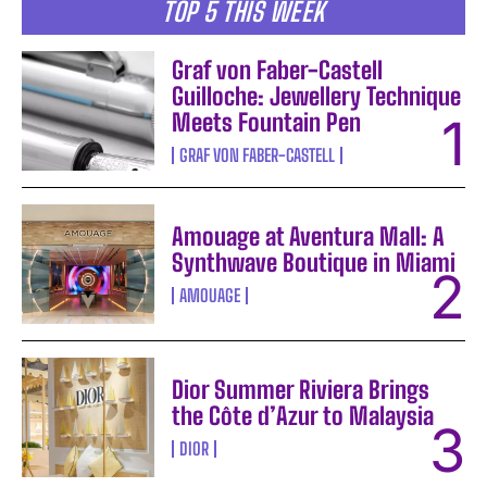
TOP 5 THIS WEEK
Graf von Faber-Castell
Guilloche: Jewellery Technique
Meets Fountain Pen
GRAF VON FABER-CASTELL
Amouage at Aventura Mall: A
Synthwave Boutique in Miami
AMOUAGE
Dior Summer Riviera Brings
the Côte d’Azur to Malaysia
DIOR