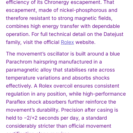
efficiency of its Chronergy escapement. That
escapement, made of nickel-phosphorous and
therefore resistant to strong magnetic fields,
combines high energy transfer with dependable
operation. For full technical detail on the Datejust
family, visit the official
Rolex
website.
The movement’s oscillator is built around a blue
Parachrom hairspring manufactured in a
paramagnetic alloy that stabilises rate across
temperature variations and absorbs shocks
effectively. A Rolex overcoil ensures consistent
regulation in any position, while high-performance
Paraflex shock absorbers further reinforce the
movement’s durability. Precision after casing is
held to −2/+2 seconds per day, a standard
considerably stricter than official movement