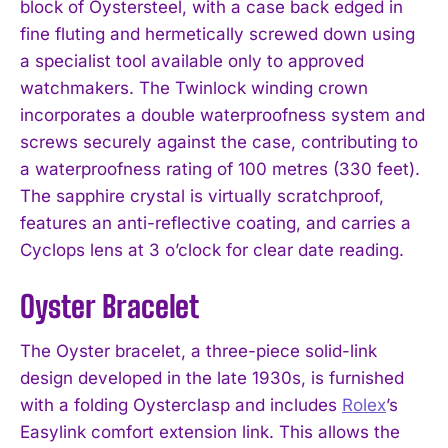
block of Oystersteel, with a case back edged in
fine fluting and hermetically screwed down using
a specialist tool available only to approved
watchmakers. The Twinlock winding crown
incorporates a double waterproofness system and
screws securely against the case, contributing to
a waterproofness rating of 100 metres (330 feet).
The sapphire crystal is virtually scratchproof,
features an anti-reflective coating, and carries a
Cyclops lens at 3 o’clock for clear date reading.
Oyster Bracelet
The Oyster bracelet, a three-piece solid-link
design developed in the late 1930s, is furnished
with a folding Oysterclasp and includes
Rolex
’s
Easylink comfort extension link. This allows the