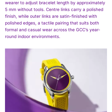
wearer to adjust bracelet length by approximately
5 mm without tools. Centre links carry a polished
finish, while outer links are satin-finished with
polished edges, a tactile pairing that suits both
formal and casual wear across the GCC’s year-
round indoor environments.