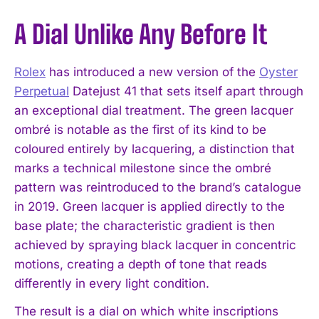
A Dial Unlike Any Before It
Rolex
has introduced a new version of the
Oyster
Perpetual
Datejust 41 that sets itself apart through
an exceptional dial treatment. The green lacquer
ombré is notable as the first of its kind to be
coloured entirely by lacquering, a distinction that
marks a technical milestone since the ombré
pattern was reintroduced to the brand’s catalogue
in 2019. Green lacquer is applied directly to the
base plate; the characteristic gradient is then
achieved by spraying black lacquer in concentric
motions, creating a depth of tone that reads
differently in every light condition.
The result is a dial on which white inscriptions