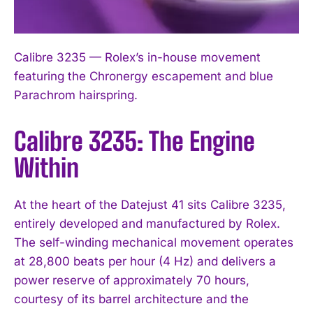
Calibre 3235 — Rolex’s in-house movement
featuring the Chronergy escapement and blue
Parachrom hairspring.
Calibre 3235: The Engine
Within
At the heart of the Datejust 41 sits Calibre 3235,
entirely developed and manufactured by Rolex.
The self-winding mechanical movement operates
at 28,800 beats per hour (4 Hz) and delivers a
power reserve of approximately 70 hours,
courtesy of its barrel architecture and the