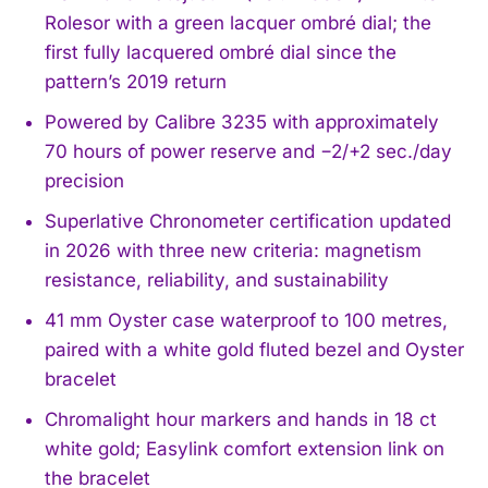
Rolesor with a green lacquer ombré dial; the
first fully lacquered ombré dial since the
pattern’s 2019 return
Powered by Calibre 3235 with approximately
70 hours of power reserve and −2/+2 sec./day
precision
Superlative Chronometer certification updated
in 2026 with three new criteria: magnetism
resistance, reliability, and sustainability
41 mm Oyster case waterproof to 100 metres,
paired with a white gold fluted bezel and Oyster
bracelet
Chromalight hour markers and hands in 18 ct
white gold; Easylink comfort extension link on
the bracelet