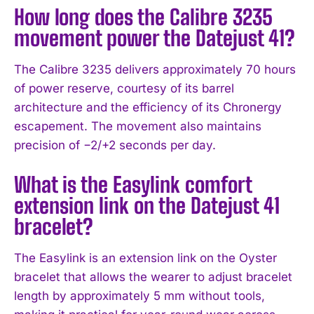
How long does the Calibre 3235
movement power the Datejust 41?
The Calibre 3235 delivers approximately 70 hours
of power reserve, courtesy of its barrel
architecture and the efficiency of its Chronergy
escapement. The movement also maintains
precision of −2/+2 seconds per day.
What is the Easylink comfort
extension link on the Datejust 41
bracelet?
The Easylink is an extension link on the Oyster
bracelet that allows the wearer to adjust bracelet
length by approximately 5 mm without tools,