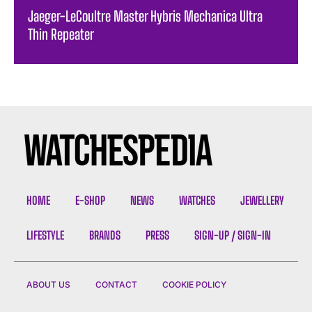
Jaeger-LeCoultre Master Hybris Mechanica Ultra
Thin Repeater
HOME
E-SHOP
NEWS
WATCHES
JEWELLERY
LIFESTYLE
BRANDS
PRESS
SIGN-UP / SIGN-IN
ABOUT US
CONTACT
COOKIE POLICY