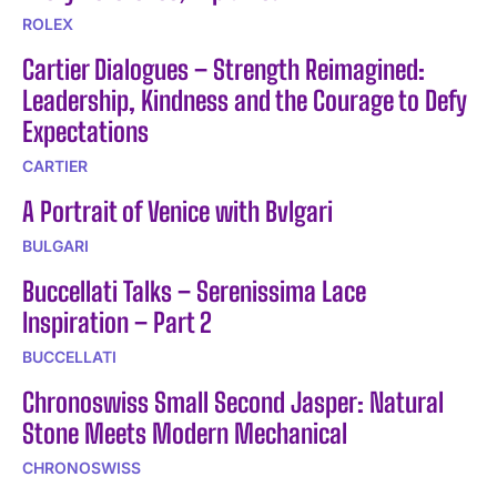
ROLEX
Cartier Dialogues – Strength Reimagined:
Leadership, Kindness and the Courage to Defy
Expectations
CARTIER
A Portrait of Venice with Bvlgari
BULGARI
Buccellati Talks – Serenissima Lace
Inspiration – Part 2
BUCCELLATI
Chronoswiss Small Second Jasper: Natural
Stone Meets Modern Mechanical
CHRONOSWISS