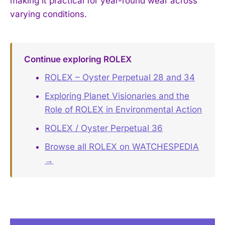
making it practical for year-round wear across
varying conditions.
Continue exploring ROLEX
ROLEX – Oyster Perpetual 28 and 34
Exploring Planet Visionaries and the
Role of ROLEX in Environmental Action
ROLEX / Oyster Perpetual 36
Browse all ROLEX on WATCHESPEDIA
→