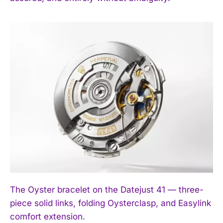
The Oyster bracelet on the Datejust 41 — three-
piece solid links, folding Oysterclasp, and Easylink
comfort extension.