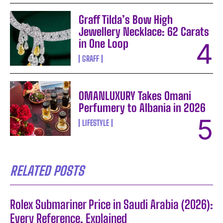
Graff Tilda’s Bow High
Jewellery Necklace: 62 Carats
in One Loop
GRAFF
OMANLUXURY Takes Omani
Perfumery to Albania in 2026
LIFESTYLE
RELATED POSTS
Rolex Submariner Price in Saudi Arabia (2026):
Every Reference, Explained