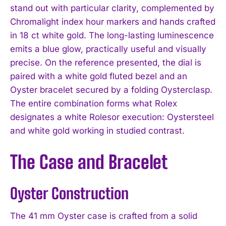
stand out with particular clarity, complemented by
Chromalight index hour markers and hands crafted
in 18 ct white gold. The long-lasting luminescence
emits a blue glow, practically useful and visually
precise. On the reference presented, the dial is
paired with a white gold fluted bezel and an
Oyster bracelet secured by a folding Oysterclasp.
The entire combination forms what Rolex
designates a white Rolesor execution: Oystersteel
and white gold working in studied contrast.
The Case and Bracelet
Oyster Construction
The 41 mm Oyster case is crafted from a solid