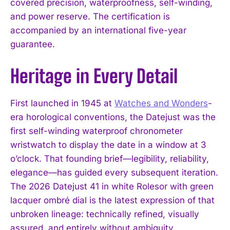
covered precision, waterproofness, self-winding,
and power reserve. The certification is
accompanied by an international five-year
guarantee.
Heritage in Every Detail
First launched in 1945 at
Watches and Wonders
-
I WANT IN
era horological conventions, the Datejust was the
I've read and accept the
Privacy Policy
.
first self-winding waterproof chronometer
wristwatch to display the date in a window at 3
o’clock. That founding brief—legibility, reliability,
elegance—has guided every subsequent iteration.
The 2026 Datejust 41 in white Rolesor with green
lacquer ombré dial is the latest expression of that
unbroken lineage: technically refined, visually
assured, and entirely without ambiguity.