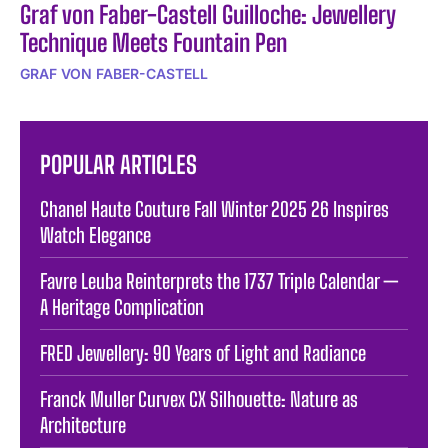
Graf von Faber-Castell Guilloche: Jewellery
Technique Meets Fountain Pen
GRAF VON FABER-CASTELL
POPULAR ARTICLES
Chanel Haute Couture Fall Winter 2025 26 Inspires
Watch Elegance
Favre Leuba Reinterprets the 1737 Triple Calendar —
A Heritage Complication
FRED Jewellery: 90 Years of Light and Radiance
Franck Muller Curvex CX Silhouette: Nature as
Architecture