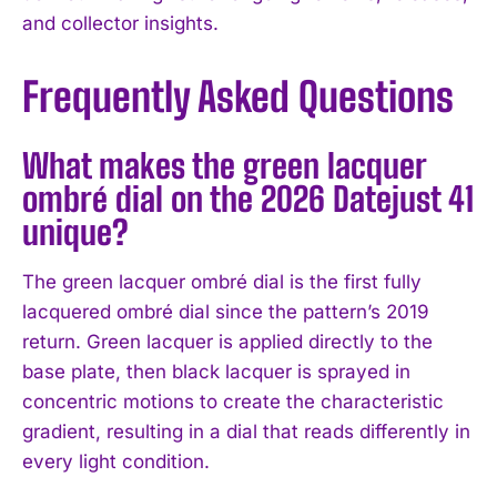
and collector insights.
Frequently Asked Questions
What makes the green lacquer
ombré dial on the 2026 Datejust 41
unique?
The green lacquer ombré dial is the first fully
lacquered ombré dial since the pattern’s 2019
return. Green lacquer is applied directly to the
base plate, then black lacquer is sprayed in
concentric motions to create the characteristic
gradient, resulting in a dial that reads differently in
every light condition.