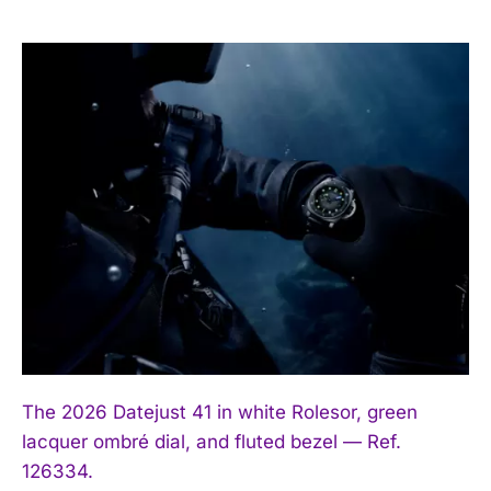
The 2026 Datejust 41 in white Rolesor, green
lacquer ombré dial, and fluted bezel — Ref.
126334.