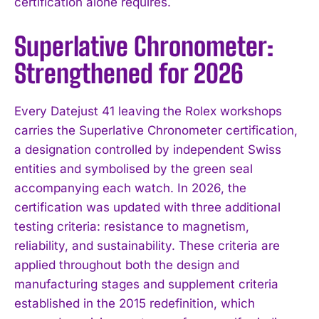
certification alone requires.
Superlative Chronometer:
Strengthened for 2026
Every Datejust 41 leaving the Rolex workshops
carries the Superlative Chronometer certification,
a designation controlled by independent Swiss
entities and symbolised by the green seal
accompanying each watch. In 2026, the
certification was updated with three additional
testing criteria: resistance to magnetism,
reliability, and sustainability. These criteria are
applied throughout both the design and
manufacturing stages and supplement criteria
established in the 2015 redefinition, which