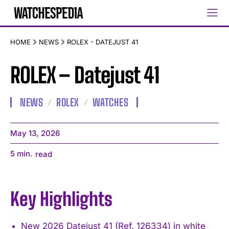
HOME
NEWS
ROLEX - DATEJUST 41
ROLEX – Datejust 41
NEWS
ROLEX
WATCHES
May 13, 2026
5
min.
read
Key Highlights
New 2026 Datejust 41 (Ref. 126334) in white