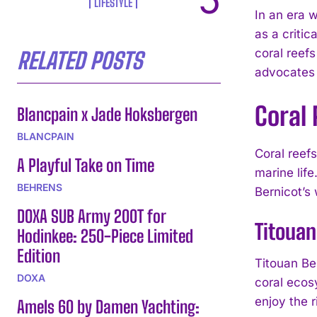
LIFESTYLE
In an era 
as a critic
coral reefs
RELATED POSTS
advocates p
Coral 
Blancpain x Jade Hoksbergen
BLANCPAIN
Coral reef
A Playful Take on Time
marine life
BEHRENS
Bernicot’s 
DOXA SUB Army 200T for
Titouan
Hodinkee: 250-Piece Limited
Edition
Titouan Be
DOXA
coral ecos
enjoy the r
Amels 60 by Damen Yachting: