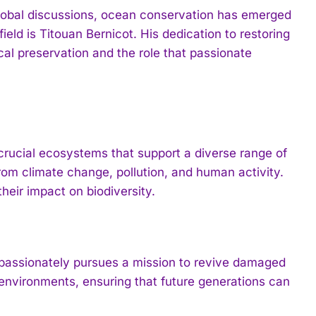
 global discussions, ocean conservation has emerged
 field is Titouan Bernicot. His dedication to restoring
cal preservation and the role that passionate
 crucial ecosystems that support a diverse range of
from climate change, pollution, and human activity.
heir impact on biodiversity.
 passionately pursues a mission to revive damaged
 environments, ensuring that future generations can