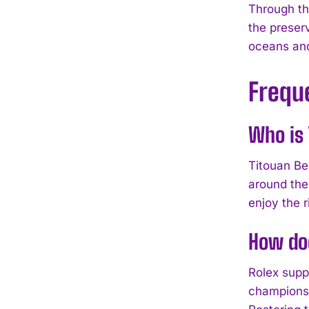
Through th
the preserv
oceans an
Frequ
Who is 
Titouan Be
around the
enjoy the r
How doe
Rolex suppo
champions 