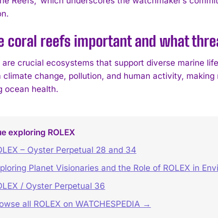
the Reefs,’ which underscores the watchmaker’s commit
on.
e coral reefs important and what thr
 are crucial ecosystems that support diverse marine life
 climate change, pollution, and human activity, making r
g ocean health.
ue exploring ROLEX
LEX – Oyster Perpetual 28 and 34
ploring Planet Visionaries and the Role of ROLEX in Env
LEX / Oyster Perpetual 36
rowse all ROLEX on WATCHESPEDIA →