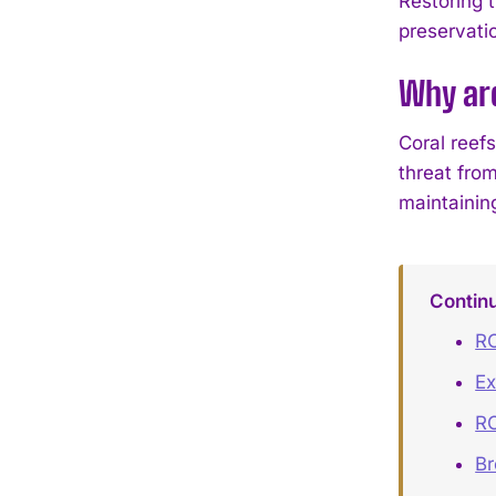
Restoring 
preservati
Why ar
Coral reefs
threat from
maintainin
Contin
RO
Ex
RO
B