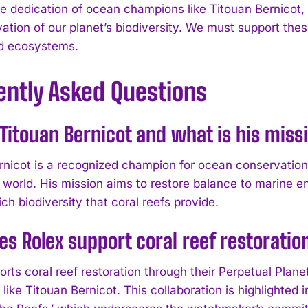
e dedication of ocean champions like Titouan Bernicot, t
ation of our planet’s biodiversity. We must support these
d ecosystems.
ently Asked Questions
Titouan Bernicot and what is his miss
rnicot is a recognized champion for ocean conservatio
 world. His mission aims to restore balance to marine 
ich biodiversity that coral reefs provide.
s Rolex support coral reef restoratio
rts coral reef restoration through their Perpetual Plane
like Titouan Bernicot. This collaboration is highlighted