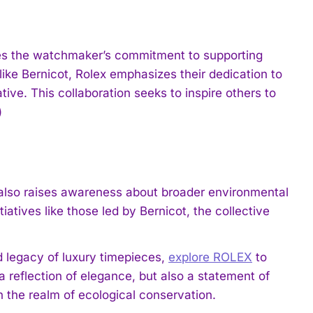
res the watchmaker’s commitment to supporting
 like Bernicot, Rolex emphasizes their dedication to
tive. This collaboration seeks to inspire others to
)
t also raises awareness about broader environmental
atives like those led by Bernicot, the collective
 legacy of luxury timepieces,
explore ROLEX
to
a reflection of elegance, but also a statement of
 the realm of ecological conservation.