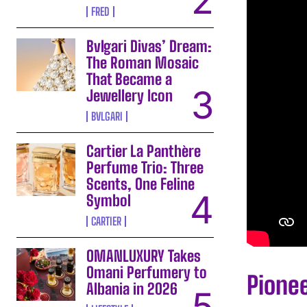
FRED
Bvlgari Divas’ Dream:
The Roman Mosaic
That Became a
Jewellery Icon
BVLGARI
Cartier La Panthère
Perfume Trio: Three
Scents, One Feline
Symbol
CARTIER
OMANLUXURY Takes
Omani Perfumery to
Pione
Albania in 2026