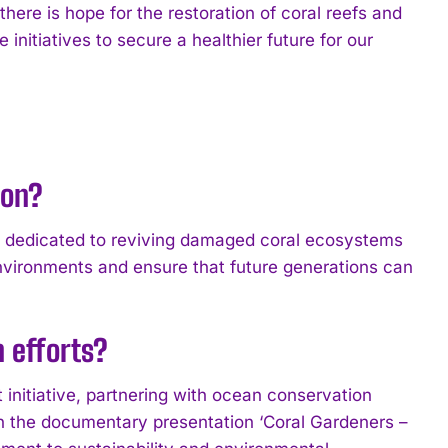
here is hope for the restoration of coral reefs and
 initiatives to secure a healthier future for our
ion?
n dedicated to reviving damaged coral ecosystems
environments and ensure that future generations can
n efforts?
t initiative, partnering with ocean conservation
 in the documentary presentation ‘Coral Gardeners –