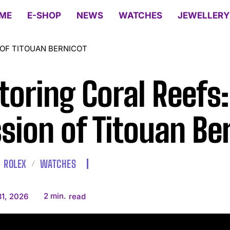
ME
E-SHOP
NEWS
WATCHES
JEWELLERY
 OF TITOUAN BERNICOT
toring Coral Reefs:
sion of Titouan Be
ROLEX
WATCHES
2
min.
1, 2026
read