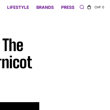
LIFESTYLE
BRANDS
PRESS
CHF 0
 The
rnicot