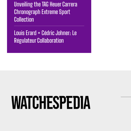
Unveiling the TAG Heuer Carrera
Chronograph Extreme Sport
Collection
Louis Erard × Cédric Johner: Le
Régulateur Collaboration