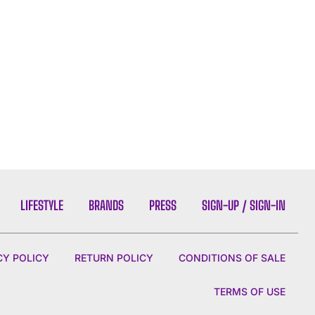
LIFESTYLE
BRANDS
PRESS
SIGN-UP / SIGN-IN
CY POLICY
RETURN POLICY
CONDITIONS OF SALE
TERMS OF USE