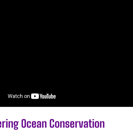
ering Ocean Conservation