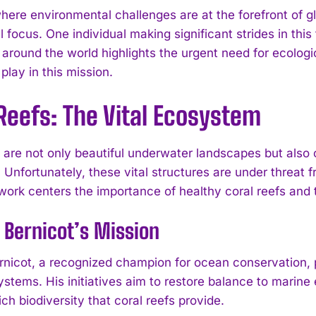
where environmental challenges are at the forefront of
al focus. One individual making significant strides in this
 around the world highlights the urgent need for ecologi
lay in this mission.
Reefs: The Vital Ecosystem
s are not only beautiful underwater landscapes but also
. Unfortunately, these vital structures are under threat 
work centers the importance of healthy coral reefs and t
 Bernicot’s Mission
rnicot, a recognized champion for ocean conservation,
ystems. His initiatives aim to restore balance to marine
ich biodiversity that coral reefs provide.