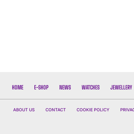
HOME
E-SHOP
NEWS
WATCHES
JEWELLERY
ABOUT US
CONTACT
COOKIE POLICY
PRIVA