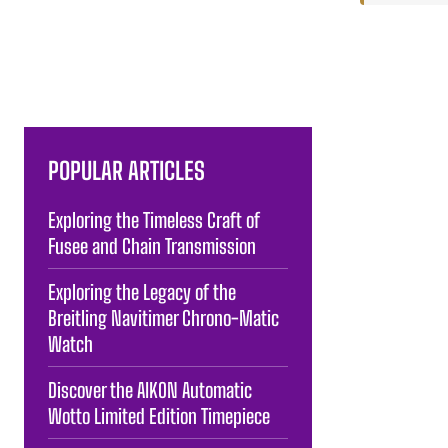
POPULAR ARTICLES
Exploring the Timeless Craft of
Fusee and Chain Transmission
Exploring the Legacy of the
Breitling Navitimer Chrono-Matic
Watch
Discover the AIKON Automatic
Wotto Limited Edition Timepiece