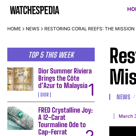
HO
HOME
NEWS
RESTORING CORAL REEFS: THE MISSION
Res
TOP 5 THIS WEEK
Mis
Dior Summer Riviera
Brings the Côte
d’Azur to Malaysia
DIOR
NEWS
FRED Crystalline Joy:
March 3
A 12-Carat
Tourmaline Ode to
Cap-Ferrat