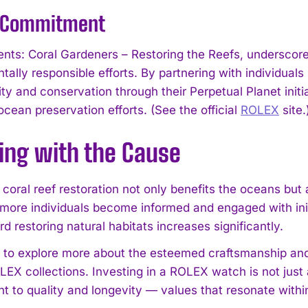
s Commitment
ents: Coral Gardeners – Restoring the Reefs, undersco
ally responsible efforts. By partnering with individuals
ity and conservation through their Perpetual Planet initia
cean preservation efforts. (See the official
ROLEX
site.
ing with the Cause
 coral reef restoration not only benefits the oceans bu
 more individuals become informed and engaged with initi
I WANT IN
rd restoring natural habitats increases significantly.
h to explore more about the esteemed craftsmanship and
I've read and accept the
Privacy Policy
.
LEX collections. Investing in a ROLEX watch is not just 
 to quality and longevity — values that resonate within