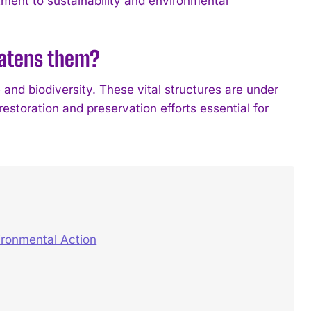
ment to sustainability and environmental
eatens them?
 and biodiversity. These vital structures are under
estoration and preservation efforts essential for
ironmental Action