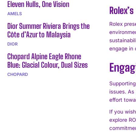
Eleven Hulls, One Vision
Rolex’
AMELS
Rolex pres
Dior Summer Riviera Brings the
environment
Côte d’Azur to Malaysia
sustainabil
DIOR
engage in o
Chopard Alpine Eagle Rhone
Blue: Glacial Colour, Dual Sizes
Engag
CHOPARD
Supporting
issues. As
effort towa
If you wis
explore RO
commitment