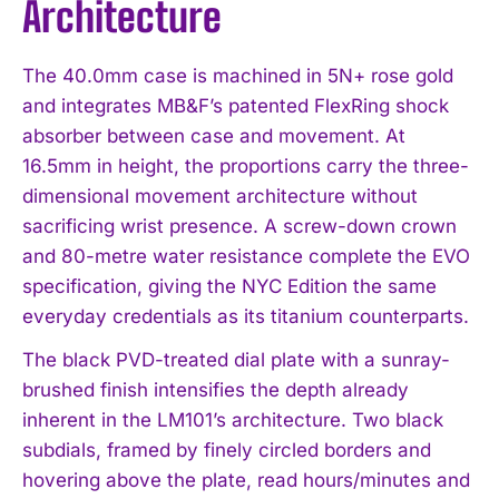
Architecture
The 40.0mm case is machined in 5N+ rose gold
and integrates MB&F’s patented FlexRing shock
absorber between case and movement. At
16.5mm in height, the proportions carry the three-
dimensional movement architecture without
sacrificing wrist presence. A screw-down crown
and 80-metre water resistance complete the EVO
specification, giving the NYC Edition the same
everyday credentials as its titanium counterparts.
The black PVD-treated dial plate with a sunray-
brushed finish intensifies the depth already
inherent in the LM101’s architecture. Two black
subdials, framed by finely circled borders and
hovering above the plate, read hours/minutes and