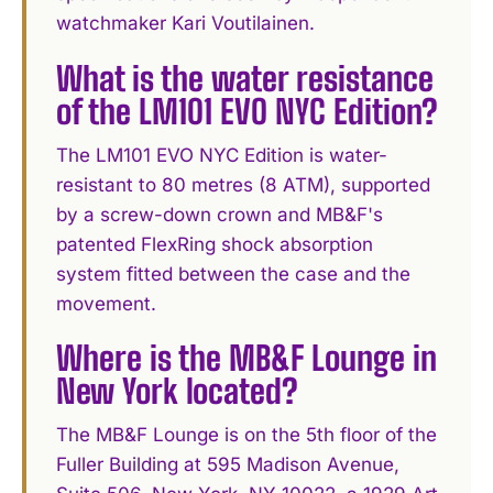
watchmaker Kari Voutilainen.
What is the water resistance
of the LM101 EVO NYC Edition?
The LM101 EVO NYC Edition is water-
resistant to 80 metres (8 ATM), supported
by a screw-down crown and MB&F's
patented FlexRing shock absorption
system fitted between the case and the
movement.
Where is the MB&F Lounge in
New York located?
The MB&F Lounge is on the 5th floor of the
Fuller Building at 595 Madison Avenue,