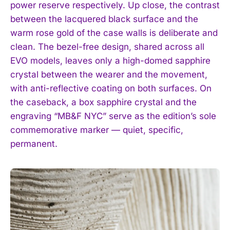
power reserve respectively. Up close, the contrast
between the lacquered black surface and the
warm rose gold of the case walls is deliberate and
clean. The bezel-free design, shared across all
EVO models, leaves only a high-domed sapphire
crystal between the wearer and the movement,
with anti-reflective coating on both surfaces. On
the caseback, a box sapphire crystal and the
engraving “MB&F NYC” serve as the edition’s sole
commemorative marker — quiet, specific,
permanent.