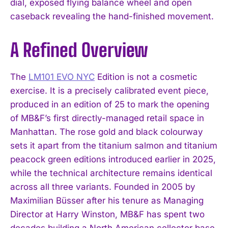
dial, exposed flying balance wheel and open
caseback revealing the hand-finished movement.
A Refined Overview
The
LM101 EVO NYC
Edition is not a cosmetic
exercise. It is a precisely calibrated event piece,
produced in an edition of 25 to mark the opening
of MB&F’s first directly-managed retail space in
Manhattan. The rose gold and black colourway
sets it apart from the titanium salmon and titanium
peacock green editions introduced earlier in 2025,
while the technical architecture remains identical
across all three variants. Founded in 2005 by
Maximilian Büsser after his tenure as Managing
Director at Harry Winston, MB&F has spent two
decades building a North American collector base