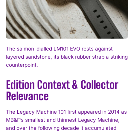
The salmon-dialled LM101 EVO rests against
layered sandstone, its black rubber strap a striking
I WANT IN
counterpoint.
I've read and accept the
Privacy Policy
.
Edition Context & Collector
Relevance
The Legacy Machine 101 first appeared in 2014 as
MB&F’s smallest and thinnest Legacy Machine,
and over the following decade it accumulated