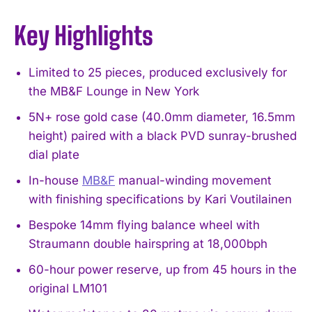
Key Highlights
Limited to 25 pieces, produced exclusively for
the MB&F Lounge in New York
5N+ rose gold case (40.0mm diameter, 16.5mm
height) paired with a black PVD sunray-brushed
dial plate
In-house
MB&F
manual-winding movement
with finishing specifications by Kari Voutilainen
Bespoke 14mm flying balance wheel with
Straumann double hairspring at 18,000bph
60-hour power reserve, up from 45 hours in the
original LM101