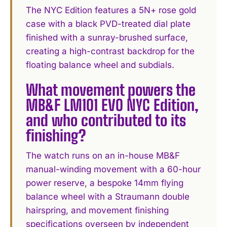
The NYC Edition features a 5N+ rose gold
case with a black PVD-treated dial plate
finished with a sunray-brushed surface,
creating a high-contrast backdrop for the
floating balance wheel and subdials.
What movement powers the
MB&F LM101 EVO NYC Edition,
and who contributed to its
finishing?
The watch runs on an in-house MB&F
manual-winding movement with a 60-hour
power reserve, a bespoke 14mm flying
balance wheel with a Straumann double
hairspring, and movement finishing
specifications overseen by independent