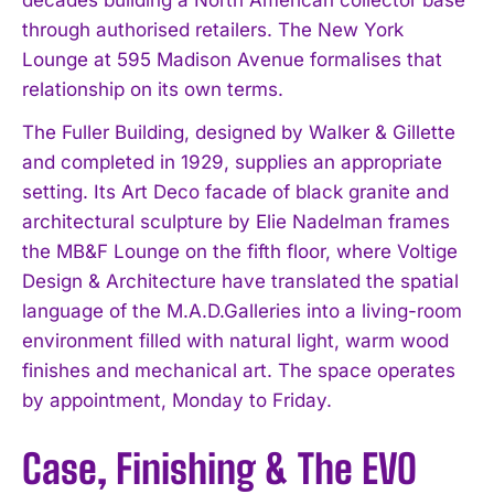
through authorised retailers. The New York
Lounge at 595 Madison Avenue formalises that
relationship on its own terms.
The Fuller Building, designed by Walker & Gillette
and completed in 1929, supplies an appropriate
setting. Its Art Deco facade of black granite and
architectural sculpture by Elie Nadelman frames
the MB&F Lounge on the fifth floor, where Voltige
Design & Architecture have translated the spatial
language of the M.A.D.Galleries into a living-room
environment filled with natural light, warm wood
finishes and mechanical art. The space operates
by appointment, Monday to Friday.
Case, Finishing & The EVO