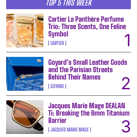
TOP 5 THIS WEEK
Cartier La Panthère Perfume
Trio: Three Scents, One Feline
Symbol
CARTIER
Goyard’s Small Leather Goods
and the Parisian Streets
Behind Their Names
GOYARD
Jacques Marie Mage DEALAN
Ti: Breaking the 6mm Titanium
Barrier
JACQUES MARIE MAGE