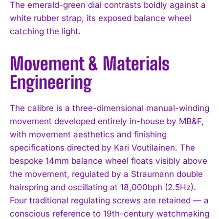
The emerald-green dial contrasts boldly against a
white rubber strap, its exposed balance wheel
catching the light.
Movement & Materials
Engineering
The calibre is a three-dimensional manual-winding
movement developed entirely in-house by MB&F,
with movement aesthetics and finishing
specifications directed by Kari Voutilainen. The
bespoke 14mm balance wheel floats visibly above
the movement, regulated by a Straumann double
hairspring and oscillating at 18,000bph (2.5Hz).
Four traditional regulating screws are retained — a
conscious reference to 19th-century watchmaking