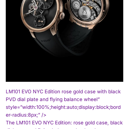
LM101 EVO NYC Edition rose gold case with black
PVD dial plate and flying balance wheel”
style=”width:100%;height:auto;display:block;bord
er-radius:8px;” />
The LM101 EVO NYC Edition: rose gold case, black