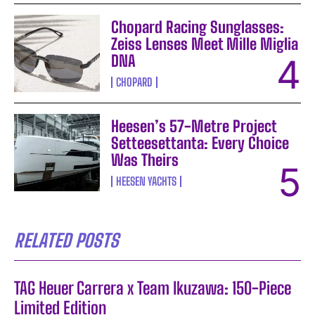
Chopard Racing Sunglasses:
Zeiss Lenses Meet Mille Miglia
DNA
CHOPARD
Heesen’s 57-Metre Project
Setteesettanta: Every Choice
Was Theirs
HEESEN YACHTS
RELATED POSTS
TAG Heuer Carrera x Team Ikuzawa: 150-Piece
Limited Edition