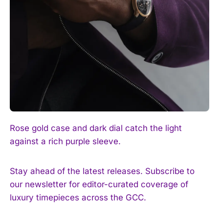
Rose gold case and dark dial catch the light
against a rich purple sleeve.
Stay ahead of the latest releases. Subscribe to
our newsletter for editor-curated coverage of
luxury timepieces across the GCC.