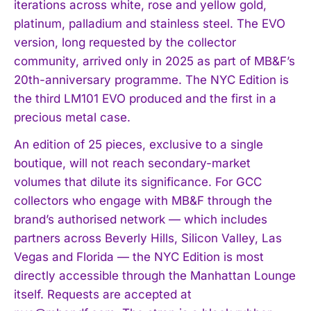
iterations across white, rose and yellow gold,
platinum, palladium and stainless steel. The EVO
version, long requested by the collector
community, arrived only in 2025 as part of MB&F’s
20th-anniversary programme. The NYC Edition is
the third LM101 EVO produced and the first in a
precious metal case.
An edition of 25 pieces, exclusive to a single
boutique, will not reach secondary-market
volumes that dilute its significance. For GCC
collectors who engage with MB&F through the
brand’s authorised network — which includes
partners across Beverly Hills, Silicon Valley, Las
Vegas and Florida — the NYC Edition is most
directly accessible through the Manhattan Lounge
itself. Requests are accepted at