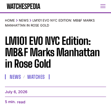
HOME
NEWS
LM101 EVO NYC EDITION: MB&F MARKS
MANHATTAN IN ROSE GOLD
LM101 EVO NYC Edition:
MB&F Marks Manhattan
in Rose Gold
NEWS
WATCHES
July 6, 2026
5
min.
read