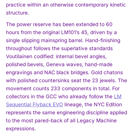
practice within an otherwise contemporary kinetic
structure.
The power reserve has been extended to 60
hours from the original LM101’s 45, driven by a
single slipping mainspring barrel. Hand-finishing
throughout follows the superlative standards
Voutilainen codified: internal bevel angles,
polished bevels, Geneva waves, hand-made
engravings and NAC black bridges. Gold chatons
with polished countersinks seat the 23 jewels. The
movement counts 233 components in total. For
collectors in the GCC who already follow the
LM
Sequential Flyback EVO
lineage, the NYC Edition
represents the same engineering discipline applied
to the most pared-back of all Legacy Machine
expressions.