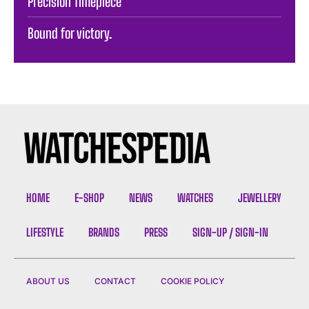
Precision Timepiece
Bound for victory.
HOME
E-SHOP
NEWS
WATCHES
JEWELLERY
LIFESTYLE
BRANDS
PRESS
SIGN-UP / SIGN-IN
ABOUT US
CONTACT
COOKIE POLICY