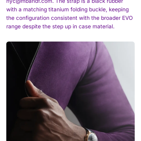
nyc@mbandf.com
. The strap is a black rubber
with a matching titanium folding buckle, keeping
the configuration consistent with the broader EVO
range despite the step up in case material.