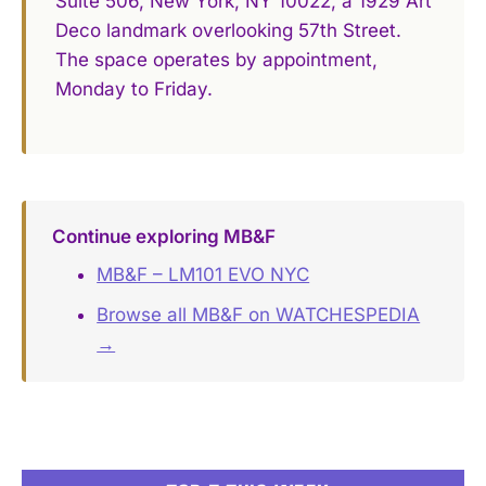
Suite 506, New York, NY 10022, a 1929 Art
Deco landmark overlooking 57th Street.
The space operates by appointment,
Monday to Friday.
Continue exploring MB&F
MB&F – LM101 EVO NYC
Browse all MB&F on WATCHESPEDIA
→