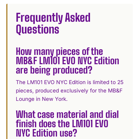
Frequently Asked
Questions
How many pieces of the
MB&F LM101 EVO NYC Edition
are being produced?
The LM101 EVO NYC Edition is limited to 25
pieces, produced exclusively for the MB&F
Lounge in New York.
What case material and dial
finish does the LM101 EVO
NYC Edition use?