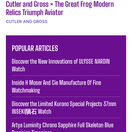
Cutler and Gross × The Great Frog Modern
Relics Triumph Aviator
CUTLER AND GROSS
POPULAR ARTICLES
Discover the New Innovations of ULYSSE NARDIN
Watch
Inside H Moser And Cie Manufacture Of Fine
Watchmaking
Discover the Limited Kurono Special Projects 37mm
INSEKI隕石 Watch
Artya Luminity Chrono Sapphire Full Skeleton Blue