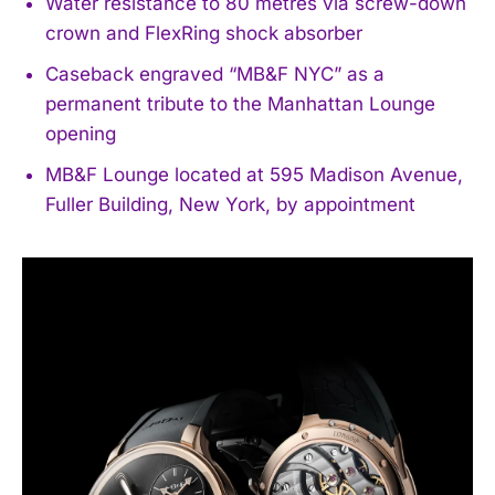
Water resistance to 80 metres via screw-down
crown and FlexRing shock absorber
Caseback engraved “MB&F NYC” as a
permanent tribute to the Manhattan Lounge
opening
MB&F Lounge located at 595 Madison Avenue,
Fuller Building, New York, by appointment