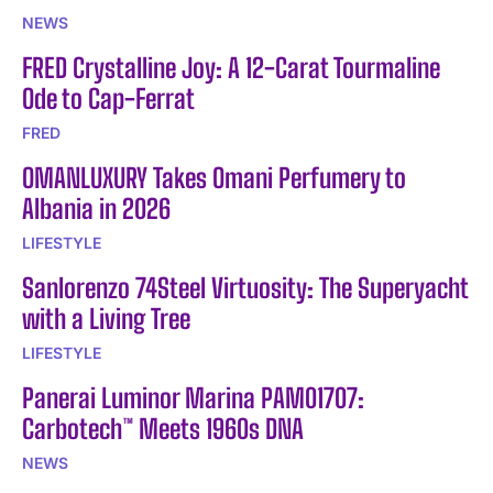
NEWS
FRED Crystalline Joy: A 12-Carat Tourmaline
Ode to Cap-Ferrat
FRED
OMANLUXURY Takes Omani Perfumery to
Albania in 2026
LIFESTYLE
Sanlorenzo 74Steel Virtuosity: The Superyacht
with a Living Tree
LIFESTYLE
Panerai Luminor Marina PAM01707:
Carbotech™ Meets 1960s DNA
NEWS